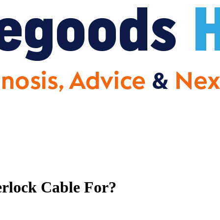
rlock Cable For?