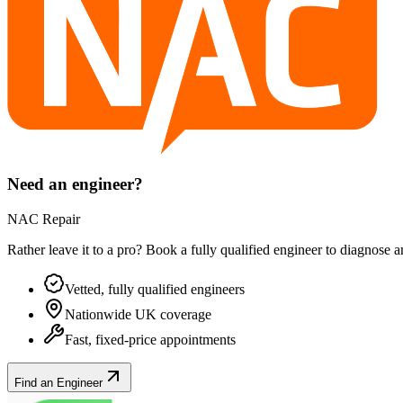
Need an engineer?
NAC Repair
Rather leave it to a pro? Book a fully qualified engineer to diagnose 
Vetted, fully qualified engineers
Nationwide UK coverage
Fast, fixed-price appointments
Find an Engineer