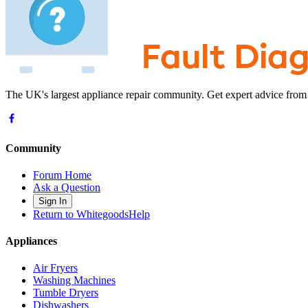
The UK's largest appliance repair community. Get expert advice from
Community
Forum Home
Ask a Question
Sign In
Return to WhitegoodsHelp
Appliances
Air Fryers
Washing Machines
Tumble Dryers
Dishwashers