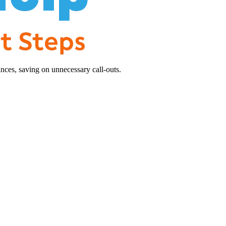
nces, saving on unnecessary call-outs.