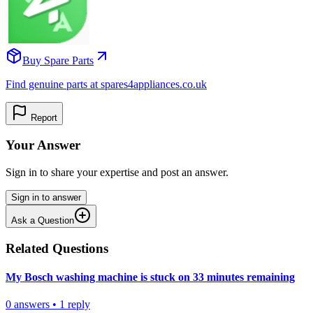
Buy Spare Parts
Find genuine parts at spares4appliances.co.uk
Report
Your Answer
Sign in to share your expertise and post an answer.
Sign in to answer
Ask a Question
Related Questions
My Bosch washing machine is stuck on 33 minutes remaining
0
answers
•
1
reply