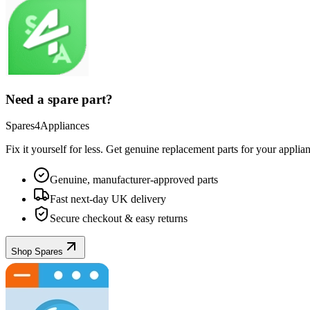
Need a spare part?
Spares4Appliances
Fix it yourself for less. Get genuine replacement parts for your
applia
Genuine, manufacturer-approved parts
Fast next-day UK delivery
Secure checkout & easy returns
Shop Spares