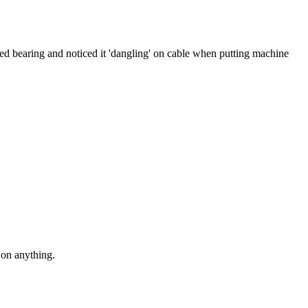
ced bearing and noticed it 'dangling' on cable when putting machine
h on anything.