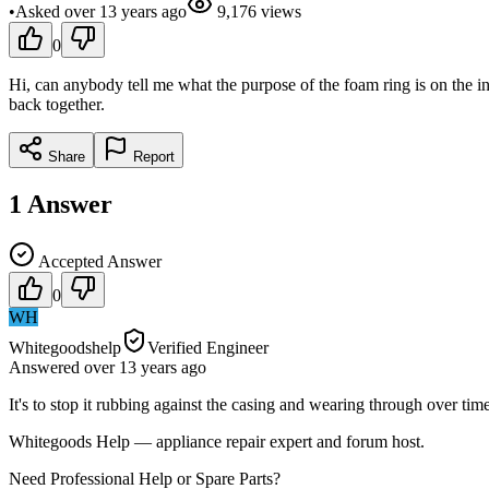
•
Asked
over 13 years
ago
9,176
views
0
Hi, can anybody tell me what the purpose of the foam ring is on the i
back together.
Share
Report
1
Answer
Accepted Answer
0
WH
Whitegoodshelp
Verified Engineer
Answered
over 13 years
ago
It's to stop it rubbing against the casing and wearing through over time
Whitegoods Help — appliance repair expert and forum host.
Need Professional Help or Spare Parts?