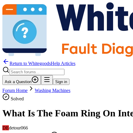
Return to WhitegoodsHelp Articles
Ask a Question
Sign in
Forum Home
Washing Machines
Solved
What Is The Foam Ring On Inte
DE
detour066