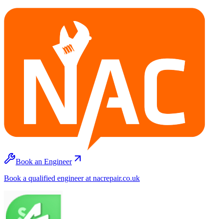
Book an Engineer
Book a qualified engineer at nacrepair.co.uk