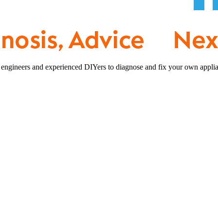
 engineers and experienced DIYers to diagnose and fix your own applia