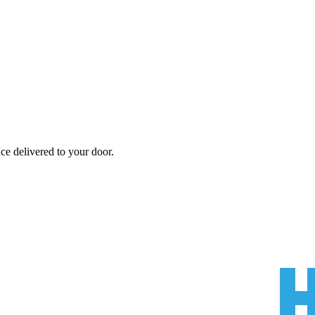
nce
delivered to your door.