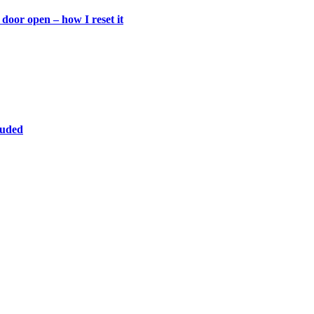
door open – how I reset it
luded