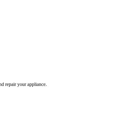
and repair your
appliance
.