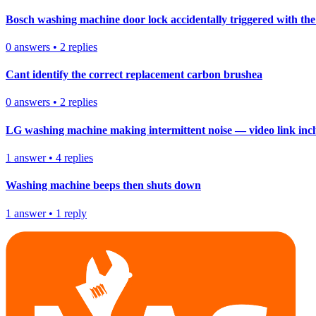
Bosch washing machine door lock accidentally triggered with the 
0
answers
•
2
replies
Cant identify the correct replacement carbon brushea
0
answers
•
2
replies
LG washing machine making intermittent noise — video link inc
1
answer
•
4
replies
Washing machine beeps then shuts down
1
answer
•
1
reply