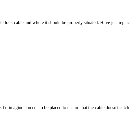
nterlock cable and where it should be properly situated. Have just repla
. I'd imagine it needs to be placed to ensure that the cable doesn't catc