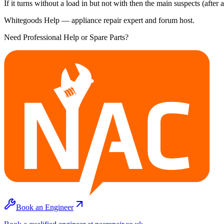
If it turns without a load in but not with then the main suspects (after
Whitegoods Help — appliance repair expert and forum host.
Need Professional Help or Spare Parts?
Book an Engineer