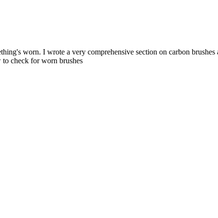
mething's worn. I wrote a very comprehensive section on carbon brushes 
 to check for worn brushes