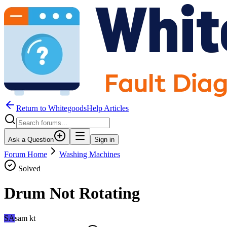
Return to WhitegoodsHelp Articles
Ask a Question
Sign in
Forum Home
Washing Machines
Solved
Drum Not Rotating
SA
sam kt