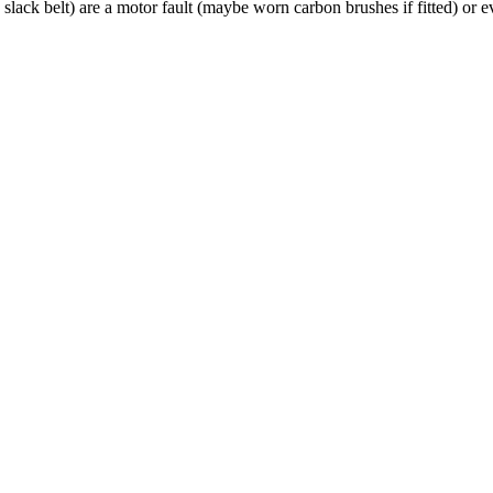
 a slack belt) are a motor fault (maybe worn carbon brushes if fitted) or 