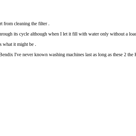
from cleaning the filter .
hrough its cycle although when I let it fill with water only without a load
s what it might be .
 Bendix I've never known washing machines last as long as these 2 the H