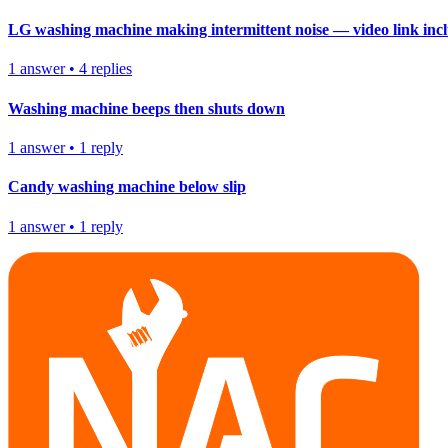
LG washing machine making intermittent noise — video link inc
1
answer
•
4
replies
Washing machine beeps then shuts down
1
answer
•
1
reply
Candy washing machine below slip
1
answer
•
1
reply