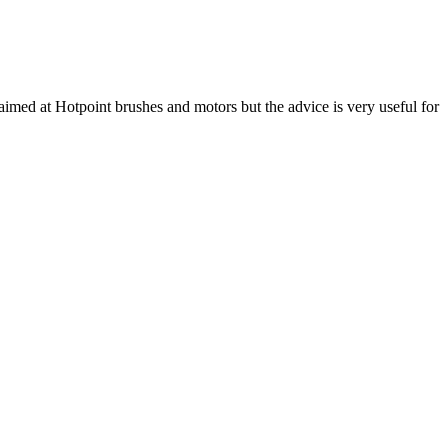
aimed at Hotpoint brushes and motors but the advice is very useful for