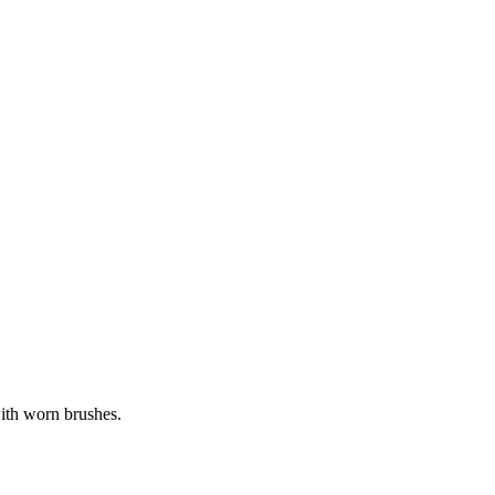
with worn brushes.