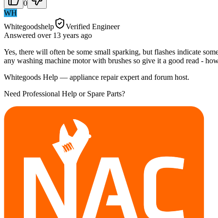
0
WH
Whitegoodshelp
Verified Engineer
Answered
over 13 years
ago
Yes, there will often be some small sparking, but flashes indicate so
any washing machine motor with brushes so give it a good read - how
Whitegoods Help — appliance repair expert and forum host.
Need Professional Help or Spare Parts?