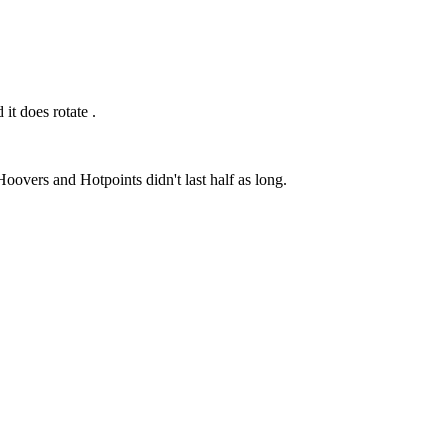
 it does rotate .
oovers and Hotpoints didn't last half as long.