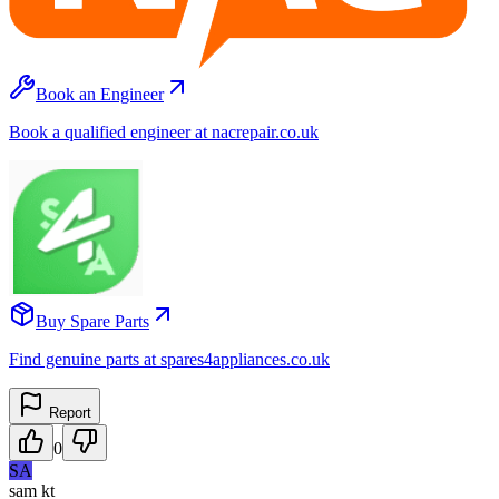
Book an Engineer
Book a qualified engineer at nacrepair.co.uk
Buy Spare Parts
Find genuine parts at spares4appliances.co.uk
Report
0
SA
sam kt