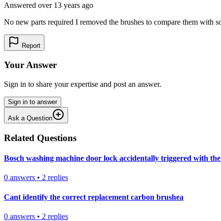
Answered
over 13 years
ago
No new parts required I removed the brushes to compare them with som
Report
Your Answer
Sign in to share your expertise and post an answer.
Sign in to answer
Ask a Question
Related Questions
Bosch washing machine door lock accidentally triggered with the 
0
answers
•
2
replies
Cant identify the correct replacement carbon brushea
0
answers
•
2
replies