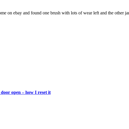
e on ebay and found one brush with lots of wear left and the other ja
door open – how I reset it