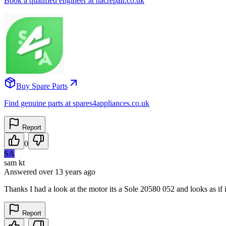
Book a qualified engineer at nacrepair.co.uk
Buy Spare Parts
Find genuine parts at spares4appliances.co.uk
Report
0
SA
sam kt
Answered
over 13 years
ago
Thanks I had a look at the motor its a Sole 20580 052 and looks as if i
Report