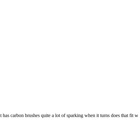
t has carbon brushes quite a lot of sparking when it turns does that fit 