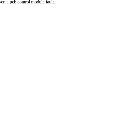
even a pcb control module fault.