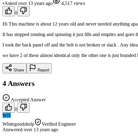
•
Asked
over 13 years
ago
4,517
views
0
Hi This machine is about 12 years old and never needed anything apart 
It has stopped rotating and spinning it just fills and empties and goes t
I took the back panel off and the belt is not broken or slack . Any idea
we have 2 of these almost identical only the other one is just branded
Share
Report
4
Answers
Accepted Answer
0
WH
Whitegoodshelp
Verified Engineer
Answered
over 13 years
ago