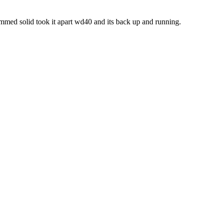
mmed solid took it apart wd40 and its back up and running.