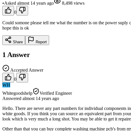
•
Asked
almost 14 years
ago
8,498
views
0
Could somone please tell me what the number is on the power suply ch
hope this is ok
Share
Report
1
Answer
Accepted Answer
0
WH
Whitegoodshelp
Verified Engineer
Answered
almost 14 years
ago
Hello. There are never any part numbers for individual components in t
white goods. If you think you can source an equivalent part from your
look which is very much a long shot. You may be able to get it repa
Other than that you can buy complete washing machine pcb's from my