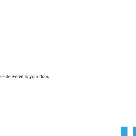
nce
delivered to your door.