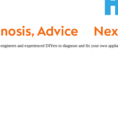
 engineers and experienced DIYers to diagnose and fix your own applia