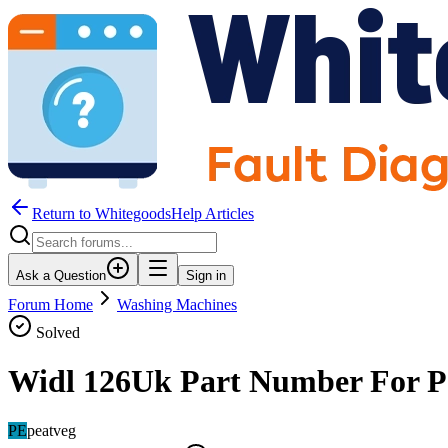
Return to WhitegoodsHelp Articles
Ask a Question
Sign in
Forum Home
Washing Machines
Solved
Widl 126Uk Part Number For P
PE
peatveg