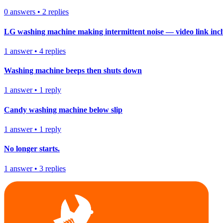
0
answers
•
2
replies
LG washing machine making intermittent noise — video link inc
1
answer
•
4
replies
Washing machine beeps then shuts down
1
answer
•
1
reply
Candy washing machine below slip
1
answer
•
1
reply
No longer starts.
1
answer
•
3
replies