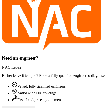
Need an engineer?
NAC Repair
Rather leave it to a pro? Book a fully qualified engineer to diagnose 
Vetted, fully qualified engineers
Nationwide UK coverage
Fast, fixed-price appointments