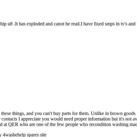
ip u8 .It has exploded and canot be read.I have fixed smps in tv's and
hese things, and you can't buy parts for them. Unlike in brown goods th
 contacts I appreciate you would need proper information but it's not a
ired at QER who are one of the few people who recondition washing ma
 4washehelp spares site