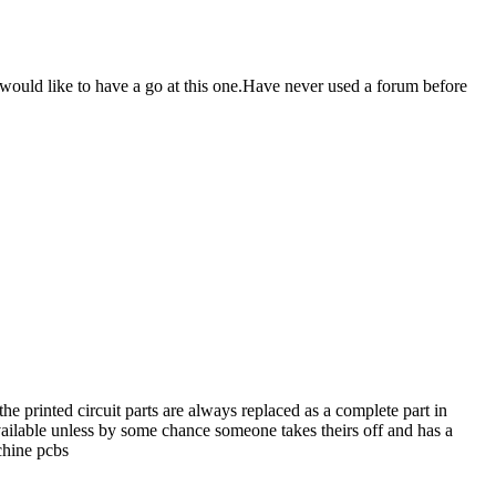
 would like to have a go at this one.Have never used a forum before
e printed circuit parts are always replaced as a complete part in
vailable unless by some chance someone takes theirs off and has a
chine pcbs