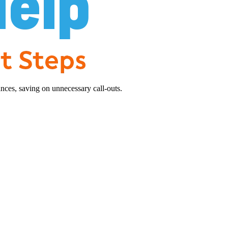
nces, saving on unnecessary call-outs.