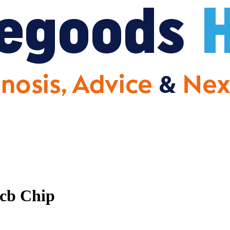
cb Chip