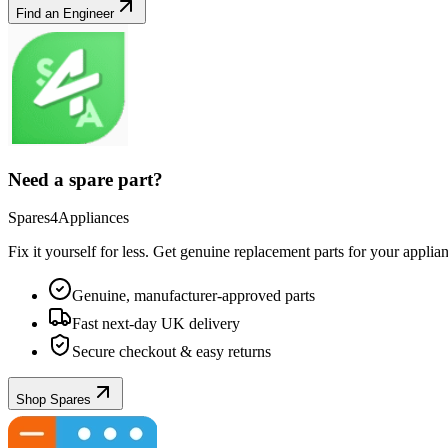
Find an Engineer
Need a spare part?
Spares4Appliances
Fix it yourself for less. Get genuine replacement parts for your
applia
Genuine, manufacturer-approved parts
Fast next-day UK delivery
Secure checkout & easy returns
Shop Spares