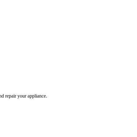
and repair your
appliance
.