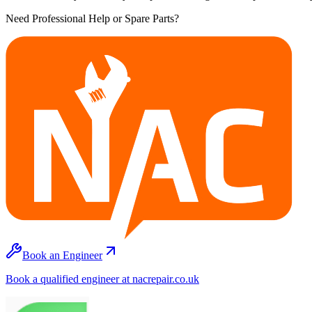
Need Professional Help or Spare Parts?
Book an Engineer
Book a qualified engineer at nacrepair.co.uk