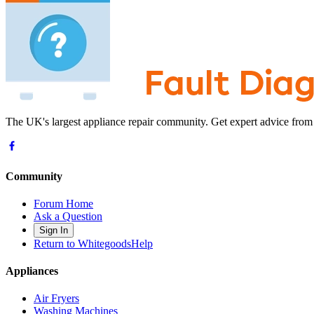
The UK's largest appliance repair community. Get expert advice from
Community
Forum Home
Ask a Question
Sign In
Return to WhitegoodsHelp
Appliances
Air Fryers
Washing Machines