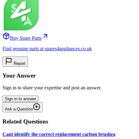
Buy Spare Parts
Find genuine parts at spares4appliances.co.uk
Report
Your Answer
Sign in to share your expertise and post an answer.
Sign in to answer
Ask a Question
Related Questions
Cant identify the correct replacement carbon brushea