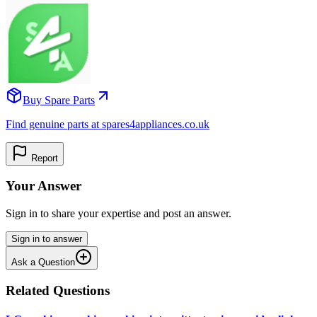
Buy Spare Parts
Find genuine parts at spares4appliances.co.uk
Report
Your Answer
Sign in to share your expertise and post an answer.
Sign in to answer
Ask a Question
Related Questions