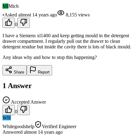
MI
Mich
•
Asked
almost 14 years
ago
8,155
views
0
I have a Siemens xl1400 and keep getting mould in the detergent
drawer compartment. I regularly pull out the drawer to clean
detergent residue but inside the cavity there is lots of black mould.
Any ideas why and how to stop this happening?
Share
Report
1
Answer
Accepted Answer
0
WH
Whitegoodshelp
Verified Engineer
Answered
almost 14 years
ago