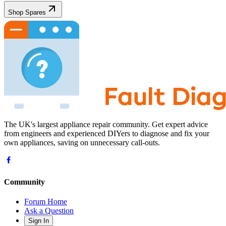
Shop Spares
The UK's largest appliance repair community. Get expert advice
from engineers and experienced DIYers to diagnose and fix your
own appliances, saving on unnecessary call-outs.
Community
Forum Home
Ask a Question
Sign In