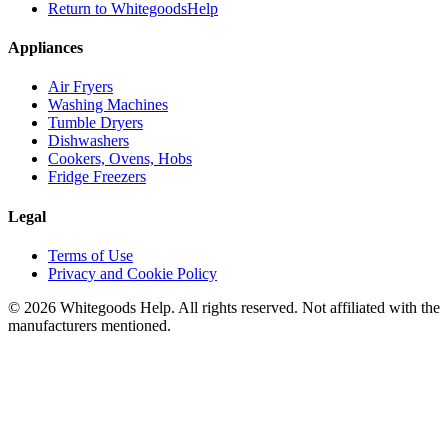
Return to WhitegoodsHelp
Appliances
Air Fryers
Washing Machines
Tumble Dryers
Dishwashers
Cookers, Ovens, Hobs
Fridge Freezers
Legal
Terms of Use
Privacy and Cookie Policy
©
2026
Whitegoods Help. All rights reserved. Not affiliated with the
manufacturers mentioned.