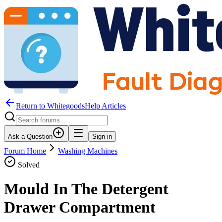
Return to WhitegoodsHelp Articles
Ask a Question
Sign in
Forum Home
Washing Machines
Solved
Mould In The Detergent
Drawer Compartment