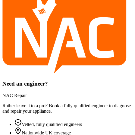
Need an engineer?
NAC Repair
Rather leave it to a pro? Book a fully qualified engineer to diagnose
and repair your
appliance
.
Vetted, fully qualified engineers
Nationwide UK coverage