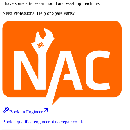
I have some articles on mould and washing machines.
Need Professional Help or Spare Parts?
Book an Engineer
Book a qualified engineer at nacrepair.co.uk