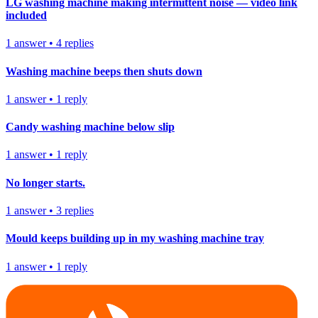
LG washing machine making intermittent noise — video link
included
1
answer
•
4
replies
Washing machine beeps then shuts down
1
answer
•
1
reply
Candy washing machine below slip
1
answer
•
1
reply
No longer starts.
1
answer
•
3
replies
Mould keeps building up in my washing machine tray
1
answer
•
1
reply