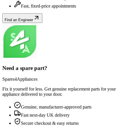
Fast, fixed-price appointments
Find an Engineer
Need a spare part?
Spares4Appliances
Fix it yourself for less. Get genuine replacement parts for your
appliance
delivered to your door.
Genuine, manufacturer-approved parts
Fast next-day UK delivery
Secure checkout & easy returns