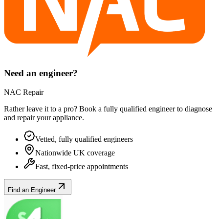
Need an engineer?
NAC Repair
Rather leave it to a pro? Book a fully qualified engineer to diagnose
and repair your
appliance
.
Vetted, fully qualified engineers
Nationwide UK coverage
Fast, fixed-price appointments
Find an Engineer