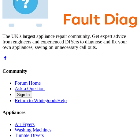
The UK's largest appliance repair community. Get expert advice
from engineers and experienced DIYers to diagnose and fix your
own appliances, saving on unnecessary call-outs.
Community
Forum Home
Ask a Question
Sign In
Return to WhitegoodsHelp
Appliances
Air Fryers
Washing Machines
Tumble Dryers