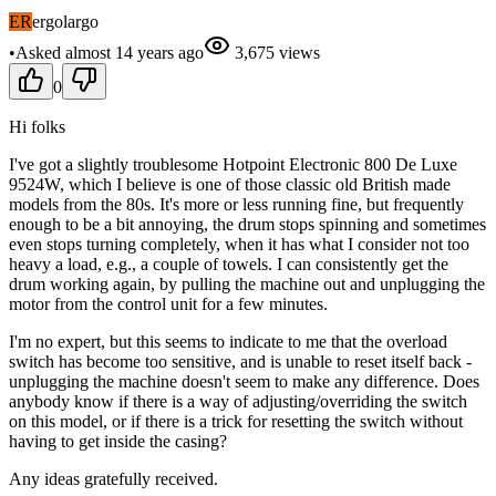
ER
ergolargo
•
Asked
almost 14 years
ago
3,675
views
0
Hi folks
I've got a slightly troublesome Hotpoint Electronic 800 De Luxe
9524W, which I believe is one of those classic old British made
models from the 80s. It's more or less running fine, but frequently
enough to be a bit annoying, the drum stops spinning and sometimes
even stops turning completely, when it has what I consider not too
heavy a load, e.g., a couple of towels. I can consistently get the
drum working again, by pulling the machine out and unplugging the
motor from the control unit for a few minutes.
I'm no expert, but this seems to indicate to me that the overload
switch has become too sensitive, and is unable to reset itself back -
unplugging the machine doesn't seem to make any difference. Does
anybody know if there is a way of adjusting/overriding the switch
on this model, or if there is a trick for resetting the switch without
having to get inside the casing?
Any ideas gratefully received.