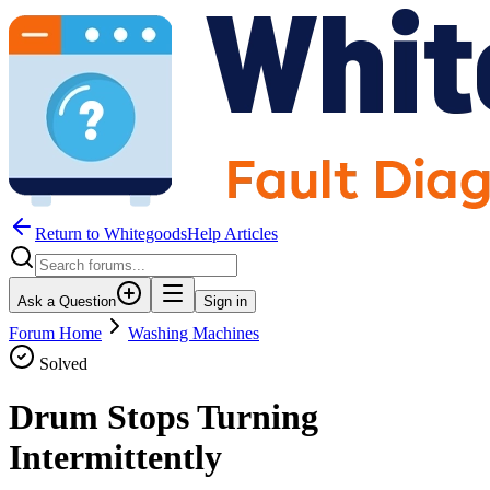
Return to WhitegoodsHelp Articles
Ask a Question
Sign in
Forum Home
Washing Machines
Solved
Drum Stops Turning
Intermittently