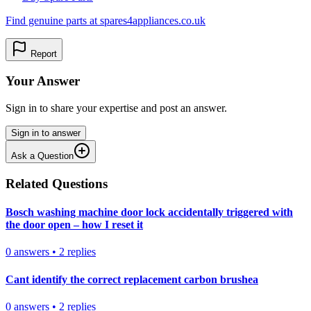
Find genuine parts at spares4appliances.co.uk
Report
Your Answer
Sign in to share your expertise and post an answer.
Sign in to answer
Ask a Question
Related Questions
Bosch washing machine door lock accidentally triggered with
the door open – how I reset it
0
answers
•
2
replies
Cant identify the correct replacement carbon brushea
0
answers
•
2
replies