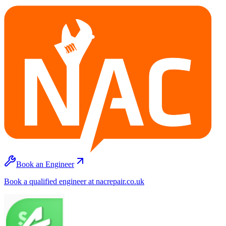
Book an Engineer
Book a qualified engineer at nacrepair.co.uk