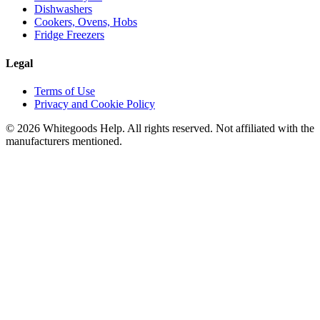
Dishwashers
Cookers, Ovens, Hobs
Fridge Freezers
Legal
Terms of Use
Privacy and Cookie Policy
©
2026
Whitegoods Help. All rights reserved. Not affiliated with the
manufacturers mentioned.