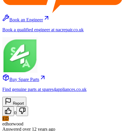
Book an Engineer
Book a qualified engineer at nacrepair.co.uk
Buy Spare Parts
Find genuine parts at spares4appliances.co.uk
Report
0
ED
edhorwood
Answered
over 12 years
ago