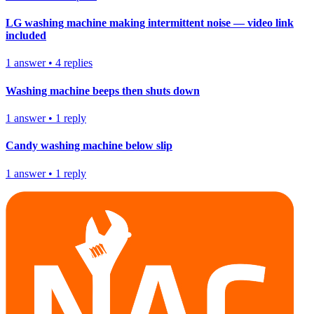
LG washing machine making intermittent noise — video link
included
1
answer
•
4
replies
Washing machine beeps then shuts down
1
answer
•
1
reply
Candy washing machine below slip
1
answer
•
1
reply