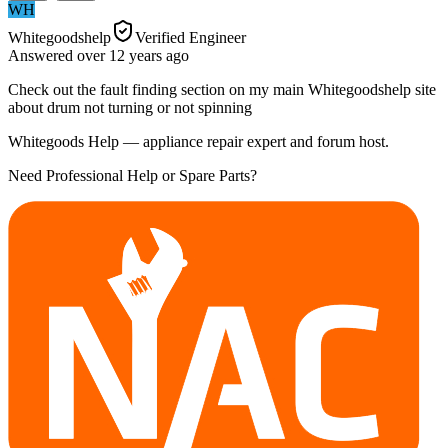
WH
Whitegoodshelp
Verified Engineer
Answered
over 12 years
ago
Check out the fault finding section on my main Whitegoodshelp site
about drum not turning or not spinning
Whitegoods Help — appliance repair expert and forum host.
Need Professional Help or Spare Parts?