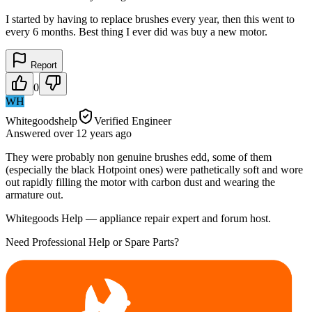
I started by having to replace brushes every year, then this went to
every 6 months. Best thing I ever did was buy a new motor.
Report
0
WH
Whitegoodshelp
Verified Engineer
Answered
over 12 years
ago
They were probably non genuine brushes edd, some of them
(especially the black Hotpoint ones) were pathetically soft and wore
out rapidly filling the motor with carbon dust and wearing the
armature out.
Whitegoods Help — appliance repair expert and forum host.
Need Professional Help or Spare Parts?