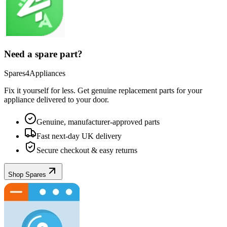
Need a spare part?
Spares4Appliances
Fix it yourself for less. Get genuine replacement parts for your
appliance
delivered to your door.
Genuine, manufacturer-approved parts
Fast next-day UK delivery
Secure checkout & easy returns
Shop Spares