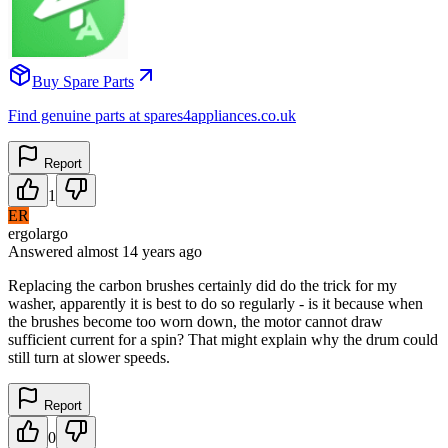
Buy Spare Parts
Find genuine parts at spares4appliances.co.uk
Report
1
ER
ergolargo
Answered
almost 14 years
ago
Replacing the carbon brushes certainly did do the trick for my
washer, apparently it is best to do so regularly - is it because when
the brushes become too worn down, the motor cannot draw
sufficient current for a spin? That might explain why the drum could
still turn at slower speeds.
Report
0