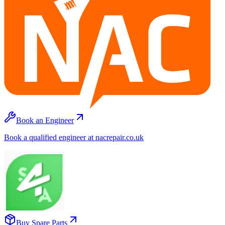
Book an Engineer
Book a qualified engineer at nacrepair.co.uk
Buy Spare Parts