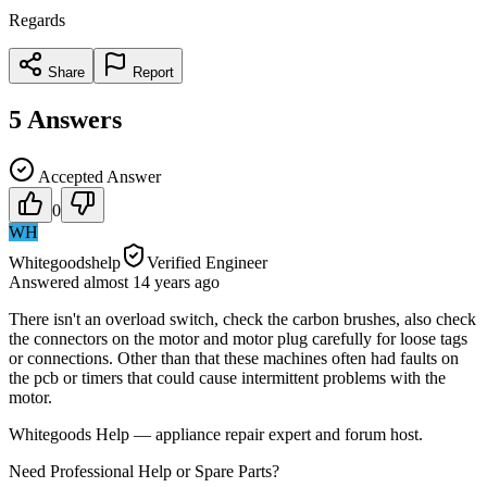
Regards
Share
Report
5
Answers
Accepted Answer
0
WH
Whitegoodshelp
Verified Engineer
Answered
almost 14 years
ago
There isn't an overload switch, check the carbon brushes, also check
the connectors on the motor and motor plug carefully for loose tags
or connections. Other than that these machines often had faults on
the pcb or timers that could cause intermittent problems with the
motor.
Whitegoods Help — appliance repair expert and forum host.
Need Professional Help or Spare Parts?