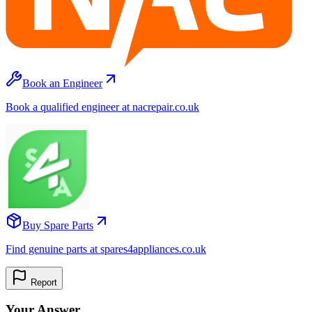
Book an Engineer
Book a qualified engineer at nacrepair.co.uk
Buy Spare Parts
Find genuine parts at spares4appliances.co.uk
Report
Your Answer