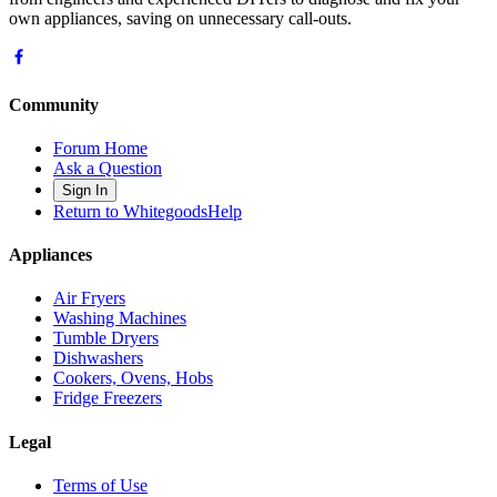
own appliances, saving on unnecessary call-outs.
Community
Forum Home
Ask a Question
Sign In
Return to WhitegoodsHelp
Appliances
Air Fryers
Washing Machines
Tumble Dryers
Dishwashers
Cookers, Ovens, Hobs
Fridge Freezers
Legal
Terms of Use