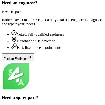
Need an engineer?
NAC Repair
Rather leave it to a pro? Book a fully qualified engineer to diagnose
and repair your
Indesit
.
Vetted, fully qualified engineers
Nationwide UK coverage
Fast, fixed-price appointments
Find an Engineer
Need a spare part?