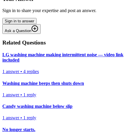
Sign in to share your expertise and post an answer.
Sign in to answer
Ask a Question
Related Questions
LG washing machine making intermittent noise — video link
included
1
answer
•
4
replies
Washing machine beeps then shuts down
1
answer
•
1
reply
Candy washing machine below slip
1
answer
•
1
reply
No longer starts.