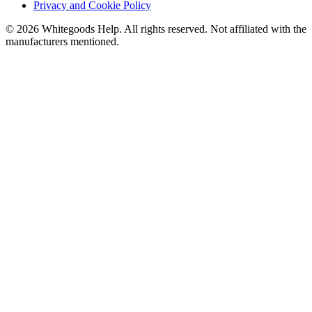
Privacy and Cookie Policy
©
2026
Whitegoods Help. All rights reserved. Not affiliated with the
manufacturers mentioned.