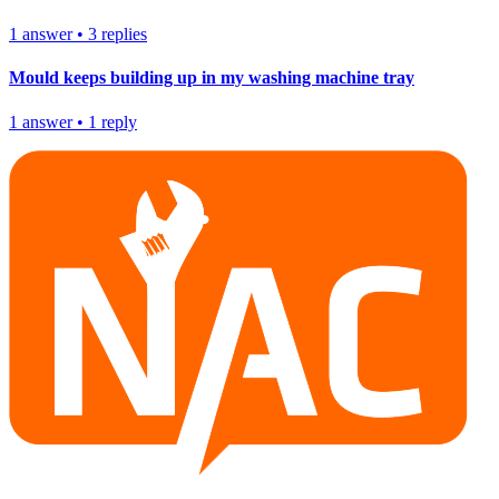
1
answer
•
3
replies
Mould keeps building up in my washing machine tray
1
answer
•
1
reply