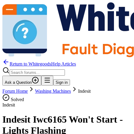
Return to WhitegoodsHelp Articles
Ask a Question
Sign in
Forum Home
Washing Machines
Indesit
Solved
Indesit
Indesit Iwc6165 Won't Start -
Lights Flashing