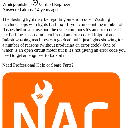
Whitegoodshelp
Verified Engineer
Answered
almost 14 years
ago
The flashing light may be reporting an error code - Washing
machine stops with lights flashing - If you can count the number of
flashes before a pause and the cycle continues it's an error code. If
the flashing is constant then it's not an error code. Hotpoint and
Indesit washing machines can go dead, with just lights showing for
a number of reasons (without producing an error code). One of
which is an open circuit motor but if it's not giving an error code you
need to get an engineer to look at it.
Need Professional Help or Spare Parts?