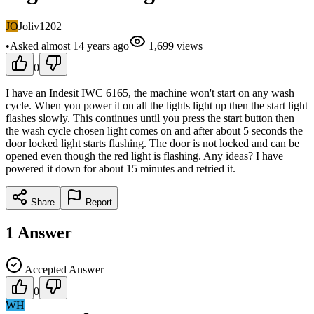
JO
Joliv1202
•
Asked
almost 14 years
ago
1,699
views
0
I have an Indesit IWC 6165, the machine won't start on any wash
cycle. When you power it on all the lights light up then the start light
flashes slowly. This continues until you press the start button then
the wash cycle chosen light comes on and after about 5 seconds the
door locked light starts flashing. The door is not locked and can be
opened even though the red light is flashing. Any ideas? I have
powered it down for about 15 minutes and retried it.
Share
Report
1
Answer
Accepted Answer
0
WH