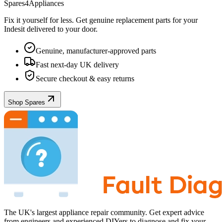
Spares4Appliances
Fix it yourself for less. Get genuine replacement parts for your
Indesit
delivered to your door.
Genuine, manufacturer-approved parts
Fast next-day UK delivery
Secure checkout & easy returns
Shop Spares
The UK's largest appliance repair community. Get expert advice
from engineers and experienced DIYers to diagnose and fix your