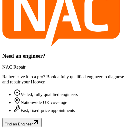
Need an engineer?
NAC Repair
Rather leave it to a pro? Book a fully qualified engineer to diagnose
and repair your
Hoover
.
Vetted, fully qualified engineers
Nationwide UK coverage
Fast, fixed-price appointments
Find an Engineer