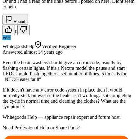
Or and I had a read of the links before I posted on here. Didnt seem
to help
Report
0
WH
Whitegoodshelp
Verified Engineer
Answered
almost 14 years
ago
Even the basic washers should give an error code, usually by
flashing certain lights. If it's a Nextra model the pause and start
LEDs should flash together a set number of times. 5 times is for
"NTC/Heater fault"
If it doesn't have any error code system in place then it would
normally stick on wash if the heater isn't working. Is it completing
the cycle in normal time and cleaning the clothes? What are the
symptoms?
Whitegoods Help — appliance repair expert and forum host.
Need Professional Help or Spare Parts?