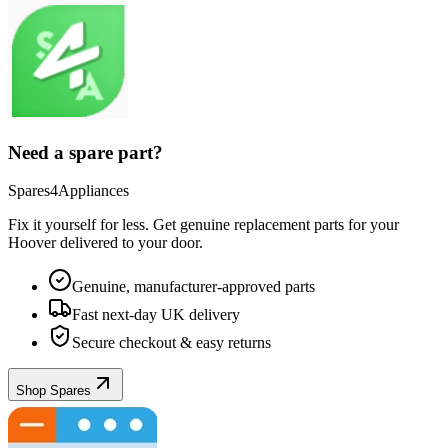
Need a spare part?
Spares4Appliances
Fix it yourself for less. Get genuine replacement parts for your
Hoover
delivered to your door.
Genuine, manufacturer-approved parts
Fast next-day UK delivery
Secure checkout & easy returns
Shop Spares