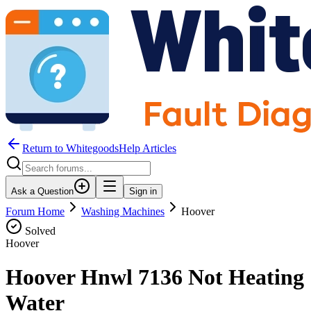
Return to WhitegoodsHelp Articles
Ask a Question
Sign in
Forum Home
Washing Machines
Hoover
Solved
Hoover
Hoover Hnwl 7136 Not Heating
Water