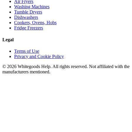
Air Fryers
Washing Machines
Tumble Dryers
Dishwashers
Cookers, Ovens, Hobs
Fridge Freezers
Legal
Terms of Use
Privacy and Cookie Policy
©
2026
Whitegoods Help. All rights reserved. Not affiliated with the
manufacturers mentioned.