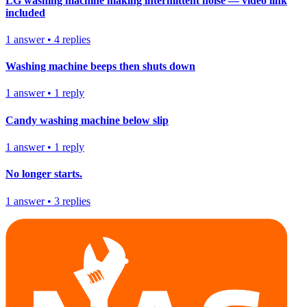
LG washing machine making intermittent noise — video link
included
1
answer
•
4
replies
Washing machine beeps then shuts down
1
answer
•
1
reply
Candy washing machine below slip
1
answer
•
1
reply
No longer starts.
1
answer
•
3
replies