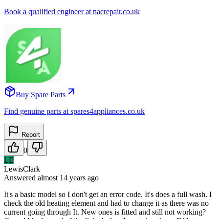
Book a qualified engineer at nacrepair.co.uk
Buy Spare Parts
Find genuine parts at spares4appliances.co.uk
Report
0
LE
LewisClark
Answered
almost 14 years
ago
It's a basic model so I don't get an error code. It's does a full wash. I
check the old heating element and had to change it as there was no
current going through It. New ones is fitted and still not working?