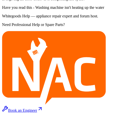
Have you read this - Washing machine isn't heating up the water
Whitegoods Help — appliance repair expert and forum host.
Need Professional Help or Spare Parts?
Book an Engineer