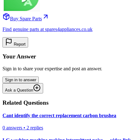
Buy Spare Parts
Find genuine parts at spares4appliances.co.uk
Report
Your Answer
Sign in to share your expertise and post an answer.
Sign in to answer
Ask a Question
Related Questions
Cant identify the correct replacement carbon brushea
0
answers
•
2
replies