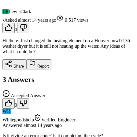
LE
LewisClark
•
Asked
almost 14 years
ago
9,517
views
0
Hi there. Just changed the heating element on a Hoover hnwl7136
washer dryer but it is still not heating up the water. Any ideas of
what it could be?
Share
Report
3
Answers
Accepted Answer
0
WH
Whitegoodshelp
Verified Engineer
Answered
almost 14 years
ago
Is it giving an error code? Is it completing the cycle?