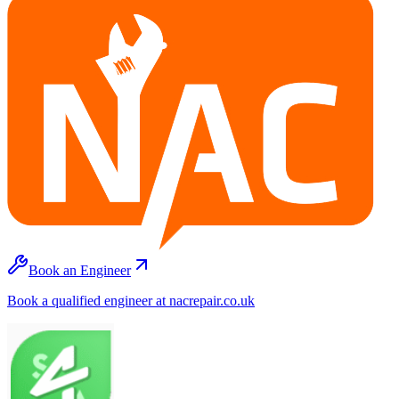
Book an Engineer
Book a qualified engineer at nacrepair.co.uk