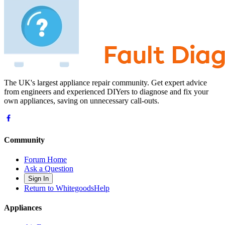
The UK's largest appliance repair community. Get expert advice
from engineers and experienced DIYers to diagnose and fix your
own appliances, saving on unnecessary call-outs.
Community
Forum Home
Ask a Question
Sign In
Return to WhitegoodsHelp
Appliances