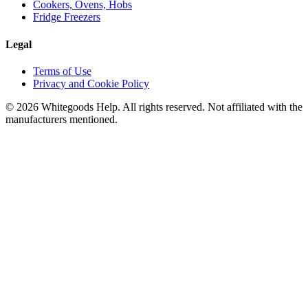
Cookers, Ovens, Hobs
Fridge Freezers
Legal
Terms of Use
Privacy and Cookie Policy
©
2026
Whitegoods Help. All rights reserved. Not affiliated with the
manufacturers mentioned.