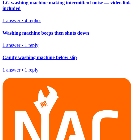
LG washing machine making intermittent noise — video link
included
1
answer
•
4
replies
Washing machine beeps then shuts down
1
answer
•
1
reply
Candy washing machine below slip
1
answer
•
1
reply