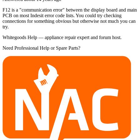
F12 is a "communication error" between the display board and main
PCB on most Indesit error code lists. You could try checking
connections for something obvious but otherwise not much you can
try.
Whitegoods Help — appliance repair expert and forum host.
Need Professional Help or Spare Parts?