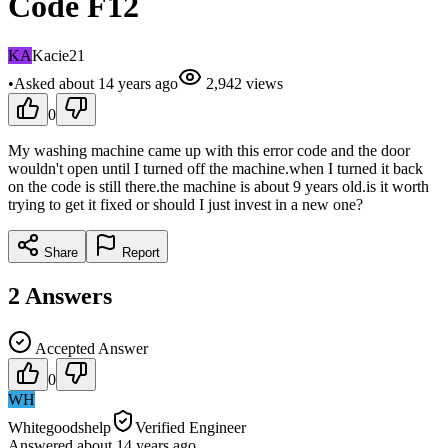
Code F12
KA
Kacie21
•
Asked
about 14 years
ago
2,942
views
0
My washing machine came up with this error code and the door
wouldn't open until I turned off the machine.when I turned it back
on the code is still there.the machine is about 9 years old.is it worth
trying to get it fixed or should I just invest in a new one?
Share
Report
2
Answers
Accepted Answer
0
WH
Whitegoodshelp
Verified Engineer
Answered
about 14 years
ago