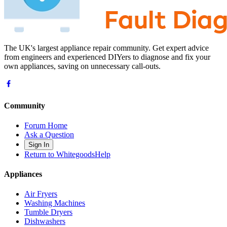
The UK's largest appliance repair community. Get expert advice
from engineers and experienced DIYers to diagnose and fix your
own appliances, saving on unnecessary call-outs.
Community
Forum Home
Ask a Question
Sign In
Return to WhitegoodsHelp
Appliances
Air Fryers
Washing Machines
Tumble Dryers
Dishwashers