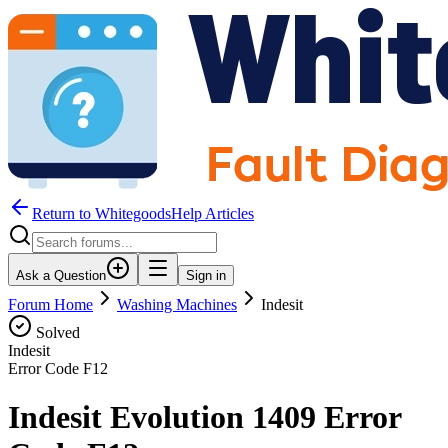
Return to WhitegoodsHelp Articles
Ask a Question
Sign in
Forum Home
Washing Machines
Indesit
Solved
Indesit
Error Code
F12
Indesit Evolution 1409 Error