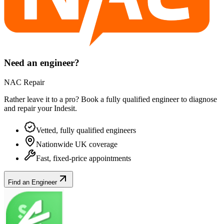
Need an engineer?
NAC Repair
Rather leave it to a pro? Book a fully qualified engineer to diagnose
and repair your
Indesit
.
Vetted, fully qualified engineers
Nationwide UK coverage
Fast, fixed-price appointments
Find an Engineer