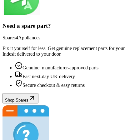
Need a spare part?
Spares4Appliances
Fix it yourself for less. Get genuine replacement parts for your
Indesit
delivered to your door.
Genuine, manufacturer-approved parts
Fast next-day UK delivery
Secure checkout & easy returns
Shop Spares