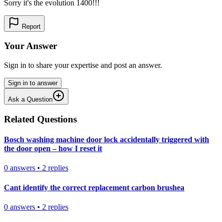
Sorry it's the evolution 1400!!!
Report
Your Answer
Sign in to share your expertise and post an answer.
Sign in to answer
Ask a Question
Related Questions
Bosch washing machine door lock accidentally triggered with
the door open – how I reset it
0
answers
•
2
replies
Cant identify the correct replacement carbon brushea
0
answers
•
2
replies