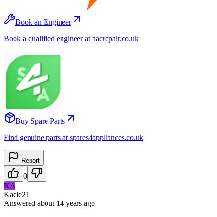
Book an Engineer
Book a qualified engineer at nacrepair.co.uk
Buy Spare Parts
Find genuine parts at spares4appliances.co.uk
Report
0
KA
Kacie21
Answered
about 14 years
ago