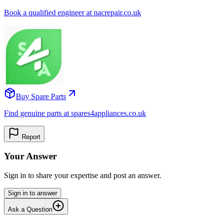
Book a qualified engineer at nacrepair.co.uk
Buy Spare Parts
Find genuine parts at spares4appliances.co.uk
Report
Your Answer
Sign in to share your expertise and post an answer.
Sign in to answer
Ask a Question