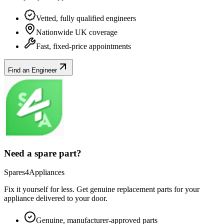
Vetted, fully qualified engineers
Nationwide UK coverage
Fast, fixed-price appointments
Find an Engineer
Need a spare part?
Spares4Appliances
Fix it yourself for less. Get genuine replacement parts for your
appliance
delivered to your door.
Genuine, manufacturer-approved parts