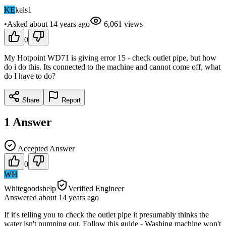
KE
kels1
•
Asked
about 14 years
ago
6,061
views
0
My Hotpoint WD71 is giving error 15 - check outlet pipe, but how
do i do this. Its connected to the machine and cannot come off, what
do I have to do?
Share
Report
1
Answer
Accepted Answer
0
WH
Whitegoodshelp
Verified Engineer
Answered
about 14 years
ago
If it's telling you to check the outlet pipe it presumably thinks the
water isn't pumping out. Follow this guide - Washing machine won't