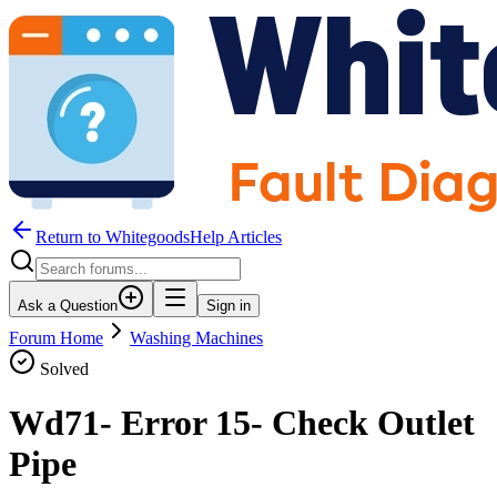
Return to WhitegoodsHelp Articles
Ask a Question
Sign in
Forum Home
Washing Machines
Solved
Wd71- Error 15- Check Outlet
Pipe