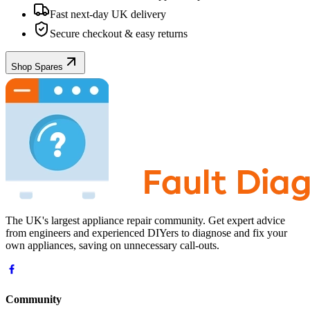
Fast next-day UK delivery
Secure checkout & easy returns
Shop Spares
The UK's largest appliance repair community. Get expert advice
from engineers and experienced DIYers to diagnose and fix your
own appliances, saving on unnecessary call-outs.
Community