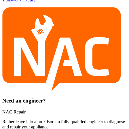
Need an engineer?
NAC Repair
Rather leave it to a pro? Book a fully qualified engineer to diagnose
and repair your
appliance
.