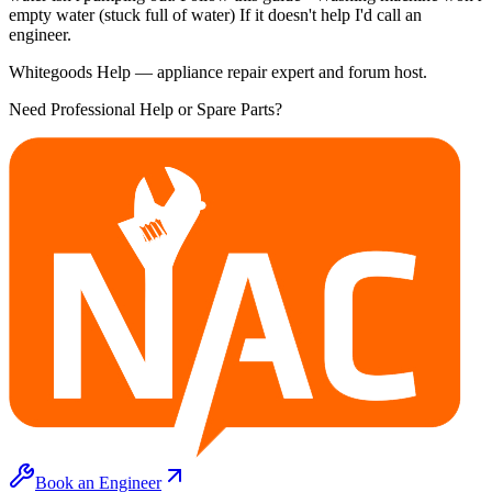
empty water (stuck full of water) If it doesn't help I'd call an
engineer.
Whitegoods Help — appliance repair expert and forum host.
Need Professional Help or Spare Parts?
Book an Engineer