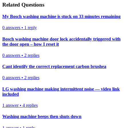
Related Questions
My Bosch washing machine is stuck on 33 minutes remaining
0
answers
•
1
reply
Bosch washing machine door lock accidentally triggered with
the door open – how I reset it
0
answers
•
2
replies
Cant identify the correct replacement carbon brushea
0
answers
•
2
replies
LG washing machine making intermittent noise — video link
included
1
answer
•
4
replies
Washing machine beeps then shuts down
1
answer
•
1
reply