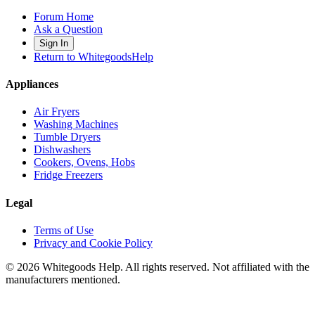
Forum Home
Ask a Question
Sign In
Return to WhitegoodsHelp
Appliances
Air Fryers
Washing Machines
Tumble Dryers
Dishwashers
Cookers, Ovens, Hobs
Fridge Freezers
Legal
Terms of Use
Privacy and Cookie Policy
©
2026
Whitegoods Help. All rights reserved. Not affiliated with the
manufacturers mentioned.