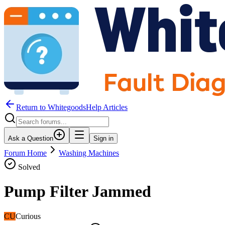
Return to WhitegoodsHelp Articles
Ask a Question
Sign in
Forum Home
Washing Machines
Solved
Pump Filter Jammed
CU
Curious