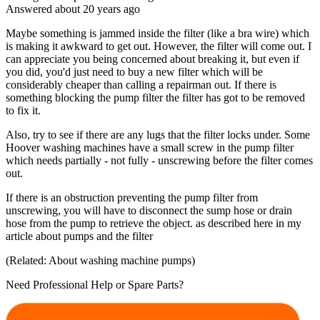
Answered
about 20 years
ago
Maybe something is jammed inside the filter (like a bra wire) which
is making it awkward to get out. However, the filter will come out. I
can appreciate you being concerned about breaking it, but even if
you did, you'd just need to buy a new filter which will be
considerably cheaper than calling a repairman out. If there is
something blocking the pump filter the filter has got to be removed
to fix it.
Also, try to see if there are any lugs that the filter locks under. Some
Hoover washing machines have a small screw in the pump filter
which needs partially - not fully - unscrewing before the filter comes
out.
If there is an obstruction preventing the pump filter from
unscrewing, you will have to disconnect the sump hose or drain
hose from the pump to retrieve the object. as described here in my
article about pumps and the filter
(Related: About washing machine pumps)
Need Professional Help or Spare Parts?