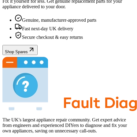
Fix it yourself for less. Get genuine replacement parts for your
appliance
delivered to your door.
Genuine, manufacturer-approved parts
Fast next-day UK delivery
Secure checkout & easy returns
Shop Spares
The UK's largest appliance repair community. Get expert advice
from engineers and experienced DIYers to diagnose and fix your
own appliances, saving on unnecessary call-outs.