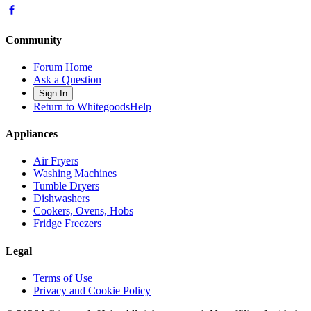
Community
Forum Home
Ask a Question
Sign In
Return to WhitegoodsHelp
Appliances
Air Fryers
Washing Machines
Tumble Dryers
Dishwashers
Cookers, Ovens, Hobs
Fridge Freezers
Legal
Terms of Use
Privacy and Cookie Policy