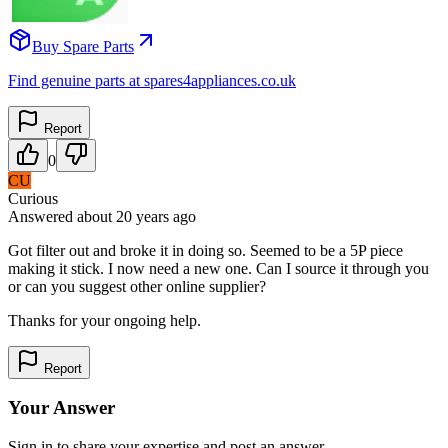
Buy Spare Parts
Find genuine parts at spares4appliances.co.uk
Report
0
CU
Curious
Answered
about 20 years
ago
Got filter out and broke it in doing so. Seemed to be a 5P piece
making it stick. I now need a new one. Can I source it through you
or can you suggest other online supplier?
Thanks for your ongoing help.
Report
Your Answer
Sign in to share your expertise and post an answer.