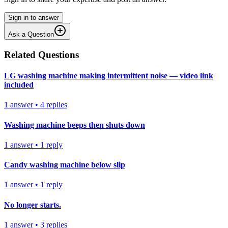
Sign in to answer
Ask a Question
Related Questions
LG washing machine making intermittent noise — video link
included
1
answer
•
4
replies
Washing machine beeps then shuts down
1
answer
•
1
reply
Candy washing machine below slip
1
answer
•
1
reply
No longer starts.
1
answer
•
3
replies