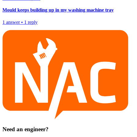
Mould keeps building up in my washing machine tray
1
answer
•
1
reply
Need an engineer?