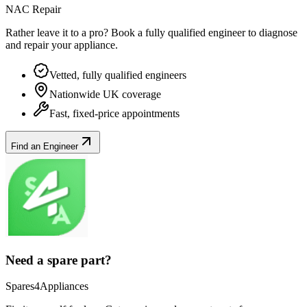
NAC Repair
Rather leave it to a pro? Book a fully qualified engineer to diagnose
and repair your
appliance
.
Vetted, fully qualified engineers
Nationwide UK coverage
Fast, fixed-price appointments
Find an Engineer
Need a spare part?
Spares4Appliances