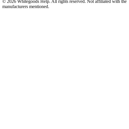
©
2026
Whitegoods Help. All rights reserved. Not affiliated with the
manufacturers mentioned.