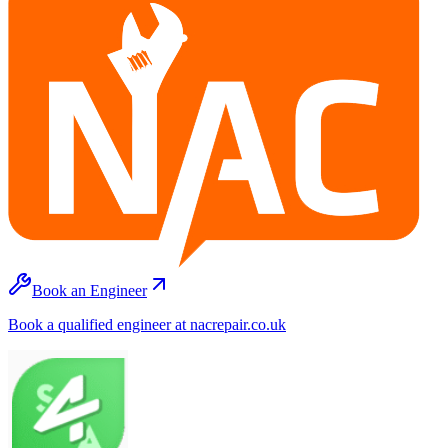
Book an Engineer
Book a qualified engineer at nacrepair.co.uk