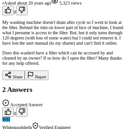
•
Asked
about 20 years
ago
5,323
views
0
My washing machine doesn't drain after cycle so I went to look at
the filter. Behind the trim on lower part of face of machine, I found
what I presume is access to the filter. But, but it only turns through
120 degrees (with loss of some water) but I could not remove it. I
have lost the user manual (to my shame) and can't find it online.
Does this washerl have a filter which can be accessed by and
cleaned by an owner? If so how do I open the filter? Many thanks
for any help offered.
Share
Report
2
Answers
Accepted Answer
0
WH
Whitegoodshelp
Verified Engineer