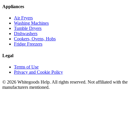
Appliances
Air Fryers
Washing Machines
Tumble Dryers
Dishwashers
Cookers, Ovens, Hobs
Fridge Freezers
Legal
Terms of Use
Privacy and Cookie Policy
©
2026
Whitegoods Help. All rights reserved. Not affiliated with the
manufacturers mentioned.