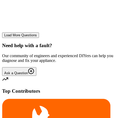
tray
We use it regularly, probably 2-3 times a week... And we constantly
leave the drum door open after a wash and we don't let wet clothes
sit inside for ages. However we seem to co...
CE
cemor22373
•
23 days
ago
Load More Questions
Need help with a fault?
Our community of engineers and experienced DIYers can help you
diagnose and fix your appliance.
Ask a Question
Top Contributors