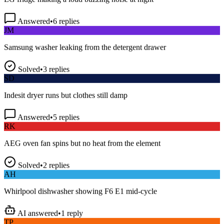
Answered
•
6
replies
JM
Samsung washer leaking from the detergent drawer
Solved
•
3
replies
SD
Indesit dryer runs but clothes still damp
Answered
•
5
replies
RK
AEG oven fan spins but no heat from the element
Solved
•
2
replies
AH
Whirlpool dishwasher showing F6 E1 mid-cycle
AI answered
•
1
reply
TP