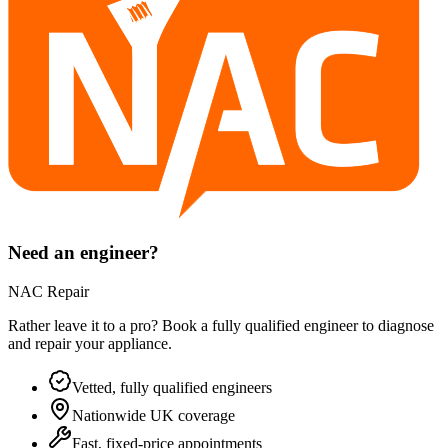
Need an engineer?
NAC Repair
Rather leave it to a pro? Book a fully qualified engineer to diagnose
and repair your
appliance
.
Vetted, fully qualified engineers
Nationwide UK coverage
Fast, fixed-price appointments