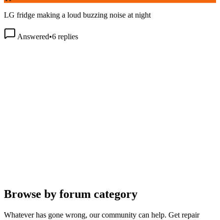
LG fridge making a loud buzzing noise at night
Answered
•
6
replies
Browse by forum category
Whatever has gone wrong, our community can help. Get repair