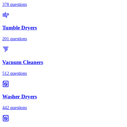
378
questions
Tumble Dryers
201
questions
Vacuum Cleaners
512
questions
Washer Dryers
442
questions