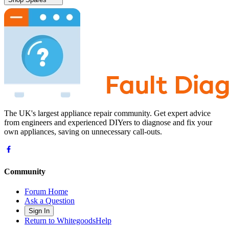
The UK's largest appliance repair community. Get expert advice
from engineers and experienced DIYers to diagnose and fix your
own appliances, saving on unnecessary call-outs.
Community
Forum Home
Ask a Question
Sign In
Return to WhitegoodsHelp