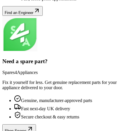
Find an Engineer
Need a spare part?
Spares4Appliances
Fix it yourself for less. Get genuine replacement parts for your
appliance
delivered to your door.
Genuine, manufacturer-approved parts
Fast next-day UK delivery
Secure checkout & easy returns
Shop Spares