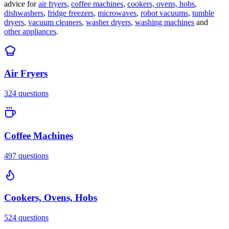
advice for
air fryers
,
coffee machines
,
cookers, ovens, hobs
,
dishwashers
,
fridge freezers
,
microwaves
,
robot vacuums
,
tumble
dryers
,
vacuum cleaners
,
washer dryers
,
washing machines
and
other appliances
.
Air Fryers
324
questions
Coffee Machines
497
questions
Cookers, Ovens, Hobs
524
questions