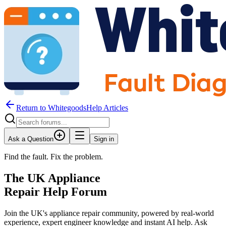
Return to WhitegoodsHelp Articles
Ask a Question
Sign in
Find the fault. Fix the problem.
The UK Appliance
Repair Help Forum
Join the UK's appliance repair community, powered by real-world
experience, expert engineer knowledge and instant AI help. Ask