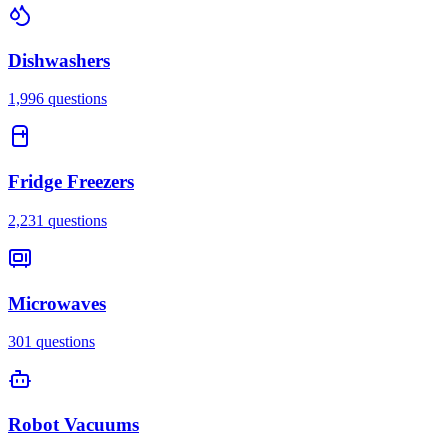
Dishwashers
1,996
questions
Fridge Freezers
2,231
questions
Microwaves
301
questions
Robot Vacuums