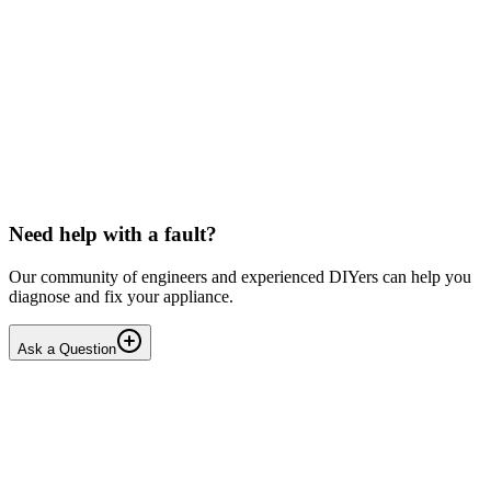
Beko
Dishwasher won't start any programmes (after
interrupted drain step)
Issue: The unit powers on normally but fails to start any wash
cycle/programme or the Service Function Test (3 5Ft). No error
codes are displayed. Context: The last running cyc...
IR
Irina P.
•
17 days
ago
Need help with a fault?
Our community of engineers and experienced DIYers can help you
diagnose and fix your appliance.
Ask a Question
1
Answers
1
Replies
Solved