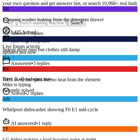
your own question and get answers fast, or search
10,968
+ real fault
JM
discussions to find a fix that works.
Samsung washer leaking from the detergent drawer
Search
Solved
•
3
replies
3,425
Solved
SD
15
m
Avg. Response
Indesit dryer runs but clothes still damp
Live forum activity
updated just now
DA
Answered
•
5
replies
RK
Series 8 washer beeping and won’t spin — error E18?
AEG oven fan spins but no heat from the element
Dave R.
•
Bosch
•
just now
Mike
is typing
Solved
•
2
replies
Recently solved
AH
Whirlpool dishwasher showing F6 E1 mid-cycle
AI answered
•
1
reply
TP
LG fridge making a loud buzzing noise at night