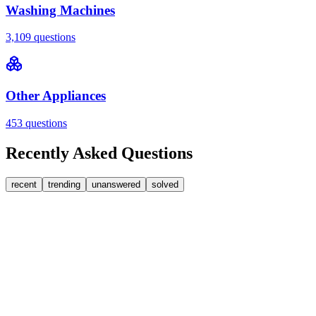
Washing Machines
3,109
questions
Other Appliances
453
questions
Recently Asked Questions
recent
trending
unanswered
solved
0
Answers
2
Replies
Washing Machines
Baumatic
Cant identify the correct replacement carbon
brushea