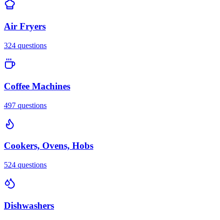
Air Fryers
324
questions
Coffee Machines
497
questions
Cookers, Ovens, Hobs
524
questions
Dishwashers