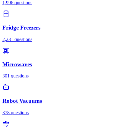
1,996
questions
Fridge Freezers
2,231
questions
Microwaves
301
questions
Robot Vacuums
378
questions