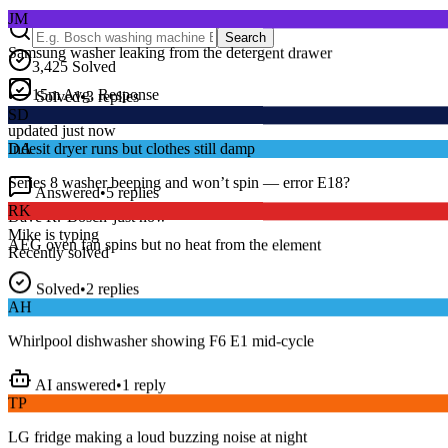
JM
Samsung washer leaking from the detergent drawer
Search
3,425
Solved
Solved
•
3
replies
15
m
Avg. Response
SD
Live forum activity
updated just now
Indesit dryer runs but clothes still damp
DA
Answered
•
5
replies
Series 8 washer beeping and won’t spin — error E18?
RK
Dave R.
•
Bosch
•
just now
AEG oven fan spins but no heat from the element
Mike
is typing
Recently solved
Solved
•
2
replies
AH
Whirlpool dishwasher showing F6 E1 mid-cycle
AI answered
•
1
reply
TP
LG fridge making a loud buzzing noise at night