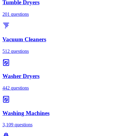
Tumble Dryers
201
questions
Vacuum Cleaners
512
questions
Washer Dryers
442
questions
Washing Machines
3,109
questions