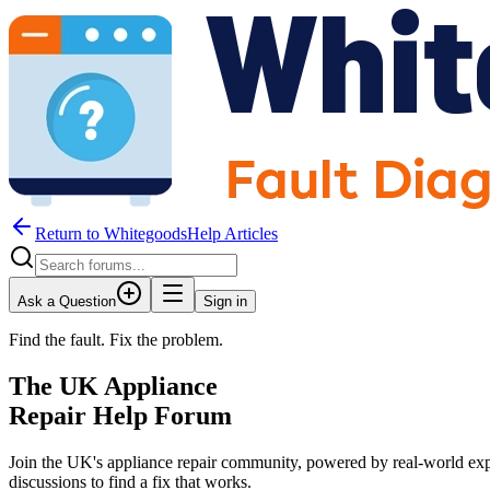
Return to WhitegoodsHelp Articles
Ask a Question
Sign in
Find the fault. Fix the problem.
The UK Appliance
Repair Help Forum
Join the UK's appliance repair community, powered by real-world exp
discussions to find a fix that works.