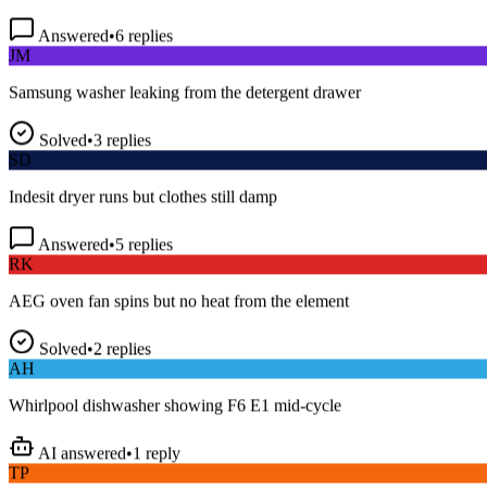
Answered
•
6
replies
JM
Samsung washer leaking from the detergent drawer
Solved
•
3
replies
SD
Indesit dryer runs but clothes still damp
Answered
•
5
replies
RK
AEG oven fan spins but no heat from the element
Solved
•
2
replies
AH
Whirlpool dishwasher showing F6 E1 mid-cycle
AI answered
•
1
reply
TP