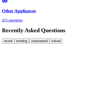
Other Appliances
453
questions
Recently Asked Questions
recent
trending
unanswered
solved
0
Answers
2
Replies
Washing Machines
Baumatic
Cant identify the correct replacement carbon brushea
Hi, im goping someone can help. I'm looking for replacement moto
FA
fatbackbeccy
•
1 day
ago
0
Answers