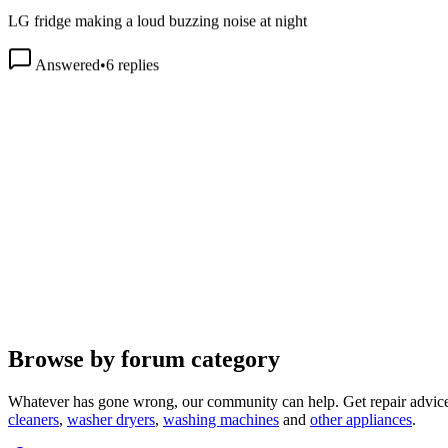
LG fridge making a loud buzzing noise at night
Answered
•
6
replies
Browse by forum category
Whatever has gone wrong, our community can help. Get repair advice
cleaners
,
washer dryers
,
washing machines
and
other appliances
.