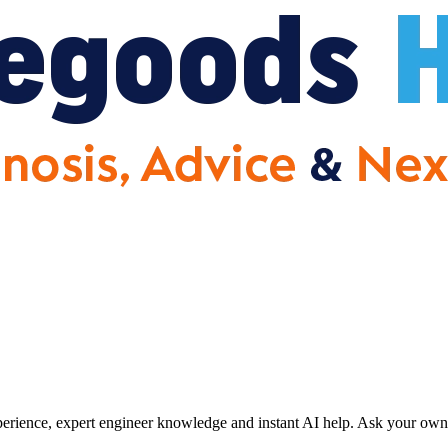
erience, expert engineer knowledge and instant AI help. Ask your own 