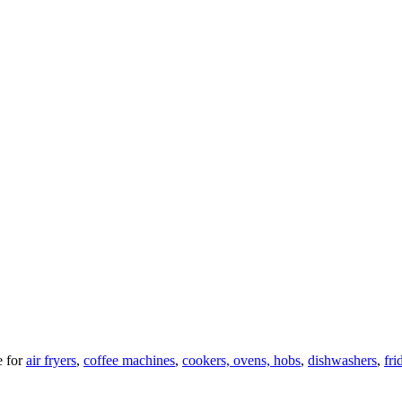
 for
air fryers
,
coffee machines
,
cookers, ovens, hobs
,
dishwashers
,
fri