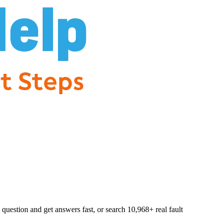
question and get answers fast, or search
10,968
+ real fault