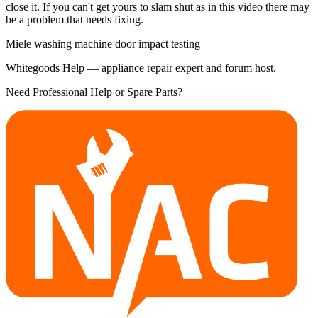
close it. If you can't get yours to slam shut as in this video there may
be a problem that needs fixing.
Miele washing machine door impact testing
Whitegoods Help — appliance repair expert and forum host.
Need Professional Help or Spare Parts?