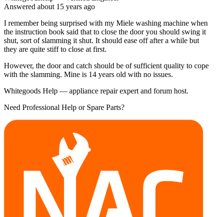
Answered
about 15 years
ago
I remember being surprised with my Miele washing machine when
the instruction book said that to close the door you should swing it
shut, sort of slamming it shut. It should ease off after a while but
they are quite stiff to close at first.
However, the door and catch should be of sufficient quality to cope
with the slamming. Mine is 14 years old with no issues.
Whitegoods Help — appliance repair expert and forum host.
Need Professional Help or Spare Parts?