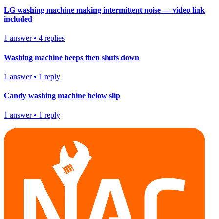
LG washing machine making intermittent noise — video link
included
1
answer
•
4
replies
Washing machine beeps then shuts down
1
answer
•
1
reply
Candy washing machine below slip
1
answer
•
1
reply