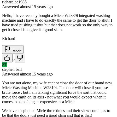
richardlee1985
Answered
almost 15 years
ago
Hello, I have recently bought a Miele W2839i integrated washing
machine and i have to do exactly the same to get the door to shut! I
have tried pushing it shut but that does not work so the only way to
get it closed is to give it a good slam.
Richard
Report
0
ST
stephen ball
Answered
almost 15 years
ago
You are not alone, my wife cannot close the door of our brand new
Miele Washing Machine W2819i. The door will close if you use
brute force , but I am talking significant force the sort that could
move the earth on its axis - not what you would expect when it
comes to something as expensive as a Miele.
We have telephoned Miele three times and their view continues to
be that the doors just need a good slam and that is that!