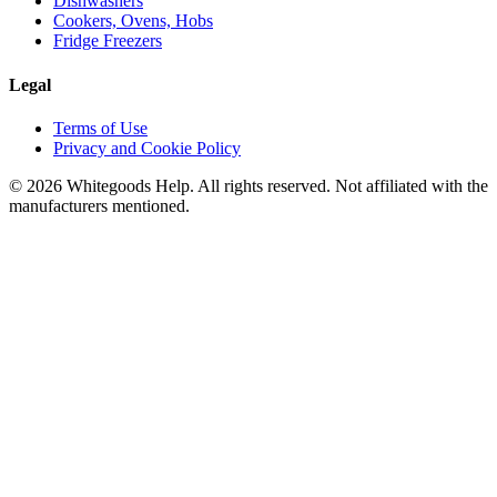
Dishwashers
Cookers, Ovens, Hobs
Fridge Freezers
Legal
Terms of Use
Privacy and Cookie Policy
©
2026
Whitegoods Help. All rights reserved. Not affiliated with the
manufacturers mentioned.