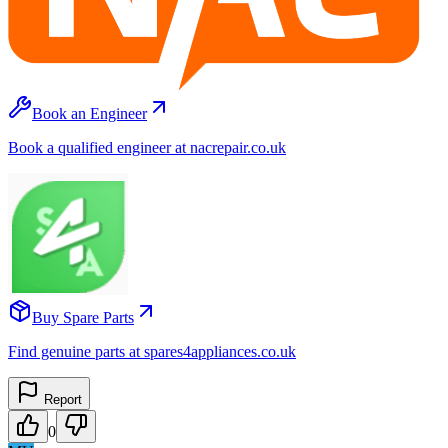
Book an Engineer
Book a qualified engineer at nacrepair.co.uk
Buy Spare Parts
Find genuine parts at spares4appliances.co.uk
Report
0