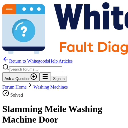
Return to WhitegoodsHelp Articles
Ask a Question
Sign in
Forum Home
Washing Machines
Solved
Slamming Meile Washing
Machine Door