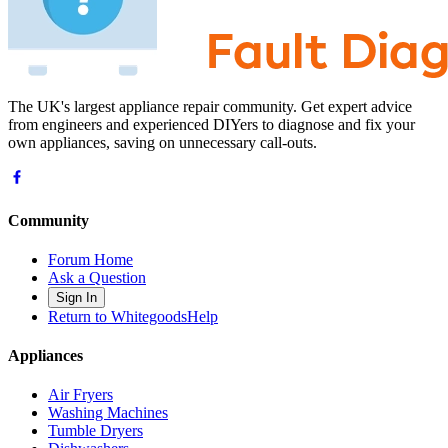
The UK's largest appliance repair community. Get expert advice
from engineers and experienced DIYers to diagnose and fix your
own appliances, saving on unnecessary call-outs.
Community
Forum Home
Ask a Question
Sign In
Return to WhitegoodsHelp
Appliances
Air Fryers
Washing Machines
Tumble Dryers