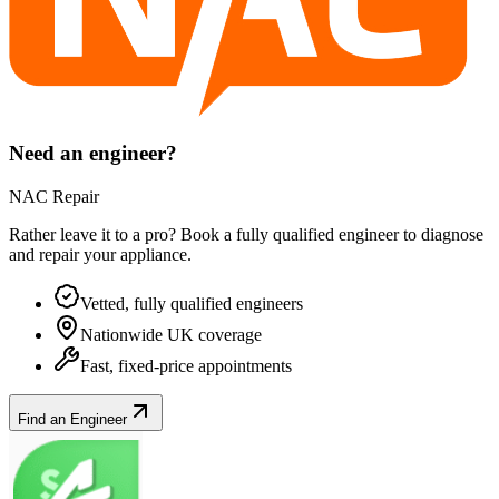
Need an engineer?
NAC Repair
Rather leave it to a pro? Book a fully qualified engineer to diagnose
and repair your
appliance
.
Vetted, fully qualified engineers
Nationwide UK coverage
Fast, fixed-price appointments
Find an Engineer