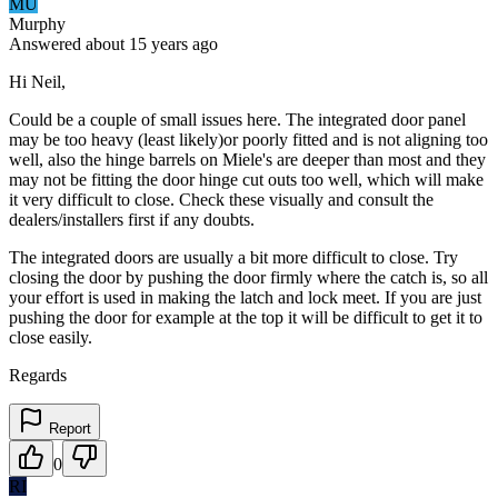
MU
Murphy
Answered
about 15 years
ago
Hi Neil,
Could be a couple of small issues here. The integrated door panel
may be too heavy (least likely)or poorly fitted and is not aligning too
well, also the hinge barrels on Miele's are deeper than most and they
may not be fitting the door hinge cut outs too well, which will make
it very difficult to close. Check these visually and consult the
dealers/installers first if any doubts.
The integrated doors are usually a bit more difficult to close. Try
closing the door by pushing the door firmly where the catch is, so all
your effort is used in making the latch and lock meet. If you are just
pushing the door for example at the top it will be difficult to get it to
close easily.
Regards
Report
0
RI