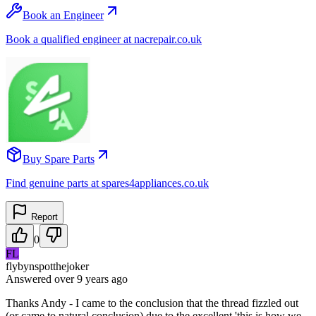
Book an Engineer
Book a qualified engineer at nacrepair.co.uk
Buy Spare Parts
Find genuine parts at spares4appliances.co.uk
Report
0
FL
flybynspotthejoker
Answered
over 9 years
ago
Thanks Andy - I came to the conclusion that the thread fizzled out
(or came to natural conclusion) due to the excellent 'this is how we