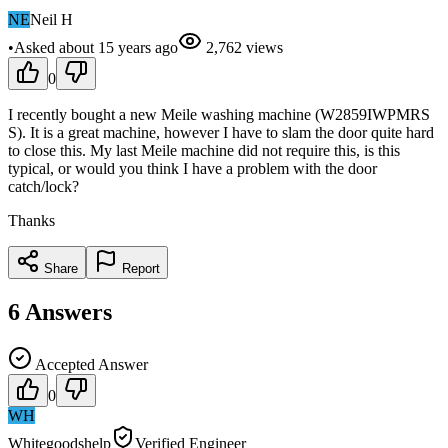
NE
Neil H
•
Asked
about 15 years
ago
2,762
views
0
I recently bought a new Meile washing machine (W2859IWPMRS
S). It is a great machine, however I have to slam the door quite hard
to close this. My last Meile machine did not require this, is this
typical, or would you think I have a problem with the door
catch/lock?
Thanks
Share
Report
6
Answers
Accepted Answer
0
WH
Whitegoodshelp
Verified Engineer