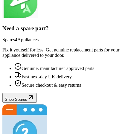
Need a spare part?
Spares4Appliances
Fix it yourself for less. Get genuine replacement parts for your
appliance
delivered to your door.
Genuine, manufacturer-approved parts
Fast next-day UK delivery
Secure checkout & easy returns
Shop Spares