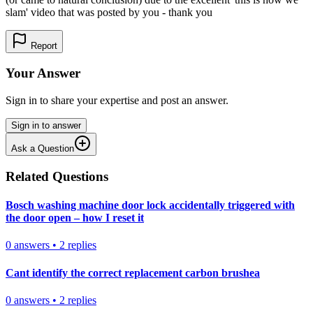
slam' video that was posted by you - thank you
Report
Your Answer
Sign in to share your expertise and post an answer.
Sign in to answer
Ask a Question
Related Questions
Bosch washing machine door lock accidentally triggered with
the door open – how I reset it
0
answers
•
2
replies
Cant identify the correct replacement carbon brushea
0
answers
•
2
replies