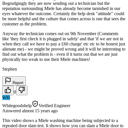
Begrudgingly they are now sending out a technician but the
reputation surrounding Miele has already become tarnished in our
eyes whatever the outcome. Certainly the help desk "attitude" could
be more helpful and the culture that comes across is one that sees the
customer as the problem.
Anyway the technician comes out on 9th November (Comments
like 'they first check it is plugged in safely' and that 'if we are not in
when they call we have to pay a £60 charge' etc etc to be honest just
alienate me) - we might be proved wrong and it will be interesting to
find out what the problem is - even if it turns out that we are just
physically too weak to use their Miele machines!
Stephen
Report
0
WH
Whitegoodshelp
Verified Engineer
Answered
almost 15 years
ago
This video shows a Miele washing machine being subjected to a
repeated door slam test. It shows how you can slam a Miele door to