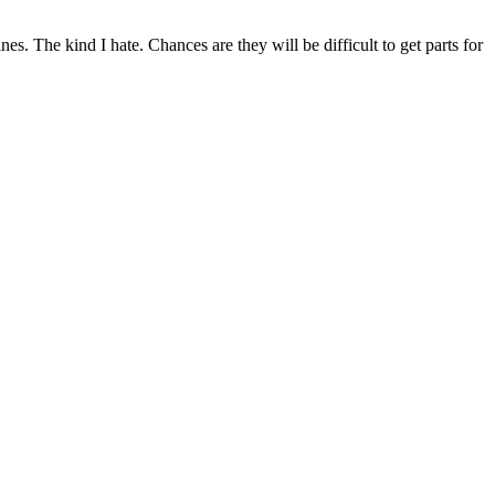
 The kind I hate. Chances are they will be difficult to get parts for