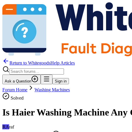
Return to WhitegoodsHelp Articles
Ask a Question
Sign in
Forum Home
Washing Machines
Solved
Is Haier Washing Machine Any
RA
raf