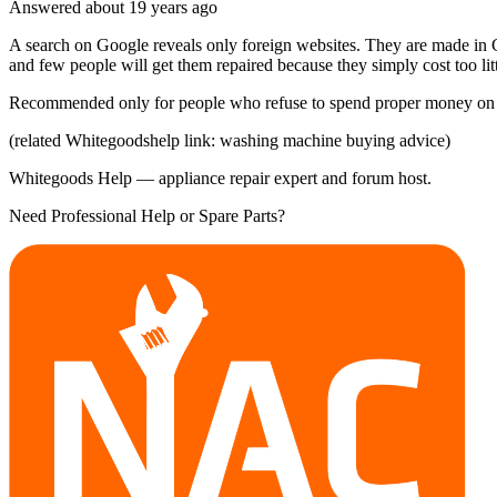
Answered
about 19 years
ago
A search on Google reveals only foreign websites. They are made in C
and few people will get them repaired because they simply cost too lit
Recommended only for people who refuse to spend proper money on
(related Whitegoodshelp link: washing machine buying advice)
Whitegoods Help — appliance repair expert and forum host.
Need Professional Help or Spare Parts?