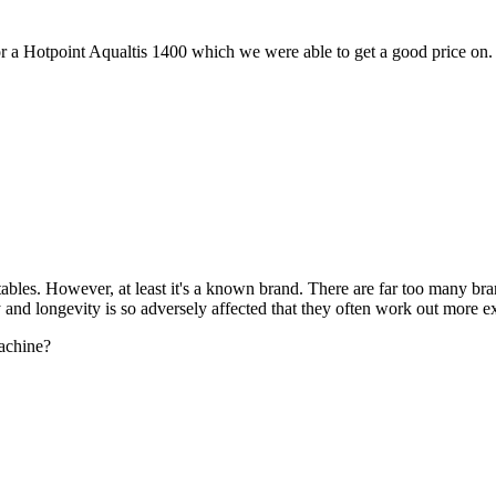
or a Hotpoint Aqualtis 1400 which we were able to get a good price on.
y tables. However, at least it's a known brand. There are far too many 
 and longevity is so adversely affected that they often work out more ex
machine?