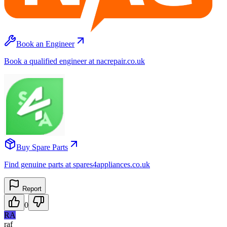
Book an Engineer
Book a qualified engineer at nacrepair.co.uk
Buy Spare Parts
Find genuine parts at spares4appliances.co.uk
Report
0
RA
raf