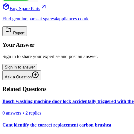
Buy Spare Parts
Find genuine parts at spares4appliances.co.uk
Report
Your Answer
Sign in to share your expertise and post an answer.
Sign in to answer
Ask a Question
Related Questions
Bosch washing machine door lock accidentally triggered with the 
0
answers
•
2
replies
Cant identify the correct replacement carbon brushea