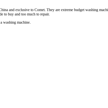
hina and exclusive to Comet. They are extreme budget washing machines.
tle to buy and too much to repair.
 a washing machine.