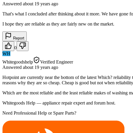
Answered
about 19 years
ago
That's what I concluded after thinking about it more. We have gone f
I hope they are reliable as they are fairly new on the market.
Report
0
WH
Whitegoodshelp
Verified Engineer
Answered
about 19 years
ago
Hotpoint are currently near the bottom of the latest Which? reliabilit
reasons why they are so cheap. Cheap is good but not when reliability
Which are the most reliable and the least reliable makes of washing 
Whitegoods Help — appliance repair expert and forum host.
Need Professional Help or Spare Parts?