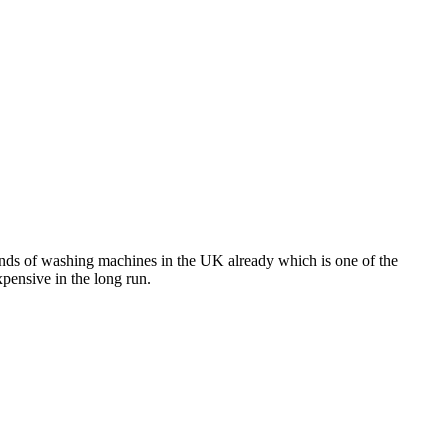
brands of washing machines in the UK already which is one of the
pensive in the long run.