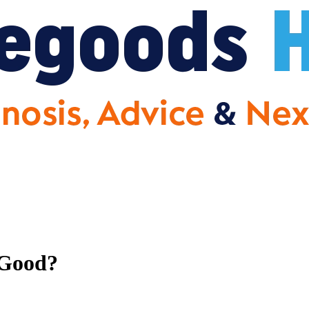
 Good?