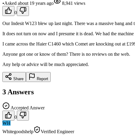
•
Asked
about 19 years
ago
8,941
views
0
Our Indesit W123 blew up last night. There was a massive bang and t
It does not turn on now and I presume it is dead. We had the machine
I came across the Haier C1460 which Comet are knocking out at £199 
Anyone got one or know of them? There is no reviews on the web.
Any help or advice will be much appreciated.
Share
Report
3
Answers
Accepted Answer
0
WH
Whitegoodshelp
Verified Engineer