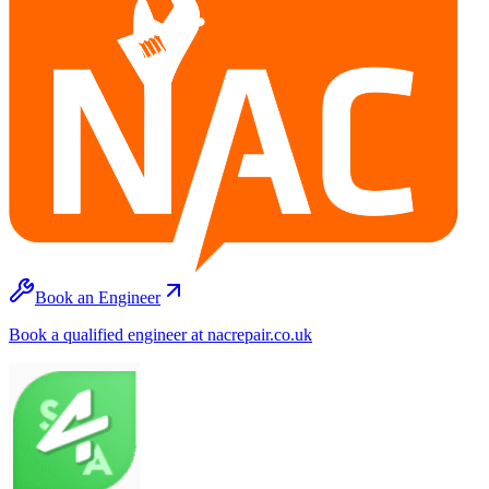
Book an Engineer
Book a qualified engineer at nacrepair.co.uk