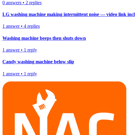
0
answers
•
2
replies
LG washing machine making intermittent noise — video link inc
1
answer
•
4
replies
Washing machine beeps then shuts down
1
answer
•
1
reply
Candy washing machine below slip
1
answer
•
1
reply