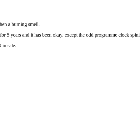
hen a burning smell.
 for 5 years and it has been okay, except the odd programme clock spin
in sale.