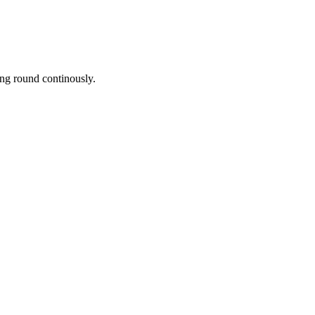
ing round continously.