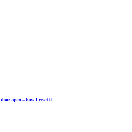
door open – how I reset it