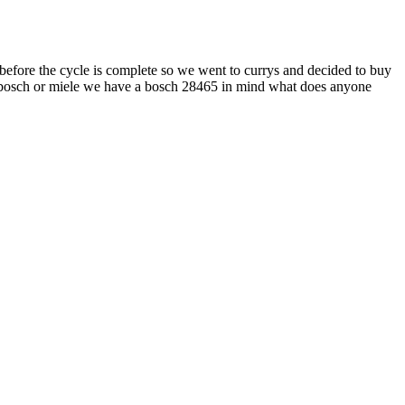
 before the cycle is complete so we went to currys and decided to buy
er a bosch or miele we have a bosch 28465 in mind what does anyone