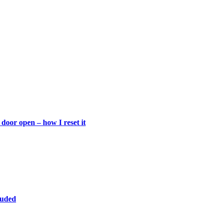
door open – how I reset it
luded