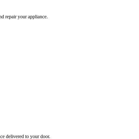
and repair your
appliance
.
nce
delivered to your door.