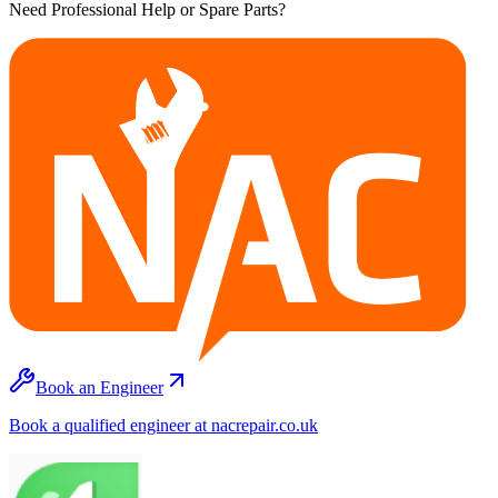
Need Professional Help or Spare Parts?
Book an Engineer
Book a qualified engineer at nacrepair.co.uk