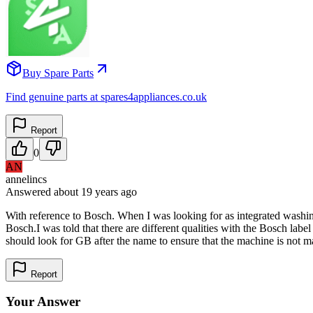
Buy Spare Parts
Find genuine parts at spares4appliances.co.uk
Report
0
AN
annelincs
Answered
about 19 years
ago
With reference to Bosch. When I was looking for as integrated washin
Bosch.I was told that there are different qualities with the Bosch lab
should look for GB after the name to ensure that the machine is not ma
Report
Your Answer