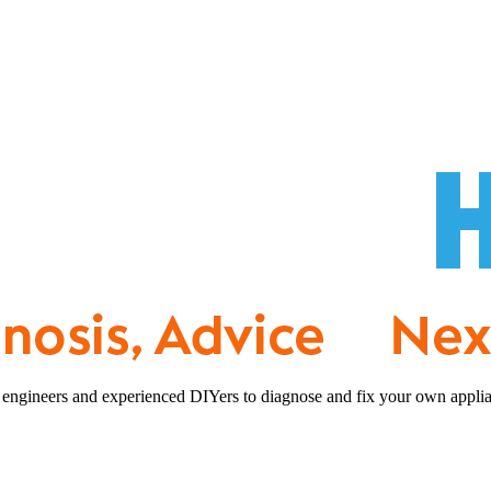
 engineers and experienced DIYers to diagnose and fix your own applia