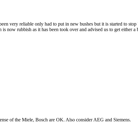
n very reliable only had to put in new bushes but it is started to stop
ston is now rubbish as it has been took over and advised us to get eith
xpense of the Miele, Bosch are OK. Also consider AEG and Siemens.