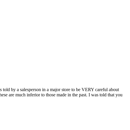
s told by a salesperson in a major store to be VERY careful about
ese are much inferior to those made in the past. I was told that you