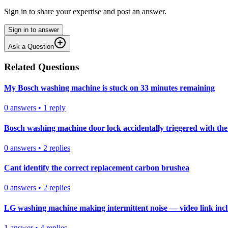
Sign in to share your expertise and post an answer.
Sign in to answer
Ask a Question
Related Questions
My Bosch washing machine is stuck on 33 minutes remaining
0
answers
•
1
reply
Bosch washing machine door lock accidentally triggered with the 
0
answers
•
2
replies
Cant identify the correct replacement carbon brushea
0
answers
•
2
replies
LG washing machine making intermittent noise — video link inc
1
answer
•
4
replies