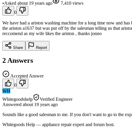
•
Asked
about 19 years
ago
7,410
views
0
We have had a ariston washing machine for a long time now and has bee
the ariston a1637 but was put off by the salesman telling us that ari
reccomend as my wife likes the ariston , thanks jonno
Share
Report
2
Answers
Accepted Answer
0
WH
Whitegoodshelp
Verified Engineer
Answered
about 19 years
ago
Sounds like a good salesman to me. If you don't want to go to the e
Whitegoods Help — appliance repair expert and forum host.