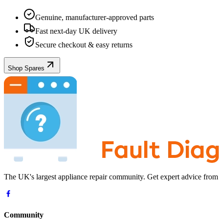
Genuine, manufacturer-approved parts
Fast next-day UK delivery
Secure checkout & easy returns
Shop Spares
The UK's largest appliance repair community. Get expert advice from
Community