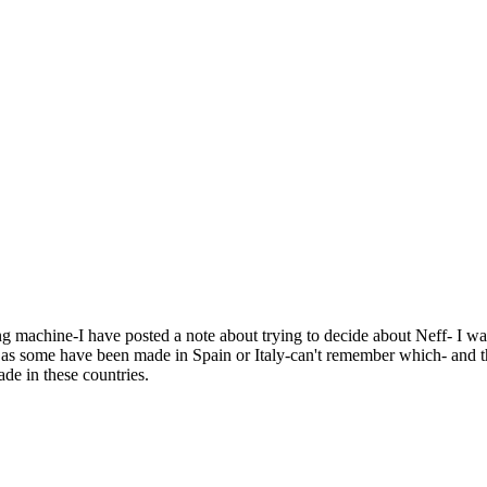
g machine-I have posted a note about trying to decide about Neff- I wa
el as some have been made in Spain or Italy-can't remember which- and th
de in these countries.