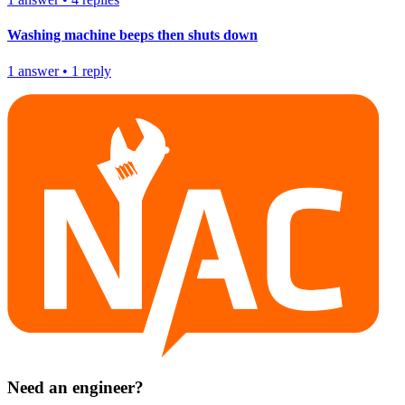
Washing machine beeps then shuts down
1
answer
•
1
reply
Need an engineer?