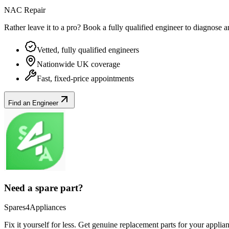
NAC Repair
Rather leave it to a pro? Book a fully qualified engineer to diagnose 
Vetted, fully qualified engineers
Nationwide UK coverage
Fast, fixed-price appointments
Find an Engineer
Need a spare part?
Spares4Appliances
Fix it yourself for less. Get genuine replacement parts for your
applia