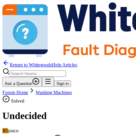
Return to WhitegoodsHelp Articles
Ask a Question
Sign in
Forum Home
Washing Machines
Solved
Undecided
JO
jonco