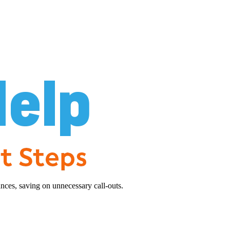
nces, saving on unnecessary call-outs.