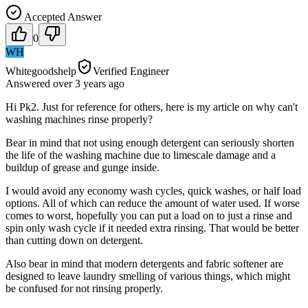
Accepted Answer
0
WH
Whitegoodshelp
Verified Engineer
Answered
over 3 years
ago
Hi Pk2. Just for reference for others, here is my article on why can't
washing machines rinse properly?
Bear in mind that not using enough detergent can seriously shorten
the life of the washing machine due to limescale damage and a
buildup of grease and gunge inside.
I would avoid any economy wash cycles, quick washes, or half load
options. All of which can reduce the amount of water used. If worse
comes to worst, hopefully you can put a load on to just a rinse and
spin only wash cycle if it needed extra rinsing. That would be better
than cutting down on detergent.
Also bear in mind that modern detergents and fabric softener are
designed to leave laundry smelling of various things, which might
be confused for not rinsing properly.