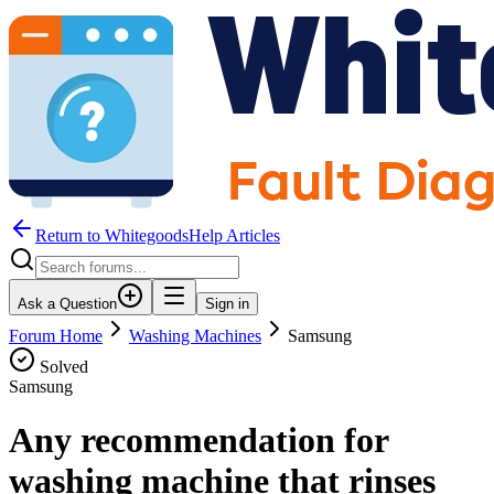
Return to WhitegoodsHelp Articles
Ask a Question
Sign in
Forum Home
Washing Machines
Samsung
Solved
Samsung
Any recommendation for
washing machine that rinses