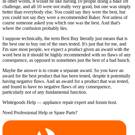
In other words, it would be like having 10 people doing a bake off
challenge, and all 10 were not really very good, but one was simply
better than everybody else. You could say they were the best, but
you could not say they were a recommended Baker. Not unless of
course someone asked you which one was the best. And that's
where the confusion probably lies.
I suppose technically, the term Best Buy literally just means that is
the best one to buy out of the ones tested. It's just that for me, and
I'm sure most people, we expect a product given an award with the
word best in it should be highly recommended with no flaws of any
consequence, as opposed to sometimes just the best of a bad bunch.
Maybe the answer is to create a separate award. So you have an
award for the best product that has been tested, despite it potentially
having negative flaws. And an award for a product that was tested,
and found to have no negative flaws of any consequence,
particularly not of any fundamental function.
Whitegoods Help — appliance repair expert and forum host.
Need Professional Help or Spare Parts?