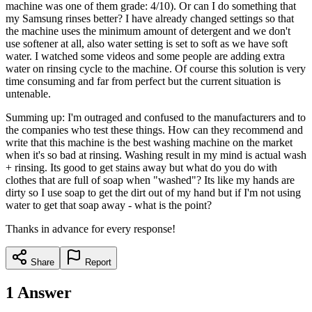
machine was one of them grade: 4/10). Or can I do something that
my Samsung rinses better? I have already changed settings so that
the machine uses the minimum amount of detergent and we don't
use softener at all, also water setting is set to soft as we have soft
water. I watched some videos and some people are adding extra
water on rinsing cycle to the machine. Of course this solution is very
time consuming and far from perfect but the current situation is
untenable.
Summing up: I'm outraged and confused to the manufacturers and to
the companies who test these things. How can they recommend and
write that this machine is the best washing machine on the market
when it's so bad at rinsing. Washing result in my mind is actual wash
+ rinsing. Its good to get stains away but what do you do with
clothes that are full of soap when "washed"? Its like my hands are
dirty so I use soap to get the dirt out of my hand but if I'm not using
water to get that soap away - what is the point?
Thanks in advance for every response!
Share
Report
1
Answer