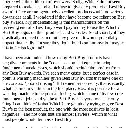
I agree with the criticism of reviewers. Sadly, Which? do not seem
prepared to make a stand and refuse to give any products a Best Buy
award if they are not genuinely excellent products - with no serious
downsides at all. I wondered if they have become too reliant on Best
buy awards. My understanding is that manufacturers on the
receiving end of a Best Buy award pay money to use the Which?
Best Buy logos on their product's and websites. So obviously if they
drastically reduced the amount they give out it would potentially
impact financially. I'm sure they don't do this on purpose but maybe
it is in the background?
I have been astounded at how many Best Buy products have
negative comments in the "cons" section that equate to being
fundamental weaknesses, which should exclude the product from
any Best Buy awards. I've seen many cases, but a perfect case in
point is washing machines given Best Buy awards that have one of
the cons as, "poor at rinsing". If I remember correctly, that is exactly
what inspired my article in the first place. How it is possible for a
washing machine to be poor at rinsing, which is one of its few core
fundamental jobs, and yet be a Best Buy is beyond me. The only
thing I can think of is that Which? are genuinely trying to give Best
Buy's to the best product, the one with the most positives in least
negatives – and not ones that are almost flawless, which is what
most people would term as a Best Buy.