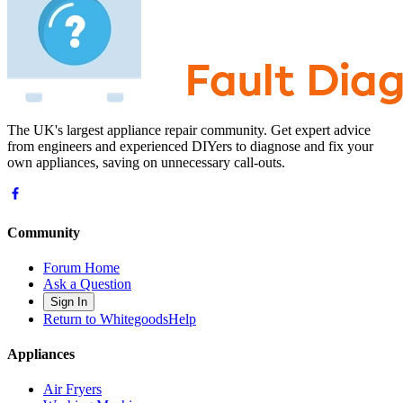
The UK's largest appliance repair community. Get expert advice
from engineers and experienced DIYers to diagnose and fix your
own appliances, saving on unnecessary call-outs.
Community
Forum Home
Ask a Question
Sign In
Return to WhitegoodsHelp
Appliances
Air Fryers