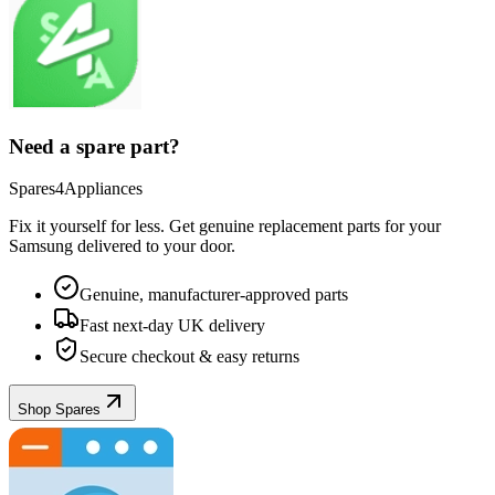
Need a spare part?
Spares4Appliances
Fix it yourself for less. Get genuine replacement parts for your
Samsung
delivered to your door.
Genuine, manufacturer-approved parts
Fast next-day UK delivery
Secure checkout & easy returns
Shop Spares