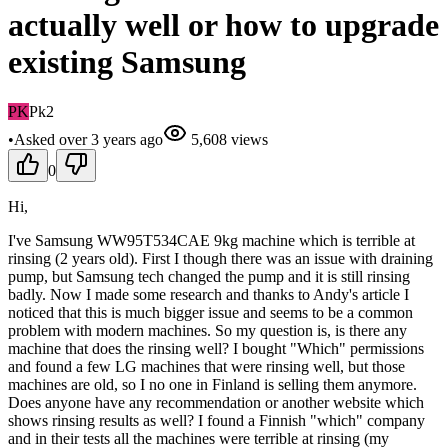
actually well or how to upgrade
existing Samsung
PK
Pk2
•
Asked
over 3 years
ago
5,608
views
0
Hi,
I've Samsung WW95T534CAE 9kg machine which is terrible at
rinsing (2 years old). First I though there was an issue with draining
pump, but Samsung tech changed the pump and it is still rinsing
badly. Now I made some research and thanks to Andy's article I
noticed that this is much bigger issue and seems to be a common
problem with modern machines. So my question is, is there any
machine that does the rinsing well? I bought "Which" permissions
and found a few LG machines that were rinsing well, but those
machines are old, so I no one in Finland is selling them anymore.
Does anyone have any recommendation or another website which
shows rinsing results as well? I found a Finnish "which" company
and in their tests all the machines were terrible at rinsing (my