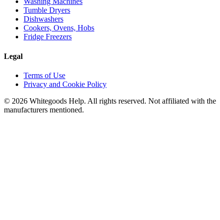
Washing Machines
Tumble Dryers
Dishwashers
Cookers, Ovens, Hobs
Fridge Freezers
Legal
Terms of Use
Privacy and Cookie Policy
©
2026
Whitegoods Help. All rights reserved. Not affiliated with the
manufacturers mentioned.