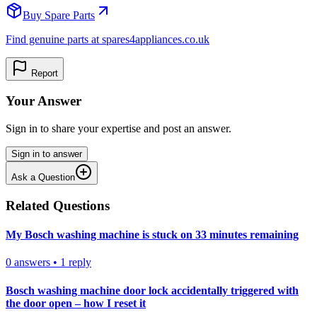
Buy Spare Parts
Find genuine parts at spares4appliances.co.uk
Report
Your Answer
Sign in to share your expertise and post an answer.
Sign in to answer
Ask a Question
Related Questions
My Bosch washing machine is stuck on 33 minutes remaining
0
answers
•
1
reply
Bosch washing machine door lock accidentally triggered with
the door open – how I reset it