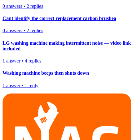
0
answers
•
2
replies
Cant identify the correct replacement carbon brushea
0
answers
•
2
replies
LG washing machine making intermittent noise — video link
included
1
answer
•
4
replies
Washing machine beeps then shuts down
1
answer
•
1
reply