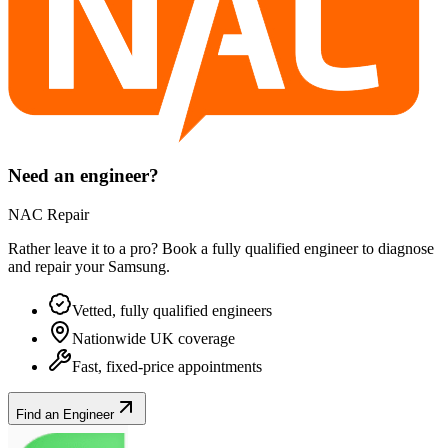
Need an engineer?
NAC Repair
Rather leave it to a pro? Book a fully qualified engineer to diagnose
and repair your
Samsung
.
Vetted, fully qualified engineers
Nationwide UK coverage
Fast, fixed-price appointments
Find an Engineer