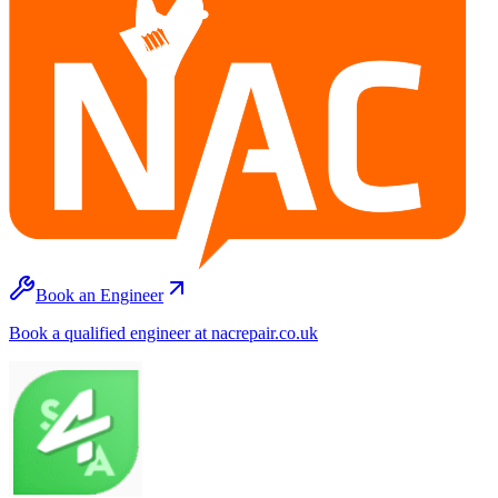
Book an Engineer
Book a qualified engineer at nacrepair.co.uk