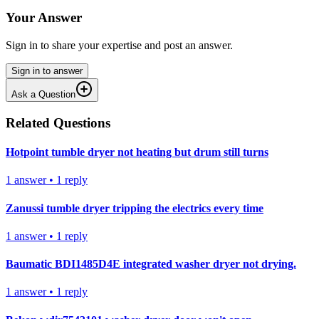
Your Answer
Sign in to share your expertise and post an answer.
Sign in to answer
Ask a Question
Related Questions
Hotpoint tumble dryer not heating but drum still turns
1
answer
•
1
reply
Zanussi tumble dryer tripping the electrics every time
1
answer
•
1
reply
Baumatic BDI1485D4E integrated washer dryer not drying.
1
answer
•
1
reply