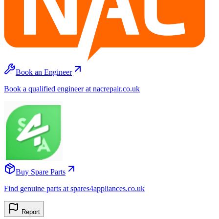
Book an Engineer
Book a qualified engineer at nacrepair.co.uk
Buy Spare Parts
Find genuine parts at spares4appliances.co.uk
Report