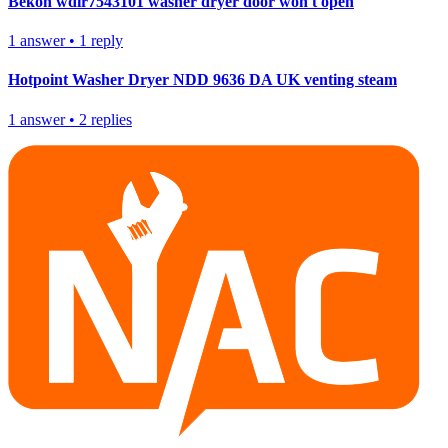
Bekon wdir7543101 washer dryer door won't open
1
answer
•
1
reply
Hotpoint Washer Dryer NDD 9636 DA UK venting steam
1
answer
•
2
replies