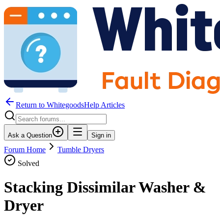
Return to WhitegoodsHelp Articles
Ask a Question
Sign in
Forum Home
Tumble Dryers
Solved
Stacking Dissimilar Washer &
Dryer