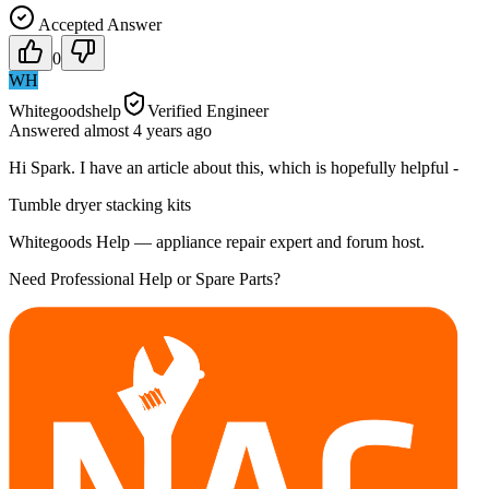
Accepted Answer
0
WH
Whitegoodshelp
Verified Engineer
Answered
almost 4 years
ago
Hi Spark. I have an article about this, which is hopefully helpful -
Tumble dryer stacking kits
Whitegoods Help — appliance repair expert and forum host.
Need Professional Help or Spare Parts?