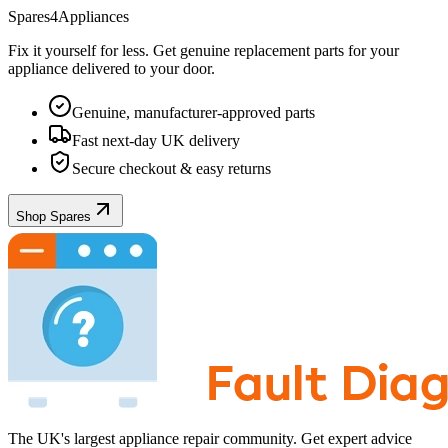
Spares4Appliances
Fix it yourself for less. Get genuine replacement parts for your
appliance
delivered to your door.
Genuine, manufacturer-approved parts
Fast next-day UK delivery
Secure checkout & easy returns
Shop Spares
The UK's largest appliance repair community. Get expert advice