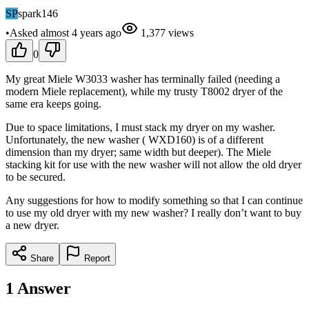
SP
spark146
•
Asked
almost 4 years
ago
1,377
views
0
My great Miele W3033 washer has terminally failed (needing a
modern Miele replacement), while my trusty T8002 dryer of the
same era keeps going.
Due to space limitations, I must stack my dryer on my washer.
Unfortunately, the new washer ( WXD160) is of a different
dimension than my dryer; same width but deeper). The Miele
stacking kit for use with the new washer will not allow the old dryer
to be secured.
Any suggestions for how to modify something so that I can continue
to use my old dryer with my new washer? I really don’t want to buy
a new dryer.
Share
Report
1
Answer