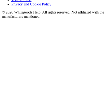
Privacy and Cookie Policy
©
2026
Whitegoods Help. All rights reserved. Not affiliated with the
manufacturers mentioned.