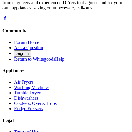
from engineers and experienced DIYers to diagnose and fix your
own appliances, saving on unnecessary call-outs.
Community
Forum Home
Ask a Question
Sign In
Return to WhitegoodsHelp
Appliances
Air Fryers
Washing Machines
Tumble Dryers
Dishwashers
Cookers, Ovens, Hobs
Fridge Freezers
Legal
Terms of Use