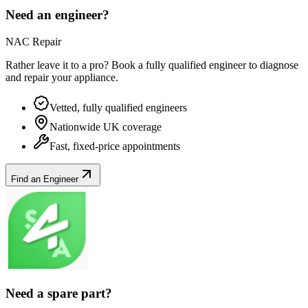
Need an engineer?
NAC Repair
Rather leave it to a pro? Book a fully qualified engineer to diagnose
and repair your
appliance
.
Vetted, fully qualified engineers
Nationwide UK coverage
Fast, fixed-price appointments
Find an Engineer
Need a spare part?