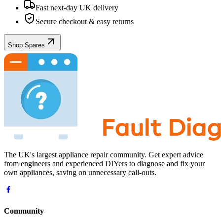
Fast next-day UK delivery
Secure checkout & easy returns
Shop Spares
The UK's largest appliance repair community. Get expert advice
from engineers and experienced DIYers to diagnose and fix your
own appliances, saving on unnecessary call-outs.
Community