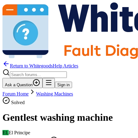
Return to WhitegoodsHelp Articles
Ask a Question
Sign in
Forum Home
Washing Machines
Solved
Gentlest washing machine
EL
El Principe