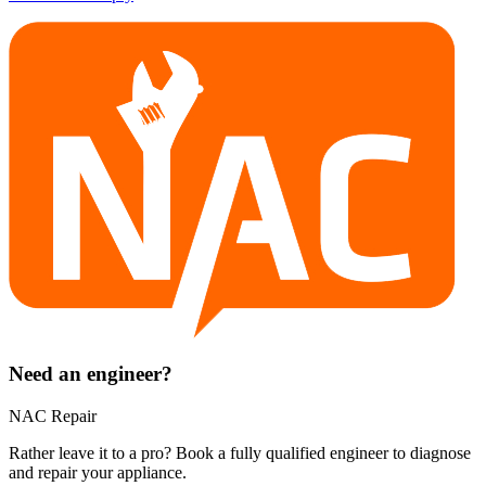
Need an engineer?
NAC Repair
Rather leave it to a pro? Book a fully qualified engineer to diagnose
and repair your
appliance
.