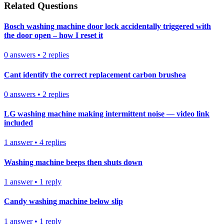
Related Questions
Bosch washing machine door lock accidentally triggered with
the door open – how I reset it
0
answers
•
2
replies
Cant identify the correct replacement carbon brushea
0
answers
•
2
replies
LG washing machine making intermittent noise — video link
included
1
answer
•
4
replies
Washing machine beeps then shuts down
1
answer
•
1
reply
Candy washing machine below slip
1
answer
•
1
reply