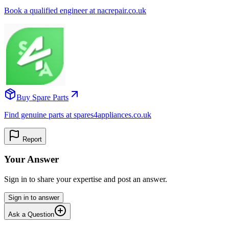
Book a qualified engineer at nacrepair.co.uk
Buy Spare Parts
Find genuine parts at spares4appliances.co.uk
Report
Your Answer
Sign in to share your expertise and post an answer.
Sign in to answer
Ask a Question