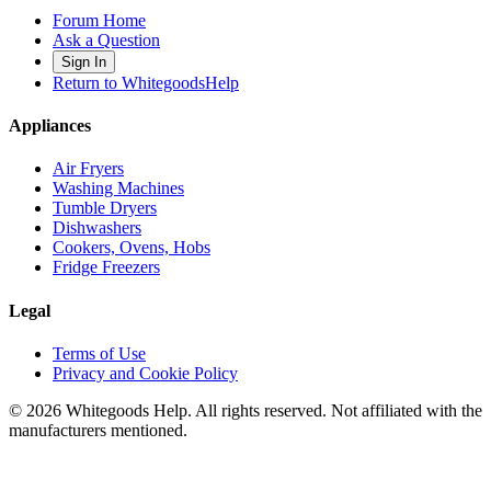
Forum Home
Ask a Question
Sign In
Return to WhitegoodsHelp
Appliances
Air Fryers
Washing Machines
Tumble Dryers
Dishwashers
Cookers, Ovens, Hobs
Fridge Freezers
Legal
Terms of Use
Privacy and Cookie Policy
©
2026
Whitegoods Help. All rights reserved. Not affiliated with the
manufacturers mentioned.