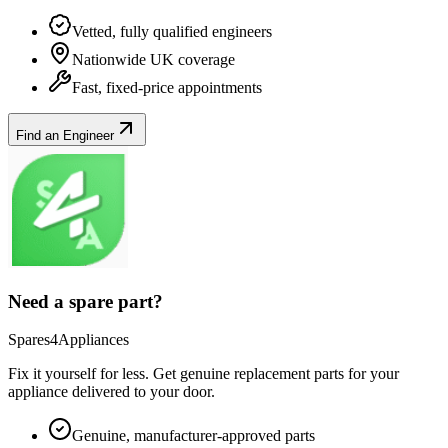
Vetted, fully qualified engineers
Nationwide UK coverage
Fast, fixed-price appointments
Find an Engineer
Need a spare part?
Spares4Appliances
Fix it yourself for less. Get genuine replacement parts for your
appliance
delivered to your door.
Genuine, manufacturer-approved parts