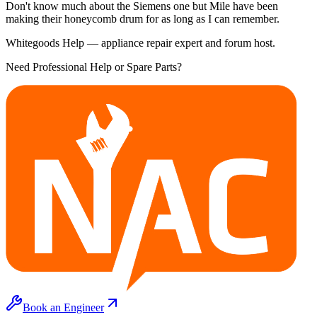
Don't know much about the Siemens one but Mile have been
making their honeycomb drum for as long as I can remember.
Whitegoods Help — appliance repair expert and forum host.
Need Professional Help or Spare Parts?
Book an Engineer