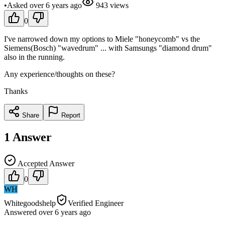
•
Asked
over 6 years
ago
943
views
0
I've narrowed down my options to Miele "honeycomb" vs the
Siemens(Bosch) "wavedrum" ... with Samsungs "diamond drum"
also in the running.
Any experience/thoughts on these?
Thanks
Share
Report
1
Answer
Accepted Answer
0
WH
Whitegoodshelp
Verified Engineer
Answered
over 6 years
ago