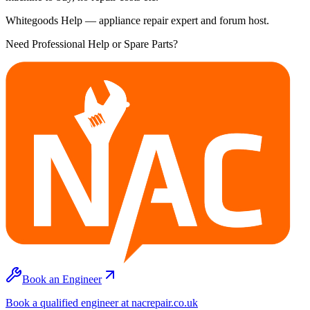
Whitegoods Help — appliance repair expert and forum host.
Need Professional Help or Spare Parts?
Book an Engineer
Book a qualified engineer at nacrepair.co.uk