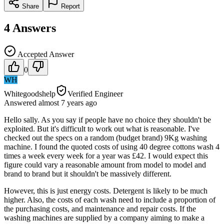
Share
Report
4
Answers
Accepted Answer
0
WH
Whitegoodshelp
Verified Engineer
Answered
almost 7 years
ago
Hello sally. As you say if people have no choice they shouldn't be
exploited. But it's difficult to work out what is reasonable. I've
checked out the specs on a random (budget brand) 9Kg washing
machine. I found the quoted costs of using 40 degree cottons wash 4
times a week every week for a year was £42. I would expect this
figure could vary a reasonable amount from model to model and
brand to brand but it shouldn't be massively different.
However, this is just energy costs. Detergent is likely to be much
higher. Also, the costs of each wash need to include a proportion of
the purchasing costs, and maintenance and repair costs. If the
washing machines are supplied by a company aiming to make a