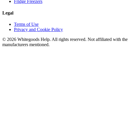
Fridge Freezers
Legal
Terms of Use
Privacy and Cookie Policy
©
2026
Whitegoods Help. All rights reserved. Not affiliated with the
manufacturers mentioned.