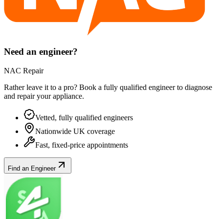
Need an engineer?
NAC Repair
Rather leave it to a pro? Book a fully qualified engineer to diagnose
and repair your
appliance
.
Vetted, fully qualified engineers
Nationwide UK coverage
Fast, fixed-price appointments
Find an Engineer