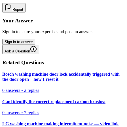
Report
Your Answer
Sign in to share your expertise and post an answer.
Sign in to answer
Ask a Question
Related Questions
Bosch washing machine door lock accidentally triggered with
the door open – how I reset it
0
answers
•
2
replies
Cant identify the correct replacement carbon brushea
0
answers
•
2
replies
LG washing machine making intermittent noise — video link