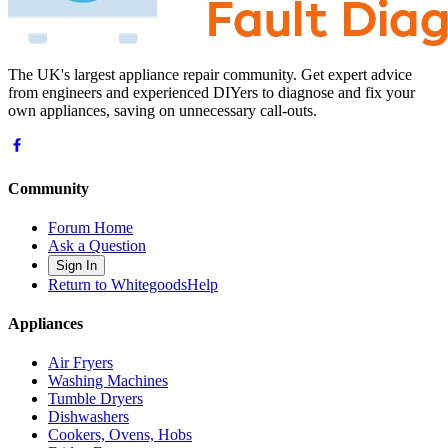
The UK's largest appliance repair community. Get expert advice
from engineers and experienced DIYers to diagnose and fix your
own appliances, saving on unnecessary call-outs.
Community
Forum Home
Ask a Question
Sign In
Return to WhitegoodsHelp
Appliances
Air Fryers
Washing Machines
Tumble Dryers
Dishwashers
Cookers, Ovens, Hobs