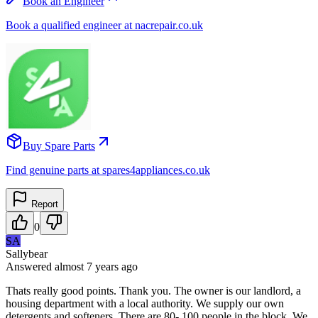
Book an Engineer
Book a qualified engineer at nacrepair.co.uk
Buy Spare Parts
Find genuine parts at spares4appliances.co.uk
Report
0
SA
Sallybear
Answered
almost 7 years
ago
Thats really good points. Thank you. The owner is our landlord, a
housing department with a local authority. We supply our own
detergents and softeners. There are 80- 100 people in the block. We