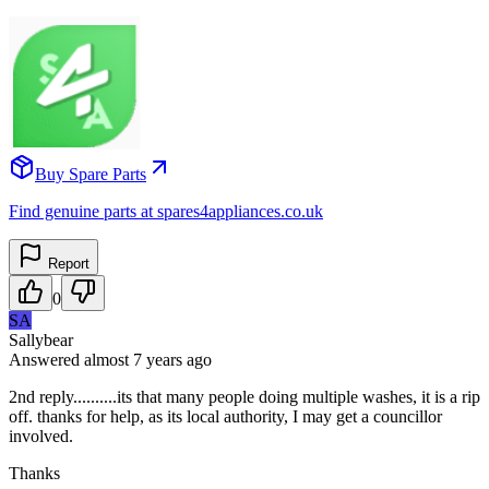
Buy Spare Parts
Find genuine parts at spares4appliances.co.uk
Report
0
SA
Sallybear
Answered
almost 7 years
ago
2nd reply..........its that many people doing multiple washes, it is a rip
off. thanks for help, as its local authority, I may get a councillor
involved.
Thanks