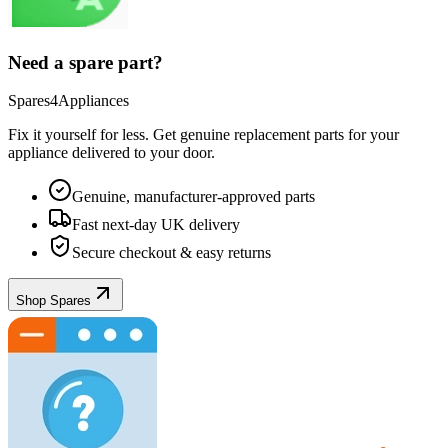
Need a spare part?
Spares4Appliances
Fix it yourself for less. Get genuine replacement parts for your
appliance
delivered to your door.
Genuine, manufacturer-approved parts
Fast next-day UK delivery
Secure checkout & easy returns
Shop Spares