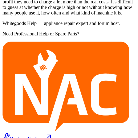
profit they need to charge a lot more than the real costs. It's difficult
to guess at whether the charge is high or not without knowing how
many people use it, how often and what kind of machine it is.
Whitegoods Help — appliance repair expert and forum host.
Need Professional Help or Spare Parts?