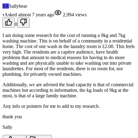
SA
Sallybear
•
Asked
almost 7 years
ago
2,994
views
0
I am doing some research for the cost of running a 9kg and 7kg
washing machine. This is on behalf of a community in a residential
home. The cost of one wash in the laundry room is £2.00. This feels
very high. The residents are a captive audience, have health
problems that amount to medical reasons for having to do more
washing and are physically unable to take washing out into private
laundrettes. For most of the residents, there is no room for, nor
plumbing, for privately owned machines.
Additionally, we are advised the load capacity is that of commercial
machines but according to information, the kg loads of 9kg at the
most, is that of a large family machine.
Any info or pointers for me to add to my research.
thank you
Sally