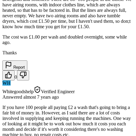
have airing rooms, with indoor clothes line, which are always
heated, so that has to be factored in. But the lines are always full,
never empty. We have two airing rooms and also have tumble
dryers, which cost £1.50 per time, but I haven't used them, so don;t
know how much time you get for your £1.50.
The cost was £1.00 per wash and doubled overnight, some while
ago.
Thanks
Report
0
WH
Whitegoodshelp
Verified Engineer
Answered
almost 7 years
ago
If you have 100 people all paying £2 a wash that's going to bring a
fair bit of money in. However, as I said there are a lot of costs
involved in supplying and keeping running the machines. One way
of looking at it might be to work out how much it costs you each
month and decide if it's worth it considering there's no washing
machine to buy, no repair costs etc.