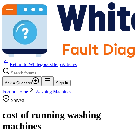
Return to WhitegoodsHelp Articles
Ask a Question
Sign in
Forum Home
Washing Machines
Solved
cost of running washing
machines