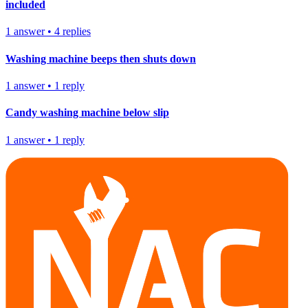
included
1
answer
•
4
replies
Washing machine beeps then shuts down
1
answer
•
1
reply
Candy washing machine below slip
1
answer
•
1
reply