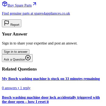
Buy Spare Parts
Find genuine parts at spares4appliances.co.uk
Report
Your Answer
Sign in to share your expertise and post an answer.
Sign in to answer
Ask a Question
Related Questions
My Bosch washing machine is stuck on 33 minutes remaining
0
answers
•
1
reply
Bosch washing machine door lock accidentally triggered with
the door open – how I reset it