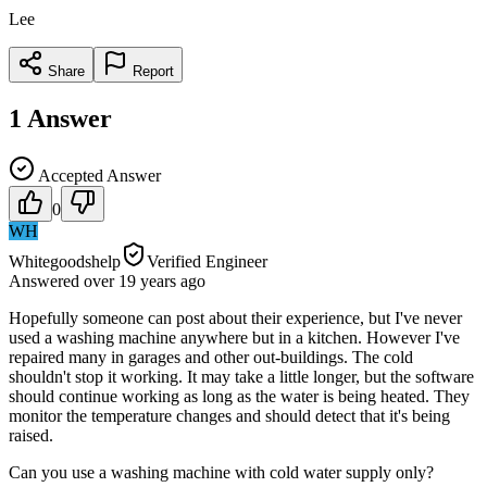
Lee
Share
Report
1
Answer
Accepted Answer
0
WH
Whitegoodshelp
Verified Engineer
Answered
over 19 years
ago
Hopefully someone can post about their experience, but I've never
used a washing machine anywhere but in a kitchen. However I've
repaired many in garages and other out-buildings. The cold
shouldn't stop it working. It may take a little longer, but the software
should continue working as long as the water is being heated. They
monitor the temperature changes and should detect that it's being
raised.
Can you use a washing machine with cold water supply only?