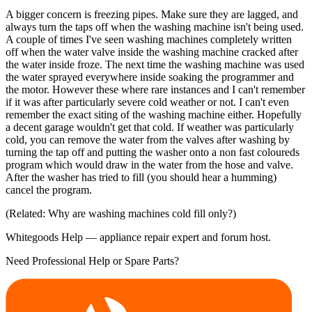
A bigger concern is freezing pipes. Make sure they are lagged, and
always turn the taps off when the washing machine isn't being used.
A couple of times I've seen washing machines completely written
off when the water valve inside the washing machine cracked after
the water inside froze. The next time the washing machine was used
the water sprayed everywhere inside soaking the programmer and
the motor. However these where rare instances and I can't remember
if it was after particularly severe cold weather or not. I can't even
remember the exact siting of the washing machine either. Hopefully
a decent garage wouldn't get that cold. If weather was particularly
cold, you can remove the water from the valves after washing by
turning the tap off and putting the washer onto a non fast coloureds
program which would draw in the water from the hose and valve.
After the washer has tried to fill (you should hear a humming)
cancel the program.
(Related: Why are washing machines cold fill only?)
Whitegoods Help — appliance repair expert and forum host.
Need Professional Help or Spare Parts?