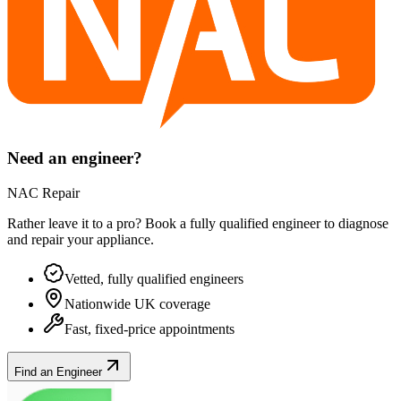
Need an engineer?
NAC Repair
Rather leave it to a pro? Book a fully qualified engineer to diagnose
and repair your
appliance
.
Vetted, fully qualified engineers
Nationwide UK coverage
Fast, fixed-price appointments
Find an Engineer