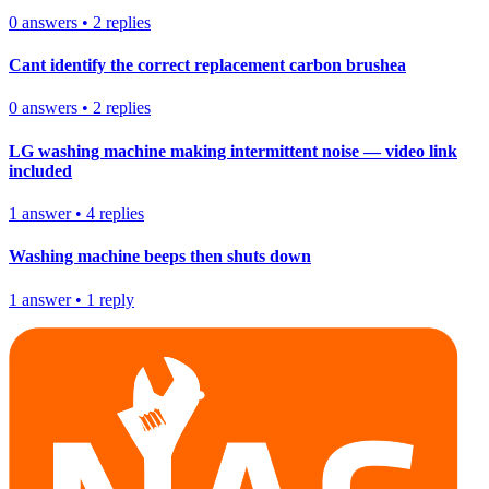
0
answers
•
2
replies
Cant identify the correct replacement carbon brushea
0
answers
•
2
replies
LG washing machine making intermittent noise — video link
included
1
answer
•
4
replies
Washing machine beeps then shuts down
1
answer
•
1
reply