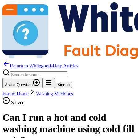
Return to WhitegoodsHelp Articles
Ask a Question
Sign in
Forum Home
Washing Machines
Solved
Can I run a hot and cold
washing machine using cold fill