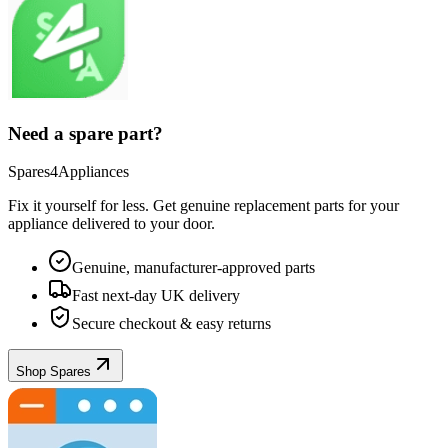
Need a spare part?
Spares4Appliances
Fix it yourself for less. Get genuine replacement parts for your
appliance
delivered to your door.
Genuine, manufacturer-approved parts
Fast next-day UK delivery
Secure checkout & easy returns
Shop Spares