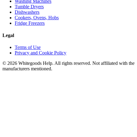
Washing Machines
Tumble Dryers
Dishwashers
Cookers, Ovens, Hobs
Fridge Freezers
Legal
Terms of Use
Privacy and Cookie Policy
©
2026
Whitegoods Help. All rights reserved. Not affiliated with the
manufacturers mentioned.