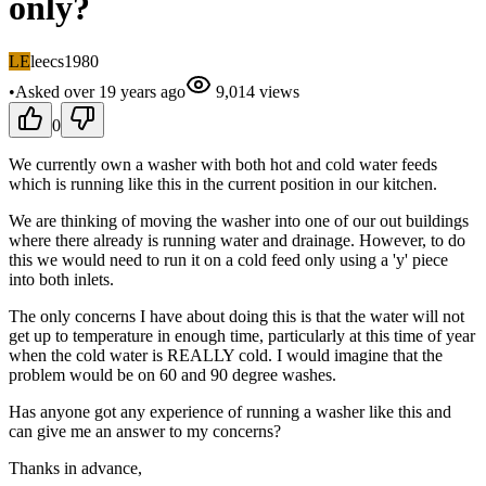
only?
LE
leecs1980
•
Asked
over 19 years
ago
9,014
views
0
We currently own a washer with both hot and cold water feeds
which is running like this in the current position in our kitchen.
We are thinking of moving the washer into one of our out buildings
where there already is running water and drainage. However, to do
this we would need to run it on a cold feed only using a 'y' piece
into both inlets.
The only concerns I have about doing this is that the water will not
get up to temperature in enough time, particularly at this time of year
when the cold water is REALLY cold. I would imagine that the
problem would be on 60 and 90 degree washes.
Has anyone got any experience of running a washer like this and
can give me an answer to my concerns?
Thanks in advance,