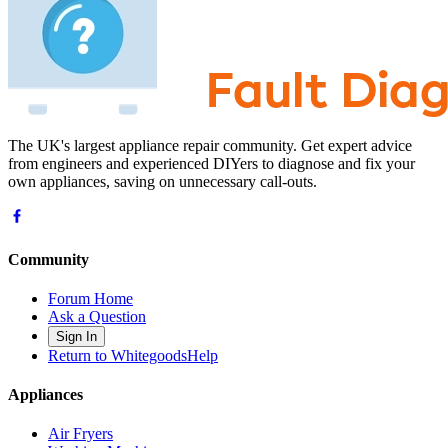
The UK's largest appliance repair community. Get expert advice
from engineers and experienced DIYers to diagnose and fix your
own appliances, saving on unnecessary call-outs.
Community
Forum Home
Ask a Question
Sign In
Return to WhitegoodsHelp
Appliances
Air Fryers