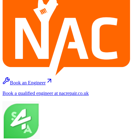
Book an Engineer
Book a qualified engineer at nacrepair.co.uk