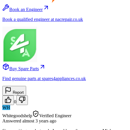
Book an Engineer
Book a qualified engineer at nacrepair.co.uk
Buy Spare Parts
Find genuine parts at spares4appliances.co.uk
Report
0
WH
Whitegoodshelp
Verified Engineer
Answered
almost 3 years
ago