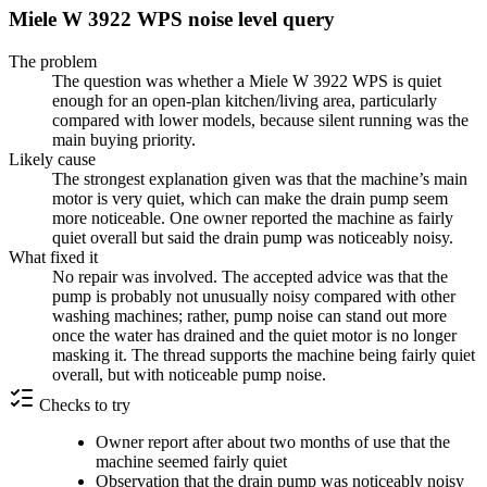
Miele W 3922 WPS noise level query
The problem
The question was whether a Miele W 3922 WPS is quiet
enough for an open-plan kitchen/living area, particularly
compared with lower models, because silent running was the
main buying priority.
Likely cause
The strongest explanation given was that the machine’s main
motor is very quiet, which can make the drain pump seem
more noticeable. One owner reported the machine as fairly
quiet overall but said the drain pump was noticeably noisy.
What fixed it
No repair was involved. The accepted advice was that the
pump is probably not unusually noisy compared with other
washing machines; rather, pump noise can stand out more
once the water has drained and the quiet motor is no longer
masking it. The thread supports the machine being fairly quiet
overall, but with noticeable pump noise.
Checks to try
Owner report after about two months of use that the
machine seemed fairly quiet
Observation that the drain pump was noticeably noisy