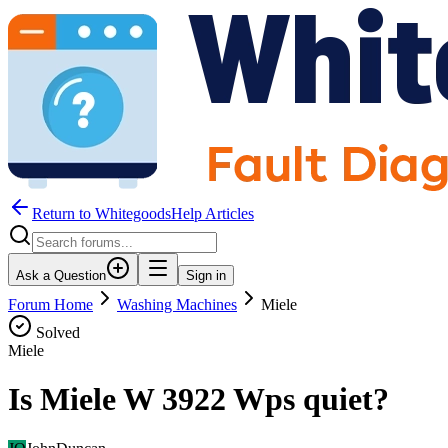
Return to WhitegoodsHelp Articles
Ask a Question
Sign in
Forum Home
Washing Machines
Miele
Solved
Miele
Is Miele W 3922 Wps quiet?