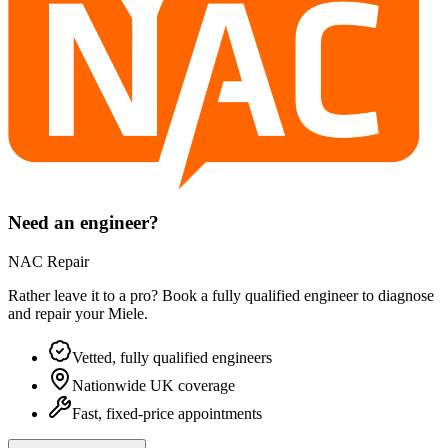
Need an engineer?
NAC Repair
Rather leave it to a pro? Book a fully qualified engineer to diagnose
and repair your
Miele
.
Vetted, fully qualified engineers
Nationwide UK coverage
Fast, fixed-price appointments