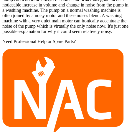
noticeable increase in volume and change in noise from the pump in
a washing machine. The pump on a normal washing machine is
often joined by a noisy motor and these noises blend. A washing
machine with a very quiet main motor can ironically accentuate the
noise of the pump which is virtually the only noise now. It's just one
possible explanation for why it could seem relatively noisy.
Need Professional Help or Spare Parts?