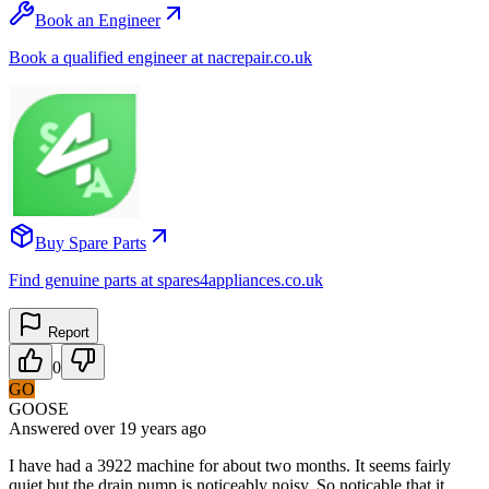
Book an Engineer
Book a qualified engineer at nacrepair.co.uk
Buy Spare Parts
Find genuine parts at spares4appliances.co.uk
Report
0
GO
GOOSE
Answered
over 19 years
ago
I have had a 3922 machine for about two months. It seems fairly
quiet but the drain pump is noticeably noisy. So noticable that it