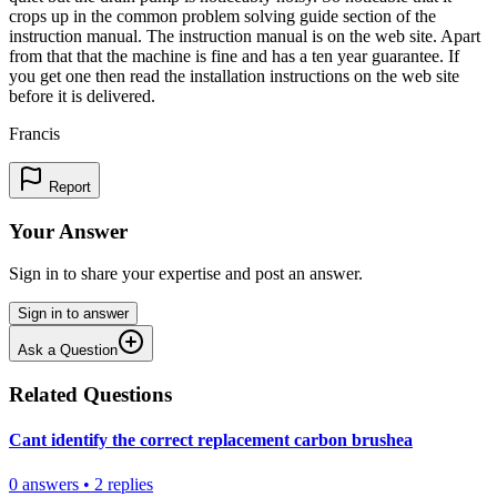
crops up in the common problem solving guide section of the
instruction manual. The instruction manual is on the web site. Apart
from that that the machine is fine and has a ten year guarantee. If
you get one then read the installation instructions on the web site
before it is delivered.
Francis
Report
Your Answer
Sign in to share your expertise and post an answer.
Sign in to answer
Ask a Question
Related Questions
Cant identify the correct replacement carbon brushea
0
answers
•
2
replies