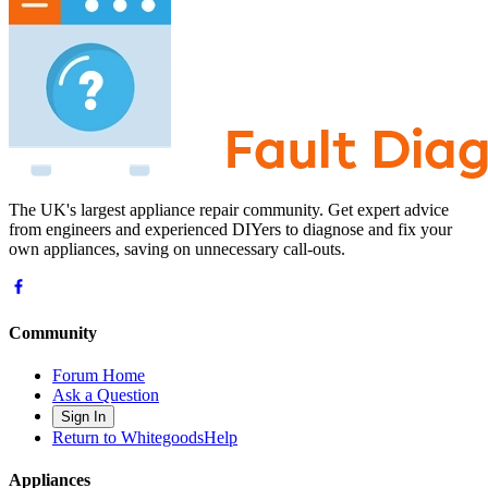
The UK's largest appliance repair community. Get expert advice
from engineers and experienced DIYers to diagnose and fix your
own appliances, saving on unnecessary call-outs.
Community
Forum Home
Ask a Question
Sign In
Return to WhitegoodsHelp
Appliances