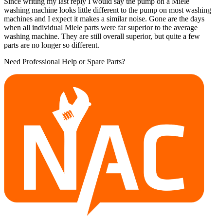
Since writing my last reply I would say the pump on a Miele
washing machine looks little different to the pump on most washing
machines and I expect it makes a similar noise. Gone are the days
when all individual Miele parts were far superior to the average
washing machine. They are still overall superior, but quite a few
parts are no longer so different.
Need Professional Help or Spare Parts?