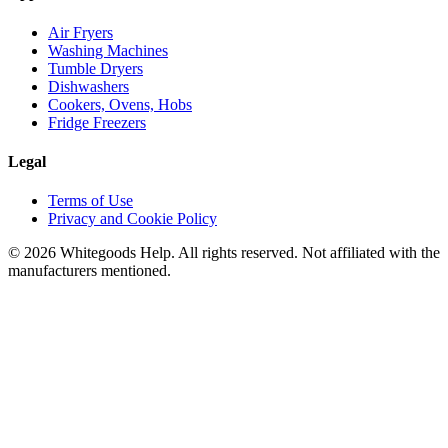
Air Fryers
Washing Machines
Tumble Dryers
Dishwashers
Cookers, Ovens, Hobs
Fridge Freezers
Legal
Terms of Use
Privacy and Cookie Policy
©
2026
Whitegoods Help. All rights reserved. Not affiliated with the
manufacturers mentioned.