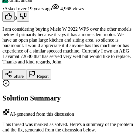
JO
JohnDuncan
•
Asked
over 19 years
ago
4,968
views
0
I am considering buying Miele W 3922 WPS over the other models
below it primarily because it says it has a more silent motor. We
have an open plan large kitchen and sitting area, so silence is
paramount. I would appreciate it if anyone has this machine or has
experience of a similar specced machine. Currently I own an AEG
Lavamat 72630 that has served very well but would like to replace.
Thanks and kind regards, John.
Share
Report
Solution Summary
AI-generated from this discussion
This thread was marked as solved. Here's a summary of the problem
and the fix, generated from the discussion below.