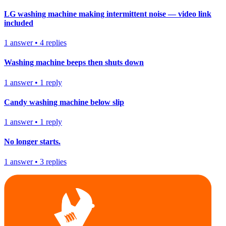
LG washing machine making intermittent noise — video link
included
1
answer
•
4
replies
Washing machine beeps then shuts down
1
answer
•
1
reply
Candy washing machine below slip
1
answer
•
1
reply
No longer starts.
1
answer
•
3
replies