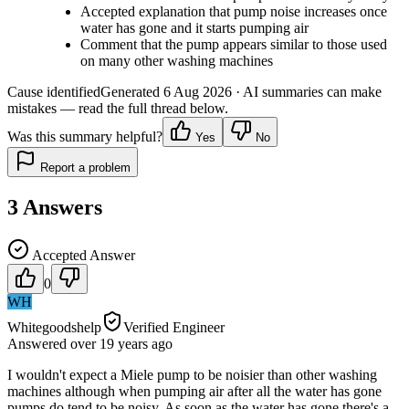
Accepted explanation that pump noise increases once
water has gone and it starts pumping air
Comment that the pump appears similar to those used
on many other washing machines
Cause identified
Generated
6 Aug 2026
· AI summaries can make
mistakes — read the full thread below.
Was this summary helpful?
Yes
No
Report a problem
3
Answers
Accepted Answer
0
WH
Whitegoodshelp
Verified Engineer
Answered
over 19 years
ago
I wouldn't expect a Miele pump to be noisier than other washing
machines although when pumping air after all the water has gone
pumps do tend to be noisy. As soon as the water has gone there's a