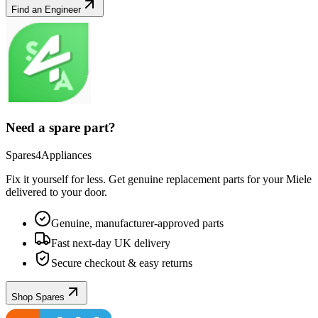
Find an Engineer
Need a spare part?
Spares4Appliances
Fix it yourself for less. Get genuine replacement parts for your
Miele
delivered to your door.
Genuine, manufacturer-approved parts
Fast next-day UK delivery
Secure checkout & easy returns
Shop Spares