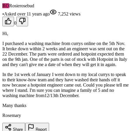
RO
Rosierosebud
•
Asked
over 11 years
ago
7,252
views
0
Hi,
I purchased a washing machine from currys online on the 5th Nov.
It broke down within 2 weeks and an engineer was sent out on the
22 December. The parts were ordered and hotpoint expected them
on the 9th jan. One of the parts is out of stock with Hotpoint in Italy
and they can't give me a date of when they will get it in again.
In the 1st week of January I went down to my local currys to speak
to their know-how team and they have washed their hands off it
now because a hotpoint engineer came out. Could you please tell me
where I stand. I'm sure you can imagine a family of 5 and no
washing machine from12/13th December.
Many thanks
Rosemary
Share
Report