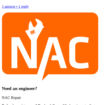
1
answer
•
1
reply
Need an engineer?
NAC Repair