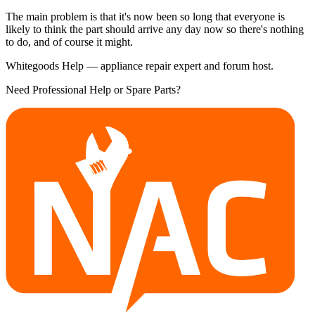
The main problem is that it's now been so long that everyone is
likely to think the part should arrive any day now so there's nothing
to do, and of course it might.
Whitegoods Help — appliance repair expert and forum host.
Need Professional Help or Spare Parts?