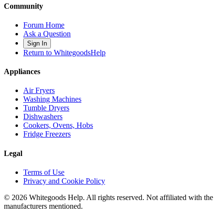
Community
Forum Home
Ask a Question
Sign In
Return to WhitegoodsHelp
Appliances
Air Fryers
Washing Machines
Tumble Dryers
Dishwashers
Cookers, Ovens, Hobs
Fridge Freezers
Legal
Terms of Use
Privacy and Cookie Policy
©
2026
Whitegoods Help. All rights reserved. Not affiliated with the
manufacturers mentioned.