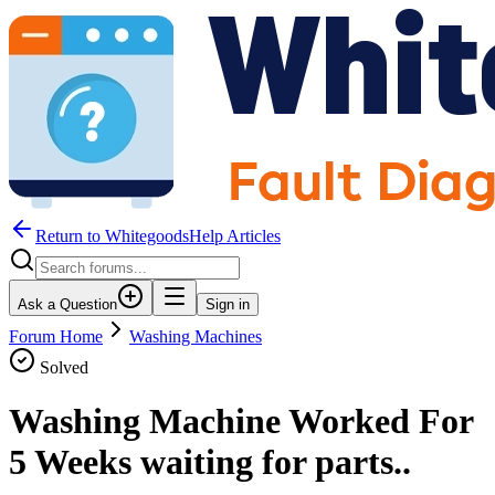
Return to WhitegoodsHelp Articles
Ask a Question
Sign in
Forum Home
Washing Machines
Solved
Washing Machine Worked For
5 Weeks waiting for parts..