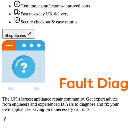
Genuine, manufacturer-approved parts
Fast next-day UK delivery
Secure checkout & easy returns
Shop Spares
The UK's largest appliance repair community. Get expert advice
from engineers and experienced DIYers to diagnose and fix your
own appliances, saving on unnecessary call-outs.