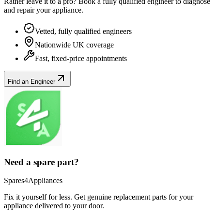
Rather leave it to a pro? Book a fully qualified engineer to diagnose
and repair your
appliance
.
Vetted, fully qualified engineers
Nationwide UK coverage
Fast, fixed-price appointments
Find an Engineer
Need a spare part?
Spares4Appliances
Fix it yourself for less. Get genuine replacement parts for your
appliance
delivered to your door.