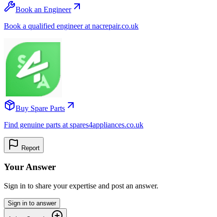
Book an Engineer
Book a qualified engineer at nacrepair.co.uk
Buy Spare Parts
Find genuine parts at spares4appliances.co.uk
Report
Your Answer
Sign in to share your expertise and post an answer.
Sign in to answer