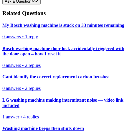
Ask a Question
Related Questions
My Bosch washing machine is stuck on 33 minutes remaining
0
answers
•
1
reply
Bosch washing machine door lock accidentally triggered with
the door open – how I reset it
0
answers
•
2
replies
Cant identify the correct replacement carbon brushea
0
answers
•
2
replies
LG washing machine making intermittent noise — video link
included
1
answer
•
4
replies
Washing machine beeps then shuts down