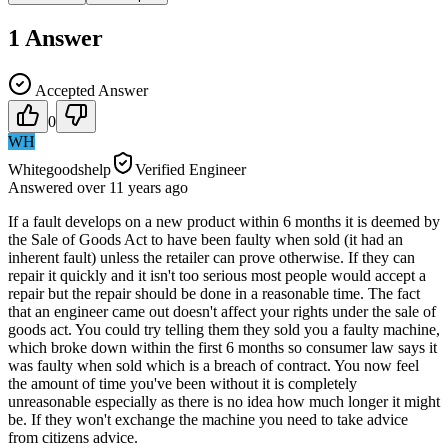
1
Answer
Accepted Answer
0
WH
Whitegoodshelp
Verified Engineer
Answered
over 11 years
ago
If a fault develops on a new product within 6 months it is deemed by
the Sale of Goods Act to have been faulty when sold (it had an
inherent fault) unless the retailer can prove otherwise. If they can
repair it quickly and it isn't too serious most people would accept a
repair but the repair should be done in a reasonable time. The fact
that an engineer came out doesn't affect your rights under the sale of
goods act. You could try telling them they sold you a faulty machine,
which broke down within the first 6 months so consumer law says it
was faulty when sold which is a breach of contract. You now feel
the amount of time you've been without it is completely
unreasonable especially as there is no idea how much longer it might
be. If they won't exchange the machine you need to take advice
from citizens advice.