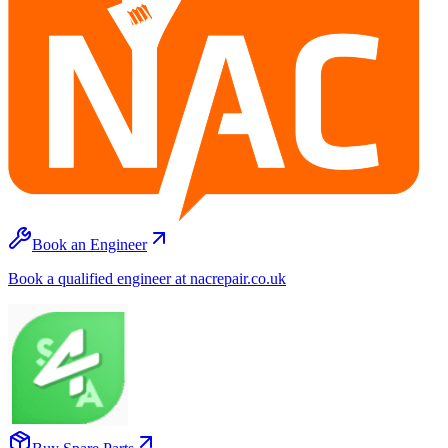
Book an Engineer
Book a qualified engineer at nacrepair.co.uk