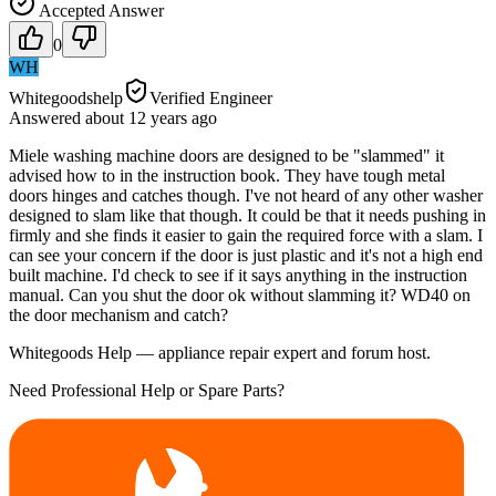
Accepted Answer
0
WH
Whitegoodshelp
Verified Engineer
Answered
about 12 years
ago
Miele washing machine doors are designed to be "slammed" it
advised how to in the instruction book. They have tough metal
doors hinges and catches though. I've not heard of any other washer
designed to slam like that though. It could be that it needs pushing in
firmly and she finds it easier to gain the required force with a slam. I
can see your concern if the door is just plastic and it's not a high end
built machine. I'd check to see if it says anything in the instruction
manual. Can you shut the door ok without slamming it? WD40 on
the door mechanism and catch?
Whitegoods Help — appliance repair expert and forum host.
Need Professional Help or Spare Parts?