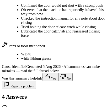
Confirmed the door would not shut with a strong push
Observed that the machine had reportedly behaved this
way from new
Checked the instruction manual for any note about door
closing
Tried holding the door release catch while closing
Lubricated the door catch/tab and reassessed closing
force
Parts or tools mentioned
WD40
white lithium grease
Cause identified
Generated
5 Aug 2026
· AI summaries can make
mistakes — read the full thread below.
Was this summary helpful?
Yes
No
Report a problem
4
Answers