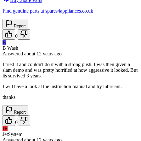
Buy Spare Parts
Find genuine parts at spares4appliances.co.uk
Report
0
B
B Wash
Answered
about 12 years
ago
I tried it and couldn't do it with a strong push. I was then given a
slam demo and was pretty horrified at how aggressive it looked. But
its survived 3 years.
I will have a look at the instruction manual and try lubricant.
thanks
Report
0
JE
JetSystem
Answered
about 12 years
ago