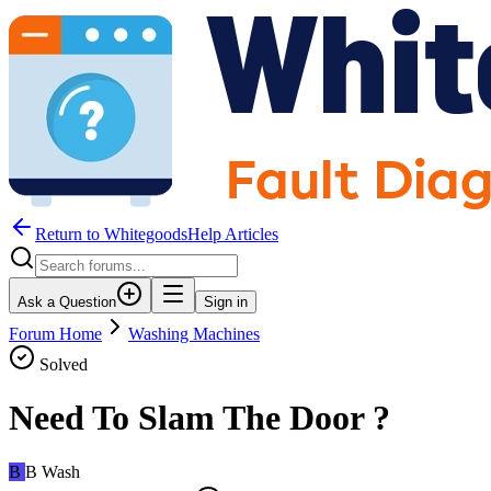
Return to WhitegoodsHelp Articles
Ask a Question
Sign in
Forum Home
Washing Machines
Solved
Need To Slam The Door ?
B
B Wash