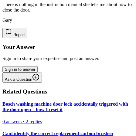
There is nothing in the instruction manual she tells me about how to
close the door.
Gary
Report
Your Answer
Sign in to share your expertise and post an answer.
Sign in to answer
Ask a Question
Related Questions
Bosch washing machine door lock accidentally triggered with
the door open – how I reset it
0
answers
•
2
replies
Cant identify the correct replacement carbon brushea