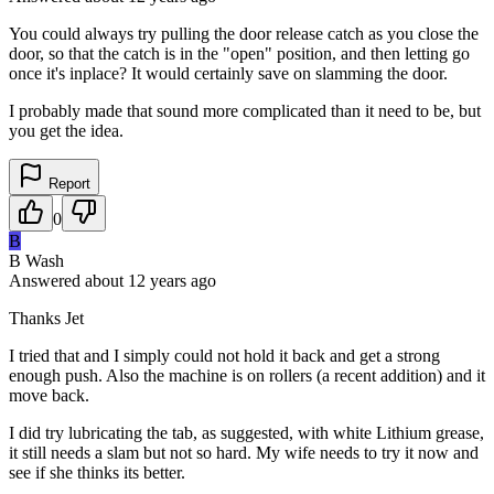
You could always try pulling the door release catch as you close the
door, so that the catch is in the "open" position, and then letting go
once it's inplace? It would certainly save on slamming the door.
I probably made that sound more complicated than it need to be, but
you get the idea.
Report
0
B
B Wash
Answered
about 12 years
ago
Thanks Jet
I tried that and I simply could not hold it back and get a strong
enough push. Also the machine is on rollers (a recent addition) and it
move back.
I did try lubricating the tab, as suggested, with white Lithium grease,
it still needs a slam but not so hard. My wife needs to try it now and
see if she thinks its better.