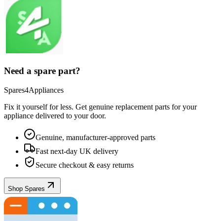
Need a spare part?
Spares4Appliances
Fix it yourself for less. Get genuine replacement parts for your
appliance
delivered to your door.
Genuine, manufacturer-approved parts
Fast next-day UK delivery
Secure checkout & easy returns
Shop Spares