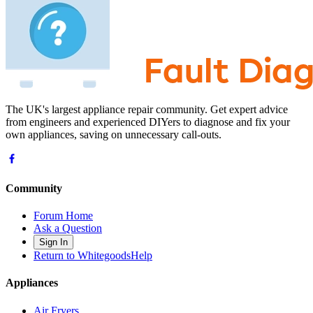
The UK's largest appliance repair community. Get expert advice
from engineers and experienced DIYers to diagnose and fix your
own appliances, saving on unnecessary call-outs.
Community
Forum Home
Ask a Question
Sign In
Return to WhitegoodsHelp
Appliances
Air Fryers