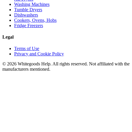
Washing Machines
Tumble Dryers
Dishwashers
Cookers, Ovens, Hobs
Fridge Freezers
Legal
Terms of Use
Privacy and Cookie Policy
©
2026
Whitegoods Help. All rights reserved. Not affiliated with the
manufacturers mentioned.