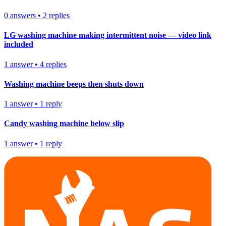
0
answers
•
2
replies
LG washing machine making intermittent noise — video link
included
1
answer
•
4
replies
Washing machine beeps then shuts down
1
answer
•
1
reply
Candy washing machine below slip
1
answer
•
1
reply