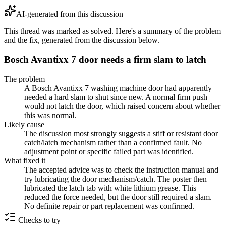
AI-generated from this discussion
This thread was marked as solved. Here's a summary of the problem
and the fix, generated from the discussion below.
Bosch Avantixx 7 door needs a firm slam to latch
The problem
A Bosch Avantixx 7 washing machine door had apparently
needed a hard slam to shut since new. A normal firm push
would not latch the door, which raised concern about whether
this was normal.
Likely cause
The discussion most strongly suggests a stiff or resistant door
catch/latch mechanism rather than a confirmed fault. No
adjustment point or specific failed part was identified.
What fixed it
The accepted advice was to check the instruction manual and
try lubricating the door mechanism/catch. The poster then
lubricated the latch tab with white lithium grease. This
reduced the force needed, but the door still required a slam.
No definite repair or part replacement was confirmed.
Checks to try