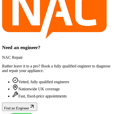
Need an engineer?
NAC Repair
Rather leave it to a pro? Book a fully qualified engineer to diagnose
and repair your
appliance
.
Vetted, fully qualified engineers
Nationwide UK coverage
Fast, fixed-price appointments
Find an Engineer