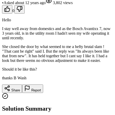
•
Asked
about 12 years
ago
3,802
views
0
Hello
I stay well away from domestics and as the Bosch Avantixx 7, now
3 years old, is in the utility room I hadn't seen my wife operating it
until recently.
She closed the door by what seemed to me a hefty brutal slam !
"That cant be right" said I. But the reply was "Its always been like
that from new". It has held together but I cant say I like it. I had a
look but there seems no obvious adjustment to make it easier.
Should it be like this?
thanks B Wash
Share
Report
Solution Summary