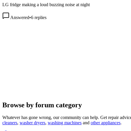
Answered
•
6
replies
Browse by forum category
Whatever has gone wrong, our community can help. Get repair advice
cleaners
,
washer dryers
,
washing machines
and
other appliances
.