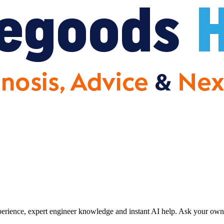
erience, expert engineer knowledge and instant AI help. Ask your own 