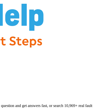
question and get answers fast, or search
10,969
+ real fault