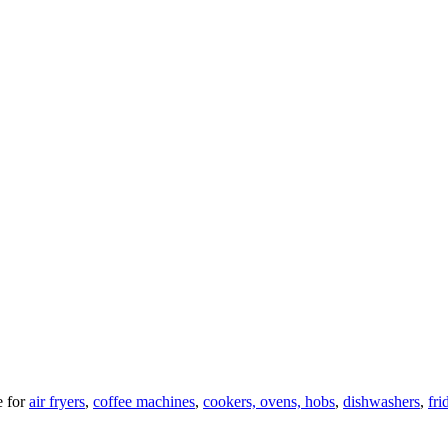
 for
air fryers
,
coffee machines
,
cookers, ovens, hobs
,
dishwashers
,
fri