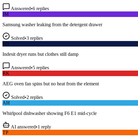
Answered
•
6
replies
JM
Samsung washer leaking from the detergent drawer
Solved
•
3
replies
SD
Indesit dryer runs but clothes still damp
Answered
•
5
replies
RK
AEG oven fan spins but no heat from the element
Solved
•
2
replies
AH
Whirlpool dishwasher showing F6 E1 mid-cycle
AI answered
•
1
reply
TP
LG fridge making a loud buzzing noise at night