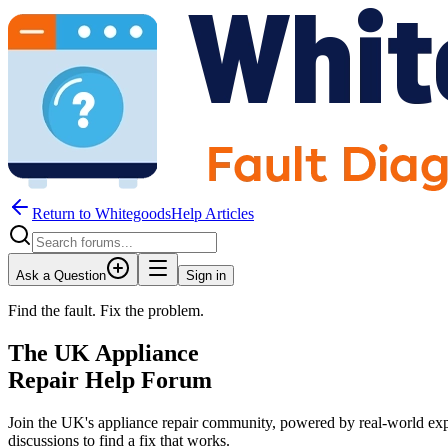
Return to WhitegoodsHelp Articles
Ask a Question
Sign in
Find the fault. Fix the problem.
The UK Appliance
Repair Help Forum
Join the UK's appliance repair community, powered by real-world exp
discussions to find a fix that works.
JM