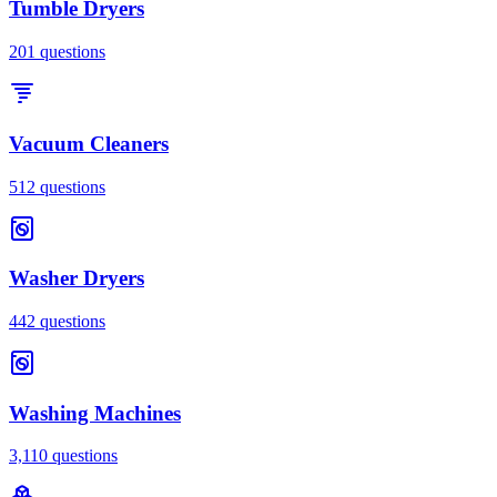
Tumble Dryers
201
questions
Vacuum Cleaners
512
questions
Washer Dryers
442
questions
Washing Machines
3,110
questions