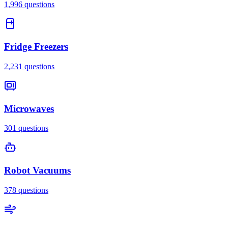
1,996
questions
Fridge Freezers
2,231
questions
Microwaves
301
questions
Robot Vacuums
378
questions