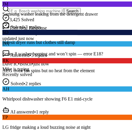
Samsung washer leaking from the detergent drawer
Search
3,425
Solved
Solved
•
3
replies
SD
15
m
Avg. Response
Live forum activity
Indesit dryer runs but clothes still damp
updated just now
DA
Answered
•
5
replies
Series 8 washer beeping and won’t spin — error E18?
RK
Dave R.
•
Bosch
•
just now
AEG oven fan spins but no heat from the element
Mike
is typing
Recently solved
Solved
•
2
replies
AH
Whirlpool dishwasher showing F6 E1 mid-cycle
AI answered
•
1
reply
TP
LG fridge making a loud buzzing noise at night