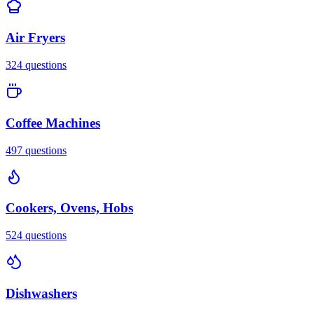
Air Fryers
324
questions
Coffee Machines
497
questions
Cookers, Ovens, Hobs
524
questions
Dishwashers