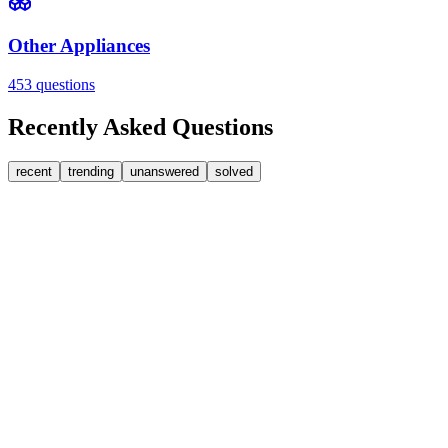
Other Appliances
453
questions
Recently Asked Questions
recent
trending
unanswered
solved
0
Answers
2
Replies
Washing Machines
Bosch
Bosch washing machine door lock accidentally triggere
I’m posting this in case someone runs into the same problem. On my 
J
J J.
•
about 3 hours
ago
0
Answers