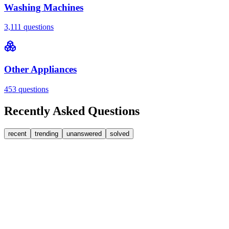
Washing Machines
3,111
questions
Other Appliances
453
questions
Recently Asked Questions
recent
trending
unanswered
solved
0
Answers
1
Replies
Washing Machines
Bosch
My Bosch washing machine is stuck on 33 minutes
remaining