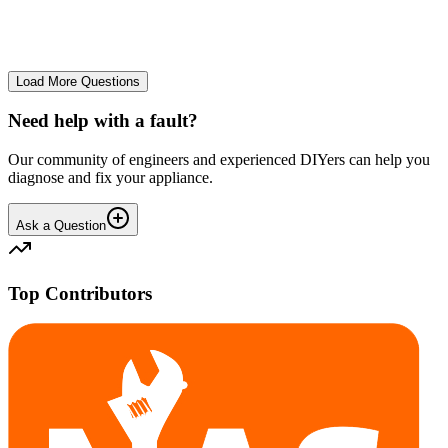
No longer starts. The power button lights up but the cycle doesn't
start. We have cleaned the filter and turned it on and off again.
GA
gavif31370
•
25 days
ago
Load More Questions
Need help with a fault?
Our community of engineers and experienced DIYers can help you
diagnose and fix your appliance.
Ask a Question
Top Contributors