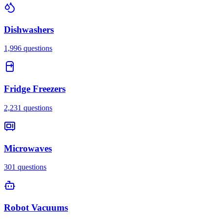
Dishwashers
1,996
questions
Fridge Freezers
2,231
questions
Microwaves
301
questions
Robot Vacuums