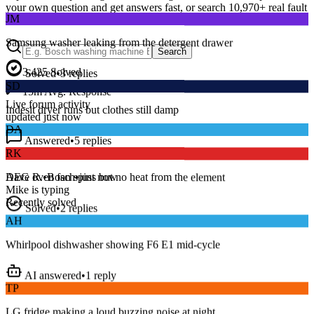
JM
your own question and get answers fast, or search
10,970
+ real fault
discussions to find a fix that works.
Samsung washer leaking from the detergent drawer
Search
Solved
•
3
replies
3,425
Solved
SD
15
m
Avg. Response
Indesit dryer runs but clothes still damp
Live forum activity
updated just now
Answered
•
5
replies
DA
RK
Series 8 washer beeping and won’t spin — error E18?
AEG oven fan spins but no heat from the element
Dave R.
•
Bosch
•
just now
Mike
is typing
Solved
•
2
replies
Recently solved
AH
Whirlpool dishwasher showing F6 E1 mid-cycle
AI answered
•
1
reply
TP
LG fridge making a loud buzzing noise at night