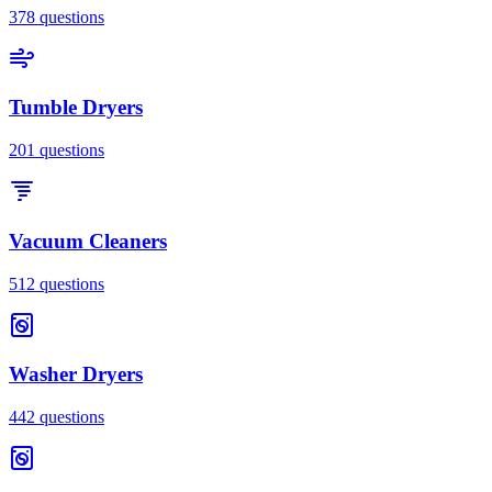
378
questions
Tumble Dryers
201
questions
Vacuum Cleaners
512
questions
Washer Dryers
442
questions