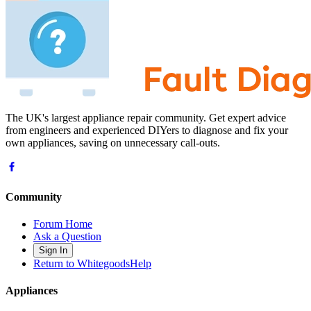
The UK's largest appliance repair community. Get expert advice
from engineers and experienced DIYers to diagnose and fix your
own appliances, saving on unnecessary call-outs.
Community
Forum Home
Ask a Question
Sign In
Return to WhitegoodsHelp
Appliances