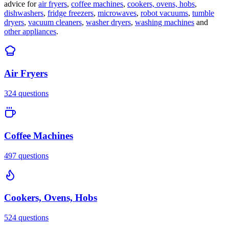
advice for
air fryers
,
coffee machines
,
cookers, ovens, hobs
,
dishwashers
,
fridge freezers
,
microwaves
,
robot vacuums
,
tumble
dryers
,
vacuum cleaners
,
washer dryers
,
washing machines
and
other appliances
.
Air Fryers
324
questions
Coffee Machines
497
questions
Cookers, Ovens, Hobs
524
questions