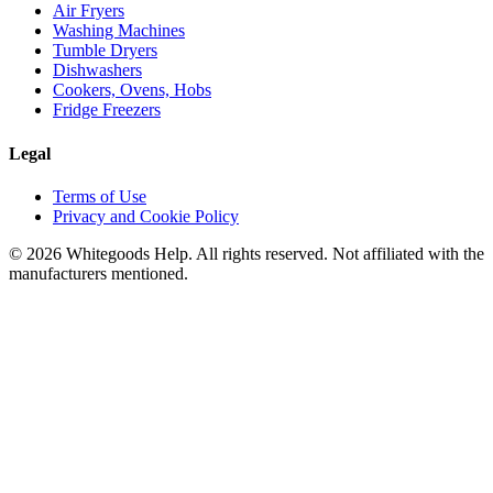
Air Fryers
Washing Machines
Tumble Dryers
Dishwashers
Cookers, Ovens, Hobs
Fridge Freezers
Legal
Terms of Use
Privacy and Cookie Policy
©
2026
Whitegoods Help. All rights reserved. Not affiliated with the
manufacturers mentioned.