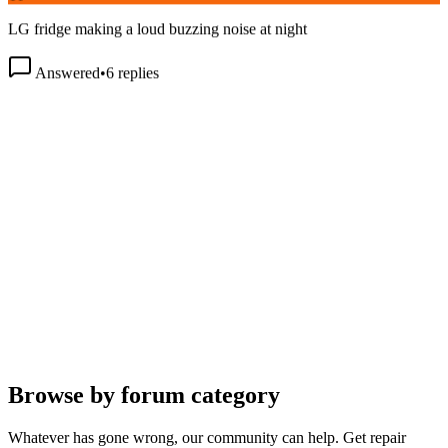
LG fridge making a loud buzzing noise at night
Answered
•
6
replies
Browse by forum category
Whatever has gone wrong, our community can help. Get repair