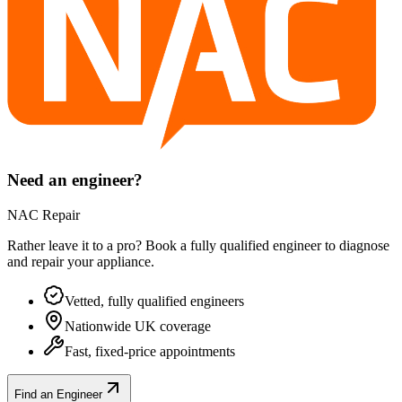
Need an engineer?
NAC Repair
Rather leave it to a pro? Book a fully qualified engineer to diagnose
and repair your
appliance
.
Vetted, fully qualified engineers
Nationwide UK coverage
Fast, fixed-price appointments
Find an Engineer