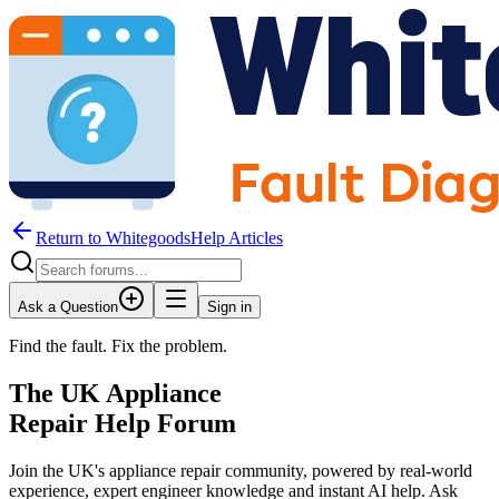
Return to WhitegoodsHelp Articles
Ask a Question
Sign in
Find the fault. Fix the problem.
The UK Appliance
Repair Help Forum
Join the UK's appliance repair community, powered by real-world
experience, expert engineer knowledge and instant AI help. Ask