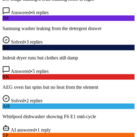
Answered
•
6
replies
JM
Samsung washer leaking from the detergent drawer
Solved
•
3
replies
SD
Indesit dryer runs but clothes still damp
Answered
•
5
replies
RK
AEG oven fan spins but no heat from the element
Solved
•
2
replies
AH
Whirlpool dishwasher showing F6 E1 mid-cycle
AI answered
•
1
reply
TP