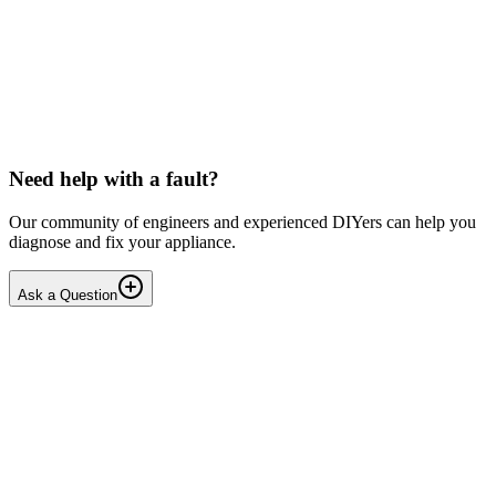
LG washing machine making intermittent noise
— video link included
Machine is 15 years old, but very light usage. Please see video with
sound link below. Could be the water pump? Seems to be operating
OK apart from the noise, eg: tumbling & spi...
PE
peterspencer
•
16 days
ago
Need help with a fault?
Our community of engineers and experienced DIYers can help you
diagnose and fix your appliance.
Ask a Question
1
Answers
1
Replies
Solved
Washing Machines
Toshiba