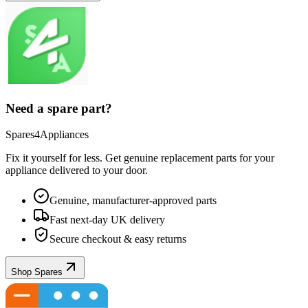
Need a spare part?
Spares4Appliances
Fix it yourself for less. Get genuine replacement parts for your
appliance
delivered to your door.
Genuine, manufacturer-approved parts
Fast next-day UK delivery
Secure checkout & easy returns
Shop Spares