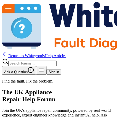
Return to WhitegoodsHelp Articles
Ask a Question
Sign in
Find the fault. Fix the problem.
The UK Appliance
Repair Help Forum
Join the UK's appliance repair community, powered by real-world
experience, expert engineer knowledge and instant AI help. Ask