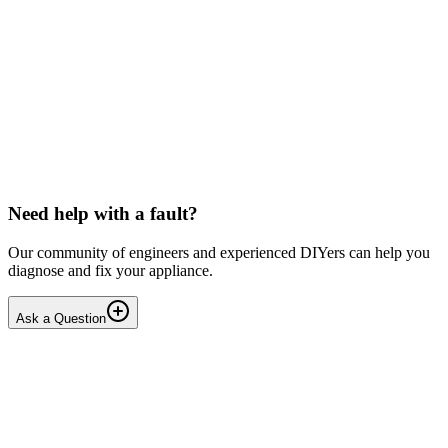
Beko
Dishwasher won't start any programmes (after
interrupted drain step)
Issue: The unit powers on normally but fails to start any wash
cycle/programme or the Service Function Test (3 5Ft). No error
codes are displayed. Context: The last running cyc...
IR
Irina P.
•
17 days
ago
Need help with a fault?
Our community of engineers and experienced DIYers can help you
diagnose and fix your appliance.
Ask a Question
1
Answers
1
Replies
Solved