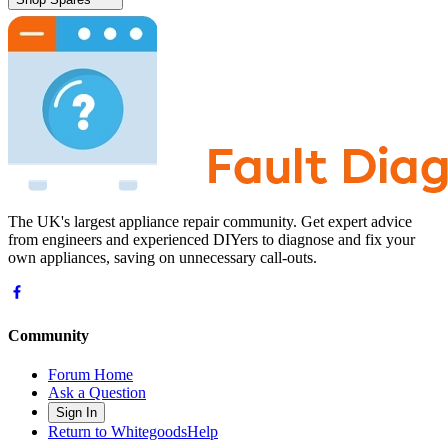
The UK's largest appliance repair community. Get expert advice
from engineers and experienced DIYers to diagnose and fix your
own appliances, saving on unnecessary call-outs.
Community
Forum Home
Ask a Question
Sign In
Return to WhitegoodsHelp