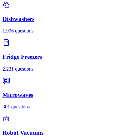
Dishwashers
1,996
questions
Fridge Freezers
2,231
questions
Microwaves
301
questions
Robot Vacuums