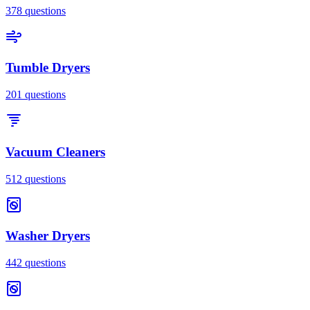
378
questions
Tumble Dryers
201
questions
Vacuum Cleaners
512
questions
Washer Dryers
442
questions