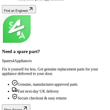
Find an Engineer
Need a spare part?
Spares4Appliances
Fix it yourself for less. Get genuine replacement parts for your
appliance
delivered to your door.
Genuine, manufacturer-approved parts
Fast next-day UK delivery
Secure checkout & easy returns
Shop Spares