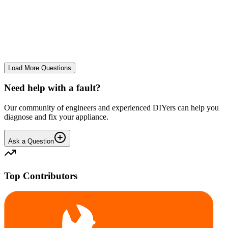
tray
We use it regularly, probably 2-3 times a week... And we constantly
leave the drum door open after a wash and we don't let wet clothes
sit inside for ages. However we seem to co...
CE
cemor22373
•
24 days
ago
Load More Questions
Need help with a fault?
Our community of engineers and experienced DIYers can help you
diagnose and fix your appliance.
Ask a Question
Top Contributors