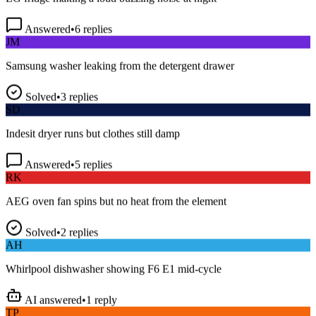
Answered
•
6
replies
JM
Samsung washer leaking from the detergent drawer
Solved
•
3
replies
SD
Indesit dryer runs but clothes still damp
Answered
•
5
replies
RK
AEG oven fan spins but no heat from the element
Solved
•
2
replies
AH
Whirlpool dishwasher showing F6 E1 mid-cycle
AI answered
•
1
reply
TP