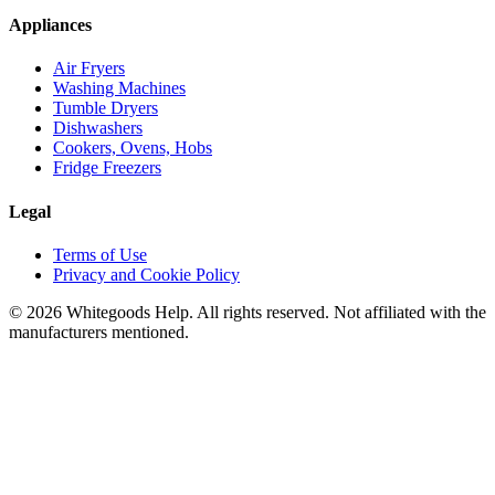
Appliances
Air Fryers
Washing Machines
Tumble Dryers
Dishwashers
Cookers, Ovens, Hobs
Fridge Freezers
Legal
Terms of Use
Privacy and Cookie Policy
©
2026
Whitegoods Help. All rights reserved. Not affiliated with the
manufacturers mentioned.