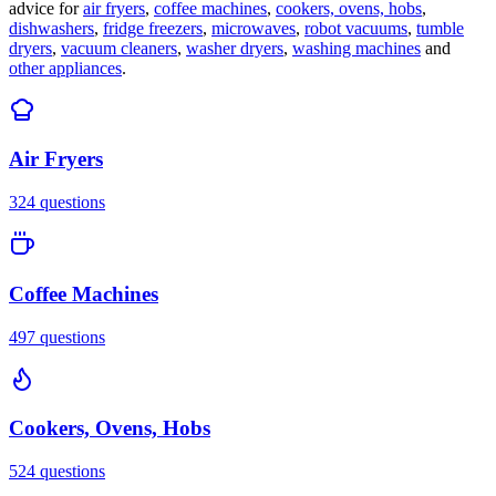
advice for
air fryers
,
coffee machines
,
cookers, ovens, hobs
,
dishwashers
,
fridge freezers
,
microwaves
,
robot vacuums
,
tumble
dryers
,
vacuum cleaners
,
washer dryers
,
washing machines
and
other appliances
.
Air Fryers
324
questions
Coffee Machines
497
questions
Cookers, Ovens, Hobs
524
questions