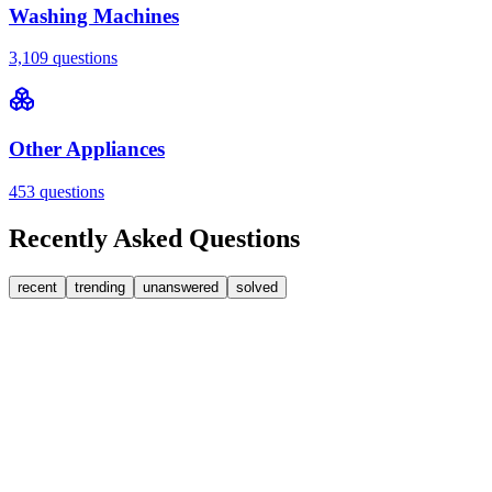
Washing Machines
3,109
questions
Other Appliances
453
questions
Recently Asked Questions
recent
trending
unanswered
solved
0
Answers
2
Replies
Washing Machines
Baumatic
Cant identify the correct replacement carbon
brushea