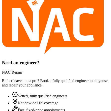
Need an engineer?
NAC Repair
Rather leave it to a pro? Book a fully qualified engineer to diagnose
and repair your
appliance
.
Vetted, fully qualified engineers
Nationwide UK coverage
Fast, fixed-price appointments