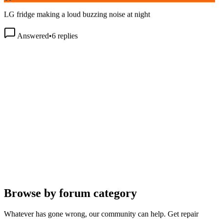
LG fridge making a loud buzzing noise at night
Answered
•
6
replies
Browse by forum category
Whatever has gone wrong, our community can help. Get repair