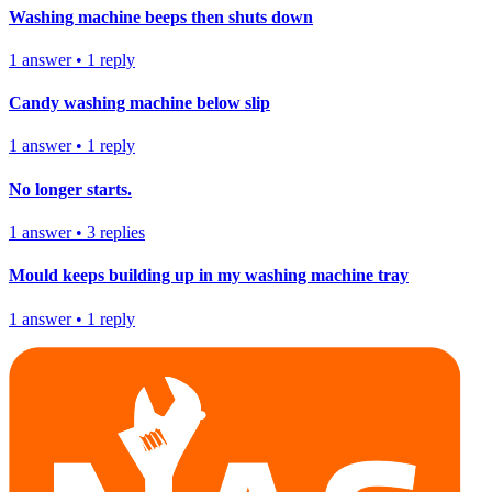
Washing machine beeps then shuts down
1
answer
•
1
reply
Candy washing machine below slip
1
answer
•
1
reply
No longer starts.
1
answer
•
3
replies
Mould keeps building up in my washing machine tray
1
answer
•
1
reply