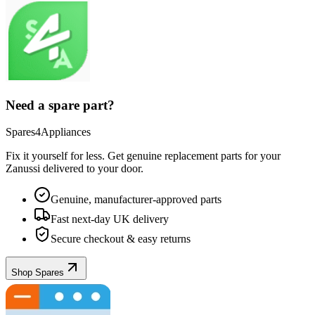
Need a spare part?
Spares4Appliances
Fix it yourself for less. Get genuine replacement parts for your
Zanussi
delivered to your door.
Genuine, manufacturer-approved parts
Fast next-day UK delivery
Secure checkout & easy returns
Shop Spares