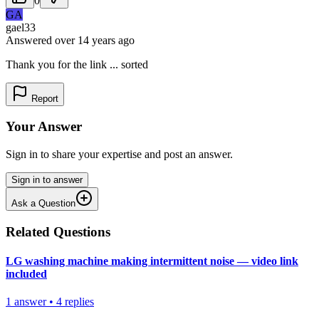
0
GA
gael33
Answered
over 14 years
ago
Thank you for the link ... sorted
Report
Your Answer
Sign in to share your expertise and post an answer.
Sign in to answer
Ask a Question
Related Questions
LG washing machine making intermittent noise — video link
included
1
answer
•
4
replies