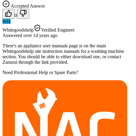
Accepted Answer
0
WH
Whitegoodshelp
Verified Engineer
Answered
over 14 years
ago
There's an appliance user manuals page is on the main
Whitegoodshelp site instruction manuals for a washing machine
section. You should be able to either download one, or contact
Zanussi through the link provided.
Need Professional Help or Spare Parts?