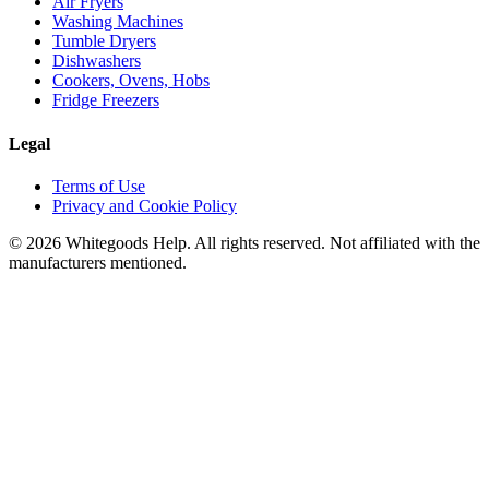
Air Fryers
Washing Machines
Tumble Dryers
Dishwashers
Cookers, Ovens, Hobs
Fridge Freezers
Legal
Terms of Use
Privacy and Cookie Policy
©
2026
Whitegoods Help. All rights reserved. Not affiliated with the
manufacturers mentioned.