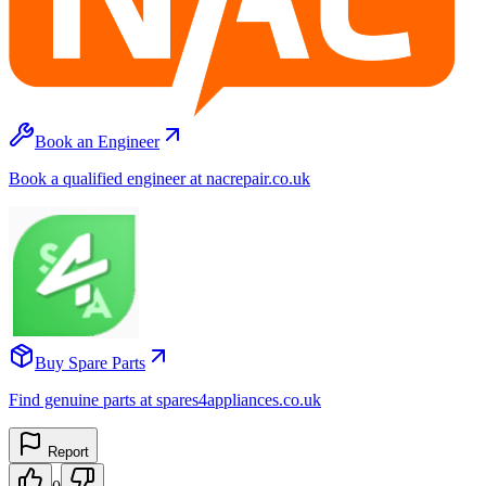
Book an Engineer
Book a qualified engineer at nacrepair.co.uk
Buy Spare Parts
Find genuine parts at spares4appliances.co.uk
Report