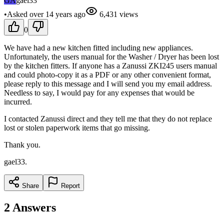
GA
gael33
•
Asked
over 14 years
ago
6,431
views
0
We have had a new kitchen fitted including new appliances.
Unfortunately, the users manual for the Washer / Dryer has been lost
by the kitchen fitters. If anyone has a Zanussi ZKI245 users manual
and could photo-copy it as a PDF or any other convenient format,
please reply to this message and I will send you my email address.
Needless to say, I would pay for any expenses that would be
incurred.
I contacted Zanussi direct and they tell me that they do not replace
lost or stolen paperwork items that go missing.
Thank you.
gael33.
Share
Report
2
Answers