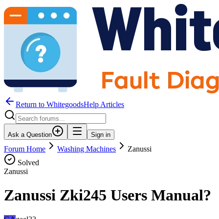
Return to WhitegoodsHelp Articles
Ask a Question
Sign in
Forum Home
Washing Machines
Zanussi
Solved
Zanussi
Zanussi Zki245 Users Manual?