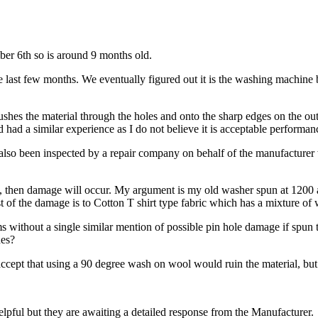
er 6th so is around 9 months old.
 last few months. We eventually figured out it is the washing machine 
pushes the material through the holes and onto the sharp edges on the out
d had a similar experience as I do not believe it is acceptable performa
lso been inspected by a repair company on behalf of the manufacturer wh
ic, then damage will occur. My argument is my old washer spun at 1200 as
of the damage is to Cotton T shirt type fabric which has a mixture of wa
 without a single similar mention of possible pin hole damage if spun t
hes?
n accept that using a 90 degree wash on wool would ruin the material, bu
lpful but they are awaiting a detailed response from the Manufacturer.