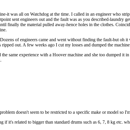
ne-it was all on Watchdog at the time. I called in an engineer who str
Hotpoint sent engineers out and the fault was as you described-laundry g
til finally the material pulled away-hence holes in the clothes. Coincid
ine.
! Dozens of engineers came and went without finding the fault-but oh i
nks ripped out. A few weeks ago I cut my losses and dumped the machi
ad the same experience with a Hoover machine and she too dumped it in 
.
 problem doesn't seem to be restricted to a specific make or model so I
if it's related to bigger than standard drums such as 6, 7, 8 kg etc. 