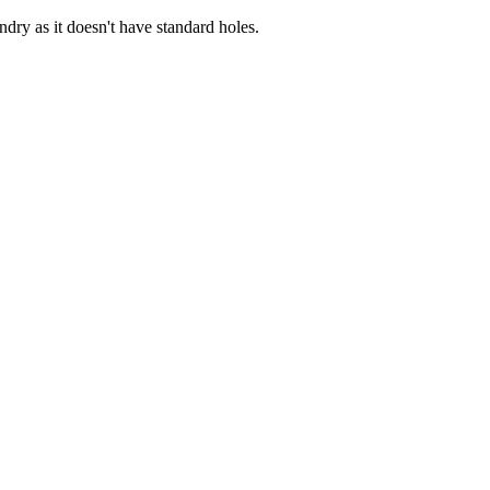
dry as it doesn't have standard holes.