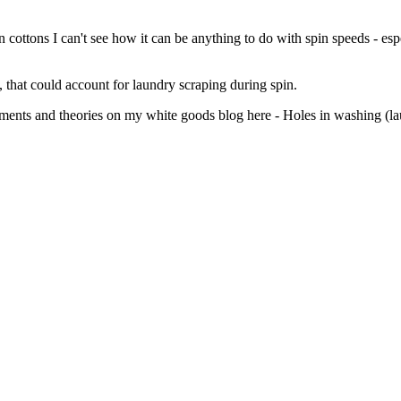
n cottons I can't see how it can be anything to do with spin speeds - esp
, that could account for laundry scraping during spin.
omments and theories on my white goods blog here - Holes in washing (l