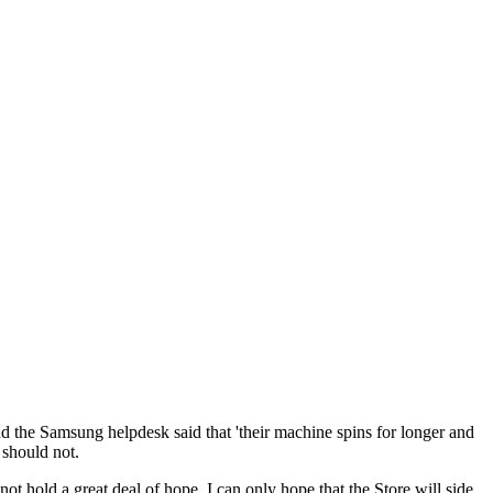
nd the Samsung helpdesk said that 'their machine spins for longer and
t should not.
ot hold a great deal of hope. I can only hope that the Store will side