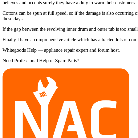
believes and accepts surely they have a duty to warn their customers.
Cottons can be spun at full speed, so if the damage is also occurring o
these days.
If the gap between the revolving inner drum and outer tub is too small
Finally I have a comprehensive article which has attracted lots of c
Whitegoods Help — appliance repair expert and forum host.
Need Professional Help or Spare Parts?