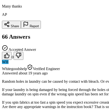
Many thanks
AP
Share
Report
66
Answers
Accepted Answer
0
WH
Whitegoodshelp
Verified Engineer
Answered
about 19 years
ago
Random holes in laundry can be caused by contact with bleach. Or eve
If your laundry is being damaged by being forced through the holes of
damage laundry on spin even if the wrong spin speed has been set fo
If you spin fabrics at too fast a spin speed you expect excessive creas
Are there any appropriate warnings in the instruction book? That is 