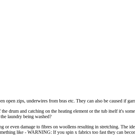
n open zips, underwires from bras etc. They can also be caused if gar
 the drum and catching on the heating element or the tub itself it's so
r the laundry being washed?
ing or even damage to fibres on woollens resulting in stretching. The ide
something like - WARNING: If you spin x fabrics too fast they can beco