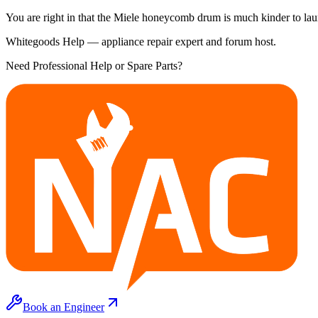
You are right in that the Miele honeycomb drum is much kinder to laun
Whitegoods Help — appliance repair expert and forum host.
Need Professional Help or Spare Parts?
Book an Engineer