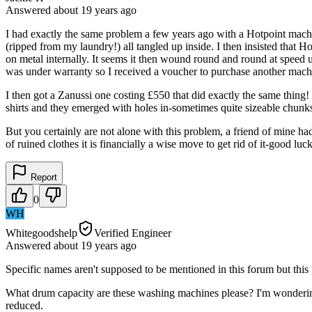
Answered
about 19 years
ago
I had exactly the same problem a few years ago with a Hotpoint machi
(ripped from my laundry!) all tangled up inside. I then insisted that 
on metal internally. It seems it then wound round and round at speed un
was under warranty so I received a voucher to purchase another mach
I then got a Zanussi one costing £550 that did exactly the same thing
shirts and they emerged with holes in-sometimes quite sizeable chu
But you certainly are not alone with this problem, a friend of mine h
of ruined clothes it is financially a wise move to get rid of it-good luck
Report
0
WH
Whitegoodshelp
Verified Engineer
Answered
about 19 years
ago
Specific names aren't supposed to be mentioned in this forum but this
What drum capacity are these washing machines please? I'm wondering 
reduced.