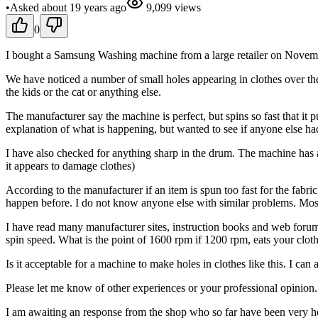
•
Asked
about 19 years
ago
9,099
views
0
I bought a Samsung Washing machine from a large retailer on Novemb
We have noticed a number of small holes appearing in clothes over the
the kids or the cat or anything else.
The manufacturer say the machine is perfect, but spins so fast that it 
explanation of what is happening, but wanted to see if anyone else ha
I have also checked for anything sharp in the drum. The machine has a
it appears to damage clothes)
According to the manufacturer if an item is spun too fast for the fabr
happen before. I do not know anyone else with similar problems. Most 
I have read many manufacturer sites, instruction books and web forums
spin speed. What is the point of 1600 rpm if 1200 rpm, eats your clot
Is it acceptable for a machine to make holes in clothes like this. I ca
Please let me know of other experiences or your professional opinion.
I am awaiting an response from the shop who so far have been very he