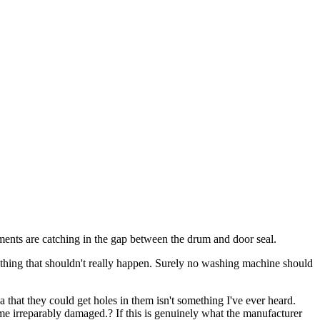
ments are catching in the gap between the drum and door seal.
mething that shouldn't really happen. Surely no washing machine should
a that they could get holes in them isn't something I've ever heard.
me irreparably damaged.? If this is genuinely what the manufacturer