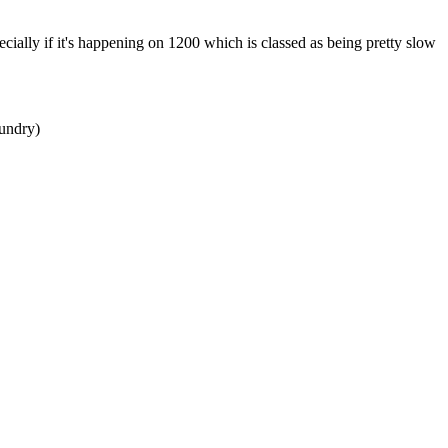
ecially if it's happening on 1200 which is classed as being pretty slow
aundry)