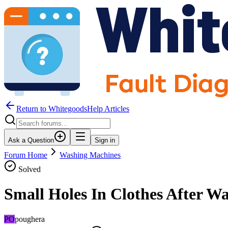
Return to WhitegoodsHelp Articles
Ask a Question
Sign in
Forum Home
Washing Machines
Solved
Small Holes In Clothes After W
PO
poughera