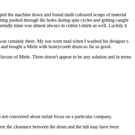
ipped the machine down and found multi coloured scraps of material
etting pushed through the holes during spin cycles and getting caught
entally mine was almost always in cotton t-shirts as well. Luckily it
t was certainly there. My son went mad when I washed his designer t-
ne and bought a Miele with honeycomb drum-so far so good.
favour of Miele. There doesn't appear to be any solution and in terms
'm not concerned about unfair focus on a particular company.
where the clearance between the drum and the tub may have been