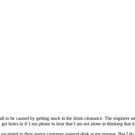
all to be caused by getting stuck in the drum clearance. The engineer a
 get holes in it' I am please to hear that I am not alone in thinking that i
scalated to their senior customer support desk at my request. But I do n