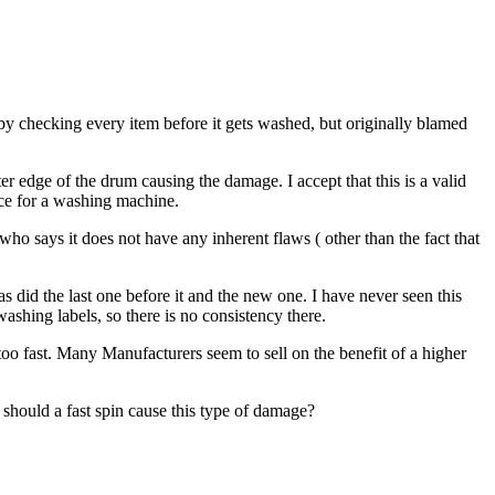
by checking every item before it gets washed, but originally blamed
er edge of the drum causing the damage. I accept that this is a valid
nce for a washing machine.
o says it does not have any inherent flaws ( other than the fact that
 did the last one before it and the new one. I have never seen this
shing labels, so there is no consistency there.
oo fast. Many Manufacturers seem to sell on the benefit of a higher
t should a fast spin cause this type of damage?