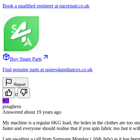
Book a qualified engineer at nacrepair.co.uk
Buy Spare Parts
Find genuine parts at spares4appliances.co.uk
Report
0
PO
poughera
Answered
about 19 years
ago
My machine is a regular 6KG load, the holes in the clothes are too sm
faster and everyone should realise that if you spin fabric too fast it will
I am awaiting a call from Samsung Monday ( 16th July) as it has been e