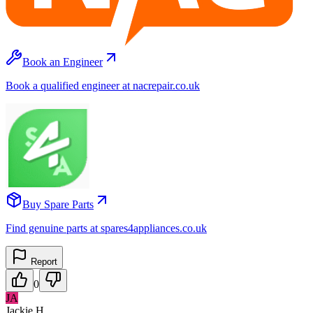
Book an Engineer
Book a qualified engineer at nacrepair.co.uk
Buy Spare Parts
Find genuine parts at spares4appliances.co.uk
Report
0
JA
Jackie H