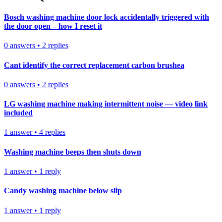
Bosch washing machine door lock accidentally triggered with
the door open – how I reset it
0
answers
•
2
replies
Cant identify the correct replacement carbon brushea
0
answers
•
2
replies
LG washing machine making intermittent noise — video link
included
1
answer
•
4
replies
Washing machine beeps then shuts down
1
answer
•
1
reply
Candy washing machine below slip
1
answer
•
1
reply