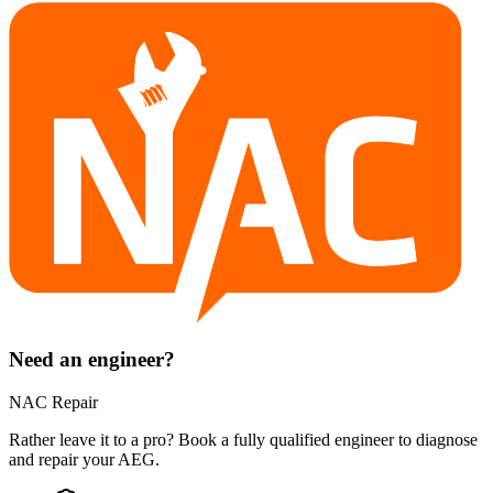
Need an engineer?
NAC Repair
Rather leave it to a pro? Book a fully qualified engineer to diagnose
and repair your
AEG
.