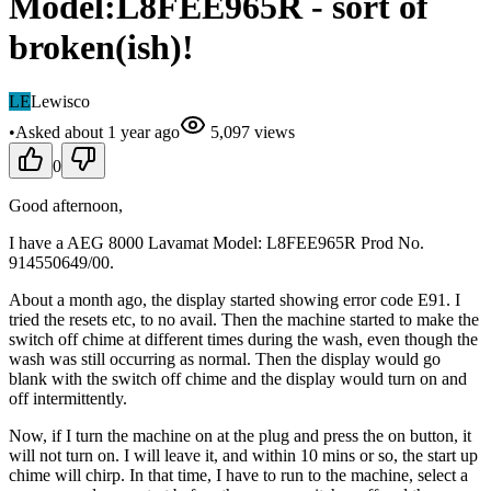
Model:L8FEE965R - sort of
broken(ish)!
LE
Lewisco
•
Asked
about 1 year
ago
5,097
views
0
Good afternoon,
I have a AEG 8000 Lavamat Model: L8FEE965R Prod No.
914550649/00.
About a month ago, the display started showing error code E91. I
tried the resets etc, to no avail. Then the machine started to make the
switch off chime at different times during the wash, even though the
wash was still occurring as normal. Then the display would go
blank with the switch off chime and the display would turn on and
off intermittently.
Now, if I turn the machine on at the plug and press the on button, it
will not turn on. I will leave it, and within 10 mins or so, the start up
chime will chirp. In that time, I have to run to the machine, select a