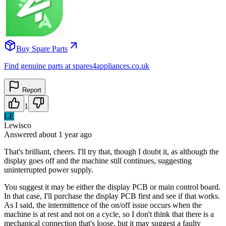
Buy Spare Parts
Find genuine parts at spares4appliances.co.uk
Report
1
LE
Lewisco
Answered
about 1 year
ago
That's brilliant, cheers. I'll try that, though I doubt it, as although the
display goes off and the machine still continues, suggesting
uninterrupted power supply.
You suggest it may be either the display PCB or main control board.
In that case, I'll purchase the display PCB first and see if that works.
As I said, the intermittence of the on/off issue occurs when the
machine is at rest and not on a cycle, so I don't think that there is a
mechanical connection that's loose, but it may suggest a faulty