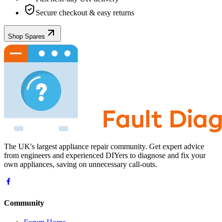
Secure checkout & easy returns
Shop Spares
The UK's largest appliance repair community. Get expert advice
from engineers and experienced DIYers to diagnose and fix your
own appliances, saving on unnecessary call-outs.
Community