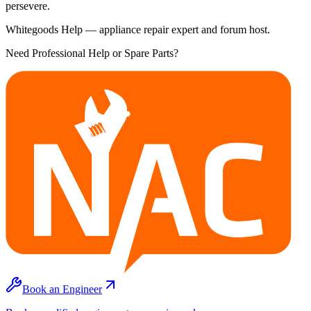
persevere.
Whitegoods Help — appliance repair expert and forum host.
Need Professional Help or Spare Parts?
Book an Engineer