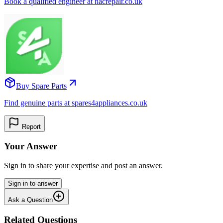
Book a qualified engineer at nacrepair.co.uk
Buy Spare Parts
Find genuine parts at spares4appliances.co.uk
Report
Your Answer
Sign in to share your expertise and post an answer.
Sign in to answer
Ask a Question
Related Questions