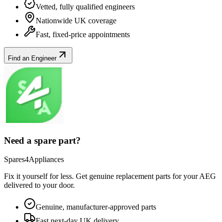
Vetted, fully qualified engineers
Nationwide UK coverage
Fast, fixed-price appointments
Find an Engineer
Need a spare part?
Spares4Appliances
Fix it yourself for less. Get genuine replacement parts for your
AEG
delivered to your door.
Genuine, manufacturer-approved parts
Fast next-day UK delivery