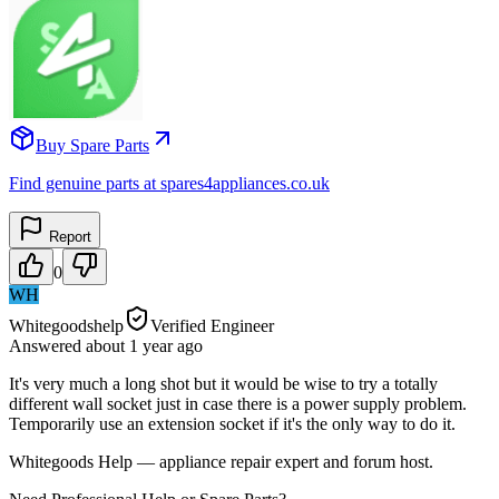
Buy Spare Parts
Find genuine parts at spares4appliances.co.uk
Report
0
WH
Whitegoodshelp
Verified Engineer
Answered
about 1 year
ago
It's very much a long shot but it would be wise to try a totally
different wall socket just in case there is a power supply problem.
Temporarily use an extension socket if it's the only way to do it.
Whitegoods Help — appliance repair expert and forum host.