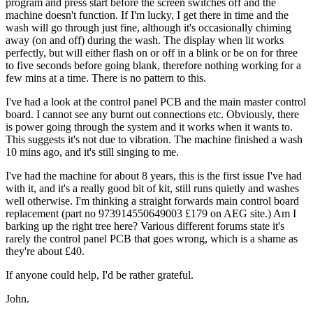
program and press start before the screen switches off and the
machine doesn't function. If I'm lucky, I get there in time and the
wash will go through just fine, although it's occasionally chiming
away (on and off) during the wash. The display when lit works
perfectly, but will either flash on or off in a blink or be on for three
to five seconds before going blank, therefore nothing working for a
few mins at a time. There is no pattern to this.
I've had a look at the control panel PCB and the main master control
board. I cannot see any burnt out connections etc. Obviously, there
is power going through the system and it works when it wants to.
This suggests it's not due to vibration. The machine finished a wash
10 mins ago, and it's still singing to me.
I've had the machine for about 8 years, this is the first issue I've had
with it, and it's a really good bit of kit, still runs quietly and washes
well otherwise. I'm thinking a straight forwards main control board
replacement (part no 973914550649003 £179 on AEG site.) Am I
barking up the right tree here? Various different forums state it's
rarely the control panel PCB that goes wrong, which is a shame as
they're about £40.
If anyone could help, I'd be rather grateful.
John.