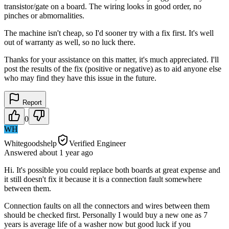
transistor/gate on a board. The wiring looks in good order, no
pinches or abmornalities.
The machine isn't cheap, so I'd sooner try with a fix first. It's well
out of warranty as well, so no luck there.
Thanks for your assistance on this matter, it's much appreciated. I'll
post the results of the fix (positive or negative) as to aid anyone else
who may find they have this issue in the future.
Report
0
WH
Whitegoodshelp
Verified Engineer
Answered
about 1 year
ago
Hi. It's possible you could replace both boards at great expense and
it still doesn't fix it because it is a connection fault somewhere
between them.
Connection faults on all the connectors and wires between them
should be checked first. Personally I would buy a new one as 7
years is average life of a washer now but good luck if you