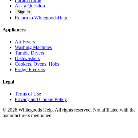
Forum Home
Ask a Question
Sign In
Return to WhitegoodsHelp
Appliances
Air Fryers
Washing Machines
Tumble Dryers
Dishwashers
Cookers, Ovens, Hobs
Fridge Freezers
Legal
Terms of Use
Privacy and Cookie Policy
©
2026
Whitegoods Help. All rights reserved. Not affiliated with the
manufacturers mentioned.