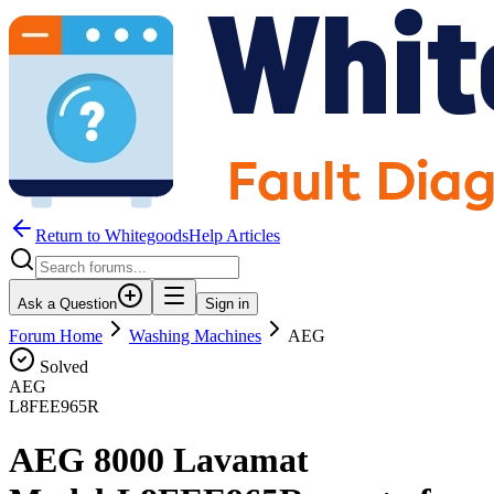
Return to WhitegoodsHelp Articles
Ask a Question
Sign in
Forum Home
Washing Machines
AEG
Solved
AEG
L8FEE965R
AEG 8000 Lavamat