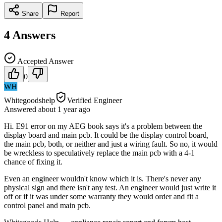
Share
Report
4
Answers
Accepted Answer
0
WH
Whitegoodshelp
Verified Engineer
Answered
about 1 year
ago
Hi. E91 error on my AEG book says it's a problem between the
display board and main pcb. It could be the display control board,
the main pcb, both, or neither and just a wiring fault. So no, it would
be wreckless to speculatively replace the main pcb with a 4-1
chance of fixing it.
Even an engineer wouldn't know which it is. There's never any
physical sign and there isn't any test. An engineer would just write it
off or if it was under some warranty they would order and fit a
control panel and main pcb.