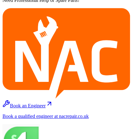
Need Professional Help or Spare Parts?
Book an Engineer
Book a qualified engineer at nacrepair.co.uk