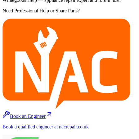
Whitegoods Help — appliance repair expert and forum host.
Need Professional Help or Spare Parts?
Book an Engineer
Book a qualified engineer at nacrepair.co.uk