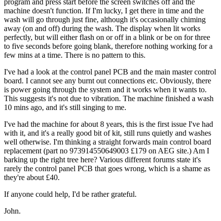
program and press start before the screen switches off and the
machine doesn't function. If I'm lucky, I get there in time and the
wash will go through just fine, although it's occasionally chiming
away (on and off) during the wash. The display when lit works
perfectly, but will either flash on or off in a blink or be on for three
to five seconds before going blank, therefore nothing working for a
few mins at a time. There is no pattern to this.
I've had a look at the control panel PCB and the main master control
board. I cannot see any burnt out connections etc. Obviously, there
is power going through the system and it works when it wants to.
This suggests it's not due to vibration. The machine finished a wash
10 mins ago, and it's still singing to me.
I've had the machine for about 8 years, this is the first issue I've had
with it, and it's a really good bit of kit, still runs quietly and washes
well otherwise. I'm thinking a straight forwards main control board
replacement (part no 973914550649003 £179 on AEG site.) Am I
barking up the right tree here? Various different forums state it's
rarely the control panel PCB that goes wrong, which is a shame as
they're about £40.
If anyone could help, I'd be rather grateful.
John.