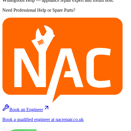
Whitegoods Help — appliance repair expert and forum host.
Need Professional Help or Spare Parts?
Book an Engineer
Book a qualified engineer at nacrepair.co.uk