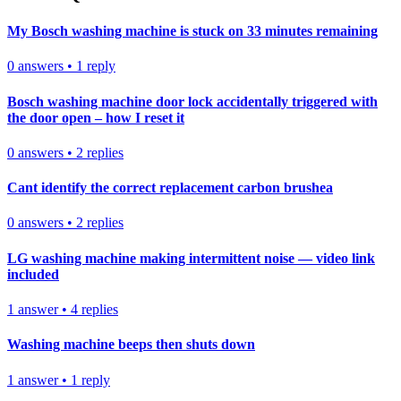
My Bosch washing machine is stuck on 33 minutes remaining
0
answers
•
1
reply
Bosch washing machine door lock accidentally triggered with
the door open – how I reset it
0
answers
•
2
replies
Cant identify the correct replacement carbon brushea
0
answers
•
2
replies
LG washing machine making intermittent noise — video link
included
1
answer
•
4
replies
Washing machine beeps then shuts down
1
answer
•
1
reply