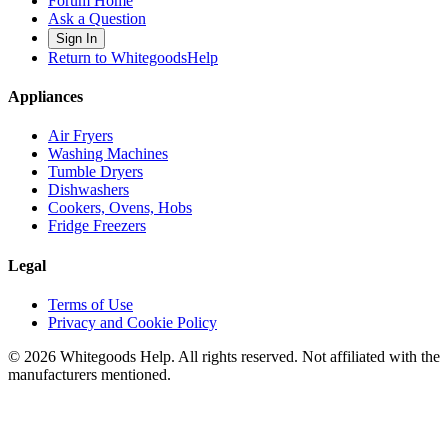
Forum Home
Ask a Question
Sign In
Return to WhitegoodsHelp
Appliances
Air Fryers
Washing Machines
Tumble Dryers
Dishwashers
Cookers, Ovens, Hobs
Fridge Freezers
Legal
Terms of Use
Privacy and Cookie Policy
©
2026
Whitegoods Help. All rights reserved. Not affiliated with the
manufacturers mentioned.