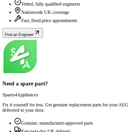
Vetted, fully qualified engineers
Nationwide UK coverage
Fast, fixed-price appointments
Find an Engineer
Need a spare part?
Spares4Appliances
Fix it yourself for less. Get genuine replacement parts for your
AEG
delivered to your door.
Genuine, manufacturer-approved parts
Fast next-day UK delivery