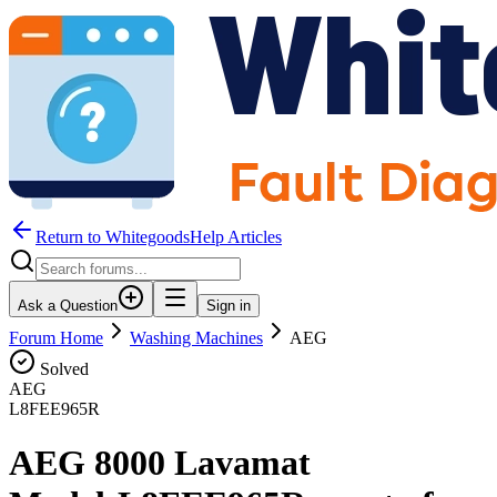
Return to WhitegoodsHelp Articles
Ask a Question
Sign in
Forum Home
Washing Machines
AEG
Solved
AEG
L8FEE965R
AEG 8000 Lavamat