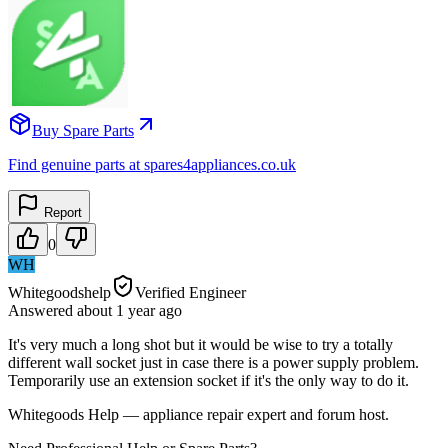
Buy Spare Parts
Find genuine parts at spares4appliances.co.uk
Report
0
WH
Whitegoodshelp
Verified Engineer
Answered
about 1 year
ago
It's very much a long shot but it would be wise to try a totally
different wall socket just in case there is a power supply problem.
Temporarily use an extension socket if it's the only way to do it.
Whitegoods Help — appliance repair expert and forum host.