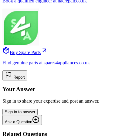
Book a qualified engineer at nacrepair.co.uk
Buy Spare Parts
Find genuine parts at spares4appliances.co.uk
Report
Your Answer
Sign in to share your expertise and post an answer.
Sign in to answer
Ask a Question
Related Questions