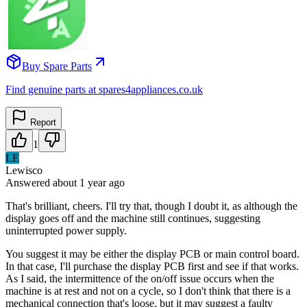
Buy Spare Parts
Find genuine parts at spares4appliances.co.uk
Report
1
LE
Lewisco
Answered
about 1 year
ago
That's brilliant, cheers. I'll try that, though I doubt it, as although the
display goes off and the machine still continues, suggesting
uninterrupted power supply.
You suggest it may be either the display PCB or main control board.
In that case, I'll purchase the display PCB first and see if that works.
As I said, the intermittence of the on/off issue occurs when the
machine is at rest and not on a cycle, so I don't think that there is a
mechanical connection that's loose, but it may suggest a faulty