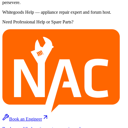
persevere.
Whitegoods Help — appliance repair expert and forum host.
Need Professional Help or Spare Parts?
Book an Engineer