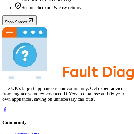
Secure checkout & easy returns
Shop Spares
The UK's largest appliance repair community. Get expert advice
from engineers and experienced DIYers to diagnose and fix your
own appliances, saving on unnecessary call-outs.
Community