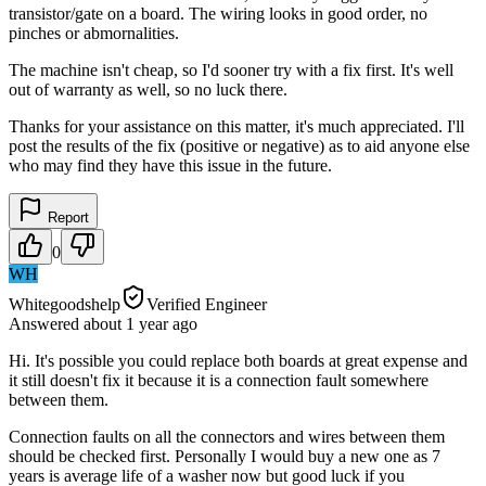
transistor/gate on a board. The wiring looks in good order, no
pinches or abmornalities.
The machine isn't cheap, so I'd sooner try with a fix first. It's well
out of warranty as well, so no luck there.
Thanks for your assistance on this matter, it's much appreciated. I'll
post the results of the fix (positive or negative) as to aid anyone else
who may find they have this issue in the future.
Report
0
WH
Whitegoodshelp
Verified Engineer
Answered
about 1 year
ago
Hi. It's possible you could replace both boards at great expense and
it still doesn't fix it because it is a connection fault somewhere
between them.
Connection faults on all the connectors and wires between them
should be checked first. Personally I would buy a new one as 7
years is average life of a washer now but good luck if you