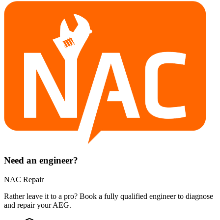
Need an engineer?
NAC Repair
Rather leave it to a pro? Book a fully qualified engineer to diagnose
and repair your
AEG
.