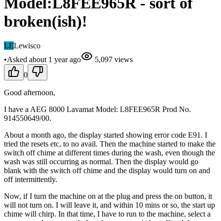
Model:L8FEE965R - sort of
broken(ish)!
LE
Lewisco
•
Asked
about 1 year
ago
5,097
views
0
Good afternoon,
I have a AEG 8000 Lavamat Model: L8FEE965R Prod No.
914550649/00.
About a month ago, the display started showing error code E91. I
tried the resets etc, to no avail. Then the machine started to make the
switch off chime at different times during the wash, even though the
wash was still occurring as normal. Then the display would go
blank with the switch off chime and the display would turn on and
off intermittently.
Now, if I turn the machine on at the plug and press the on button, it
will not turn on. I will leave it, and within 10 mins or so, the start up
chime will chirp. In that time, I have to run to the machine, select a