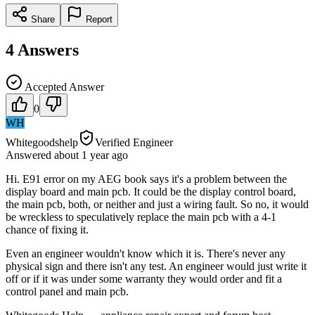
Share
Report
4
Answers
Accepted Answer
0
WH
Whitegoodshelp
Verified Engineer
Answered
about 1 year
ago
Hi. E91 error on my AEG book says it's a problem between the
display board and main pcb. It could be the display control board,
the main pcb, both, or neither and just a wiring fault. So no, it would
be wreckless to speculatively replace the main pcb with a 4-1
chance of fixing it.
Even an engineer wouldn't know which it is. There's never any
physical sign and there isn't any test. An engineer would just write it
off or if it was under some warranty they would order and fit a
control panel and main pcb.