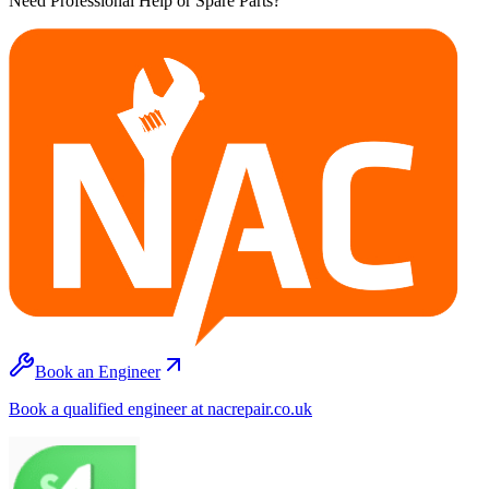
Need Professional Help or Spare Parts?
Book an Engineer
Book a qualified engineer at nacrepair.co.uk