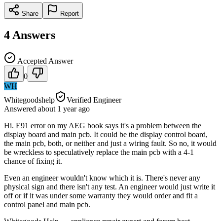
Share
Report
4
Answers
Accepted Answer
0
WH
Whitegoodshelp
Verified Engineer
Answered
about 1 year
ago
Hi. E91 error on my AEG book says it's a problem between the
display board and main pcb. It could be the display control board,
the main pcb, both, or neither and just a wiring fault. So no, it would
be wreckless to speculatively replace the main pcb with a 4-1
chance of fixing it.
Even an engineer wouldn't know which it is. There's never any
physical sign and there isn't any test. An engineer would just write it
off or if it was under some warranty they would order and fit a
control panel and main pcb.