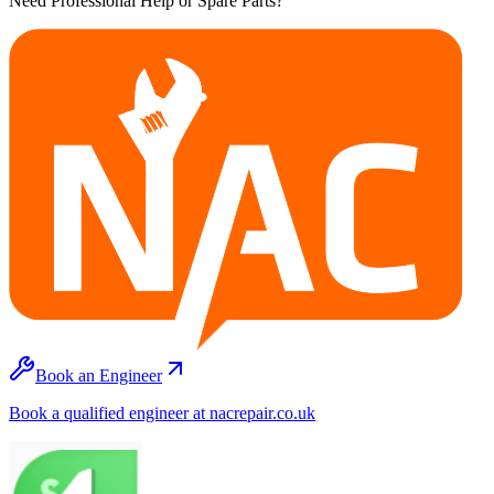
Need Professional Help or Spare Parts?
Book an Engineer
Book a qualified engineer at nacrepair.co.uk