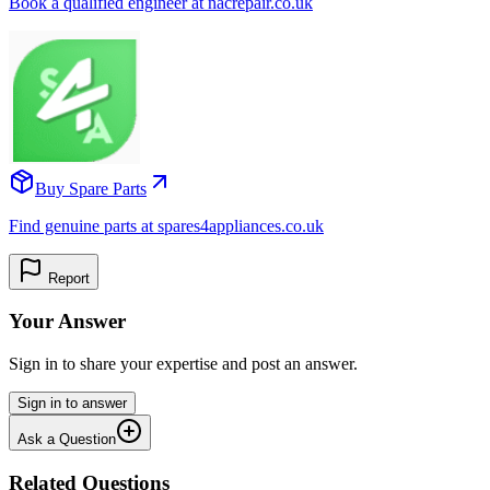
Book a qualified engineer at nacrepair.co.uk
Buy Spare Parts
Find genuine parts at spares4appliances.co.uk
Report
Your Answer
Sign in to share your expertise and post an answer.
Sign in to answer
Ask a Question
Related Questions