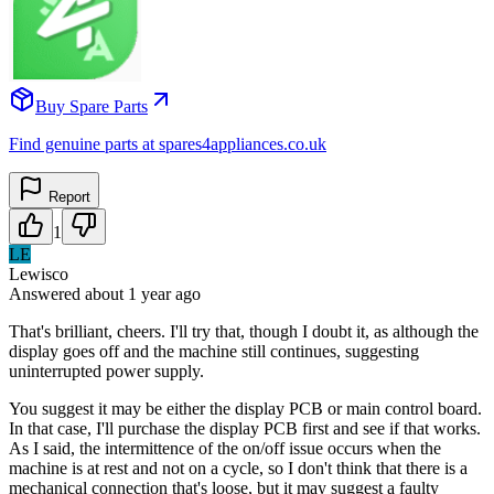
Buy Spare Parts
Find genuine parts at spares4appliances.co.uk
Report
1
LE
Lewisco
Answered
about 1 year
ago
That's brilliant, cheers. I'll try that, though I doubt it, as although the
display goes off and the machine still continues, suggesting
uninterrupted power supply.
You suggest it may be either the display PCB or main control board.
In that case, I'll purchase the display PCB first and see if that works.
As I said, the intermittence of the on/off issue occurs when the
machine is at rest and not on a cycle, so I don't think that there is a
mechanical connection that's loose, but it may suggest a faulty