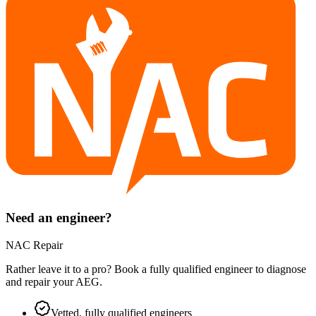
Need an engineer?
NAC Repair
Rather leave it to a pro? Book a fully qualified engineer to diagnose
and repair your
AEG
.
Vetted, fully qualified engineers