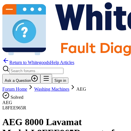
Return to WhitegoodsHelp Articles
Ask a Question
Sign in
Forum Home
Washing Machines
AEG
Solved
AEG
L8FEE965R
AEG 8000 Lavamat