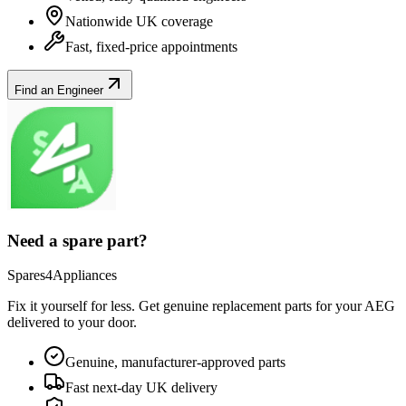
Nationwide UK coverage
Fast, fixed-price appointments
Find an Engineer
Need a spare part?
Spares4Appliances
Fix it yourself for less. Get genuine replacement parts for your
AEG
delivered to your door.
Genuine, manufacturer-approved parts
Fast next-day UK delivery