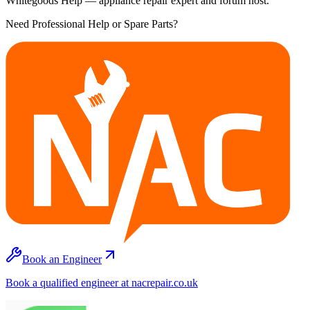
Whitegoods Help — appliance repair expert and forum host.
Need Professional Help or Spare Parts?
Book an Engineer
Book a qualified engineer at nacrepair.co.uk