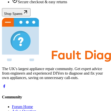
Secure checkout & easy returns
Shop Spares
The UK's largest appliance repair community. Get expert advice
from engineers and experienced DIYers to diagnose and fix your
own appliances, saving on unnecessary call-outs.
Community
Forum Home