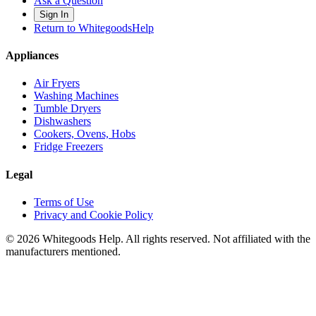
Ask a Question
Sign In
Return to WhitegoodsHelp
Appliances
Air Fryers
Washing Machines
Tumble Dryers
Dishwashers
Cookers, Ovens, Hobs
Fridge Freezers
Legal
Terms of Use
Privacy and Cookie Policy
©
2026
Whitegoods Help. All rights reserved. Not affiliated with the
manufacturers mentioned.