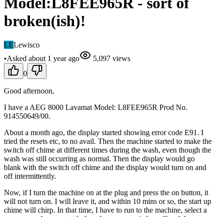
Model:L8FEE965R - sort of
broken(ish)!
LE
Lewisco
•
Asked
about 1 year
ago
5,097
views
0
Good afternoon,
I have a AEG 8000 Lavamat Model: L8FEE965R Prod No.
914550649/00.
About a month ago, the display started showing error code E91. I
tried the resets etc, to no avail. Then the machine started to make the
switch off chime at different times during the wash, even though the
wash was still occurring as normal. Then the display would go
blank with the switch off chime and the display would turn on and
off intermittently.
Now, if I turn the machine on at the plug and press the on button, it
will not turn on. I will leave it, and within 10 mins or so, the start up
chime will chirp. In that time, I have to run to the machine, select a