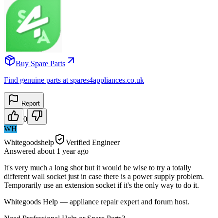
Buy Spare Parts
Find genuine parts at spares4appliances.co.uk
Report
0
WH
Whitegoodshelp
Verified Engineer
Answered
about 1 year
ago
It's very much a long shot but it would be wise to try a totally
different wall socket just in case there is a power supply problem.
Temporarily use an extension socket if it's the only way to do it.
Whitegoods Help — appliance repair expert and forum host.