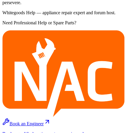
persevere.
Whitegoods Help — appliance repair expert and forum host.
Need Professional Help or Spare Parts?
Book an Engineer