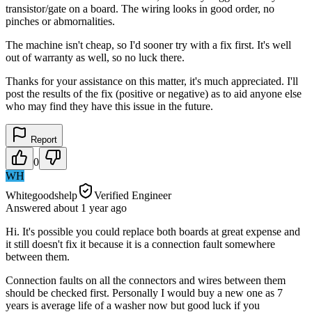
transistor/gate on a board. The wiring looks in good order, no
pinches or abmornalities.
The machine isn't cheap, so I'd sooner try with a fix first. It's well
out of warranty as well, so no luck there.
Thanks for your assistance on this matter, it's much appreciated. I'll
post the results of the fix (positive or negative) as to aid anyone else
who may find they have this issue in the future.
Report
0
WH
Whitegoodshelp
Verified Engineer
Answered
about 1 year
ago
Hi. It's possible you could replace both boards at great expense and
it still doesn't fix it because it is a connection fault somewhere
between them.
Connection faults on all the connectors and wires between them
should be checked first. Personally I would buy a new one as 7
years is average life of a washer now but good luck if you