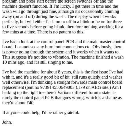
program and press start before the screen switches off and the
machine doesn't function. If I'm lucky, I get there in time and the
wash will go through just fine, although it's occasionally chiming
away (on and off) during the wash. The display when lit works
perfectly, but will either flash on or off in a blink or be on for three
to five seconds before going blank, therefore nothing working for a
few mins at a time. There is no pattern to this.
I've had a look at the control panel PCB and the main master control
board. I cannot see any burnt out connections etc. Obviously, there
is power going through the system and it works when it wants to.
This suggests it's not due to vibration. The machine finished a wash
10 mins ago, and it's still singing to me.
I've had the machine for about 8 years, this is the first issue I've had
with it, and it's a really good bit of kit, still runs quietly and washes
well otherwise. I'm thinking a straight forwards main control board
replacement (part no 973914550649003 £179 on AEG site.) Am I
barking up the right tree here? Various different forums state it's
rarely the control panel PCB that goes wrong, which is a shame as
they're about £40.
If anyone could help, I'd be rather grateful.
John.