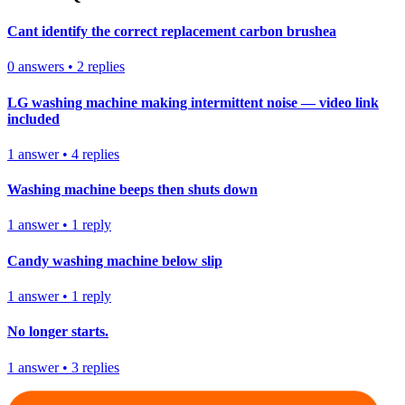
Cant identify the correct replacement carbon brushea
0
answers
•
2
replies
LG washing machine making intermittent noise — video link
included
1
answer
•
4
replies
Washing machine beeps then shuts down
1
answer
•
1
reply
Candy washing machine below slip
1
answer
•
1
reply
No longer starts.
1
answer
•
3
replies