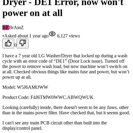
Dryer - DE1 Error, now won't
power on at all
BR
BrAinZ
•
Asked
about 1 year
ago
6,127
views
0
I have a 7 year old LG Washer/Dryer that locked up during a wash
cycle with an error code of “DE1” (Door Lock issue). Turned off
the power to remove wash load, but now machine won’t switch on
at all. Checked obvious things like mains fuse and power, but won’t
power up at all.
Model: W5J6AMOWW
Product Code: F4J6TMW0WWC.ABWQWUK
Looking (carefully) inside, there doesn't seem to be any fuses, other
than in the mains power filter. Have checked that, but it seems good.
I can't see any main PCB circuit other than built into the
display/control panel.