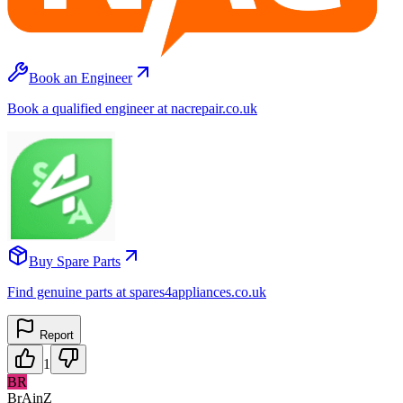
Book an Engineer
Book a qualified engineer at nacrepair.co.uk
Buy Spare Parts
Find genuine parts at spares4appliances.co.uk
Report
1
BR
BrAinZ