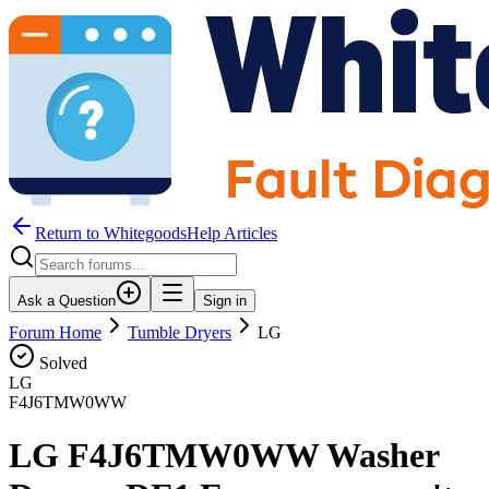
Return to WhitegoodsHelp Articles
Ask a Question
Sign in
Forum Home
Tumble Dryers
LG
Solved
LG
F4J6TMW0WW
LG F4J6TMW0WW Washer