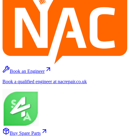
Book an Engineer
Book a qualified engineer at nacrepair.co.uk
Buy Spare Parts