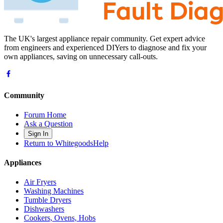
The UK's largest appliance repair community. Get expert advice
from engineers and experienced DIYers to diagnose and fix your
own appliances, saving on unnecessary call-outs.
Community
Forum Home
Ask a Question
Sign In
Return to WhitegoodsHelp
Appliances
Air Fryers
Washing Machines
Tumble Dryers
Dishwashers
Cookers, Ovens, Hobs