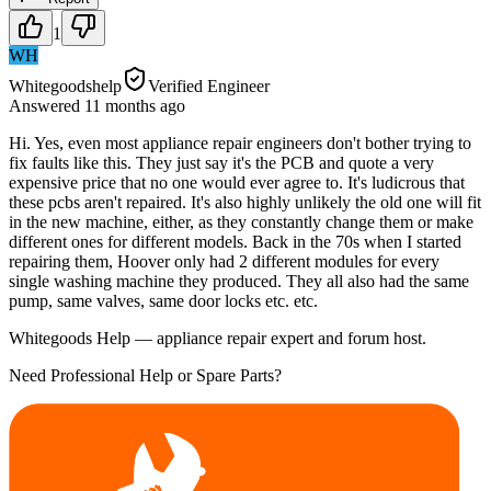
1
WH
Whitegoodshelp
Verified Engineer
Answered
11 months
ago
Hi. Yes, even most appliance repair engineers don't bother trying to
fix faults like this. They just say it's the PCB and quote a very
expensive price that no one would ever agree to. It's ludicrous that
these pcbs aren't repaired. It's also highly unlikely the old one will fit
in the new machine, either, as they constantly change them or make
different ones for different models. Back in the 70s when I started
repairing them, Hoover only had 2 different modules for every
single washing machine they produced. They all also had the same
pump, same valves, same door locks etc. etc.
Whitegoods Help — appliance repair expert and forum host.
Need Professional Help or Spare Parts?