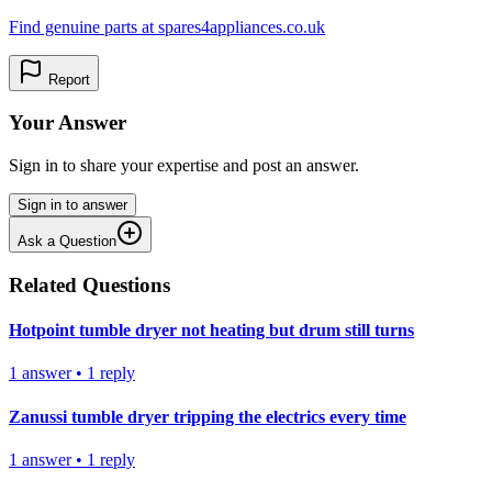
Find genuine parts at spares4appliances.co.uk
Report
Your Answer
Sign in to share your expertise and post an answer.
Sign in to answer
Ask a Question
Related Questions
Hotpoint tumble dryer not heating but drum still turns
1
answer
•
1
reply
Zanussi tumble dryer tripping the electrics every time
1
answer
•
1
reply