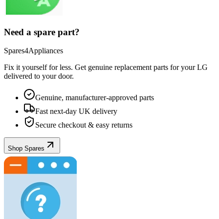
Need a spare part?
Spares4Appliances
Fix it yourself for less. Get genuine replacement parts for your
LG
delivered to your door.
Genuine, manufacturer-approved parts
Fast next-day UK delivery
Secure checkout & easy returns
Shop Spares