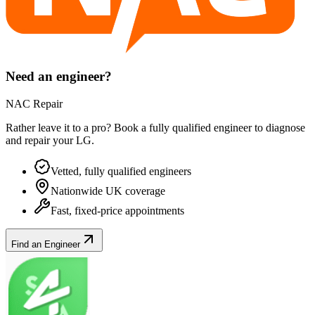
Need an engineer?
NAC Repair
Rather leave it to a pro? Book a fully qualified engineer to diagnose
and repair your
LG
.
Vetted, fully qualified engineers
Nationwide UK coverage
Fast, fixed-price appointments
Find an Engineer