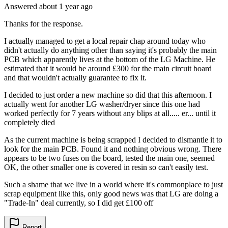
Answered
about 1 year
ago
Thanks for the response.
I actually managed to get a local repair chap around today who
didn't actually do anything other than saying it's probably the main
PCB which apparently lives at the bottom of the LG Machine. He
estimated that it would be around £300 for the main circuit board
and that wouldn't actually guarantee to fix it.
I decided to just order a new machine so did that this afternoon. I
actually went for another LG washer/dryer since this one had
worked perfectly for 7 years without any blips at all..... er... until it
completely died
As the current machine is being scrapped I decided to dismantle it to
look for the main PCB. Found it and nothing obvious wrong. There
appears to be two fuses on the board, tested the main one, seemed
OK, the other smaller one is covered in resin so can't easily test.
Such a shame that we live in a world where it's commonplace to just
scrap equipment like this, only good news was that LG are doing a
"Trade-In" deal currently, so I did get £100 off
Report