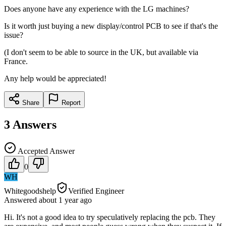
Does anyone have any experience with the LG machines?
Is it worth just buying a new display/control PCB to see if that's the
issue?
(I don't seem to be able to source in the UK, but available via
France.
Any help would be appreciated!
Share
Report
3
Answers
Accepted Answer
0
WH
Whitegoodshelp
Verified Engineer
Answered
about 1 year
ago
Hi. It's not a good idea to try speculatively replacing the pcb. They