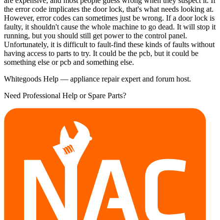
are expensive, and most people guess wrong when they suspect it. If
the error code implicates the door lock, that's what needs looking at.
However, error codes can sometimes just be wrong. If a door lock is
faulty, it shouldn't cause the whole machine to go dead. It will stop it
running, but you should still get power to the control panel.
Unfortunately, it is difficult to fault-find these kinds of faults without
having access to parts to try. It could be the pcb, but it could be
something else or pcb and something else.
Whitegoods Help — appliance repair expert and forum host.
Need Professional Help or Spare Parts?