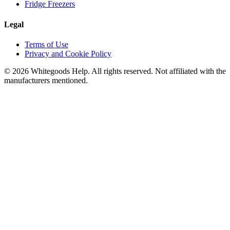
Fridge Freezers
Legal
Terms of Use
Privacy and Cookie Policy
©
2026
Whitegoods Help. All rights reserved. Not affiliated with the
manufacturers mentioned.