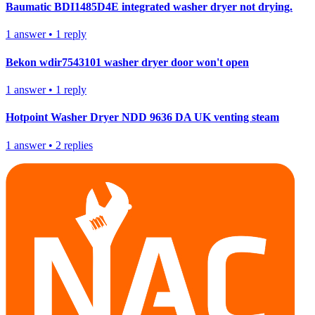
Baumatic BDI1485D4E integrated washer dryer not drying.
1
answer
•
1
reply
Bekon wdir7543101 washer dryer door won't open
1
answer
•
1
reply
Hotpoint Washer Dryer NDD 9636 DA UK venting steam
1
answer
•
2
replies