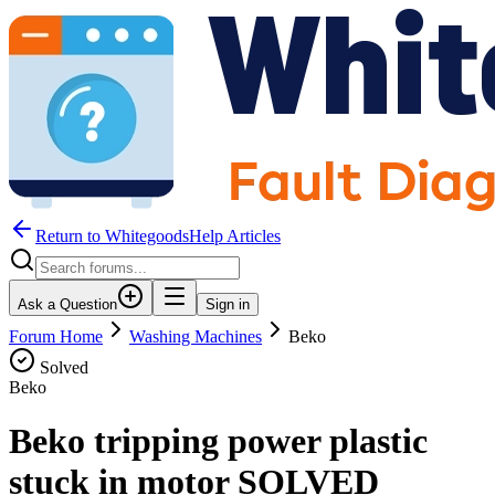
Return to WhitegoodsHelp Articles
Ask a Question
Sign in
Forum Home
Washing Machines
Beko
Solved
Beko
Beko tripping power plastic
stuck in motor SOLVED