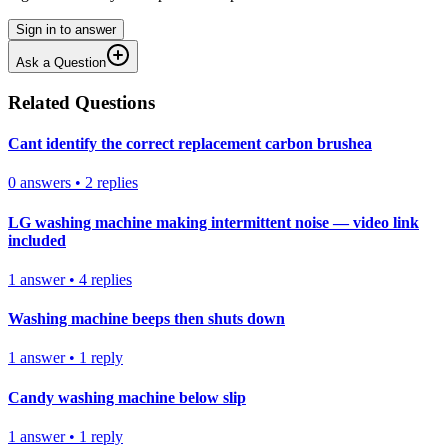
Sign in to answer
Ask a Question
Related Questions
Cant identify the correct replacement carbon brushea
0
answers
•
2
replies
LG washing machine making intermittent noise — video link
included
1
answer
•
4
replies
Washing machine beeps then shuts down
1
answer
•
1
reply
Candy washing machine below slip
1
answer
•
1
reply