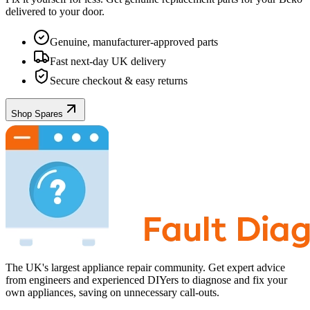
delivered to your door.
Genuine, manufacturer-approved parts
Fast next-day UK delivery
Secure checkout & easy returns
Shop Spares
The UK's largest appliance repair community. Get expert advice
from engineers and experienced DIYers to diagnose and fix your
own appliances, saving on unnecessary call-outs.