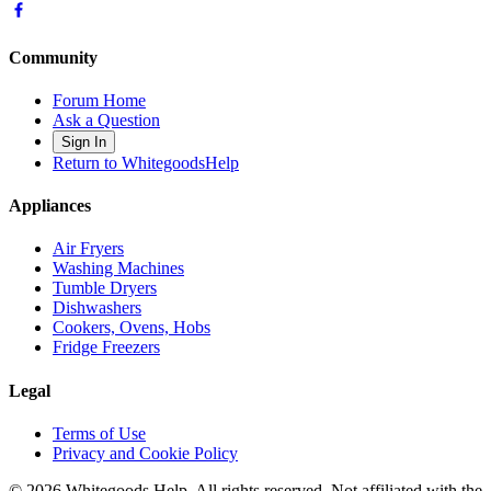
Community
Forum Home
Ask a Question
Sign In
Return to WhitegoodsHelp
Appliances
Air Fryers
Washing Machines
Tumble Dryers
Dishwashers
Cookers, Ovens, Hobs
Fridge Freezers
Legal
Terms of Use
Privacy and Cookie Policy
©
2026
Whitegoods Help. All rights reserved. Not affiliated with the