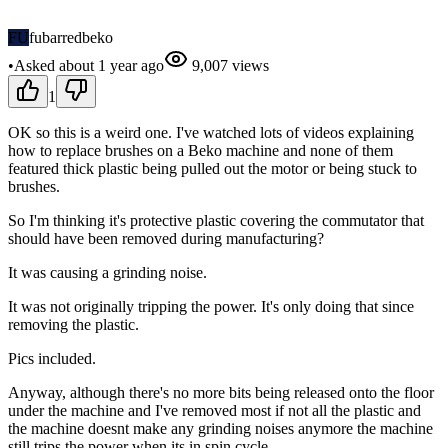
FU
fubarredbeko
•
Asked
about 1 year
ago
9,007
views
1
OK so this is a weird one. I've watched lots of videos explaining
how to replace brushes on a Beko machine and none of them
featured thick plastic being pulled out the motor or being stuck to
brushes.
So I'm thinking it's protective plastic covering the commutator that
should have been removed during manufacturing?
It was causing a grinding noise.
It was not originally tripping the power. It's only doing that since
removing the plastic.
Pics included.
Anyway, although there's no more bits being released onto the floor
under the machine and I've removed most if not all the plastic and
the machine doesnt make any grinding noises anymore the machine
still trips the power when its in spin cycle.