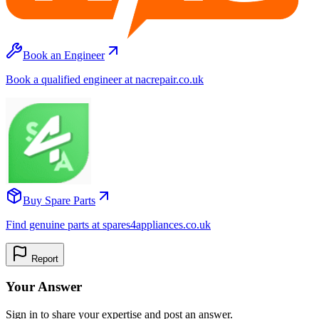
Book an Engineer
Book a qualified engineer at nacrepair.co.uk
Buy Spare Parts
Find genuine parts at spares4appliances.co.uk
Report
Your Answer
Sign in to share your expertise and post an answer.