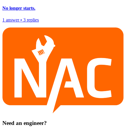
No longer starts.
1
answer
•
3
replies
Need an engineer?