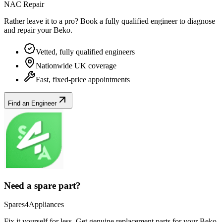
NAC Repair
Rather leave it to a pro? Book a fully qualified engineer to diagnose
and repair your
Beko
.
Vetted, fully qualified engineers
Nationwide UK coverage
Fast, fixed-price appointments
Find an Engineer
Need a spare part?
Spares4Appliances
Fix it yourself for less. Get genuine replacement parts for your
Beko