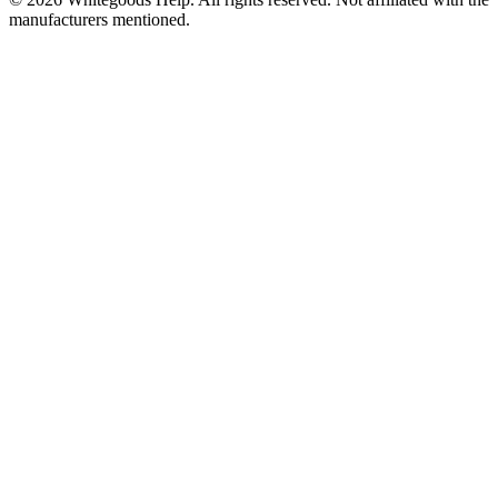
manufacturers mentioned.