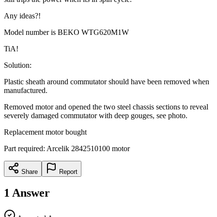
Any ideas?!
Model number is BEKO WTG620M1W
TiA!
Solution:
Plastic sheath around commutator should have been removed when
manufactured.
Removed motor and opened the two steel chassis sections to reveal
severely damaged commutator with deep gouges, see photo.
Replacement motor bought
Part required: Arcelik 2842510100 motor
Share
Report
1
Answer