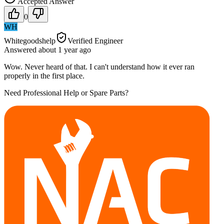
Accepted Answer
0
WH
Whitegoodshelp
Verified Engineer
Answered
about 1 year
ago
Wow. Never heard of that. I can't understand how it ever ran
properly in the first place.
Need Professional Help or Spare Parts?