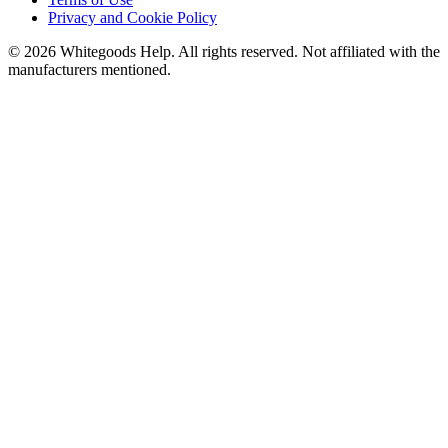
Privacy and Cookie Policy
©
2026
Whitegoods Help. All rights reserved. Not affiliated with the
manufacturers mentioned.