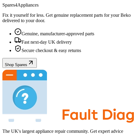
Spares4Appliances
Fix it yourself for less. Get genuine replacement parts for your
Beko
delivered to your door.
Genuine, manufacturer-approved parts
Fast next-day UK delivery
Secure checkout & easy returns
Shop Spares
The UK's largest appliance repair community. Get expert advice