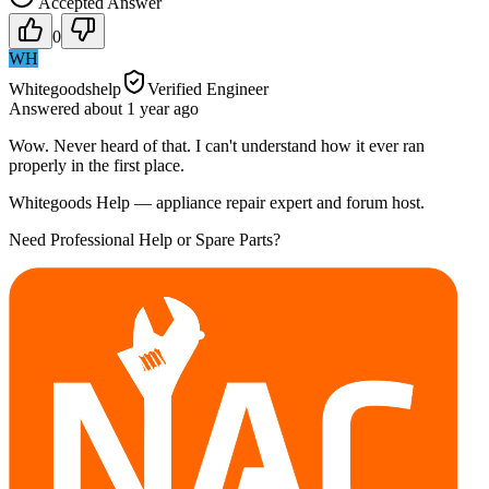
Accepted Answer
0
WH
Whitegoodshelp
Verified Engineer
Answered
about 1 year
ago
Wow. Never heard of that. I can't understand how it ever ran
properly in the first place.
Whitegoods Help — appliance repair expert and forum host.
Need Professional Help or Spare Parts?