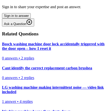
Sign in to share your expertise and post an answer.
Sign in to answer
Ask a Question
Related Questions
Bosch washing machine door lock accidentally triggered with
the door open – how I reset it
0
answers
•
2
replies
Cant identify the correct replacement carbon brushea
0
answers
•
2
replies
LG washing machine making intermittent noise — video link
included
1
answer
•
4
replies