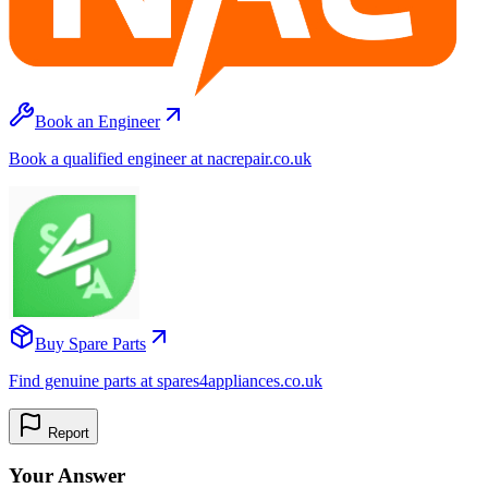
Book an Engineer
Book a qualified engineer at nacrepair.co.uk
Buy Spare Parts
Find genuine parts at spares4appliances.co.uk
Report
Your Answer