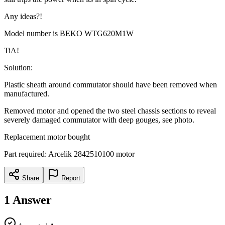
Any ideas?!
Model number is BEKO WTG620M1W
TiA!
Solution:
Plastic sheath around commutator should have been removed when
manufactured.
Removed motor and opened the two steel chassis sections to reveal
severely damaged commutator with deep gouges, see photo.
Replacement motor bought
Part required: Arcelik 2842510100 motor
Share
Report
1
Answer