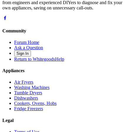
from engineers and experienced DIYers to diagnose and fix your
own appliances, saving on unnecessary call-outs.
Community
Forum Home
Ask a Question
Sign In
Return to WhitegoodsHelp
Appliances
Air Fryers
Washing Machines
Tumble Dryers
Dishwashers
Cookers, Ovens, Hobs
Fridge Freezers
Legal
Terms of Use