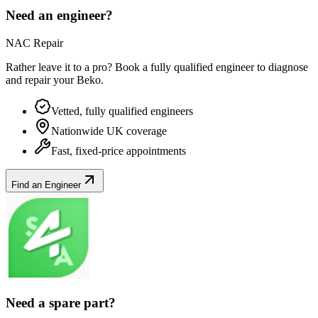
Need an engineer?
NAC Repair
Rather leave it to a pro? Book a fully qualified engineer to diagnose
and repair your
Beko
.
Vetted, fully qualified engineers
Nationwide UK coverage
Fast, fixed-price appointments
Find an Engineer
Need a spare part?