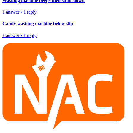
Washing machine beeps then shuts down
1
answer
•
1
reply
Candy washing machine below slip
1
answer
•
1
reply