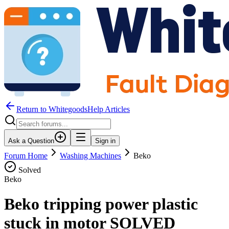
Return to WhitegoodsHelp Articles
Ask a Question
Sign in
Forum Home
Washing Machines
Beko
Solved
Beko
Beko tripping power plastic
stuck in motor SOLVED