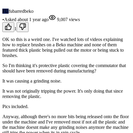
FU
fubarredbeko
•
Asked
about 1 year
ago
9,007
views
1
OK so this is a weird one. I've watched lots of videos explaining
how to replace brushes on a Beko machine and none of them
featured thick plastic being pulled out the motor or being stuck to
brushes.
So I'm thinking it's protective plastic covering the commutator that
should have been removed during manufacturing?
It was causing a grinding noise.
It was not originally tripping the power. It's only doing that since
removing the plastic.
Pics included.
Anyway, although there's no more bits being released onto the floor
under the machine and I've removed most if not all the plastic and
the machine doesnt make any grinding noises anymore the machine
still trips the power when its in spin cycle.