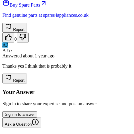
Buy Spare Parts
Find genuine parts at spares4appliances.co.uk
Report
0
AJ
AJ57
Answered
about 1 year
ago
Thanks yes I think that is probably it
Report
Your Answer
Sign in to share your expertise and post an answer.
Sign in to answer
Ask a Question