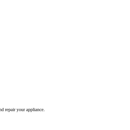
and repair your
appliance
.