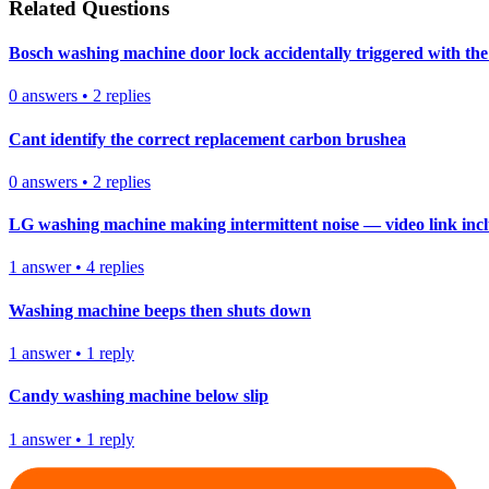
Related Questions
Bosch washing machine door lock accidentally triggered with the 
0
answers
•
2
replies
Cant identify the correct replacement carbon brushea
0
answers
•
2
replies
LG washing machine making intermittent noise — video link inc
1
answer
•
4
replies
Washing machine beeps then shuts down
1
answer
•
1
reply
Candy washing machine below slip
1
answer
•
1
reply