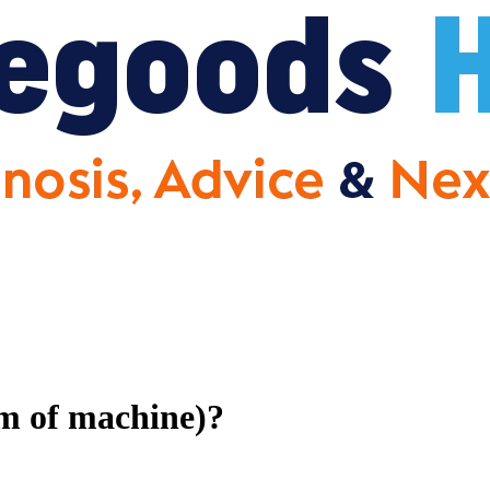
om of machine)?