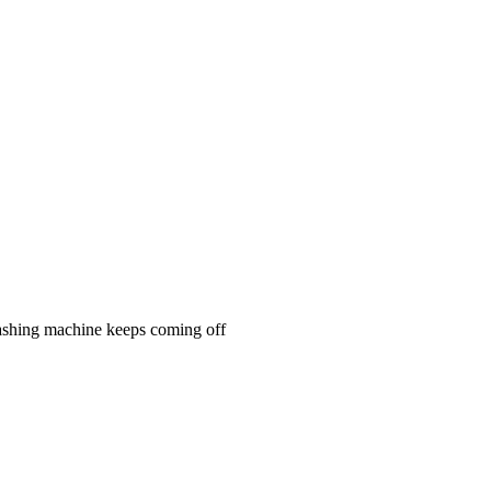
n washing machine keeps coming off