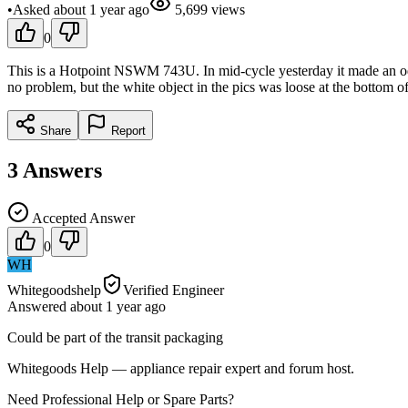
•
Asked
about 1 year
ago
5,699
views
0
This is a Hotpoint NSWM 743U. In mid-cycle yesterday it made an odd 
no problem, but the white object in the pics was loose at the bottom o
Share
Report
3
Answers
Accepted Answer
0
WH
Whitegoodshelp
Verified Engineer
Answered
about 1 year
ago
Could be part of the transit packaging
Whitegoods Help — appliance repair expert and forum host.
Need Professional Help or Spare Parts?