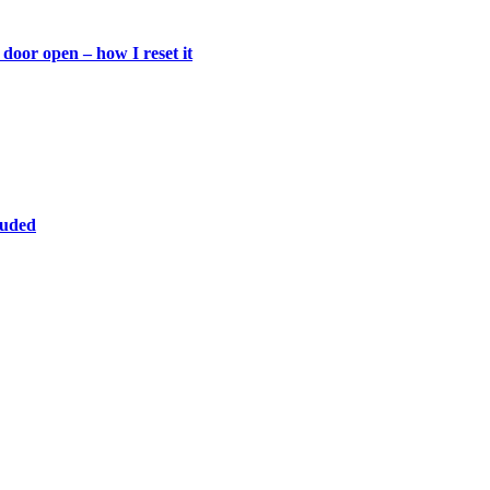
door open – how I reset it
luded