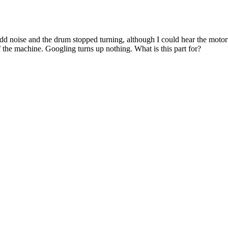
noise and the drum stopped turning, although I could hear the motor run
f the machine. Googling turns up nothing. What is this part for?