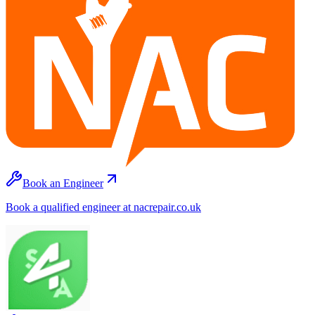
Book an Engineer
Book a qualified engineer at nacrepair.co.uk