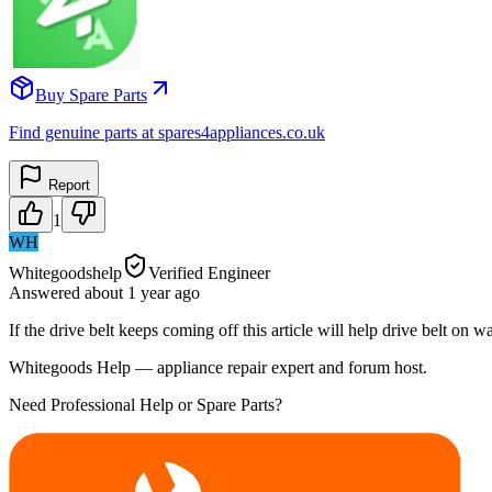
Buy Spare Parts
Find genuine parts at spares4appliances.co.uk
Report
1
WH
Whitegoodshelp
Verified Engineer
Answered
about 1 year
ago
If the drive belt keeps coming off this article will help drive belt o
Whitegoods Help — appliance repair expert and forum host.
Need Professional Help or Spare Parts?