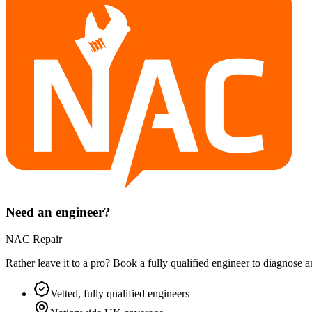
Need an engineer?
NAC Repair
Rather leave it to a pro? Book a fully qualified engineer to diagnose 
Vetted, fully qualified engineers