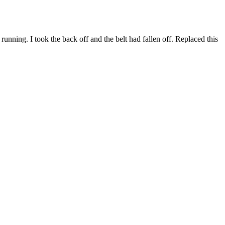
ning. I took the back off and the belt had fallen off. Replaced this