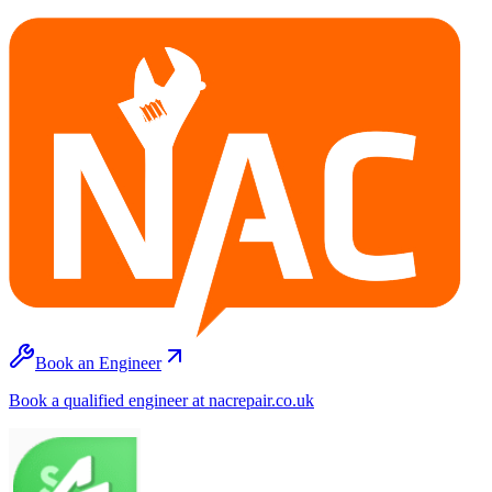
Book an Engineer
Book a qualified engineer at nacrepair.co.uk