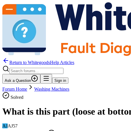
Return to WhitegoodsHelp Articles
Ask a Question
Sign in
Forum Home
Washing Machines
Solved
What is this part (loose at bott
AJ
AJ57