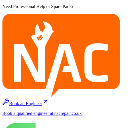
Need Professional Help or Spare Parts?
Book an Engineer
Book a qualified engineer at nacrepair.co.uk