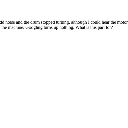
noise and the drum stopped turning, although I could hear the motor run
f the machine. Googling turns up nothing. What is this part for?