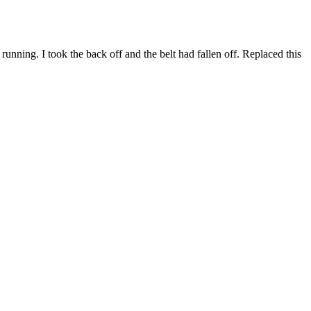
ning. I took the back off and the belt had fallen off. Replaced this