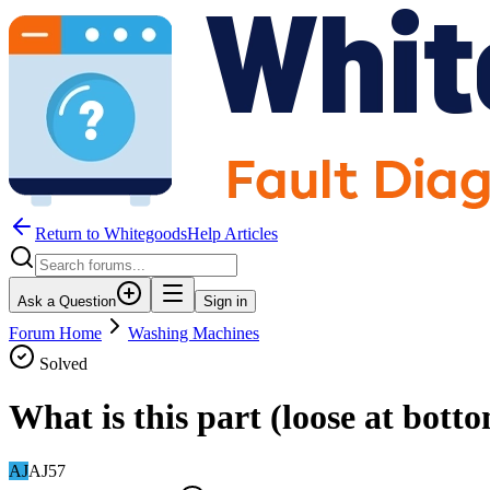
Return to WhitegoodsHelp Articles
Ask a Question
Sign in
Forum Home
Washing Machines
Solved
What is this part (loose at bott
AJ
AJ57