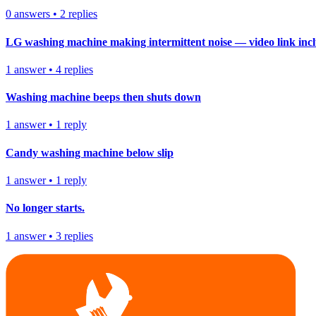
0
answers
•
2
replies
LG washing machine making intermittent noise — video link inc
1
answer
•
4
replies
Washing machine beeps then shuts down
1
answer
•
1
reply
Candy washing machine below slip
1
answer
•
1
reply
No longer starts.
1
answer
•
3
replies