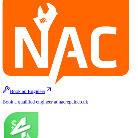
Book an Engineer
Book a qualified engineer at nacrepair.co.uk