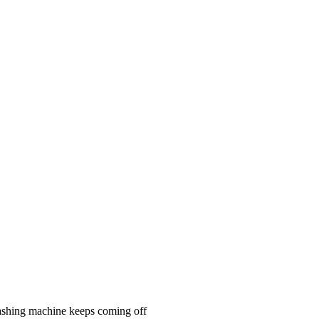
n washing machine keeps coming off