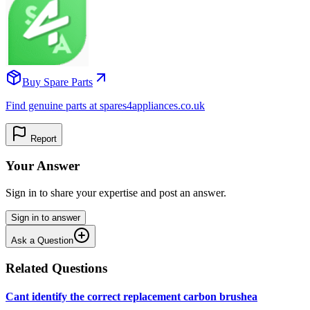
Buy Spare Parts
Find genuine parts at spares4appliances.co.uk
Report
Your Answer
Sign in to share your expertise and post an answer.
Sign in to answer
Ask a Question
Related Questions
Cant identify the correct replacement carbon brushea