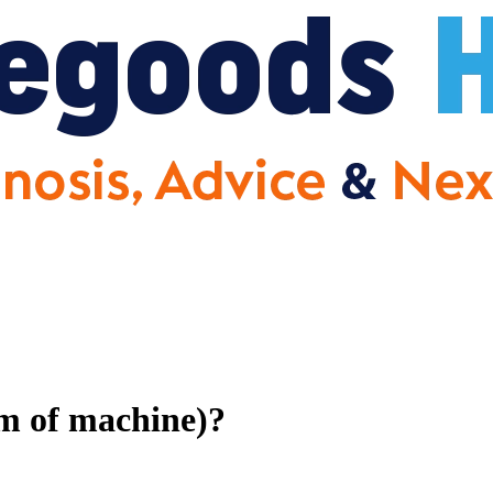
om of machine)?