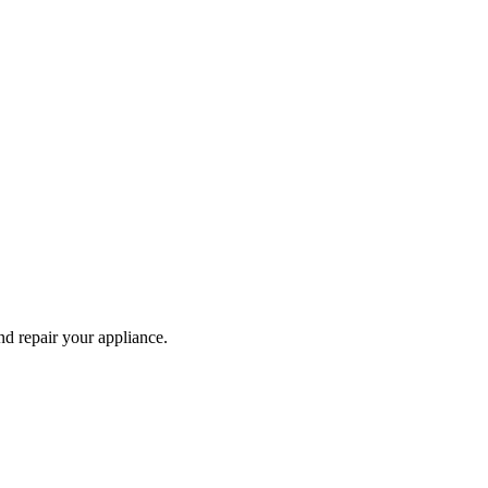
and repair your
appliance
.