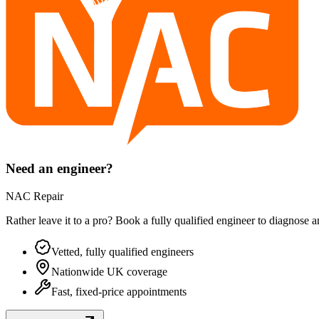
Need an engineer?
NAC Repair
Rather leave it to a pro? Book a fully qualified engineer to diagnose 
Vetted, fully qualified engineers
Nationwide UK coverage
Fast, fixed-price appointments