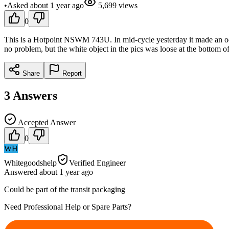
•
Asked
about 1 year
ago
5,699
views
0
This is a Hotpoint NSWM 743U. In mid-cycle yesterday it made an odd 
no problem, but the white object in the pics was loose at the bottom o
Share
Report
3
Answers
Accepted Answer
0
WH
Whitegoodshelp
Verified Engineer
Answered
about 1 year
ago
Could be part of the transit packaging
Need Professional Help or Spare Parts?