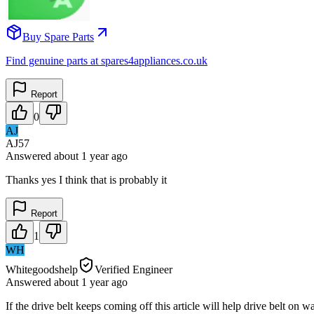
Buy Spare Parts
Find genuine parts at spares4appliances.co.uk
Report
0
AJ
AJ57
Answered
about 1 year
ago
Thanks yes I think that is probably it
Report
1
WH
Whitegoodshelp
Verified Engineer
Answered
about 1 year
ago
If the drive belt keeps coming off this article will help drive belt o