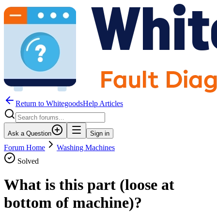
Return to WhitegoodsHelp Articles
Ask a Question
Sign in
Forum Home
Washing Machines
Solved
What is this part (loose at
bottom of machine)?