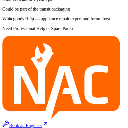
Could be part of the transit packaging
Whitegoods Help — appliance repair expert and forum host.
Need Professional Help or Spare Parts?
Book an Engineer