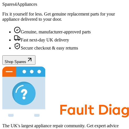
Spares4Appliances
Fix it yourself for less. Get genuine replacement parts for your
appliance
delivered to your door.
Genuine, manufacturer-approved parts
Fast next-day UK delivery
Secure checkout & easy returns
Shop Spares
The UK's largest appliance repair community. Get expert advice