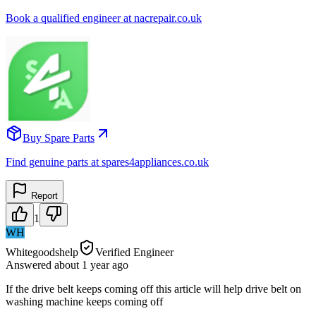
Book a qualified engineer at nacrepair.co.uk
Buy Spare Parts
Find genuine parts at spares4appliances.co.uk
Report
1
WH
Whitegoodshelp
Verified Engineer
Answered
about 1 year
ago
If the drive belt keeps coming off this article will help drive belt on
washing machine keeps coming off