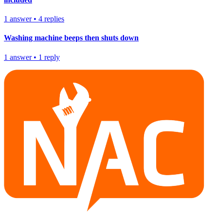
1
answer
•
4
replies
Washing machine beeps then shuts down
1
answer
•
1
reply