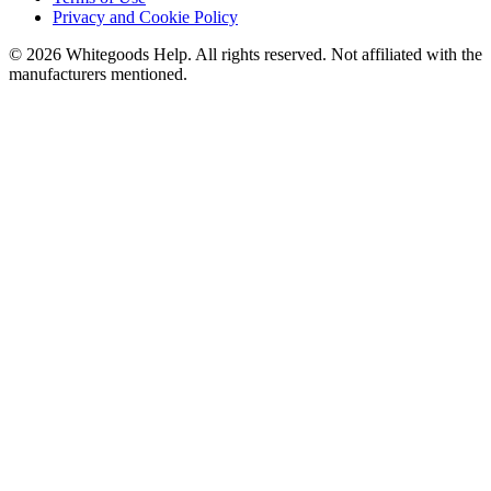
Privacy and Cookie Policy
©
2026
Whitegoods Help. All rights reserved. Not affiliated with the
manufacturers mentioned.