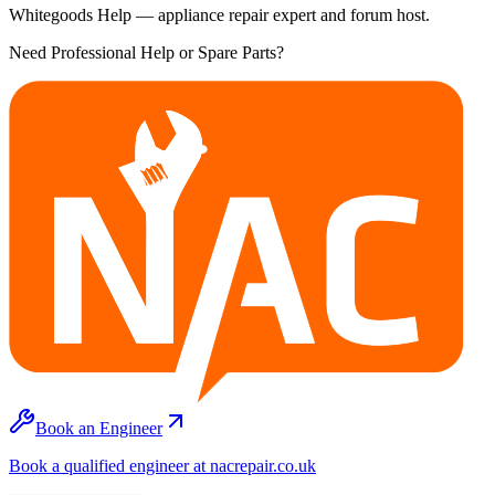
Whitegoods Help — appliance repair expert and forum host.
Need Professional Help or Spare Parts?
Book an Engineer
Book a qualified engineer at nacrepair.co.uk