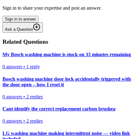
Sign in to share your expertise and post an answer.
Sign in to answer
Ask a Question
Related Questions
My Bosch washing machine is stuck on 33 minutes remaining
0
answers
•
1
reply
Bosch washing machine door lock accidentally triggered with
the door open – how I reset it
0
answers
•
2
replies
Cant identify the correct replacement carbon brushea
0
answers
•
2
replies
LG washing machine making intermittent noise — video link
included