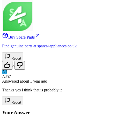
Buy Spare Parts
Find genuine parts at spares4appliances.co.uk
Report
0
AJ
AJ57
Answered
about 1 year
ago
Thanks yes I think that is probably it
Report
Your Answer