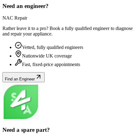
Need an engineer?
NAC Repair
Rather leave it to a pro? Book a fully qualified engineer to diagnose
and repair your
appliance
.
Vetted, fully qualified engineers
Nationwide UK coverage
Fast, fixed-price appointments
Find an Engineer
Need a spare part?