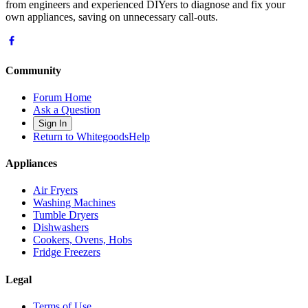
from engineers and experienced DIYers to diagnose and fix your
own appliances, saving on unnecessary call-outs.
Community
Forum Home
Ask a Question
Sign In
Return to WhitegoodsHelp
Appliances
Air Fryers
Washing Machines
Tumble Dryers
Dishwashers
Cookers, Ovens, Hobs
Fridge Freezers
Legal
Terms of Use