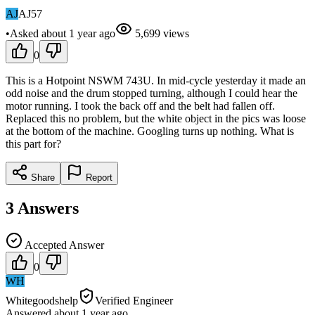
AJ
AJ57
•
Asked
about 1 year
ago
5,699
views
0
This is a Hotpoint NSWM 743U. In mid-cycle yesterday it made an
odd noise and the drum stopped turning, although I could hear the
motor running. I took the back off and the belt had fallen off.
Replaced this no problem, but the white object in the pics was loose
at the bottom of the machine. Googling turns up nothing. What is
this part for?
Share
Report
3
Answers
Accepted Answer
0
WH
Whitegoodshelp
Verified Engineer
Answered
about 1 year
ago