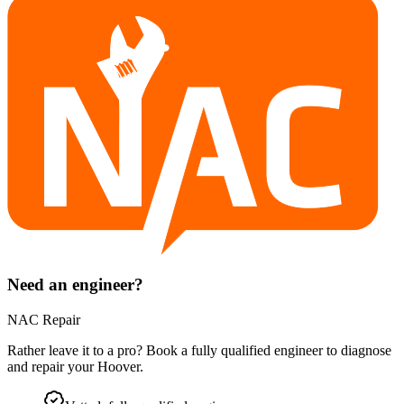
Need an engineer?
NAC Repair
Rather leave it to a pro? Book a fully qualified engineer to diagnose
and repair your
Hoover
.