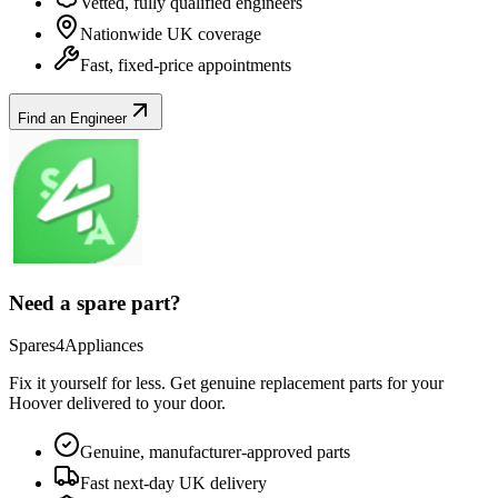
Vetted, fully qualified engineers
Nationwide UK coverage
Fast, fixed-price appointments
Find an Engineer
Need a spare part?
Spares4Appliances
Fix it yourself for less. Get genuine replacement parts for your
Hoover
delivered to your door.
Genuine, manufacturer-approved parts
Fast next-day UK delivery