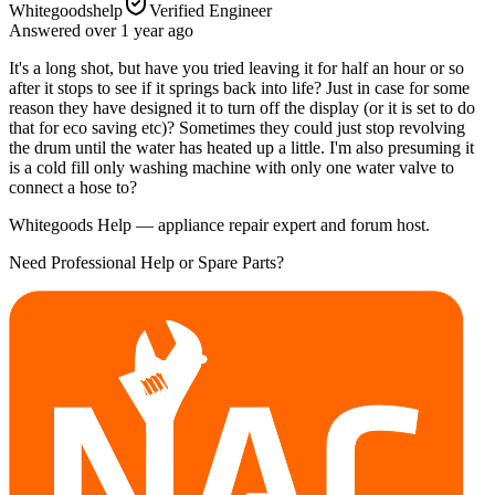
Whitegoodshelp
Verified Engineer
Answered
over 1 year
ago
It's a long shot, but have you tried leaving it for half an hour or so
after it stops to see if it springs back into life? Just in case for some
reason they have designed it to turn off the display (or it is set to do
that for eco saving etc)? Sometimes they could just stop revolving
the drum until the water has heated up a little. I'm also presuming it
is a cold fill only washing machine with only one water valve to
connect a hose to?
Whitegoods Help — appliance repair expert and forum host.
Need Professional Help or Spare Parts?