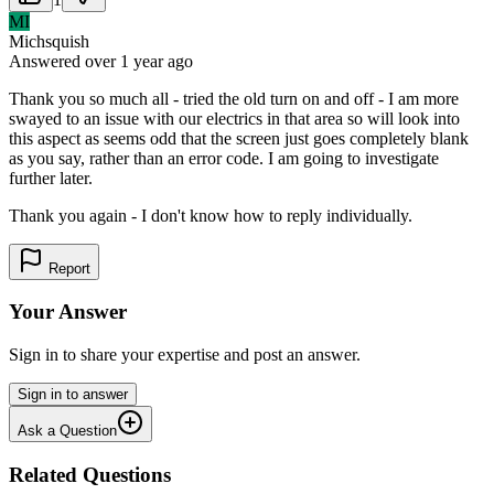
MI
Michsquish
Answered
over 1 year
ago
Thank you so much all - tried the old turn on and off - I am more
swayed to an issue with our electrics in that area so will look into
this aspect as seems odd that the screen just goes completely blank
as you say, rather than an error code. I am going to investigate
further later.
Thank you again - I don't know how to reply individually.
Report
Your Answer
Sign in to share your expertise and post an answer.
Sign in to answer
Ask a Question
Related Questions