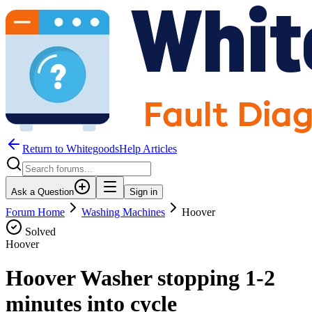
Return to WhitegoodsHelp Articles
Ask a Question
Sign in
Forum Home
Washing Machines
Hoover
Solved
Hoover
Hoover Washer stopping 1-2
minutes into cycle