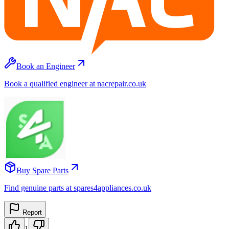
Book an Engineer
Book a qualified engineer at nacrepair.co.uk
Buy Spare Parts
Find genuine parts at spares4appliances.co.uk
Report
1