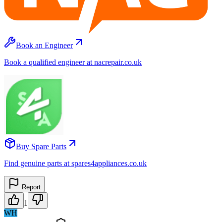
Book an Engineer
Book a qualified engineer at nacrepair.co.uk
Buy Spare Parts
Find genuine parts at spares4appliances.co.uk
Report
1
WH