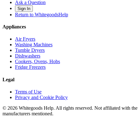
Ask a Question
Sign In
Return to WhitegoodsHelp
Appliances
Air Fryers
Washing Machines
Tumble Dryers
Dishwashers
Cookers, Ovens, Hobs
Fridge Freezers
Legal
Terms of Use
Privacy and Cookie Policy
©
2026
Whitegoods Help. All rights reserved. Not affiliated with the
manufacturers mentioned.