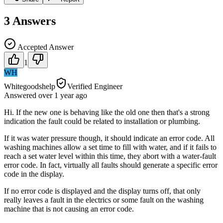
3
Answers
Accepted Answer
1
WH
Whitegoodshelp
Verified Engineer
Answered
over 1 year
ago
Hi. If the new one is behaving like the old one then that's a strong
indication the fault could be related to installation or plumbing.
If it was water pressure though, it should indicate an error code. All
washing machines allow a set time to fill with water, and if it fails to
reach a set water level within this time, they abort with a water-fault
error code. In fact, virtually all faults should generate a specific error
code in the display.
If no error code is displayed and the display turns off, that only
really leaves a fault in the electrics or some fault on the washing
machine that is not causing an error code.