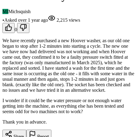
MI
Michsquish
•
Asked
over 1 year
ago
2,215
views
0
We have recently purchased a new Hoover washer, as our old one
began to stop after 1-2 minutes into starting a cycle. The new one
we have now had delivered was not working and when Hoover
came out, they confirmed it to be a faulty pressure switch fitted at
the factory (was only manufactured in March 2025), which he
replaced and sorted. I have started a wash for the first time and the
same issue is occurring as the old one - it fills with some water in the
usual manner and then again, stops 1-2 minutes in and just goes
blank. (exactly like the old one). The socket has been checked and
no issues and we have tried it in an alternative socket.
I wonder if it could be the water pressure or not enough water
getting into the machine, as everything else has been tested and
seems odd for two machines not to work?
Thank you in advance.
Share
Report