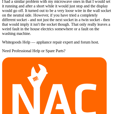
I had a similar problem with my microwave ones in that I would set
it running and after a short while it would just stop and the display
would go off. It turned out to be a very loose wire in the wall socket
on the neutral side. However, if you have tried a completely
different socket - and not just the next socket in a twin socket - then
that would imply it isn't the socket though. That only really leaves a
weird fault in the house electrics somewhere or a fault on the
washing machine.
Whitegoods Help — appliance repair expert and forum host.
Need Professional Help or Spare Parts?