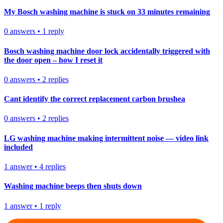
My Bosch washing machine is stuck on 33 minutes remaining
0
answers
•
1
reply
Bosch washing machine door lock accidentally triggered with
the door open – how I reset it
0
answers
•
2
replies
Cant identify the correct replacement carbon brushea
0
answers
•
2
replies
LG washing machine making intermittent noise — video link
included
1
answer
•
4
replies
Washing machine beeps then shuts down
1
answer
•
1
reply