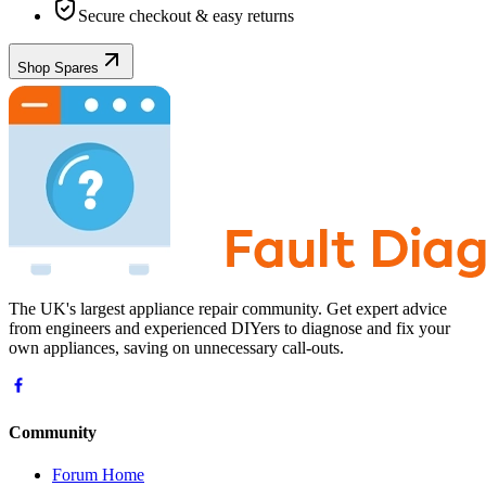
Secure checkout & easy returns
Shop Spares
The UK's largest appliance repair community. Get expert advice
from engineers and experienced DIYers to diagnose and fix your
own appliances, saving on unnecessary call-outs.
Community
Forum Home