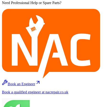
Need Professional Help or Spare Parts?
Book an Engineer
Book a qualified engineer at nacrepair.co.uk