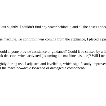
 slightly, I couldn’t find any water behind it, and all the hoses appear
the machine. To confirm it was coming from the appliance, I placed a 
e. Could anyone provide assistance or guidance? Could it be caused by 
eak detector switch activated (assuming the machine has one)? Will I n
htly during use. I adjusted and levelled it, which significantly improved 
ating the machine—have loosened or damaged a component?