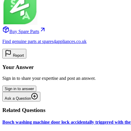
Buy Spare Parts
Find genuine parts at spares4appliances.co.uk
Report
Your Answer
Sign in to share your expertise and post an answer.
Sign in to answer
Ask a Question
Related Questions
Bosch washing machine door lock accidentally triggered with the 