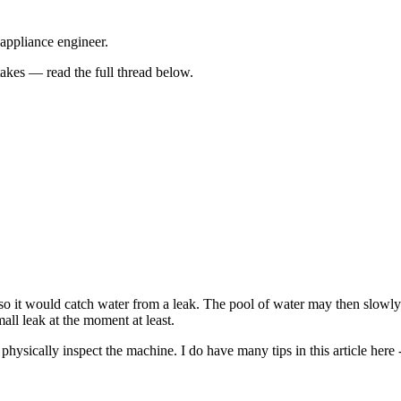
 appliance engineer.
kes — read the full thread below.
o it would catch water from a leak. The pool of water may then slowly s
small leak at the moment at least.
to physically inspect the machine. I do have many tips in this article 