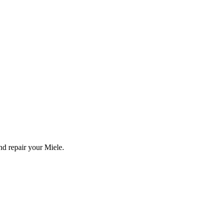
and repair your
Miele
.