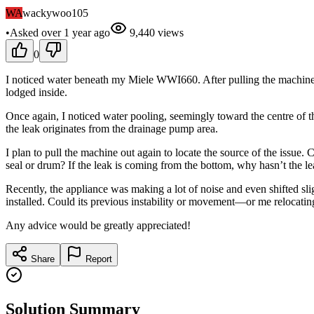
WA
wackywoo105
•
Asked
over 1 year
ago
9,440
views
0
I noticed water beneath my Miele WWI660. After pulling the machine out
lodged inside.
Once again, I noticed water pooling, seemingly toward the centre of 
the leak originates from the drainage pump area.
I plan to pull the machine out again to locate the source of the issu
seal or drum? If the leak is coming from the bottom, why hasn’t the l
Recently, the appliance was making a lot of noise and even shifted slig
installed. Could its previous instability or movement—or me reloc
Any advice would be greatly appreciated!
Share
Report
Solution Summary