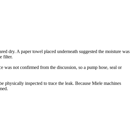
red dry. A paper towel placed underneath suggested the moisture was
filter.
rce was not confirmed from the discussion, so a pump hose, seal or
be physically inspected to trace the leak. Because Miele machines
rmed.