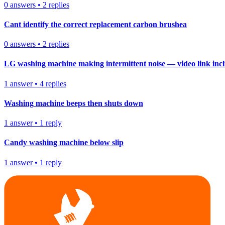
0
answers
•
2
replies
Cant identify the correct replacement carbon brushea
0
answers
•
2
replies
LG washing machine making intermittent noise — video link inc
1
answer
•
4
replies
Washing machine beeps then shuts down
1
answer
•
1
reply
Candy washing machine below slip
1
answer
•
1
reply