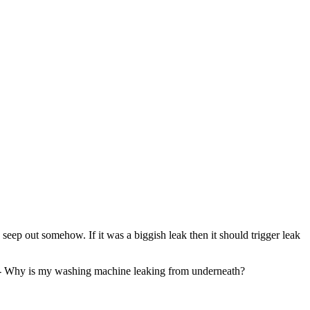
eep out somehow. If it was a biggish leak then it should trigger leak
here - Why is my washing machine leaking from underneath?