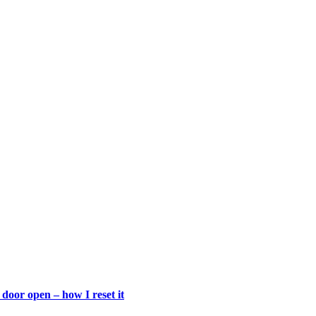
door open – how I reset it