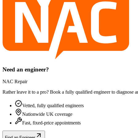
Need an engineer?
NAC Repair
Rather leave it to a pro? Book a fully qualified engineer to diagnose 
Vetted, fully qualified engineers
Nationwide UK coverage
Fast, fixed-price appointments
Find an Engineer