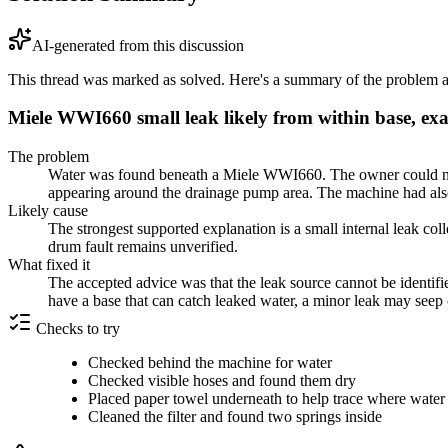
AI-generated from this discussion
This thread was marked as solved. Here's a summary of the problem an
Miele WWI660 small leak likely from within base, exa
The problem
Water was found beneath a Miele WWI660. The owner could not 
appearing around the drainage pump area. The machine had also 
Likely cause
The strongest supported explanation is a small internal leak co
drum fault remains unverified.
What fixed it
The accepted advice was that the leak source cannot be identif
have a base that can catch leaked water, a minor leak may seep
Checks to try
Checked behind the machine for water
Checked visible hoses and found them dry
Placed paper towel underneath to help trace where water
Cleaned the filter and found two springs inside