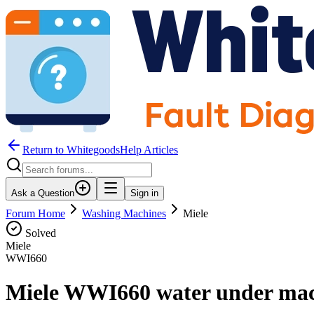
Return to WhitegoodsHelp Articles
Ask a Question
Sign in
Forum Home
Washing Machines
Miele
Solved
Miele
WWI660
Miele WWI660 water under mac