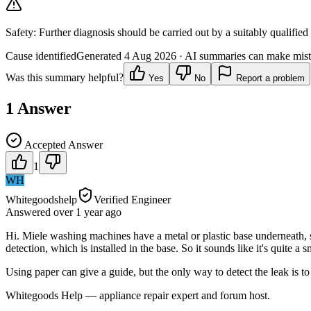
Safety:
Further diagnosis should be carried out by a suitably qualified
Cause identified
Generated
4 Aug 2026
· AI summaries can make mista
Was this summary helpful?
Yes
No
Report a problem
1
Answer
Accepted Answer
1
WH
Whitegoodshelp
Verified Engineer
Answered
over 1 year
ago
Hi. Miele washing machines have a metal or plastic base underneath, s
detection, which is installed in the base. So it sounds like it's quite a 
Using paper can give a guide, but the only way to detect the leak is 
Whitegoods Help — appliance repair expert and forum host.