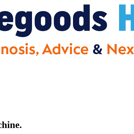
hine.