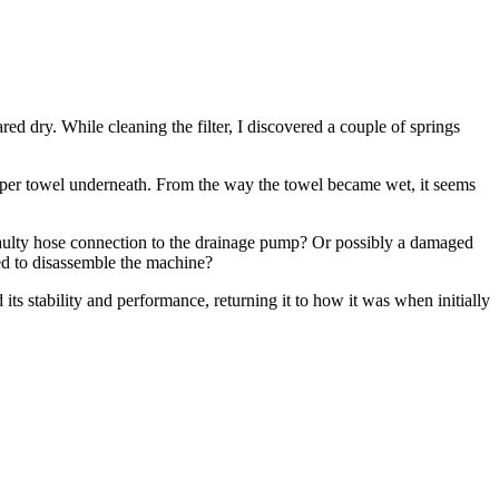
ed dry. While cleaning the filter, I discovered a couple of springs
paper towel underneath. From the way the towel became wet, it seems
a faulty hose connection to the drainage pump? Or possibly a damaged
eed to disassemble the machine?
its stability and performance, returning it to how it was when initially