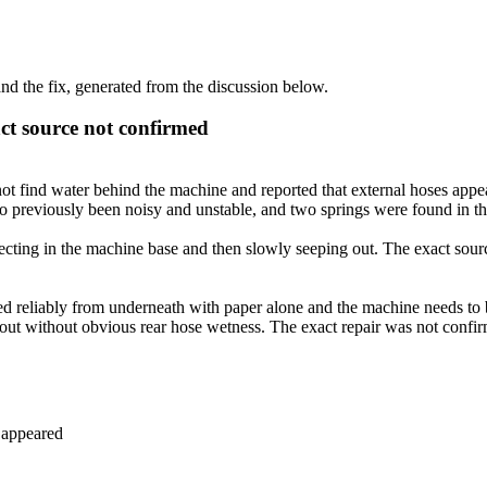
d the fix, generated from the discussion below.
ct source not confirmed
find water behind the machine and reported that external hoses appea
previously been noisy and unstable, and two springs were found in the 
llecting in the machine base and then slowly seeping out. The exact sou
ied reliably from underneath with paper alone and the machine needs to 
 out without obvious rear hose wetness. The exact repair was not confi
 appeared