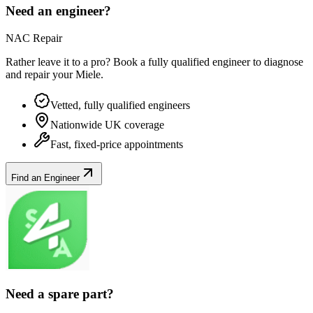
Need an engineer?
NAC Repair
Rather leave it to a pro? Book a fully qualified engineer to diagnose
and repair your
Miele
.
Vetted, fully qualified engineers
Nationwide UK coverage
Fast, fixed-price appointments
Find an Engineer
Need a spare part?