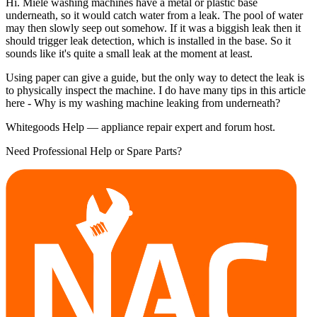
Hi. Miele washing machines have a metal or plastic base
underneath, so it would catch water from a leak. The pool of water
may then slowly seep out somehow. If it was a biggish leak then it
should trigger leak detection, which is installed in the base. So it
sounds like it's quite a small leak at the moment at least.
Using paper can give a guide, but the only way to detect the leak is
to physically inspect the machine. I do have many tips in this article
here - Why is my washing machine leaking from underneath?
Whitegoods Help — appliance repair expert and forum host.
Need Professional Help or Spare Parts?