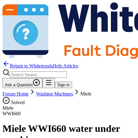
Return to WhitegoodsHelp Articles
Ask a Question
Sign in
Forum Home
Washing Machines
Miele
Solved
Miele
WWI660
Miele WWI660 water under