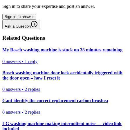
Sign in to share your expertise and post an answer.
Sign in to answer
Ask a Question
Related Questions
My Bosch washing machine is stuck on 33 minutes remaining
0
answers
•
1
reply
Bosch washing machine door lock accidentally triggered with
the door open – how I reset it
0
answers
•
2
replies
Cant identify the correct replacement carbon brushea
0
answers
•
2
replies
LG washing machine making intermittent noise — video link
included