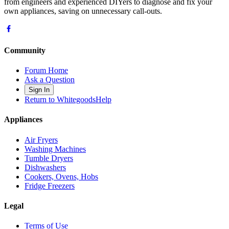
from engineers and experienced DIYers to diagnose and fix your
own appliances, saving on unnecessary call-outs.
Community
Forum Home
Ask a Question
Sign In
Return to WhitegoodsHelp
Appliances
Air Fryers
Washing Machines
Tumble Dryers
Dishwashers
Cookers, Ovens, Hobs
Fridge Freezers
Legal
Terms of Use