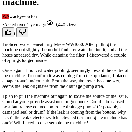
machine.
WA
wackywoo105
•
Asked
over 1 year
ago
9,440
views
0
I noticed water beneath my Miele WWI660. After pulling the
machine out slightly, I couldn’t find any water behind it, and all the
hoses appeared dry. While cleaning the filter, I discovered a couple
of springs lodged inside.
Once again, I noticed water pooling, seemingly toward the centre of
the machine. To confirm it was coming from the appliance, I placed
a paper towel underneath. From the way the towel became wet, it
seems the leak originates from the drainage pump area.
I plan to pull the machine out again to locate the source of the issue.
Could anyone provide assistance or guidance? Could it be caused
by a faulty hose connection to the drainage pump? Or possibly a
damaged seal or drum? If the leak is coming from the bottom, why
hasn’t the leak detector switch activated (assuming the machine has
one)? Will I need to disassemble the machine?