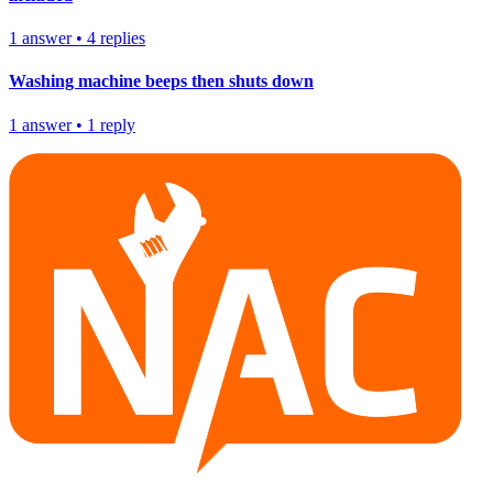
1
answer
•
4
replies
Washing machine beeps then shuts down
1
answer
•
1
reply