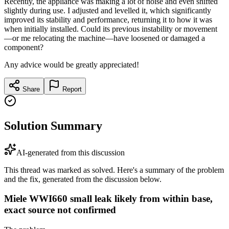
Recently, the appliance was making a lot of noise and even shifted
slightly during use. I adjusted and levelled it, which significantly
improved its stability and performance, returning it to how it was
when initially installed. Could its previous instability or movement
—or me relocating the machine—have loosened or damaged a
component?
Any advice would be greatly appreciated!
Share
Report
Solution Summary
AI-generated from this discussion
This thread was marked as solved. Here's a summary of the problem
and the fix, generated from the discussion below.
Miele WWI660 small leak likely from within base,
exact source not confirmed