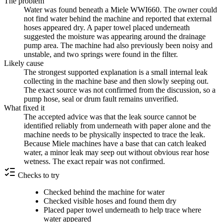
The problem
Water was found beneath a Miele WWI660. The owner could
not find water behind the machine and reported that external
hoses appeared dry. A paper towel placed underneath
suggested the moisture was appearing around the drainage
pump area. The machine had also previously been noisy and
unstable, and two springs were found in the filter.
Likely cause
The strongest supported explanation is a small internal leak
collecting in the machine base and then slowly seeping out.
The exact source was not confirmed from the discussion, so a
pump hose, seal or drum fault remains unverified.
What fixed it
The accepted advice was that the leak source cannot be
identified reliably from underneath with paper alone and the
machine needs to be physically inspected to trace the leak.
Because Miele machines have a base that can catch leaked
water, a minor leak may seep out without obvious rear hose
wetness. The exact repair was not confirmed.
Checks to try
Checked behind the machine for water
Checked visible hoses and found them dry
Placed paper towel underneath to help trace where
water appeared