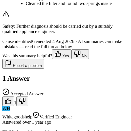
Cleaned the filter and found two springs inside
Safety:
Further diagnosis should be carried out by a suitably
qualified appliance engineer.
Cause identified
Generated
4 Aug 2026
· AI summaries can make
mistakes — read the full thread below.
Was this summary helpful?
Yes
No
Report a problem
1
Answer
Accepted Answer
1
WH
Whitegoodshelp
Verified Engineer
Answered
over 1 year
ago