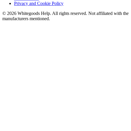
Privacy and Cookie Policy
©
2026
Whitegoods Help. All rights reserved. Not affiliated with the
manufacturers mentioned.