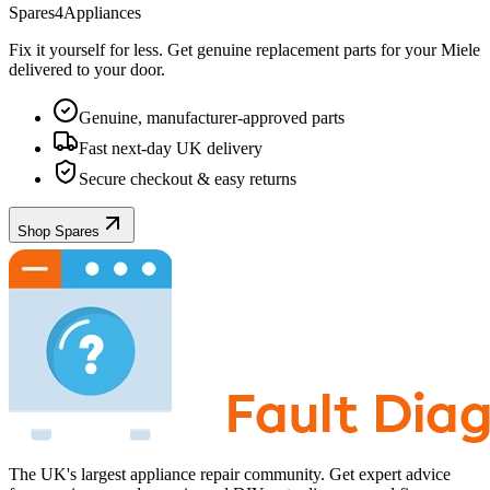
Spares4Appliances
Fix it yourself for less. Get genuine replacement parts for your
Miele
delivered to your door.
Genuine, manufacturer-approved parts
Fast next-day UK delivery
Secure checkout & easy returns
Shop Spares
The UK's largest appliance repair community. Get expert advice