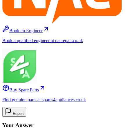
Book an Engineer
Book a qualified engineer at nacrepair.co.uk
Buy Spare Parts
Find genuine parts at spares4appliances.co.uk
Report
Your Answer