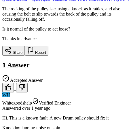
The rocking of the pulley is causing a knock as it rattles, and also
causing the belt to slip towards the back of the pulley and its
occasionally falling off.
Is it normal of the pulley to act loose?
Thanks in advance.
Share
Report
1
Answer
Accepted Answer
1
WH
Whitegoodshelp
Verified Engineer
Answered
over 1 year
ago
Hi. This is a known fault. A new Drum pulley should fix it
Knocking tapping noise on spin