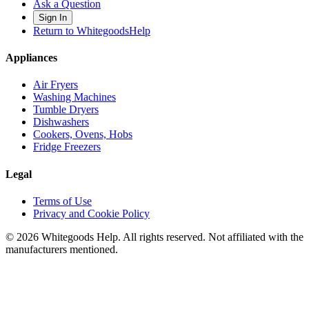
Ask a Question
Sign In
Return to WhitegoodsHelp
Appliances
Air Fryers
Washing Machines
Tumble Dryers
Dishwashers
Cookers, Ovens, Hobs
Fridge Freezers
Legal
Terms of Use
Privacy and Cookie Policy
©
2026
Whitegoods Help. All rights reserved. Not affiliated with the
manufacturers mentioned.