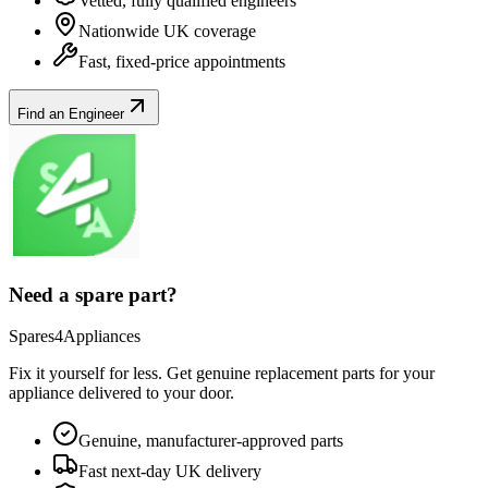
Vetted, fully qualified engineers
Nationwide UK coverage
Fast, fixed-price appointments
Find an Engineer
Need a spare part?
Spares4Appliances
Fix it yourself for less. Get genuine replacement parts for your
appliance
delivered to your door.
Genuine, manufacturer-approved parts
Fast next-day UK delivery