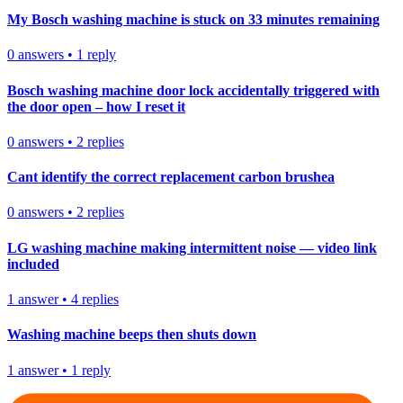
My Bosch washing machine is stuck on 33 minutes remaining
0
answers
•
1
reply
Bosch washing machine door lock accidentally triggered with
the door open – how I reset it
0
answers
•
2
replies
Cant identify the correct replacement carbon brushea
0
answers
•
2
replies
LG washing machine making intermittent noise — video link
included
1
answer
•
4
replies
Washing machine beeps then shuts down
1
answer
•
1
reply