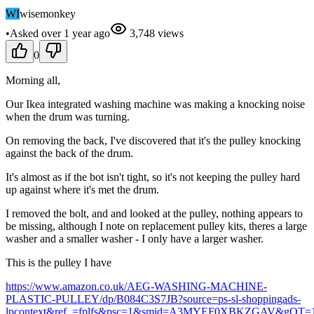
WI
wisemonkey
•
Asked
over 1 year
ago
3,748
views
0
Morning all,
Our Ikea integrated washing machine was making a knocking noise
when the drum was turning.
On removing the back, I've discovered that it's the pulley knocking
against the back of the drum.
It's almost as if the bot isn't tight, so it's not keeping the pulley hard
up against where it's met the drum.
I removed the bolt, and and looked at the pulley, nothing appears to
be missing, although I note on replacement pulley kits, theres a large
washer and a smaller washer - I only have a larger washer.
This is the pulley I have
https://www.amazon.co.uk/AEG-WASHING-MACHINE-
PLASTIC-PULLEY/dp/B084C3S7JB?source=ps-sl-shoppingads-
lpcontext&ref_=fplfs&psc=1&smid=A3MYEF0XBKZGAV&gQT=