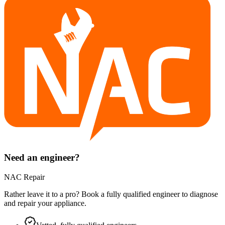
Need an engineer?
NAC Repair
Rather leave it to a pro? Book a fully qualified engineer to diagnose
and repair your
appliance
.