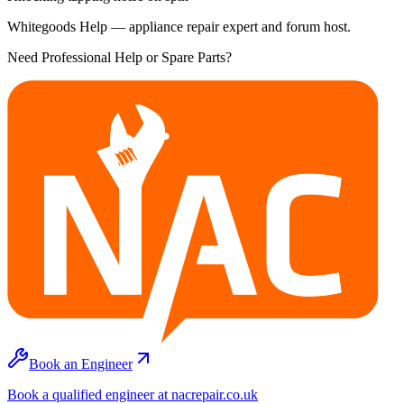
Whitegoods Help — appliance repair expert and forum host.
Need Professional Help or Spare Parts?
Book an Engineer
Book a qualified engineer at nacrepair.co.uk