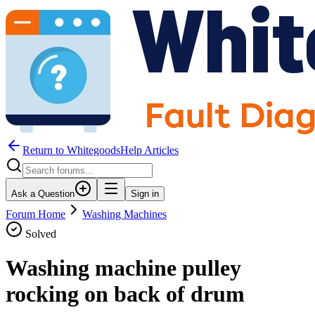
Return to WhitegoodsHelp Articles
Ask a Question
Sign in
Forum Home
Washing Machines
Solved
Washing machine pulley
rocking on back of drum