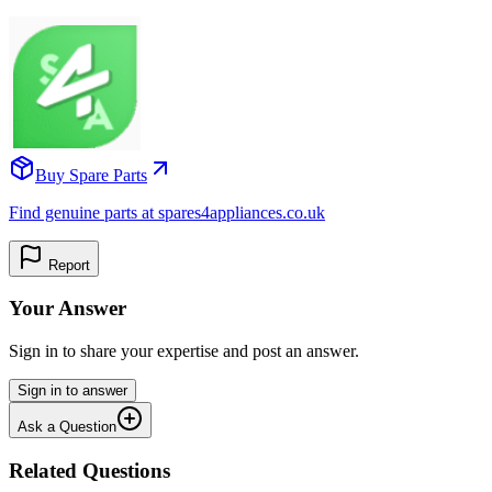
Buy Spare Parts
Find genuine parts at spares4appliances.co.uk
Report
Your Answer
Sign in to share your expertise and post an answer.
Sign in to answer
Ask a Question
Related Questions