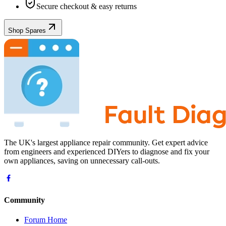
Secure checkout & easy returns
Shop Spares
The UK's largest appliance repair community. Get expert advice
from engineers and experienced DIYers to diagnose and fix your
own appliances, saving on unnecessary call-outs.
Community
Forum Home