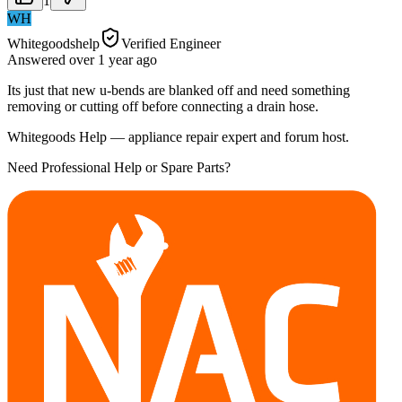
1
WH
Whitegoodshelp
Verified Engineer
Answered
over 1 year
ago
Its just that new u-bends are blanked off and need something
removing or cutting off before connecting a drain hose.
Whitegoods Help — appliance repair expert and forum host.
Need Professional Help or Spare Parts?