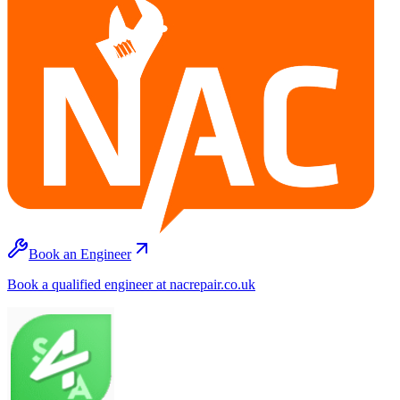
Book an Engineer
Book a qualified engineer at nacrepair.co.uk