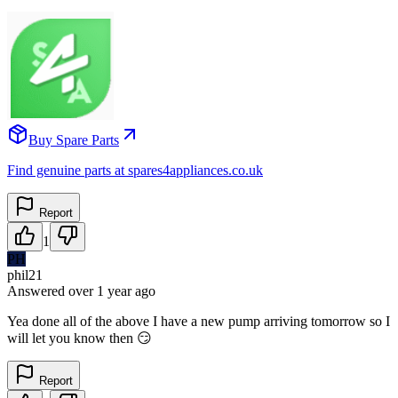
Buy Spare Parts
Find genuine parts at spares4appliances.co.uk
Report
1
PH
phil21
Answered
over 1 year
ago
Yea done all of the above I have a new pump arriving tomorrow so I
will let you know then 😏
Report