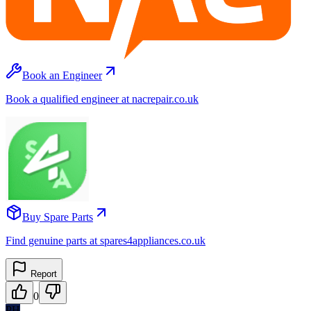
Book an Engineer
Book a qualified engineer at nacrepair.co.uk
Buy Spare Parts
Find genuine parts at spares4appliances.co.uk
Report
0
PH