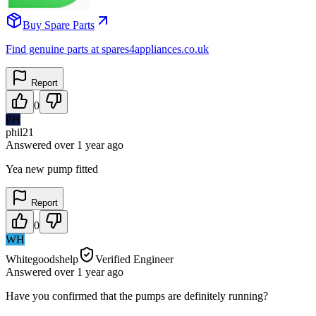
Buy Spare Parts
Find genuine parts at spares4appliances.co.uk
Report
0
PH
phil21
Answered
over 1 year
ago
Yea new pump fitted
Report
0
WH
Whitegoodshelp
Verified Engineer
Answered
over 1 year
ago
Have you confirmed that the pumps are definitely running?