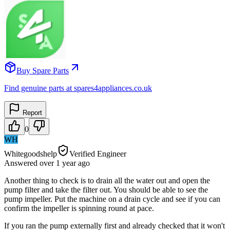
Buy Spare Parts
Find genuine parts at spares4appliances.co.uk
Report
0
WH
Whitegoodshelp
Verified Engineer
Answered
over 1 year
ago
Another thing to check is to drain all the water out and open the
pump filter and take the filter out. You should be able to see the
pump impeller. Put the machine on a drain cycle and see if you can
confirm the impeller is spinning round at pace.
If you ran the pump externally first and already checked that it won't