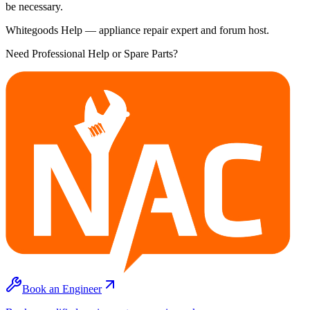
be necessary.
Whitegoods Help — appliance repair expert and forum host.
Need Professional Help or Spare Parts?
Book an Engineer