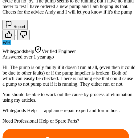
cycle but no joy. The pump seems to be running but I have no multi
meter to test I have ordered a new pump and I am hoping its that.
Cheers for the advice Andy and I will let you know if it's the pump
Report
1
WH
Whitegoodshelp
Verified Engineer
Answered
over 1 year
ago
Hi. The pump is only faulty if it doesn't run at all, (even then it could
be due to other faults) or if the pump impeller is broken. Both of
which can easily be checked. There is nothing else that could cause
a pump to not pump out if it is running. They either run or not.
You should be able to work out the cause by process of elimination
using my articles.
Whitegoods Help — appliance repair expert and forum host.
Need Professional Help or Spare Parts?