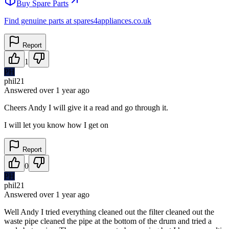
Buy Spare Parts
Find genuine parts at spares4appliances.co.uk
Report
1
PH
phil21
Answered
over 1 year
ago
Cheers Andy I will give it a read and go through it.
I will let you know how I get on
Report
0
PH
phil21
Answered
over 1 year
ago
Well Andy I tried everything cleaned out the filter cleaned out the
waste pipe cleaned the pipe at the bottom of the drum and tried a