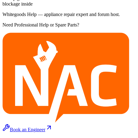
blockage inside
Whitegoods Help — appliance repair expert and forum host.
Need Professional Help or Spare Parts?
Book an Engineer