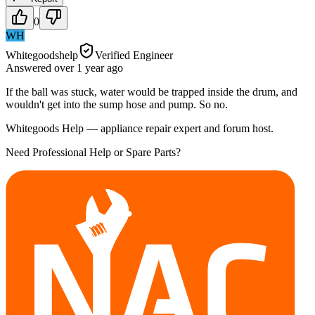
0
WH
Whitegoodshelp
Verified Engineer
Answered
over 1 year
ago
If the ball was stuck, water would be trapped inside the drum, and
wouldn't get into the sump hose and pump. So no.
Whitegoods Help — appliance repair expert and forum host.
Need Professional Help or Spare Parts?