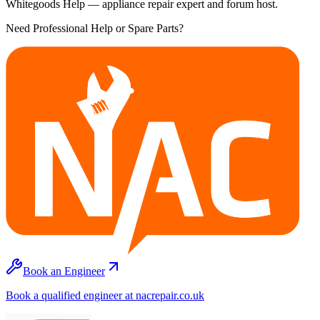
Whitegoods Help — appliance repair expert and forum host.
Need Professional Help or Spare Parts?
Book an Engineer
Book a qualified engineer at nacrepair.co.uk