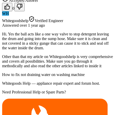
Accepted Answer
0
WH
Whitegoodshelp
Verified Engineer
Answered
over 1 year
ago
Hi. Yes the ball acts like a one way valve to stop detergent leaving
the drum and going into the sump hose. Make sure it is clean and
not covered in a sticky gunge that can cause it to stick and seal off
the water inside the drum.
Other than that my article on Whitegoodshelp is very comprehensive
and covers all possibilities. Make sure you go through it
methodically and also read the other articles linked to inside it
How to fix not draining water on washing machine
Whitegoods Help — appliance repair expert and forum host.
Need Professional Help or Spare Parts?