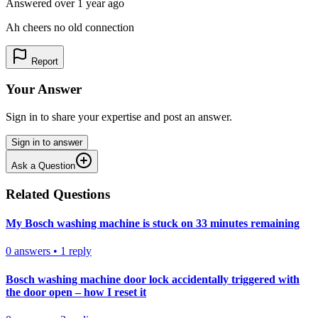
Answered
over 1 year
ago
Ah cheers no old connection
Report
Your Answer
Sign in to share your expertise and post an answer.
Sign in to answer
Ask a Question
Related Questions
My Bosch washing machine is stuck on 33 minutes remaining
0
answers
•
1
reply
Bosch washing machine door lock accidentally triggered with
the door open – how I reset it