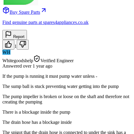
Buy Spare Parts
Find genuine parts at spares4appliances.co.uk
Report
1
WH
Whitegoodshelp
Verified Engineer
Answered
over 1 year
ago
If the pump is running it must pump water unless -
The sump ball is stuck preventing water getting into the pump
The pump impeller is broken or loose on the shaft and therefore not
creating the pumping
There is a blockage inside the pump
The drain hose has a blockage inside
The spigot that the drain hose is connected to under the sink has a