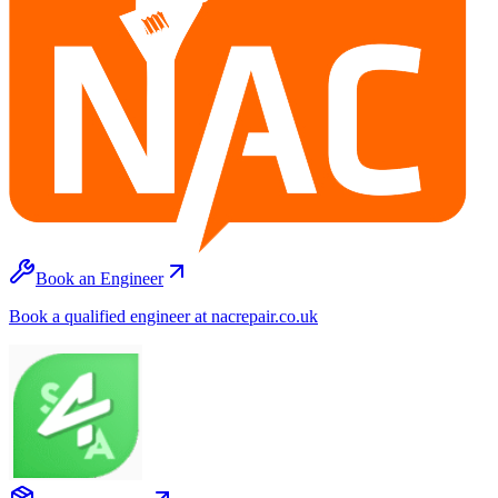
Book an Engineer
Book a qualified engineer at nacrepair.co.uk