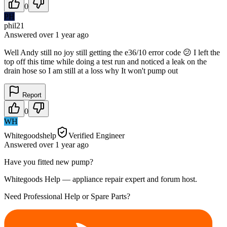
0
PH
phil21
Answered
over 1 year
ago
Well Andy still no joy still getting the e36/10 error code 😕 I left the
top off this time while doing a test run and noticed a leak on the
drain hose so I am still at a loss why It won't pump out
Report
0
WH
Whitegoodshelp
Verified Engineer
Answered
over 1 year
ago
Have you fitted new pump?
Whitegoods Help — appliance repair expert and forum host.
Need Professional Help or Spare Parts?