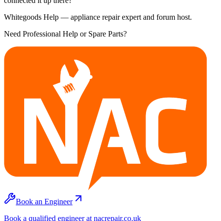
connected it up there?
Whitegoods Help — appliance repair expert and forum host.
Need Professional Help or Spare Parts?
Book an Engineer
Book a qualified engineer at nacrepair.co.uk