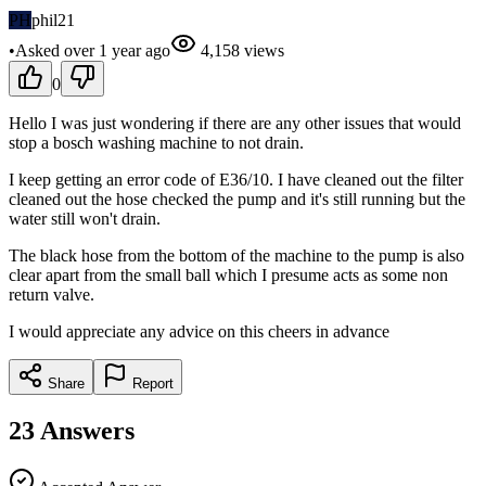
PH
phil21
•
Asked
over 1 year
ago
4,158
views
0
Hello I was just wondering if there are any other issues that would
stop a bosch washing machine to not drain.
I keep getting an error code of E36/10. I have cleaned out the filter
cleaned out the hose checked the pump and it's still running but the
water still won't drain.
The black hose from the bottom of the machine to the pump is also
clear apart from the small ball which I presume acts as some non
return valve.
I would appreciate any advice on this cheers in advance
Share
Report
23
Answers