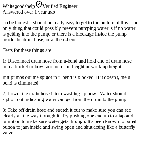
Whitegoodshelp
Verified Engineer
Answered
over 1 year
ago
To be honest it should be really easy to get to the bottom of this. The
only thing that could possibly prevent pumping water is if no water
is getting into the pump, or there is a blockage inside the pump,
inside the drain hose, or at the u-bend.
Tests for these things are -
1: Disconnect drain hose from u-bend and hold end of drain hose
into a bucket or bowl around chair height or worktop height.
If it pumps out the spigot in u-bend is blocked. If it doesn't, the u-
bend is eliminated.
2; Lower the drain hose into a washing up bowl. Water should
siphon out indicating water can get from the drum to the pump.
3: Take off drain hose and stretch it out to make sure you can see
clearly all the way through it. Try pushing one end up to a tap and
turn it on to make sure water gets through. It's been known for small
button to jam inside and swing open and shut acting like a butterfly
valve.