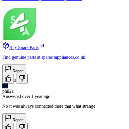
Buy Spare Parts
Find genuine parts at spares4appliances.co.uk
Report
0
PH
phil21
Answered
over 1 year
ago
No it was always connected there that what strange
Report