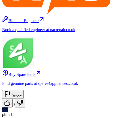
Book an Engineer
Book a qualified engineer at nacrepair.co.uk
Buy Spare Parts
Find genuine parts at spares4appliances.co.uk
Report
0
PH
phil21