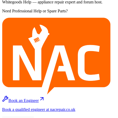
Whitegoods Help — appliance repair expert and forum host.
Need Professional Help or Spare Parts?
Book an Engineer
Book a qualified engineer at nacrepair.co.uk