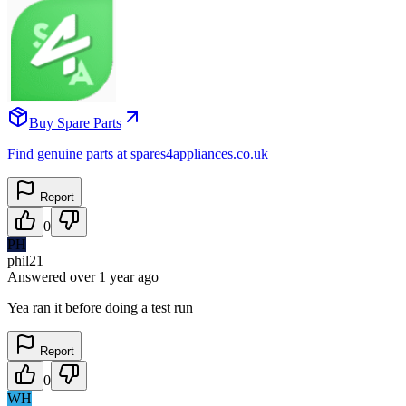
Buy Spare Parts
Find genuine parts at spares4appliances.co.uk
Report
0
PH
phil21
Answered
over 1 year
ago
Yea ran it before doing a test run
Report
0
WH