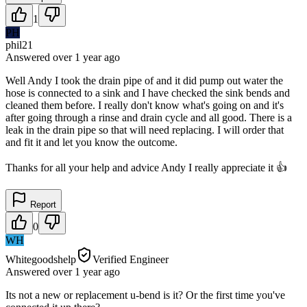
1
PH
phil21
Answered
over 1 year
ago
Well Andy I took the drain pipe of and it did pump out water the
hose is connected to a sink and I have checked the sink bends and
cleaned them before. I really don't know what's going on and it's
after going through a rinse and drain cycle and all good. There is a
leak in the drain pipe so that will need replacing. I will order that
and fit it and let you know the outcome.
Thanks for all your help and advice Andy I really appreciate it 👍
Report
0
WH
Whitegoodshelp
Verified Engineer
Answered
over 1 year
ago
Its not a new or replacement u-bend is it? Or the first time you've