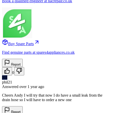
Book a qualified engineer at nacrepair.co.uk
Buy Spare Parts
Find genuine parts at spares4appliances.co.uk
Report
0
PH
phil21
Answered
over 1 year
ago
Cheers Andy I will try that now I do have a small leak from the
drain hose so I will have to order a new one
Report