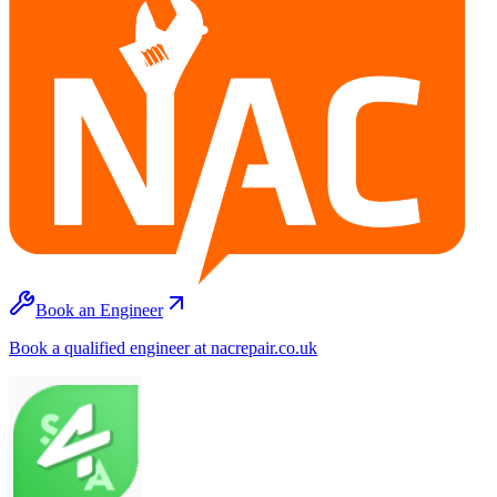
Book an Engineer
Book a qualified engineer at nacrepair.co.uk