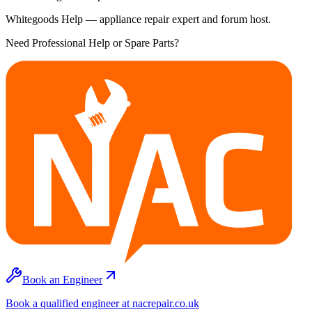
Whitegoods Help — appliance repair expert and forum host.
Need Professional Help or Spare Parts?
Book an Engineer
Book a qualified engineer at nacrepair.co.uk