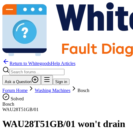
Return to WhitegoodsHelp Articles
Ask a Question
Sign in
Forum Home
Washing Machines
Bosch
Solved
Bosch
WAU28T51GB/01
WAU28T51GB/01 won't drain