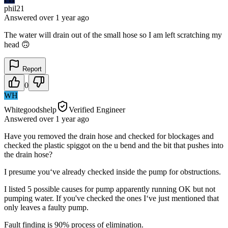
phil21
Answered
over 1 year
ago
The water will drain out of the small hose so I am left scratching my
head 🙃
Report
0
WH
Whitegoodshelp
Verified Engineer
Answered
over 1 year
ago
Have you removed the drain hose and checked for blockages and
checked the plastic spiggot on the u bend and the bit that pushes into
the drain hose?
I presume you‘ve already checked inside the pump for obstructions.
I listed 5 possible causes for pump apparently running OK but not
pumping water. If you've checked the ones I‘ve just mentioned that
only leaves a faulty pump.
Fault finding is 90% process of elimination.