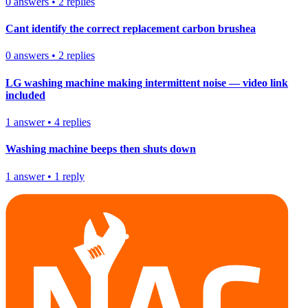
0
answers
•
2
replies
Cant identify the correct replacement carbon brushea
0
answers
•
2
replies
LG washing machine making intermittent noise — video link
included
1
answer
•
4
replies
Washing machine beeps then shuts down
1
answer
•
1
reply