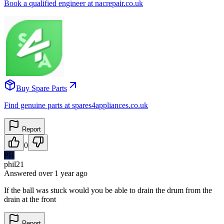
Book a qualified engineer at nacrepair.co.uk
Buy Spare Parts
Find genuine parts at spares4appliances.co.uk
Report
0
PH
phil21
Answered
over 1 year
ago
If the ball was stuck would you be able to drain the drum from the
drain at the front
Report