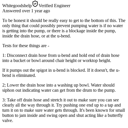
Whitegoodshelp
Verified Engineer
Answered
over 1 year
ago
To be honest it should be really easy to get to the bottom of this. The
only thing that could possibly prevent pumping water is if no water
is getting into the pump, or there is a blockage inside the pump,
inside the drain hose, or at the u-bend.
Tests for these things are -
1: Disconnect drain hose from u-bend and hold end of drain hose
into a bucket or bowl around chair height or worktop height.
If it pumps out the spigot in u-bend is blocked. If it doesn't, the u-
bend is eliminated.
2; Lower the drain hose into a washing up bowl. Water should
siphon out indicating water can get from the drum to the pump.
3: Take off drain hose and stretch it out to make sure you can see
clearly all the way through it. Try pushing one end up to a tap and
turn it on to make sure water gets through. It's been known for small
button to jam inside and swing open and shut acting like a butterfly
valve.