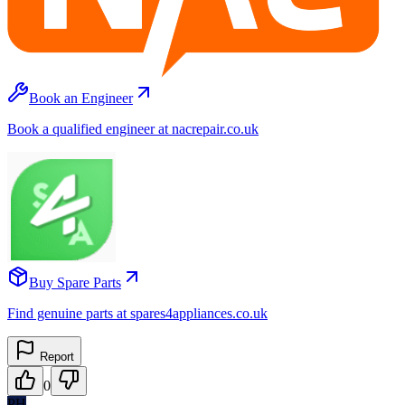
Book an Engineer
Book a qualified engineer at nacrepair.co.uk
Buy Spare Parts
Find genuine parts at spares4appliances.co.uk
Report
0
PH