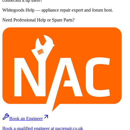
connected it up there?
Whitegoods Help — appliance repair expert and forum host.
Need Professional Help or Spare Parts?
Book an Engineer
Book a qualified engineer at nacrepair.co.uk