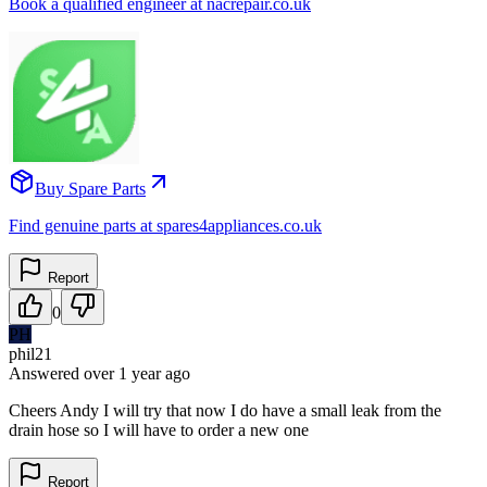
Book a qualified engineer at nacrepair.co.uk
Buy Spare Parts
Find genuine parts at spares4appliances.co.uk
Report
0
PH
phil21
Answered
over 1 year
ago
Cheers Andy I will try that now I do have a small leak from the
drain hose so I will have to order a new one
Report