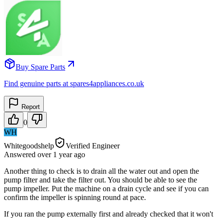
Buy Spare Parts
Find genuine parts at spares4appliances.co.uk
Report
0
WH
Whitegoodshelp
Verified Engineer
Answered
over 1 year
ago
Another thing to check is to drain all the water out and open the
pump filter and take the filter out. You should be able to see the
pump impeller. Put the machine on a drain cycle and see if you can
confirm the impeller is spinning round at pace.
If you ran the pump externally first and already checked that it won't