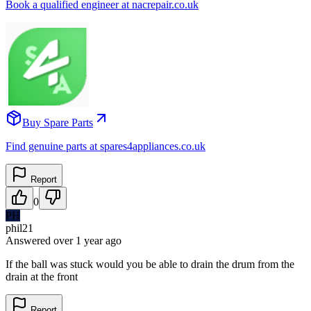
Book a qualified engineer at nacrepair.co.uk
Buy Spare Parts
Find genuine parts at spares4appliances.co.uk
Report
0
PH
phil21
Answered
over 1 year
ago
If the ball was stuck would you be able to drain the drum from the
drain at the front
Report