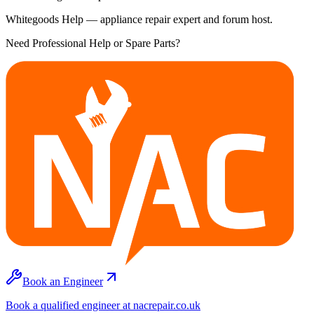
Whitegoods Help — appliance repair expert and forum host.
Need Professional Help or Spare Parts?
Book an Engineer
Book a qualified engineer at nacrepair.co.uk