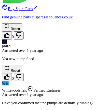
Buy Spare Parts
Find genuine parts at spares4appliances.co.uk
Report
0
PH
phil21
Answered
over 1 year
ago
Yea new pump fitted
Report
0
WH
Whitegoodshelp
Verified Engineer
Answered
over 1 year
ago
Have you confirmed that the pumps are definitely running?