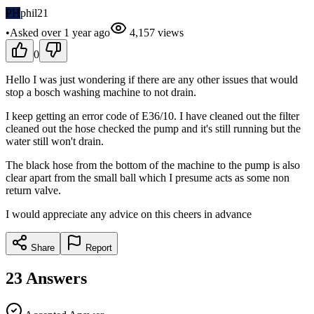
PH
phil21
•
Asked
over 1 year
ago
4,157
views
0
Hello I was just wondering if there are any other issues that would
stop a bosch washing machine to not drain.
I keep getting an error code of E36/10. I have cleaned out the filter
cleaned out the hose checked the pump and it's still running but the
water still won't drain.
The black hose from the bottom of the machine to the pump is also
clear apart from the small ball which I presume acts as some non
return valve.
I would appreciate any advice on this cheers in advance
Share
Report
23
Answers