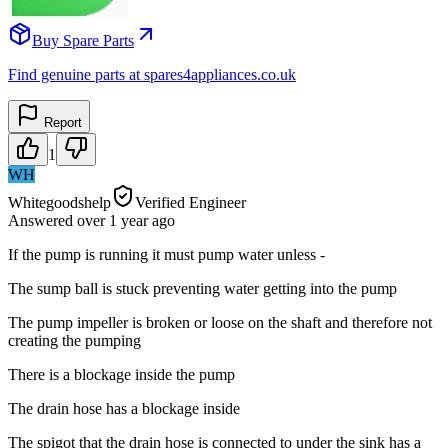
Buy Spare Parts
Find genuine parts at spares4appliances.co.uk
Report
1
WH
Whitegoodshelp
Verified Engineer
Answered
over 1 year
ago
If the pump is running it must pump water unless -
The sump ball is stuck preventing water getting into the pump
The pump impeller is broken or loose on the shaft and therefore not
creating the pumping
There is a blockage inside the pump
The drain hose has a blockage inside
The spigot that the drain hose is connected to under the sink has a