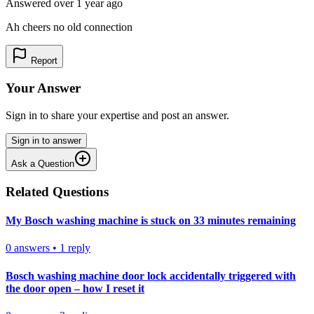
Answered
over 1 year
ago
Ah cheers no old connection
Report
Your Answer
Sign in to share your expertise and post an answer.
Sign in to answer
Ask a Question
Related Questions
My Bosch washing machine is stuck on 33 minutes remaining
0
answers
•
1
reply
Bosch washing machine door lock accidentally triggered with
the door open – how I reset it