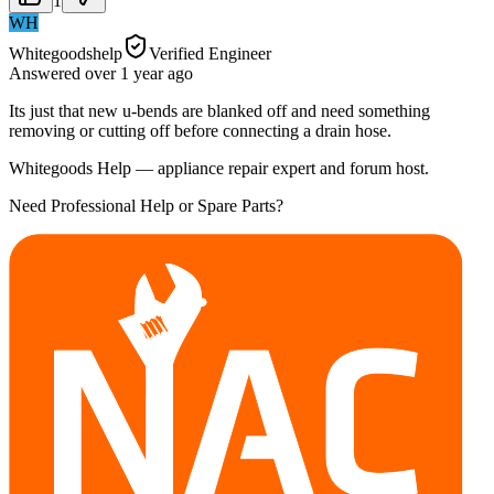
1
WH
Whitegoodshelp
Verified Engineer
Answered
over 1 year
ago
Its just that new u-bends are blanked off and need something
removing or cutting off before connecting a drain hose.
Whitegoods Help — appliance repair expert and forum host.
Need Professional Help or Spare Parts?