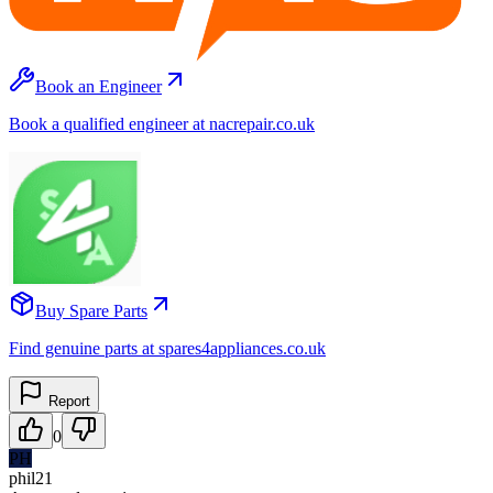
Book an Engineer
Book a qualified engineer at nacrepair.co.uk
Buy Spare Parts
Find genuine parts at spares4appliances.co.uk
Report
0
PH
phil21