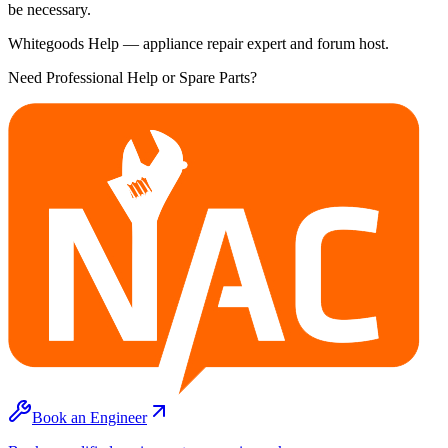
be necessary.
Whitegoods Help — appliance repair expert and forum host.
Need Professional Help or Spare Parts?
Book an Engineer