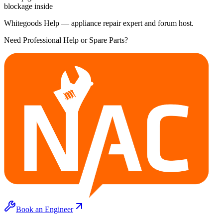
blockage inside
Whitegoods Help — appliance repair expert and forum host.
Need Professional Help or Spare Parts?
Book an Engineer