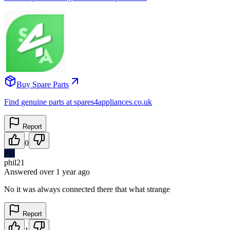
Buy Spare Parts
Find genuine parts at spares4appliances.co.uk
Report
0
PH
phil21
Answered
over 1 year
ago
No it was always connected there that what strange
Report