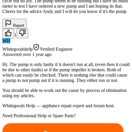
cycle but no joy. The pump seems to be running but I have no multi
meter to test I have ordered a new pump and I am hoping its that.
Cheers for the advice Andy and I will let you know if it's the pump
Report
1
WH
Whitegoodshelp
Verified Engineer
Answered
over 1 year
ago
Hi. The pump is only faulty if it doesn't run at all, (even then it could
be due to other faults) or if the pump impeller is broken. Both of
which can easily be checked. There is nothing else that could cause
a pump to not pump out if it is running. They either run or not.
You should be able to work out the cause by process of elimination
using my articles.
Whitegoods Help — appliance repair expert and forum host.
Need Professional Help or Spare Parts?