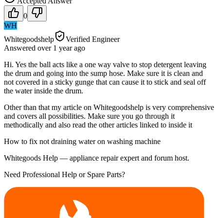
Accepted Answer
0
WH
Whitegoodshelp
Verified Engineer
Answered
over 1 year
ago
Hi. Yes the ball acts like a one way valve to stop detergent leaving
the drum and going into the sump hose. Make sure it is clean and
not covered in a sticky gunge that can cause it to stick and seal off
the water inside the drum.
Other than that my article on Whitegoodshelp is very comprehensive
and covers all possibilities. Make sure you go through it
methodically and also read the other articles linked to inside it
How to fix not draining water on washing machine
Whitegoods Help — appliance repair expert and forum host.
Need Professional Help or Spare Parts?