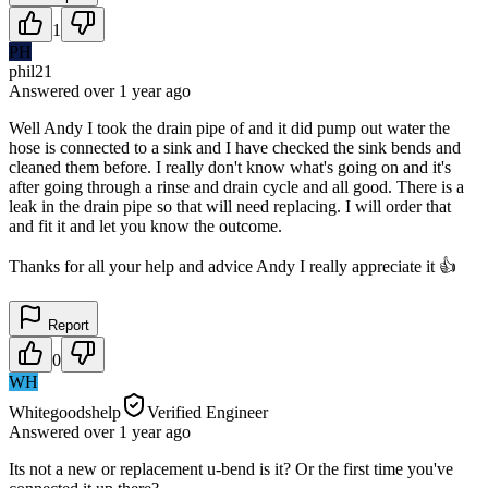
1
PH
phil21
Answered
over 1 year
ago
Well Andy I took the drain pipe of and it did pump out water the
hose is connected to a sink and I have checked the sink bends and
cleaned them before. I really don't know what's going on and it's
after going through a rinse and drain cycle and all good. There is a
leak in the drain pipe so that will need replacing. I will order that
and fit it and let you know the outcome.
Thanks for all your help and advice Andy I really appreciate it 👍
Report
0
WH
Whitegoodshelp
Verified Engineer
Answered
over 1 year
ago
Its not a new or replacement u-bend is it? Or the first time you've