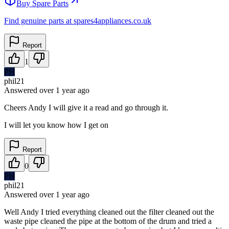
Buy Spare Parts
Find genuine parts at spares4appliances.co.uk
Report
1
PH
phil21
Answered
over 1 year
ago
Cheers Andy I will give it a read and go through it.
I will let you know how I get on
Report
0
PH
phil21
Answered
over 1 year
ago
Well Andy I tried everything cleaned out the filter cleaned out the
waste pipe cleaned the pipe at the bottom of the drum and tried a