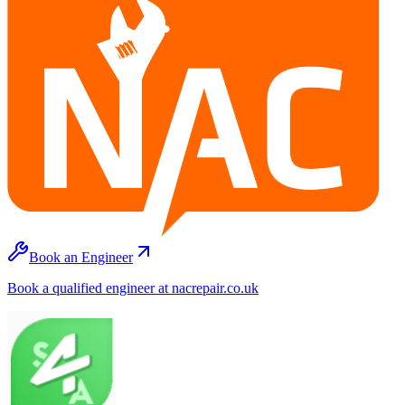
Book an Engineer
Book a qualified engineer at nacrepair.co.uk