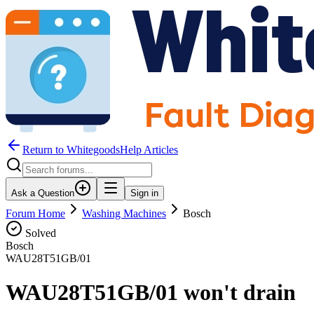
Return to WhitegoodsHelp Articles
Ask a Question
Sign in
Forum Home
Washing Machines
Bosch
Solved
Bosch
WAU28T51GB/01
WAU28T51GB/01 won't drain