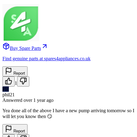
Buy Spare Parts
Find genuine parts at spares4appliances.co.uk
Report
1
PH
phil21
Answered
over 1 year
ago
Yea done all of the above I have a new pump arriving tomorrow so I
will let you know then 😏
Report