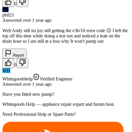
0
PH
phil21
Answered
over 1 year
ago
Well Andy still no joy still getting the e36/10 error code 😕 I left the
top off this time while doing a test run and noticed a leak on the
drain hose so I am still at a loss why It won't pump out
Report
0
WH
Whitegoodshelp
Verified Engineer
Answered
over 1 year
ago
Have you fitted new pump?
Whitegoods Help — appliance repair expert and forum host.
Need Professional Help or Spare Parts?