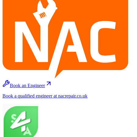
Book an Engineer
Book a qualified engineer at nacrepair.co.uk