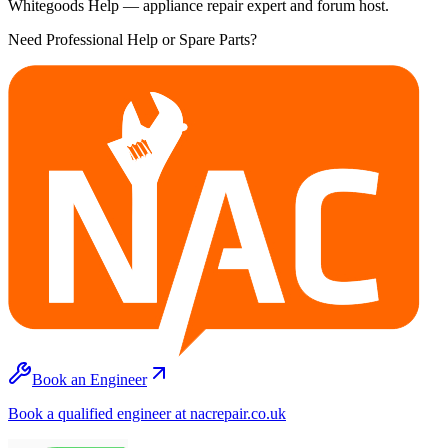
Whitegoods Help — appliance repair expert and forum host.
Need Professional Help or Spare Parts?
Book an Engineer
Book a qualified engineer at nacrepair.co.uk