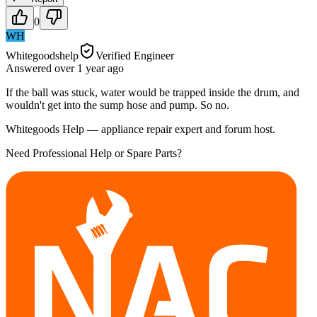
0
WH
Whitegoodshelp
Verified Engineer
Answered
over 1 year
ago
If the ball was stuck, water would be trapped inside the drum, and
wouldn't get into the sump hose and pump. So no.
Whitegoods Help — appliance repair expert and forum host.
Need Professional Help or Spare Parts?