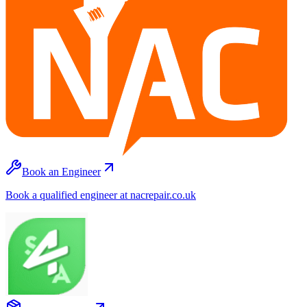
Book an Engineer
Book a qualified engineer at nacrepair.co.uk