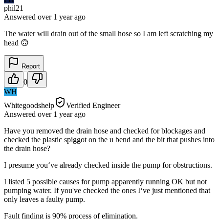
phil21
Answered
over 1 year
ago
The water will drain out of the small hose so I am left scratching my
head 🙃
Report
0
WH
Whitegoodshelp
Verified Engineer
Answered
over 1 year
ago
Have you removed the drain hose and checked for blockages and
checked the plastic spiggot on the u bend and the bit that pushes into
the drain hose?
I presume you‘ve already checked inside the pump for obstructions.
I listed 5 possible causes for pump apparently running OK but not
pumping water. If you've checked the ones I‘ve just mentioned that
only leaves a faulty pump.
Fault finding is 90% process of elimination.