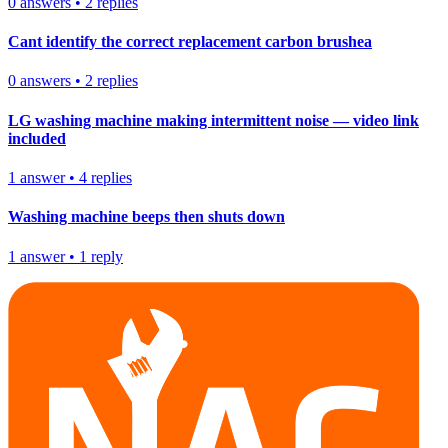
0
answers
•
2
replies
Cant identify the correct replacement carbon brushea
0
answers
•
2
replies
LG washing machine making intermittent noise — video link
included
1
answer
•
4
replies
Washing machine beeps then shuts down
1
answer
•
1
reply