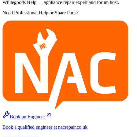
Whitegoods Help — appliance repair expert and forum host.
Need Professional Help or Spare Parts?
Book an Engineer
Book a qualified engineer at nacrepair.co.uk