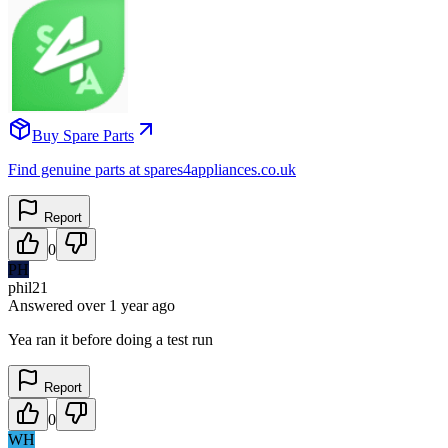
Buy Spare Parts
Find genuine parts at spares4appliances.co.uk
Report
0
PH
phil21
Answered
over 1 year
ago
Yea ran it before doing a test run
Report
0
WH