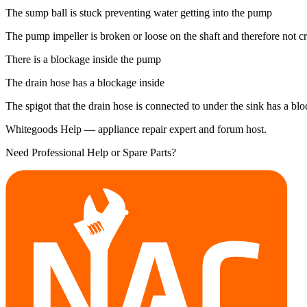
The sump ball is stuck preventing water getting into the pump
The pump impeller is broken or loose on the shaft and therefore not c
There is a blockage inside the pump
The drain hose has a blockage inside
The spigot that the drain hose is connected to under the sink has a bl
Whitegoods Help — appliance repair expert and forum host.
Need Professional Help or Spare Parts?