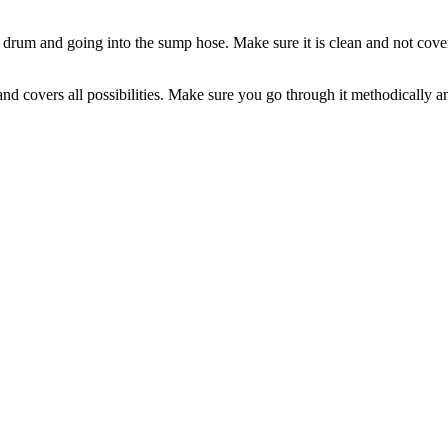
e drum and going into the sump hose. Make sure it is clean and not covere
 covers all possibilities. Make sure you go through it methodically and a