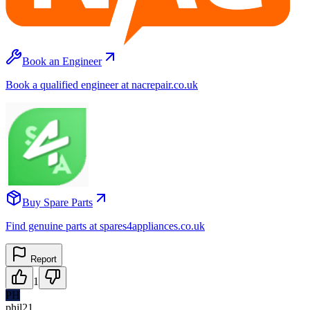
Book an Engineer
Book a qualified engineer at nacrepair.co.uk
Buy Spare Parts
Find genuine parts at spares4appliances.co.uk
Report
1
PH
phil21