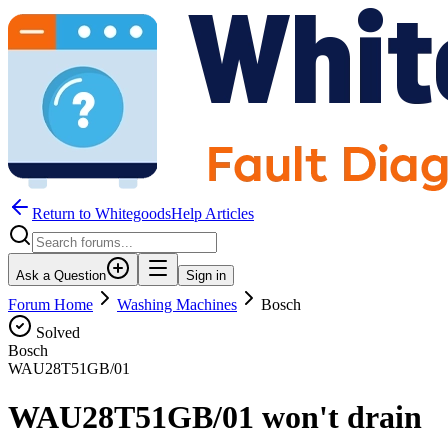
Return to WhitegoodsHelp Articles
Ask a Question
Sign in
Forum Home
Washing Machines
Bosch
Solved
Bosch
WAU28T51GB/01
WAU28T51GB/01 won't drain