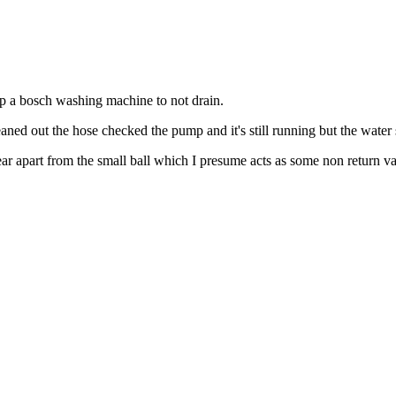
top a bosch washing machine to not drain.
eaned out the hose checked the pump and it's still running but the water s
ar apart from the small ball which I presume acts as some non return va