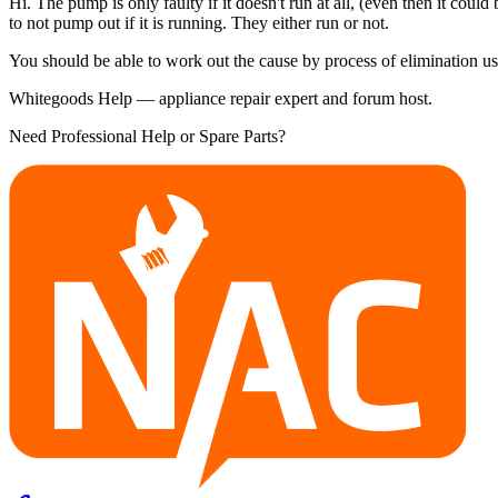
Hi. The pump is only faulty if it doesn't run at all, (even then it cou
to not pump out if it is running. They either run or not.
You should be able to work out the cause by process of elimination us
Whitegoods Help — appliance repair expert and forum host.
Need Professional Help or Spare Parts?