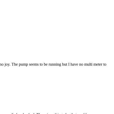
t no joy. The pump seems to be running but I have no multi meter to