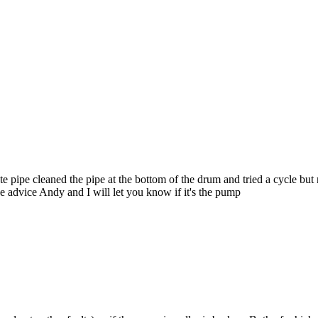
ste pipe cleaned the pipe at the bottom of the drum and tried a cycle bu
e advice Andy and I will let you know if it's the pump