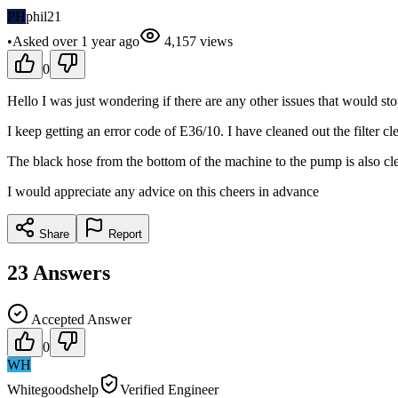
PH
phil21
•
Asked
over 1 year
ago
4,157
views
0
Hello I was just wondering if there are any other issues that would s
I keep getting an error code of E36/10. I have cleaned out the filter cl
The black hose from the bottom of the machine to the pump is also cle
I would appreciate any advice on this cheers in advance
Share
Report
23
Answers
Accepted Answer
0
WH
Whitegoodshelp
Verified Engineer