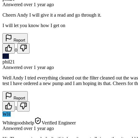
Answered
over 1 year
ago
Cheers Andy I will give it a read and go through it.
I will let you know how I get on
Report
0
PH
phil21
Answered
over 1 year
ago
Well Andy I tried everything cleaned out the filter cleaned out the wa
test I have ordered a new pump and I am hoping its that. Cheers for th
Report
1
WH
Whitegoodshelp
Verified Engineer
Answered
over 1 year
ago