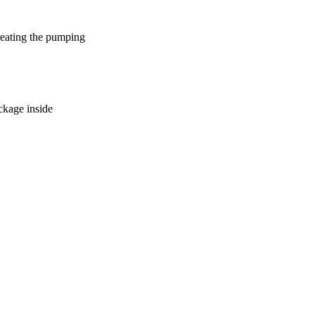
reating the pumping
ockage inside