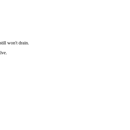
till won't drain.
lve.