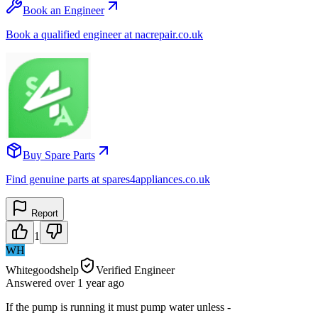
Book an Engineer
Book a qualified engineer at nacrepair.co.uk
Buy Spare Parts
Find genuine parts at spares4appliances.co.uk
Report
1
WH
Whitegoodshelp
Verified Engineer
Answered
over 1 year
ago
If the pump is running it must pump water unless -