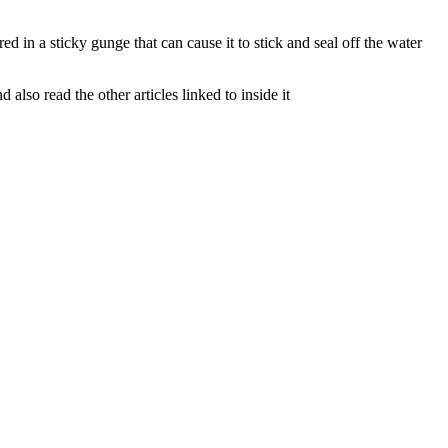
d in a sticky gunge that can cause it to stick and seal off the water
lso read the other articles linked to inside it