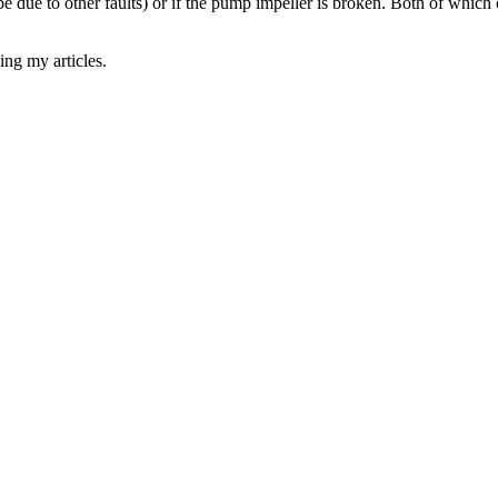
ld be due to other faults) or if the pump impeller is broken. Both of whi
ing my articles.