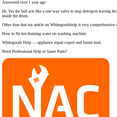
Answered
over 1 year
ago
Hi. Yes the ball acts like a one way valve to stop detergent leaving th
inside the drum.
Other than that my article on Whitegoodshelp is very comprehensive and
How to fix not draining water on washing machine
Whitegoods Help — appliance repair expert and forum host.
Need Professional Help or Spare Parts?