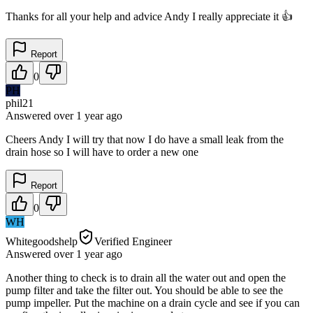
Thanks for all your help and advice Andy I really appreciate it 👍
Report
0
PH
phil21
Answered
over 1 year
ago
Cheers Andy I will try that now I do have a small leak from the
drain hose so I will have to order a new one
Report
0
WH
Whitegoodshelp
Verified Engineer
Answered
over 1 year
ago
Another thing to check is to drain all the water out and open the
pump filter and take the filter out. You should be able to see the
pump impeller. Put the machine on a drain cycle and see if you can