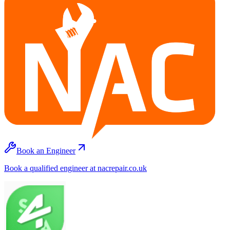
Book an Engineer
Book a qualified engineer at nacrepair.co.uk