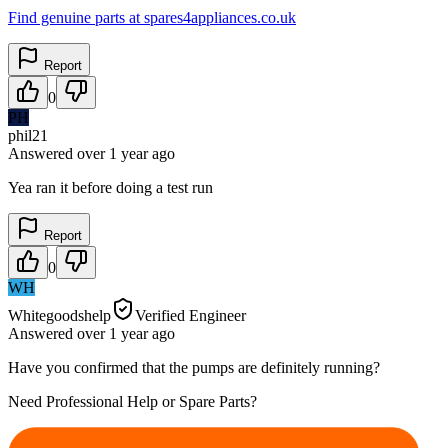
Find genuine parts at spares4appliances.co.uk
Report
0
PH
phil21
Answered
over 1 year
ago
Yea ran it before doing a test run
Report
0
WH
Whitegoodshelp
Verified Engineer
Answered
over 1 year
ago
Have you confirmed that the pumps are definitely running?
Need Professional Help or Spare Parts?