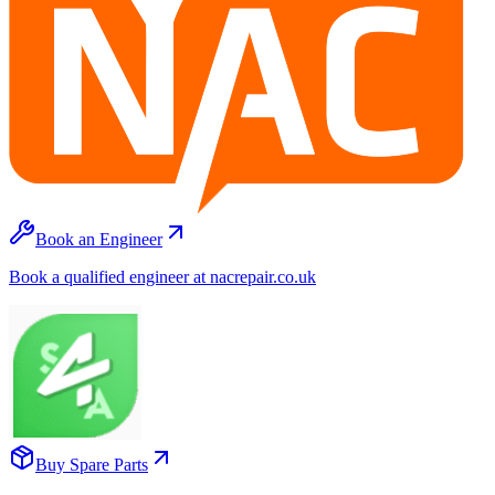
Book an Engineer
Book a qualified engineer at nacrepair.co.uk
Buy Spare Parts