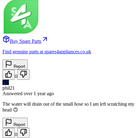
Buy Spare Parts
Find genuine parts at spares4appliances.co.uk
Report
0
PH
phil21
Answered
over 1 year
ago
The water will drain out of the small hose so I am left scratching my
head 🙃
Report
0