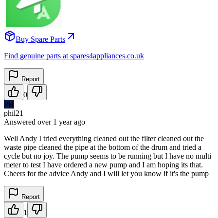
Buy Spare Parts
Find genuine parts at spares4appliances.co.uk
Report
0
PH
phil21
Answered
over 1 year
ago
Well Andy I tried everything cleaned out the filter cleaned out the
waste pipe cleaned the pipe at the bottom of the drum and tried a
cycle but no joy. The pump seems to be running but I have no multi
meter to test I have ordered a new pump and I am hoping its that.
Cheers for the advice Andy and I will let you know if it's the pump
Report
1