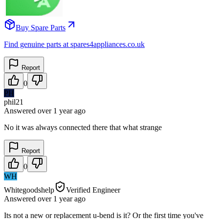
Buy Spare Parts
Find genuine parts at spares4appliances.co.uk
Report
0
PH
phil21
Answered
over 1 year
ago
No it was always connected there that what strange
Report
0
WH
Whitegoodshelp
Verified Engineer
Answered
over 1 year
ago
Its not a new or replacement u-bend is it? Or the first time you've