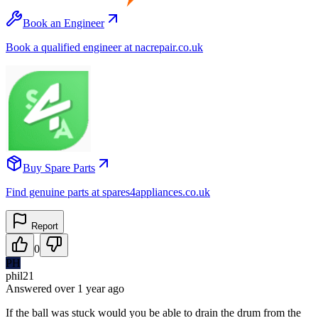
Book an Engineer
Book a qualified engineer at nacrepair.co.uk
Buy Spare Parts
Find genuine parts at spares4appliances.co.uk
Report
0
PH
phil21
Answered
over 1 year
ago
If the ball was stuck would you be able to drain the drum from the