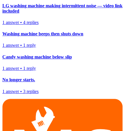
LG washing machine making intermittent noise — video link
included
1
answer
•
4
replies
Washing machine beeps then shuts down
1
answer
•
1
reply
Candy washing machine below slip
1
answer
•
1
reply
No longer starts.
1
answer
•
3
replies