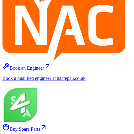
Book an Engineer
Book a qualified engineer at nacrepair.co.uk
Buy Spare Parts