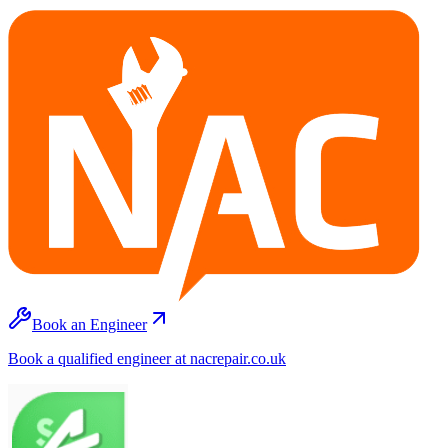
Book an Engineer
Book a qualified engineer at nacrepair.co.uk