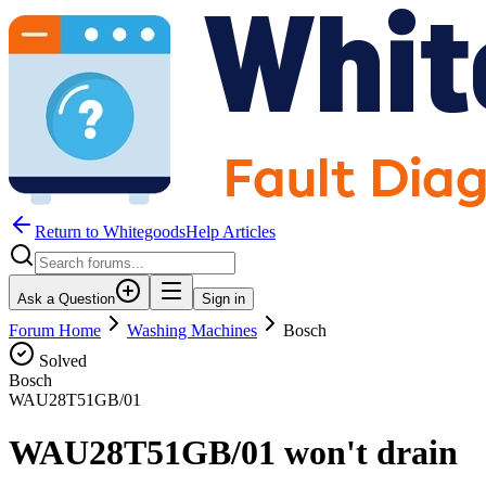
Return to WhitegoodsHelp Articles
Ask a Question
Sign in
Forum Home
Washing Machines
Bosch
Solved
Bosch
WAU28T51GB/01
WAU28T51GB/01 won't drain