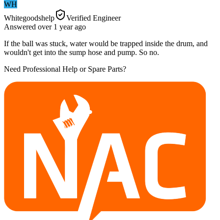
WH
Whitegoodshelp
Verified Engineer
Answered
over 1 year
ago
If the ball was stuck, water would be trapped inside the drum, and
wouldn't get into the sump hose and pump. So no.
Need Professional Help or Spare Parts?