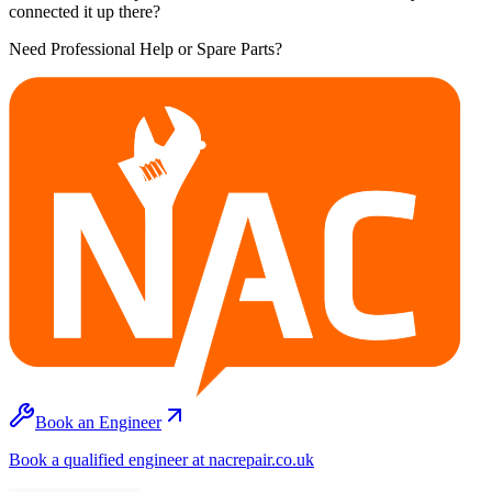
connected it up there?
Need Professional Help or Spare Parts?
Book an Engineer
Book a qualified engineer at nacrepair.co.uk