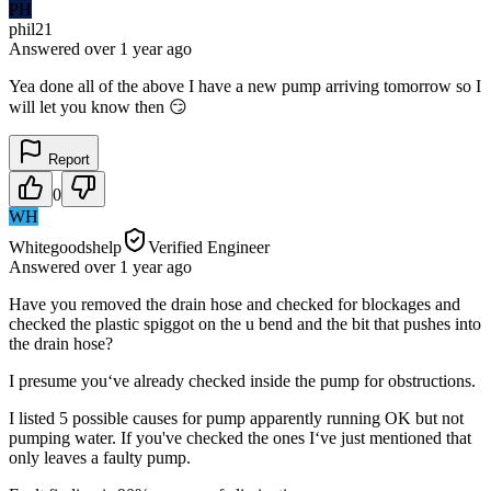
PH
phil21
Answered
over 1 year
ago
Yea done all of the above I have a new pump arriving tomorrow so I
will let you know then 😏
Report
0
WH
Whitegoodshelp
Verified Engineer
Answered
over 1 year
ago
Have you removed the drain hose and checked for blockages and
checked the plastic spiggot on the u bend and the bit that pushes into
the drain hose?
I presume you‘ve already checked inside the pump for obstructions.
I listed 5 possible causes for pump apparently running OK but not
pumping water. If you've checked the ones I‘ve just mentioned that
only leaves a faulty pump.