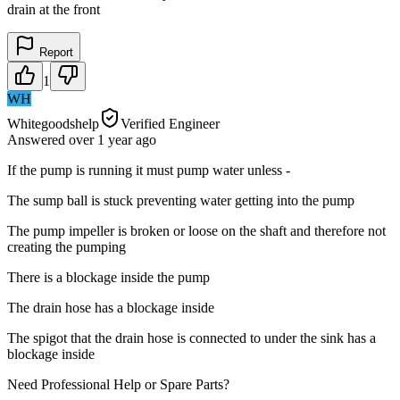
drain at the front
Report
1
WH
Whitegoodshelp
Verified Engineer
Answered
over 1 year
ago
If the pump is running it must pump water unless -
The sump ball is stuck preventing water getting into the pump
The pump impeller is broken or loose on the shaft and therefore not
creating the pumping
There is a blockage inside the pump
The drain hose has a blockage inside
The spigot that the drain hose is connected to under the sink has a
blockage inside
Need Professional Help or Spare Parts?