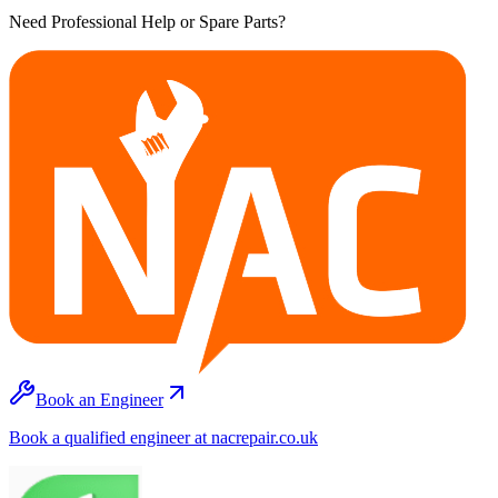
Need Professional Help or Spare Parts?
Book an Engineer
Book a qualified engineer at nacrepair.co.uk