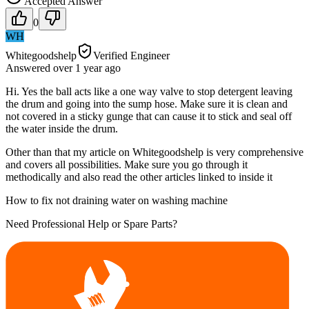
Accepted Answer
0
WH
Whitegoodshelp
Verified Engineer
Answered
over 1 year
ago
Hi. Yes the ball acts like a one way valve to stop detergent leaving
the drum and going into the sump hose. Make sure it is clean and
not covered in a sticky gunge that can cause it to stick and seal off
the water inside the drum.
Other than that my article on Whitegoodshelp is very comprehensive
and covers all possibilities. Make sure you go through it
methodically and also read the other articles linked to inside it
How to fix not draining water on washing machine
Need Professional Help or Spare Parts?