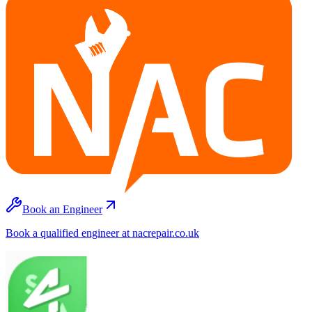
Book an Engineer
Book a qualified engineer at nacrepair.co.uk