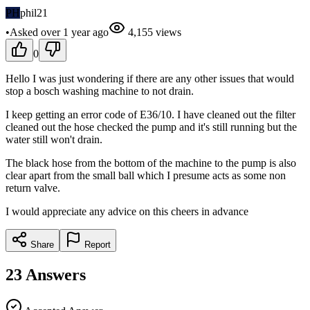
PH
phil21
•
Asked
over 1 year
ago
4,155
views
0
Hello I was just wondering if there are any other issues that would
stop a bosch washing machine to not drain.
I keep getting an error code of E36/10. I have cleaned out the filter
cleaned out the hose checked the pump and it's still running but the
water still won't drain.
The black hose from the bottom of the machine to the pump is also
clear apart from the small ball which I presume acts as some non
return valve.
I would appreciate any advice on this cheers in advance
Share
Report
23
Answers