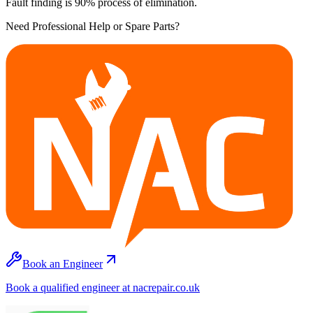
Fault finding is 90% process of elimination.
Need Professional Help or Spare Parts?
Book an Engineer
Book a qualified engineer at nacrepair.co.uk