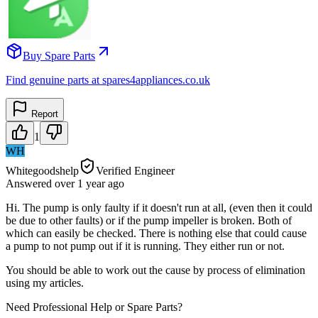
Buy Spare Parts
Find genuine parts at spares4appliances.co.uk
Report
1
WH
Whitegoodshelp
Verified Engineer
Answered
over 1 year
ago
Hi. The pump is only faulty if it doesn't run at all, (even then it could
be due to other faults) or if the pump impeller is broken. Both of
which can easily be checked. There is nothing else that could cause
a pump to not pump out if it is running. They either run or not.
You should be able to work out the cause by process of elimination
using my articles.
Need Professional Help or Spare Parts?