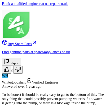
Book a qualified engineer at nacrepair.co.uk
Buy Spare Parts
Find genuine parts at spares4appliances.co.uk
Report
0
WH
Whitegoodshelp
Verified Engineer
Answered
over 1 year
ago
To be honest it should be really easy to get to the bottom of this. The
only thing that could possibly prevent pumping water is if no water
is getting into the pump, or there is a blockage inside the pump,