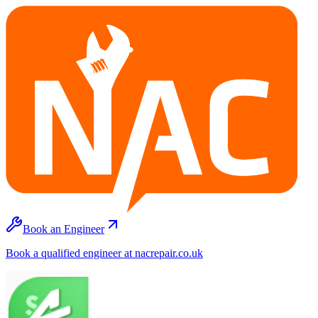
Book an Engineer
Book a qualified engineer at nacrepair.co.uk