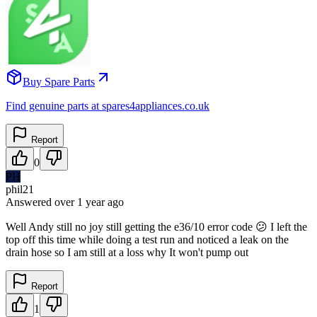
Buy Spare Parts
Find genuine parts at spares4appliances.co.uk
Report
0
PH
phil21
Answered
over 1 year
ago
Well Andy still no joy still getting the e36/10 error code 😕 I left the
top off this time while doing a test run and noticed a leak on the
drain hose so I am still at a loss why It won't pump out
Report
1