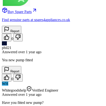
Buy Spare Parts
Find genuine parts at spares4appliances.co.uk
Report
0
PH
phil21
Answered
over 1 year
ago
Yea new pump fitted
Report
0
WH
Whitegoodshelp
Verified Engineer
Answered
over 1 year
ago
Have you fitted new pump?