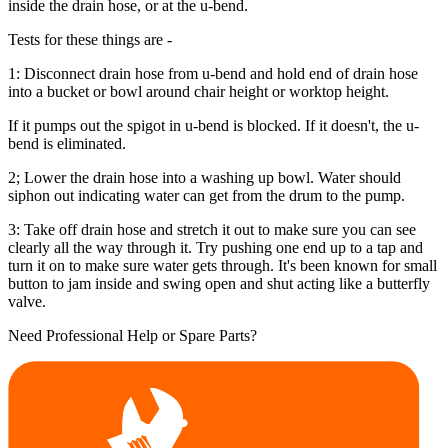
inside the drain hose, or at the u-bend.
Tests for these things are -
1: Disconnect drain hose from u-bend and hold end of drain hose
into a bucket or bowl around chair height or worktop height.
If it pumps out the spigot in u-bend is blocked. If it doesn't, the u-
bend is eliminated.
2; Lower the drain hose into a washing up bowl. Water should
siphon out indicating water can get from the drum to the pump.
3: Take off drain hose and stretch it out to make sure you can see
clearly all the way through it. Try pushing one end up to a tap and
turn it on to make sure water gets through. It's been known for small
button to jam inside and swing open and shut acting like a butterfly
valve.
Need Professional Help or Spare Parts?