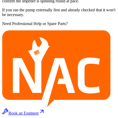
confirm the impeller is spinning round at pace.
If you ran the pump externally first and already checked that it won't
be necessary.
Need Professional Help or Spare Parts?
Book an Engineer