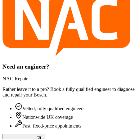
Need an engineer?
NAC Repair
Rather leave it to a pro? Book a fully qualified engineer to diagnose
and repair your
Bosch
.
Vetted, fully qualified engineers
Nationwide UK coverage
Fast, fixed-price appointments