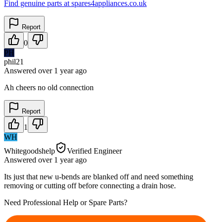
Find genuine parts at spares4appliances.co.uk
Report
0
PH
phil21
Answered
over 1 year
ago
Ah cheers no old connection
Report
1
WH
Whitegoodshelp
Verified Engineer
Answered
over 1 year
ago
Its just that new u-bends are blanked off and need something
removing or cutting off before connecting a drain hose.
Need Professional Help or Spare Parts?