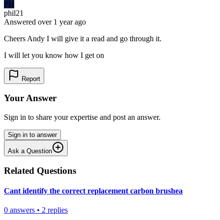
PH
phil21
Answered
over 1 year
ago
Cheers Andy I will give it a read and go through it.
I will let you know how I get on
Report
Your Answer
Sign in to share your expertise and post an answer.
Sign in to answer
Ask a Question
Related Questions
Cant identify the correct replacement carbon brushea
0
answers
•
2
replies