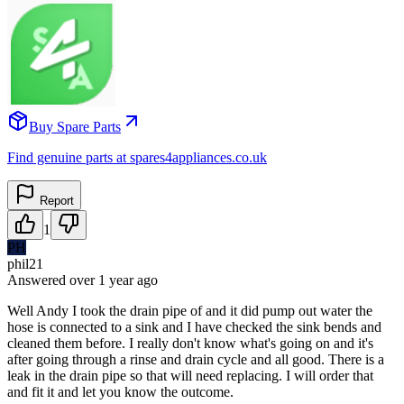
Buy Spare Parts
Find genuine parts at spares4appliances.co.uk
Report
1
PH
phil21
Answered
over 1 year
ago
Well Andy I took the drain pipe of and it did pump out water the
hose is connected to a sink and I have checked the sink bends and
cleaned them before. I really don't know what's going on and it's
after going through a rinse and drain cycle and all good. There is a
leak in the drain pipe so that will need replacing. I will order that
and fit it and let you know the outcome.