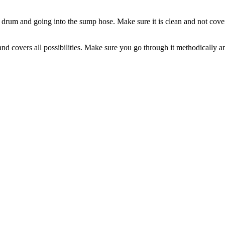
e drum and going into the sump hose. Make sure it is clean and not covere
 covers all possibilities. Make sure you go through it methodically and a