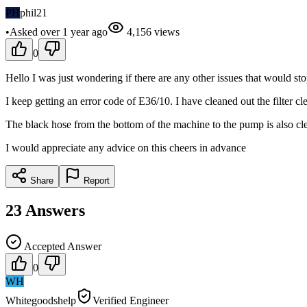
PH
phil21
•
Asked
over 1 year
ago
4,156
views
0
Hello I was just wondering if there are any other issues that would s
I keep getting an error code of E36/10. I have cleaned out the filter cl
The black hose from the bottom of the machine to the pump is also cle
I would appreciate any advice on this cheers in advance
Share
Report
23
Answers
Accepted Answer
0
WH
Whitegoodshelp
Verified Engineer