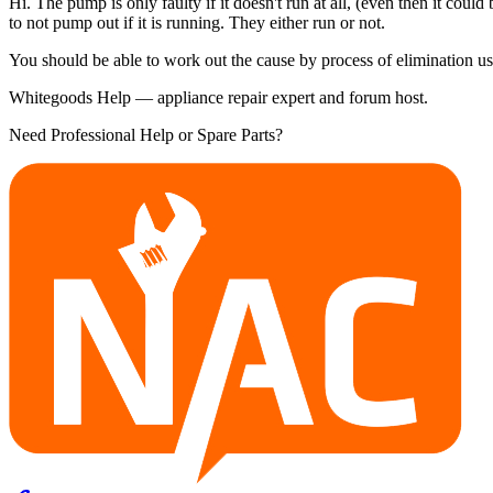
Hi. The pump is only faulty if it doesn't run at all, (even then it cou
to not pump out if it is running. They either run or not.
You should be able to work out the cause by process of elimination us
Whitegoods Help — appliance repair expert and forum host.
Need Professional Help or Spare Parts?