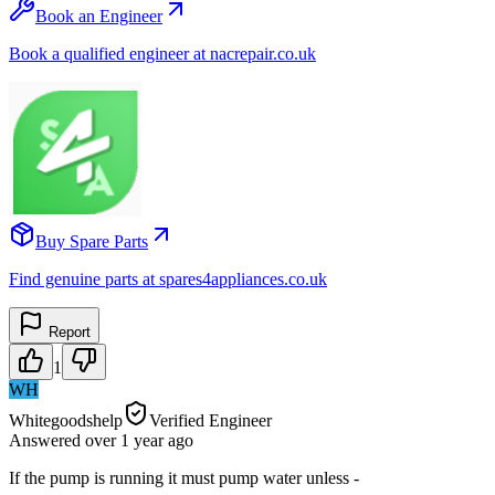
Book an Engineer
Book a qualified engineer at nacrepair.co.uk
Buy Spare Parts
Find genuine parts at spares4appliances.co.uk
Report
1
WH
Whitegoodshelp
Verified Engineer
Answered
over 1 year
ago
If the pump is running it must pump water unless -