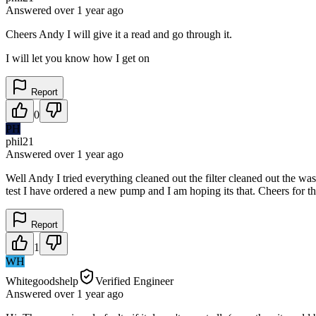
Answered
over 1 year
ago
Cheers Andy I will give it a read and go through it.
I will let you know how I get on
Report
0
PH
phil21
Answered
over 1 year
ago
Well Andy I tried everything cleaned out the filter cleaned out the wa
test I have ordered a new pump and I am hoping its that. Cheers for th
Report
1
WH
Whitegoodshelp
Verified Engineer
Answered
over 1 year
ago