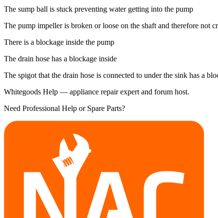
The sump ball is stuck preventing water getting into the pump
The pump impeller is broken or loose on the shaft and therefore not c
There is a blockage inside the pump
The drain hose has a blockage inside
The spigot that the drain hose is connected to under the sink has a bl
Whitegoods Help — appliance repair expert and forum host.
Need Professional Help or Spare Parts?