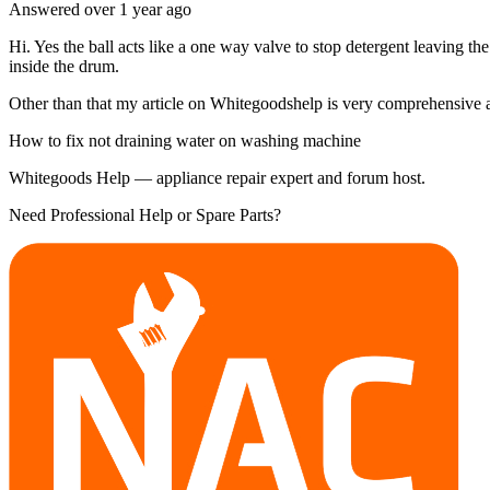
Answered
over 1 year
ago
Hi. Yes the ball acts like a one way valve to stop detergent leaving th
inside the drum.
Other than that my article on Whitegoodshelp is very comprehensive and
How to fix not draining water on washing machine
Whitegoods Help — appliance repair expert and forum host.
Need Professional Help or Spare Parts?