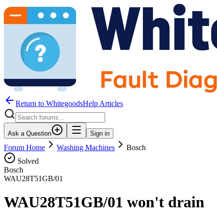
Return to WhitegoodsHelp Articles
Ask a Question
Sign in
Forum Home
Washing Machines
Bosch
Solved
Bosch
WAU28T51GB/01
WAU28T51GB/01 won't drain