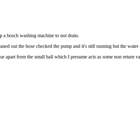
top a bosch washing machine to not drain.
eaned out the hose checked the pump and it's still running but the water s
ar apart from the small ball which I presume acts as some non return va