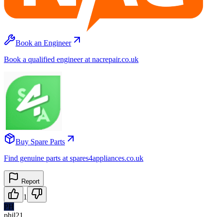
Book an Engineer
Book a qualified engineer at nacrepair.co.uk
Buy Spare Parts
Find genuine parts at spares4appliances.co.uk
Report
1
PH
phil21