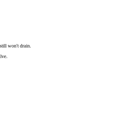
till won't drain.
lve.