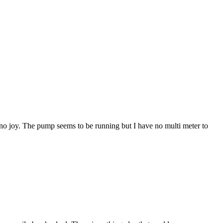
t no joy. The pump seems to be running but I have no multi meter to