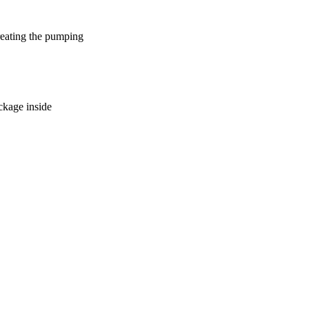
reating the pumping
ockage inside