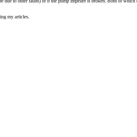
ld be due to other faults) or if the pump impeller is broken. Both of whi
ing my articles.