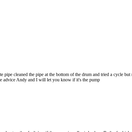
ste pipe cleaned the pipe at the bottom of the drum and tried a cycle bu
e advice Andy and I will let you know if it's the pump