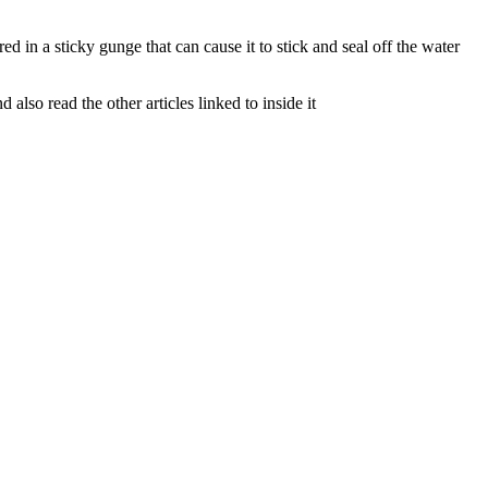
d in a sticky gunge that can cause it to stick and seal off the water
lso read the other articles linked to inside it