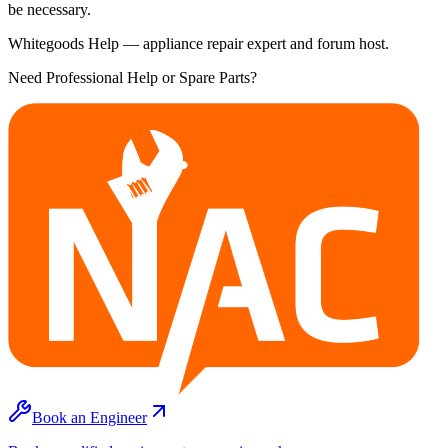
be necessary.
Whitegoods Help — appliance repair expert and forum host.
Need Professional Help or Spare Parts?
Book an Engineer