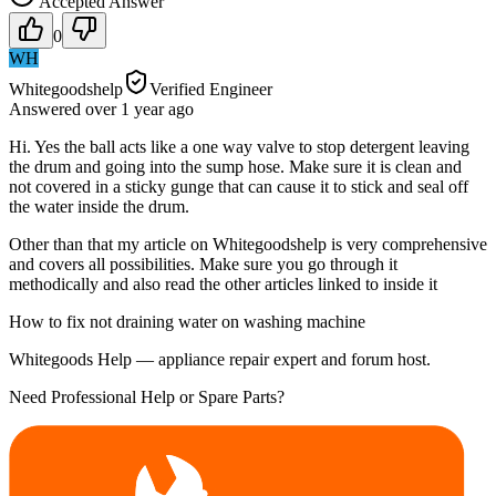
Accepted Answer
0
WH
Whitegoodshelp
Verified Engineer
Answered
over 1 year
ago
Hi. Yes the ball acts like a one way valve to stop detergent leaving
the drum and going into the sump hose. Make sure it is clean and
not covered in a sticky gunge that can cause it to stick and seal off
the water inside the drum.
Other than that my article on Whitegoodshelp is very comprehensive
and covers all possibilities. Make sure you go through it
methodically and also read the other articles linked to inside it
How to fix not draining water on washing machine
Whitegoods Help — appliance repair expert and forum host.
Need Professional Help or Spare Parts?