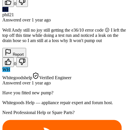
0
PH
phil21
Answered
over 1 year
ago
Well Andy still no joy still getting the e36/10 error code 😕 I left the
top off this time while doing a test run and noticed a leak on the
drain hose so I am still at a loss why It won't pump out
Report
0
WH
Whitegoodshelp
Verified Engineer
Answered
over 1 year
ago
Have you fitted new pump?
Whitegoods Help — appliance repair expert and forum host.
Need Professional Help or Spare Parts?