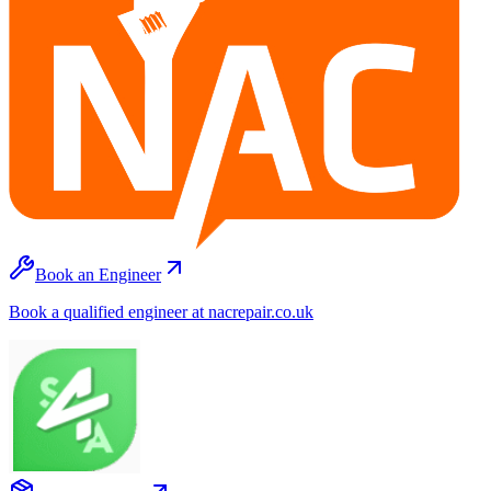
Book an Engineer
Book a qualified engineer at nacrepair.co.uk