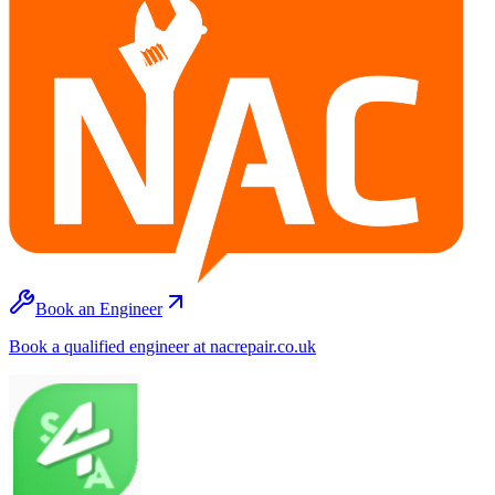
Book an Engineer
Book a qualified engineer at nacrepair.co.uk