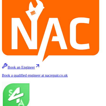
Book an Engineer
Book a qualified engineer at nacrepair.co.uk