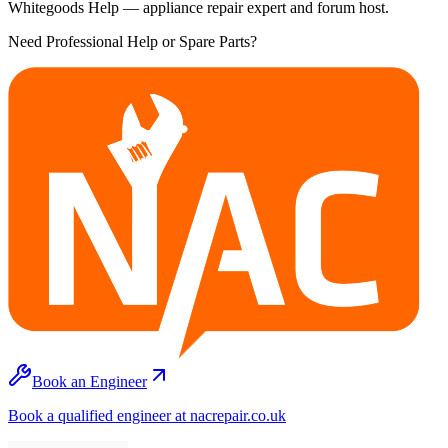
Whitegoods Help — appliance repair expert and forum host.
Need Professional Help or Spare Parts?
Book an Engineer
Book a qualified engineer at nacrepair.co.uk