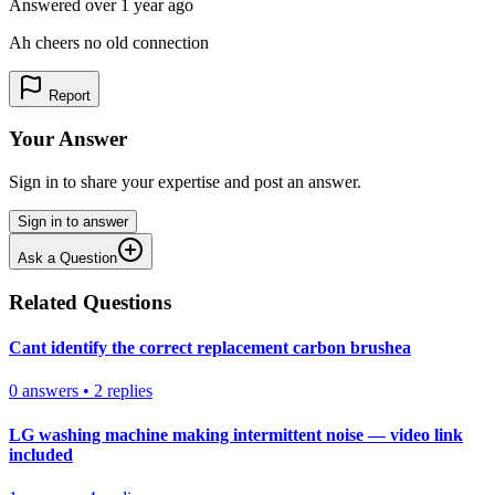
Answered
over 1 year
ago
Ah cheers no old connection
Report
Your Answer
Sign in to share your expertise and post an answer.
Sign in to answer
Ask a Question
Related Questions
Cant identify the correct replacement carbon brushea
0
answers
•
2
replies
LG washing machine making intermittent noise — video link
included