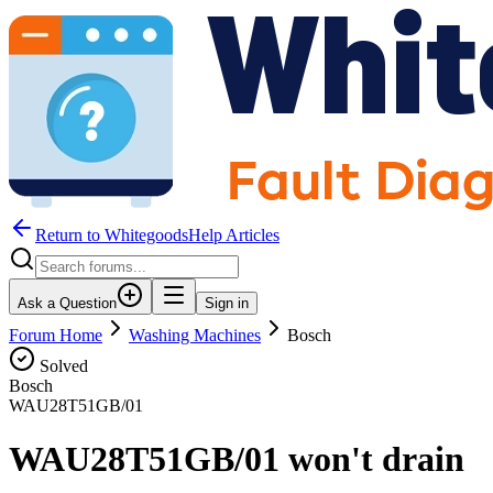
Return to WhitegoodsHelp Articles
Ask a Question
Sign in
Forum Home
Washing Machines
Bosch
Solved
Bosch
WAU28T51GB/01
WAU28T51GB/01 won't drain