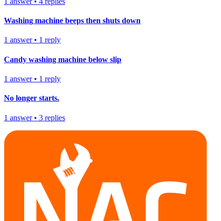
1
answer
•
4
replies
Washing machine beeps then shuts down
1
answer
•
1
reply
Candy washing machine below slip
1
answer
•
1
reply
No longer starts.
1
answer
•
3
replies