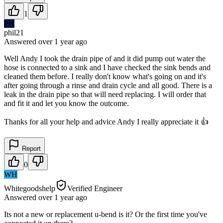
1
PH
phil21
Answered
over 1 year
ago
Well Andy I took the drain pipe of and it did pump out water the
hose is connected to a sink and I have checked the sink bends and
cleaned them before. I really don't know what's going on and it's
after going through a rinse and drain cycle and all good. There is a
leak in the drain pipe so that will need replacing. I will order that
and fit it and let you know the outcome.
Thanks for all your help and advice Andy I really appreciate it 👍
Report
0
WH
Whitegoodshelp
Verified Engineer
Answered
over 1 year
ago
Its not a new or replacement u-bend is it? Or the first time you've