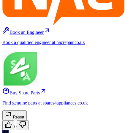
Book an Engineer
Book a qualified engineer at nacrepair.co.uk
Buy Spare Parts
Find genuine parts at spares4appliances.co.uk
Report
0
PH