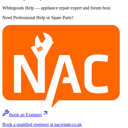
Whitegoods Help — appliance repair expert and forum host.
Need Professional Help or Spare Parts?
Book an Engineer
Book a qualified engineer at nacrepair.co.uk