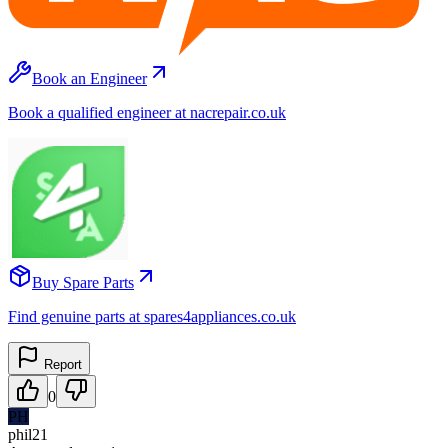
Book an Engineer
Book a qualified engineer at nacrepair.co.uk
Buy Spare Parts
Find genuine parts at spares4appliances.co.uk
Report
0
PH
phil21