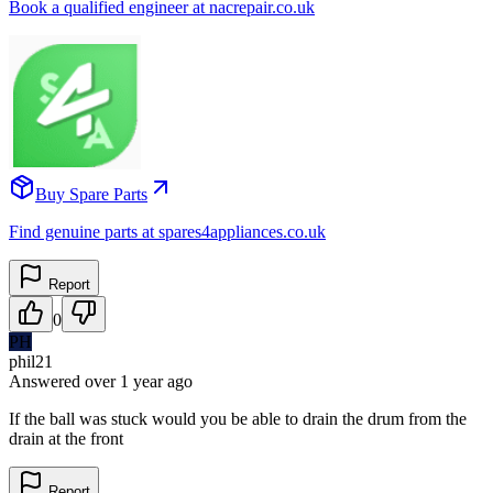
Book a qualified engineer at nacrepair.co.uk
Buy Spare Parts
Find genuine parts at spares4appliances.co.uk
Report
0
PH
phil21
Answered
over 1 year
ago
If the ball was stuck would you be able to drain the drum from the
drain at the front
Report