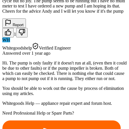
cycle but no joy. The pump seems to be running but I have no multi
meter to test I have ordered a new pump and I am hoping its that.
Cheers for the advice Andy and I will let you know if it's the pump
Report
1
WH
Whitegoodshelp
Verified Engineer
Answered
over 1 year
ago
Hi. The pump is only faulty if it doesn't run at all, (even then it could
be due to other faults) or if the pump impeller is broken. Both of
which can easily be checked. There is nothing else that could cause
a pump to not pump out if it is running. They either run or not.
You should be able to work out the cause by process of elimination
using my articles.
Whitegoods Help — appliance repair expert and forum host.
Need Professional Help or Spare Parts?