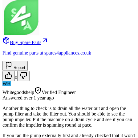
Buy Spare Parts
Find genuine parts at spares4appliances.co.uk
Report
0
WH
Whitegoodshelp
Verified Engineer
Answered
over 1 year
ago
Another thing to check is to drain all the water out and open the
pump filter and take the filter out. You should be able to see the
pump impeller. Put the machine on a drain cycle and see if you can
confirm the impeller is spinning round at pace.
If you ran the pump externally first and already checked that it won't