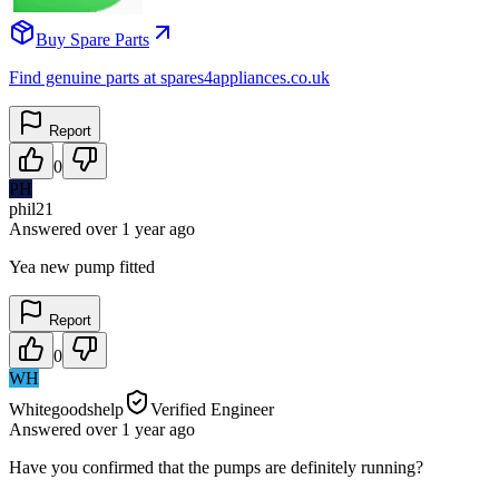
Buy Spare Parts
Find genuine parts at spares4appliances.co.uk
Report
0
PH
phil21
Answered
over 1 year
ago
Yea new pump fitted
Report
0
WH
Whitegoodshelp
Verified Engineer
Answered
over 1 year
ago
Have you confirmed that the pumps are definitely running?