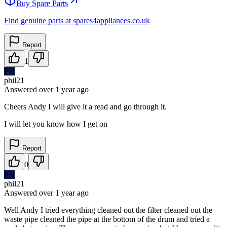
Buy Spare Parts
Find genuine parts at spares4appliances.co.uk
Report
1
PH
phil21
Answered
over 1 year
ago
Cheers Andy I will give it a read and go through it.
I will let you know how I get on
Report
0
PH
phil21
Answered
over 1 year
ago
Well Andy I tried everything cleaned out the filter cleaned out the
waste pipe cleaned the pipe at the bottom of the drum and tried a