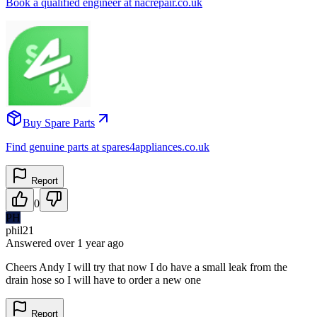
Book a qualified engineer at nacrepair.co.uk
Buy Spare Parts
Find genuine parts at spares4appliances.co.uk
Report
0
PH
phil21
Answered
over 1 year
ago
Cheers Andy I will try that now I do have a small leak from the
drain hose so I will have to order a new one
Report