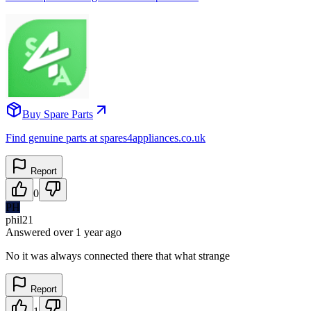
Buy Spare Parts
Find genuine parts at spares4appliances.co.uk
Report
0
PH
phil21
Answered
over 1 year
ago
No it was always connected there that what strange
Report