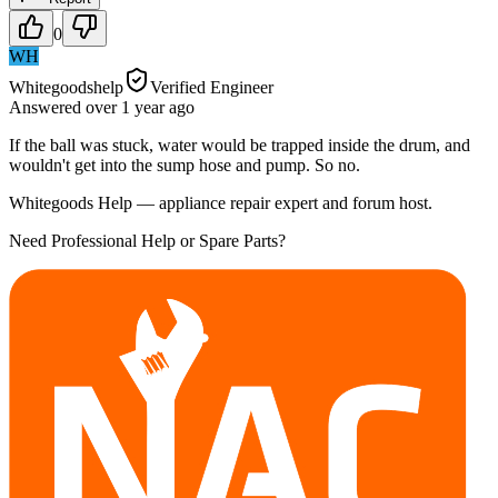
0
WH
Whitegoodshelp
Verified Engineer
Answered
over 1 year
ago
If the ball was stuck, water would be trapped inside the drum, and
wouldn't get into the sump hose and pump. So no.
Whitegoods Help — appliance repair expert and forum host.
Need Professional Help or Spare Parts?