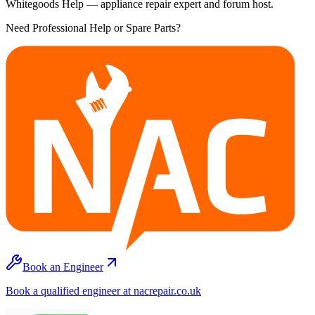
Whitegoods Help — appliance repair expert and forum host.
Need Professional Help or Spare Parts?
Book an Engineer
Book a qualified engineer at nacrepair.co.uk