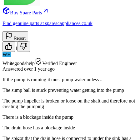
Buy Spare Parts
Find genuine parts at spares4appliances.co.uk
Report
1
WH
Whitegoodshelp
Verified Engineer
Answered
over 1 year
ago
If the pump is running it must pump water unless -
The sump ball is stuck preventing water getting into the pump
The pump impeller is broken or loose on the shaft and therefore not
creating the pumping
There is a blockage inside the pump
The drain hose has a blockage inside
The spigot that the drain hose is connected to under the sink has a