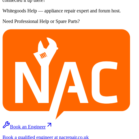
connected it up there?
Whitegoods Help — appliance repair expert and forum host.
Need Professional Help or Spare Parts?
Book an Engineer
Book a qualified engineer at nacrepair.co.uk