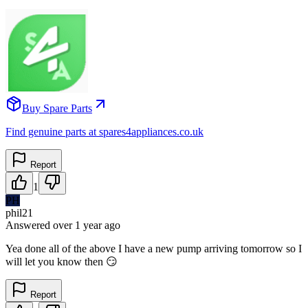
Buy Spare Parts
Find genuine parts at spares4appliances.co.uk
Report
1
PH
phil21
Answered
over 1 year
ago
Yea done all of the above I have a new pump arriving tomorrow so I
will let you know then 😏
Report