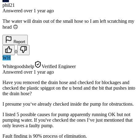
phil21
Answered
over 1 year
ago
The water will drain out of the small hose so I am left scratching my
head 🙃
Report
0
WH
Whitegoodshelp
Verified Engineer
Answered
over 1 year
ago
Have you removed the drain hose and checked for blockages and
checked the plastic spiggot on the u bend and the bit that pushes into
the drain hose?
I presume you‘ve already checked inside the pump for obstructions.
I listed 5 possible causes for pump apparently running OK but not
pumping water. If you've checked the ones I‘ve just mentioned that
only leaves a faulty pump.
Fault finding is 90% process of elimination.