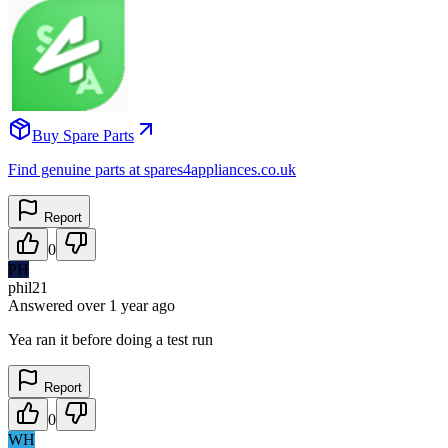
Buy Spare Parts
Find genuine parts at spares4appliances.co.uk
Report
0
PH
phil21
Answered
over 1 year
ago
Yea ran it before doing a test run
Report
0
WH