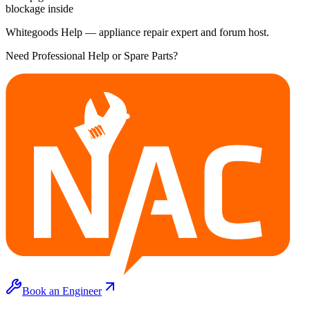
blockage inside
Whitegoods Help — appliance repair expert and forum host.
Need Professional Help or Spare Parts?
Book an Engineer