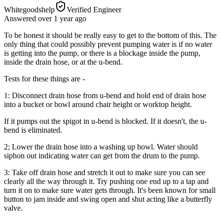
Whitegoodshelp
Verified Engineer
Answered
over 1 year
ago
To be honest it should be really easy to get to the bottom of this. The
only thing that could possibly prevent pumping water is if no water
is getting into the pump, or there is a blockage inside the pump,
inside the drain hose, or at the u-bend.
Tests for these things are -
1: Disconnect drain hose from u-bend and hold end of drain hose
into a bucket or bowl around chair height or worktop height.
If it pumps out the spigot in u-bend is blocked. If it doesn't, the u-
bend is eliminated.
2; Lower the drain hose into a washing up bowl. Water should
siphon out indicating water can get from the drum to the pump.
3: Take off drain hose and stretch it out to make sure you can see
clearly all the way through it. Try pushing one end up to a tap and
turn it on to make sure water gets through. It's been known for small
button to jam inside and swing open and shut acting like a butterfly
valve.