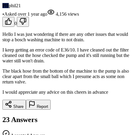
PH
phil21
•
Asked
over 1 year
ago
4,156
views
0
Hello I was just wondering if there are any other issues that would
stop a bosch washing machine to not drain.
I keep getting an error code of E36/10. I have cleaned out the filter
cleaned out the hose checked the pump and it's still running but the
water still won't drain.
The black hose from the bottom of the machine to the pump is also
clear apart from the small ball which I presume acts as some non
return valve.
I would appreciate any advice on this cheers in advance
Share
Report
23
Answers