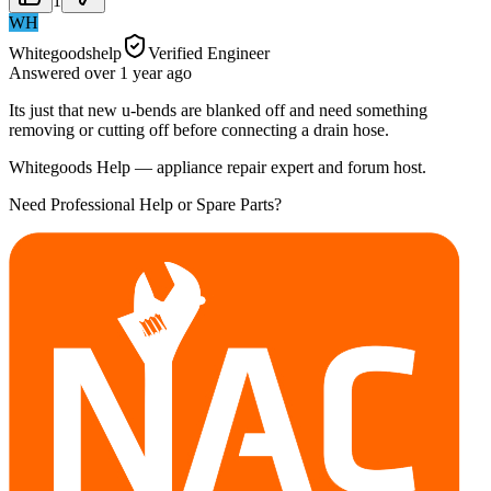
1
WH
Whitegoodshelp
Verified Engineer
Answered
over 1 year
ago
Its just that new u-bends are blanked off and need something
removing or cutting off before connecting a drain hose.
Whitegoods Help — appliance repair expert and forum host.
Need Professional Help or Spare Parts?