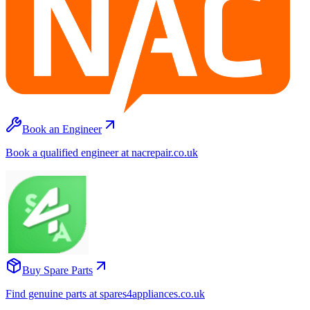
Book an Engineer
Book a qualified engineer at nacrepair.co.uk
Buy Spare Parts
Find genuine parts at spares4appliances.co.uk