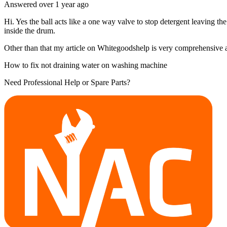
Answered
over 1 year
ago
Hi. Yes the ball acts like a one way valve to stop detergent leaving th
inside the drum.
Other than that my article on Whitegoodshelp is very comprehensive and
How to fix not draining water on washing machine
Need Professional Help or Spare Parts?