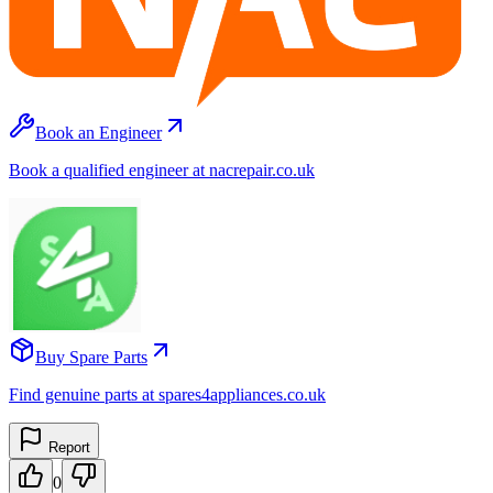
Book an Engineer
Book a qualified engineer at nacrepair.co.uk
Buy Spare Parts
Find genuine parts at spares4appliances.co.uk
Report
0