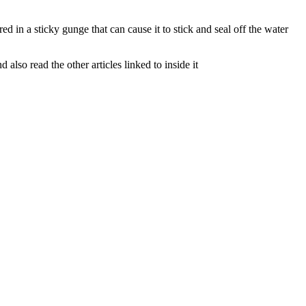
d in a sticky gunge that can cause it to stick and seal off the water
lso read the other articles linked to inside it