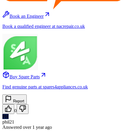
Book an Engineer
Book a qualified engineer at nacrepair.co.uk
Buy Spare Parts
Find genuine parts at spares4appliances.co.uk
Report
0
PH
phil21
Answered
over 1 year
ago