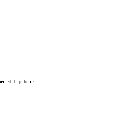
ected it up there?