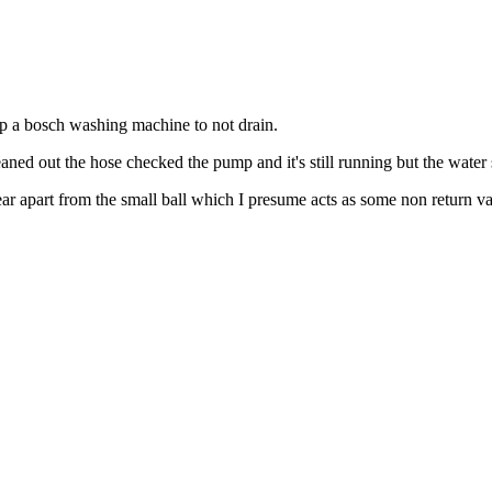
top a bosch washing machine to not drain.
eaned out the hose checked the pump and it's still running but the water s
ar apart from the small ball which I presume acts as some non return va