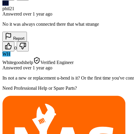
PH
phil21
Answered
over 1 year
ago
No it was always connected there that what strange
Report
0
WH
Whitegoodshelp
Verified Engineer
Answered
over 1 year
ago
Its not a new or replacement u-bend is it? Or the first time you've conn
Need Professional Help or Spare Parts?