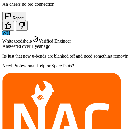
Ah cheers no old connection
Report
1
WH
Whitegoodshelp
Verified Engineer
Answered
over 1 year
ago
Its just that new u-bends are blanked off and need something removing
Need Professional Help or Spare Parts?