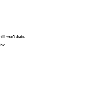
till won't drain.
lve.