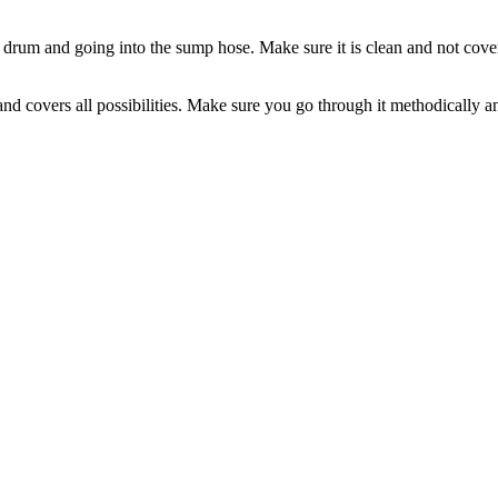
e drum and going into the sump hose. Make sure it is clean and not covere
 covers all possibilities. Make sure you go through it methodically and a