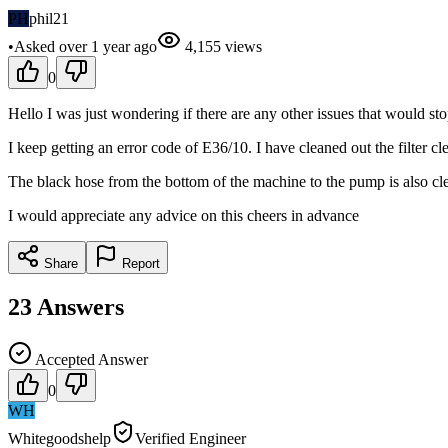
PH
phil21
•
Asked
over 1 year
ago
4,155
views
0
Hello I was just wondering if there are any other issues that would s
I keep getting an error code of E36/10. I have cleaned out the filter cl
The black hose from the bottom of the machine to the pump is also cle
I would appreciate any advice on this cheers in advance
Share
Report
23
Answers
Accepted Answer
0
WH
Whitegoodshelp
Verified Engineer