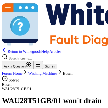
Return to WhitegoodsHelp Articles
Ask a Question
Sign in
Forum Home
Washing Machines
Bosch
Solved
Bosch
WAU28T51GB/01
WAU28T51GB/01 won't drain