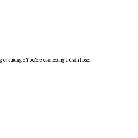
 or cutting off before connecting a drain hose.