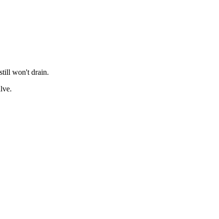
till won't drain.
lve.