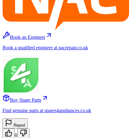
Book an Engineer
Book a qualified engineer at nacrepair.co.uk
Buy Spare Parts
Find genuine parts at spares4appliances.co.uk
Report
0