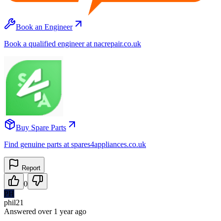
Book an Engineer
Book a qualified engineer at nacrepair.co.uk
Buy Spare Parts
Find genuine parts at spares4appliances.co.uk
Report
0
PH
phil21
Answered
over 1 year
ago