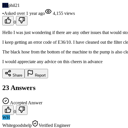
PH
phil21
•
Asked
over 1 year
ago
4,155
views
0
Hello I was just wondering if there are any other issues that would s
I keep getting an error code of E36/10. I have cleaned out the filter cl
The black hose from the bottom of the machine to the pump is also cle
I would appreciate any advice on this cheers in advance
Share
Report
23
Answers
Accepted Answer
0
WH
Whitegoodshelp
Verified Engineer