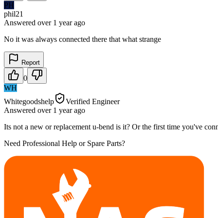
PH
phil21
Answered
over 1 year
ago
No it was always connected there that what strange
Report
0
WH
Whitegoodshelp
Verified Engineer
Answered
over 1 year
ago
Its not a new or replacement u-bend is it? Or the first time you've conn
Need Professional Help or Spare Parts?