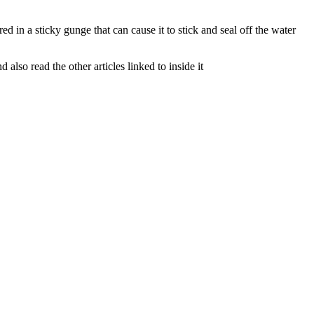
d in a sticky gunge that can cause it to stick and seal off the water
lso read the other articles linked to inside it