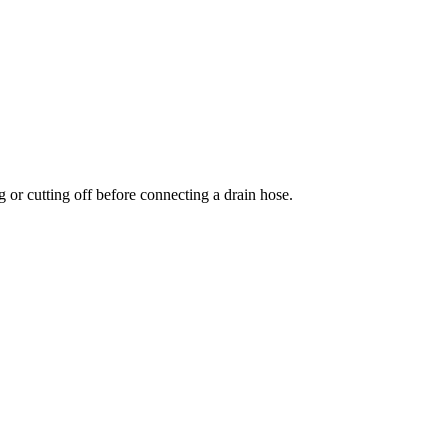
 or cutting off before connecting a drain hose.