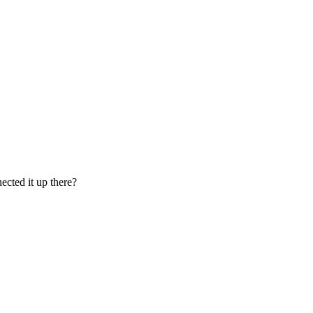
ected it up there?