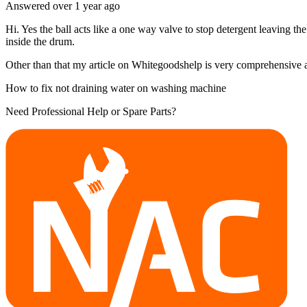
Answered
over 1 year
ago
Hi. Yes the ball acts like a one way valve to stop detergent leaving th
inside the drum.
Other than that my article on Whitegoodshelp is very comprehensive and
How to fix not draining water on washing machine
Need Professional Help or Spare Parts?