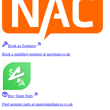
Book an Engineer
Book a qualified engineer at nacrepair.co.uk
Buy Spare Parts
Find genuine parts at spares4appliances.co.uk