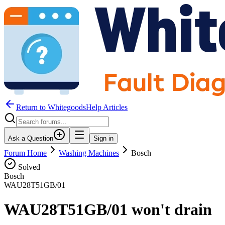
Return to WhitegoodsHelp Articles
Ask a Question
Sign in
Forum Home
Washing Machines
Bosch
Solved
Bosch
WAU28T51GB/01
WAU28T51GB/01 won't drain