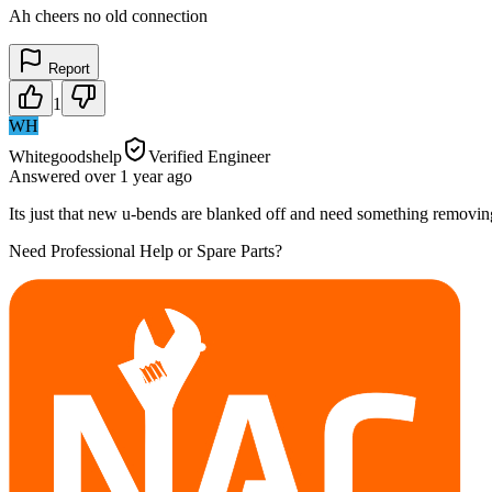
Ah cheers no old connection
Report
1
WH
Whitegoodshelp
Verified Engineer
Answered
over 1 year
ago
Its just that new u-bends are blanked off and need something removing
Need Professional Help or Spare Parts?