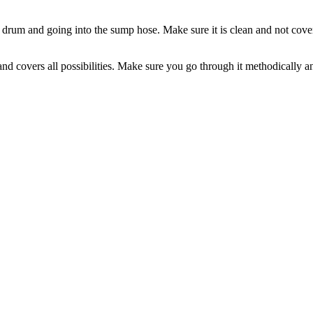
e drum and going into the sump hose. Make sure it is clean and not covere
 covers all possibilities. Make sure you go through it methodically and a