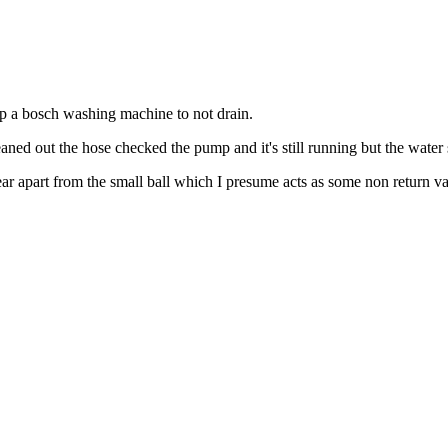
top a bosch washing machine to not drain.
eaned out the hose checked the pump and it's still running but the water s
ar apart from the small ball which I presume acts as some non return va