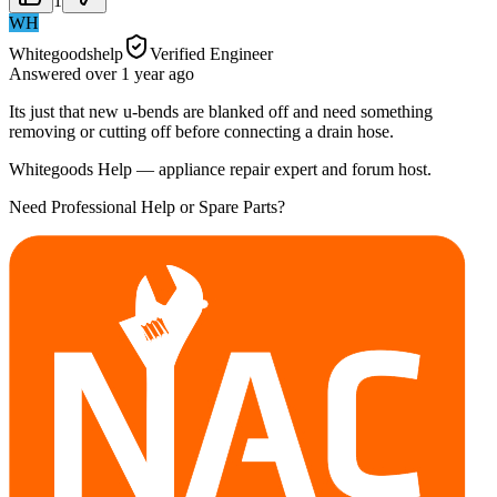
1
WH
Whitegoodshelp
Verified Engineer
Answered
over 1 year
ago
Its just that new u-bends are blanked off and need something
removing or cutting off before connecting a drain hose.
Whitegoods Help — appliance repair expert and forum host.
Need Professional Help or Spare Parts?