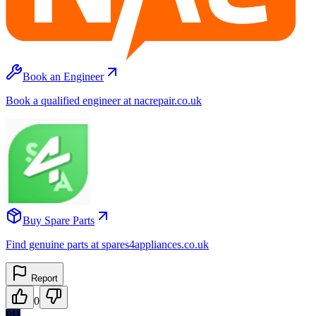
Book an Engineer
Book a qualified engineer at nacrepair.co.uk
Buy Spare Parts
Find genuine parts at spares4appliances.co.uk
Report
0
PH