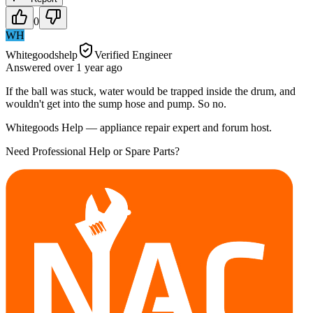
0
WH
Whitegoodshelp
Verified Engineer
Answered
over 1 year
ago
If the ball was stuck, water would be trapped inside the drum, and
wouldn't get into the sump hose and pump. So no.
Whitegoods Help — appliance repair expert and forum host.
Need Professional Help or Spare Parts?