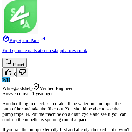
Buy Spare Parts
Find genuine parts at spares4appliances.co.uk
Report
0
WH
Whitegoodshelp
Verified Engineer
Answered
over 1 year
ago
Another thing to check is to drain all the water out and open the
pump filter and take the filter out. You should be able to see the
pump impeller. Put the machine on a drain cycle and see if you can
confirm the impeller is spinning round at pace.
If you ran the pump externally first and already checked that it won't