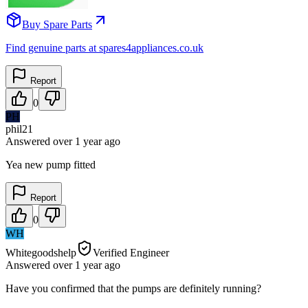
Buy Spare Parts
Find genuine parts at spares4appliances.co.uk
Report
0
PH
phil21
Answered
over 1 year
ago
Yea new pump fitted
Report
0
WH
Whitegoodshelp
Verified Engineer
Answered
over 1 year
ago
Have you confirmed that the pumps are definitely running?