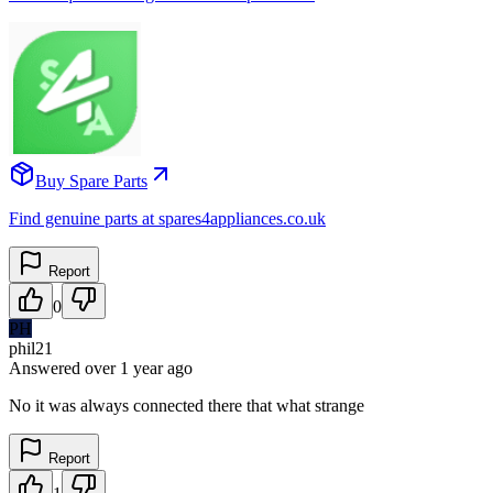
Buy Spare Parts
Find genuine parts at spares4appliances.co.uk
Report
0
PH
phil21
Answered
over 1 year
ago
No it was always connected there that what strange
Report