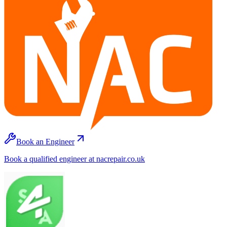
Book an Engineer
Book a qualified engineer at nacrepair.co.uk