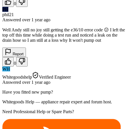
0
PH
phil21
Answered
over 1 year
ago
Well Andy still no joy still getting the e36/10 error code 😕 I left the
top off this time while doing a test run and noticed a leak on the
drain hose so I am still at a loss why It won't pump out
Report
0
WH
Whitegoodshelp
Verified Engineer
Answered
over 1 year
ago
Have you fitted new pump?
Whitegoods Help — appliance repair expert and forum host.
Need Professional Help or Spare Parts?