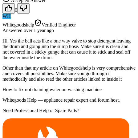
Accepted Answer
0
WH
Whitegoodshelp
Verified Engineer
Answered
over 1 year
ago
Hi. Yes the ball acts like a one way valve to stop detergent leaving
the drum and going into the sump hose. Make sure it is clean and
not covered in a sticky gunge that can cause it to stick and seal off
the water inside the drum.
Other than that my article on Whitegoodshelp is very comprehensive
and covers all possibilities. Make sure you go through it
methodically and also read the other articles linked to inside it
How to fix not draining water on washing machine
Whitegoods Help — appliance repair expert and forum host.
Need Professional Help or Spare Parts?