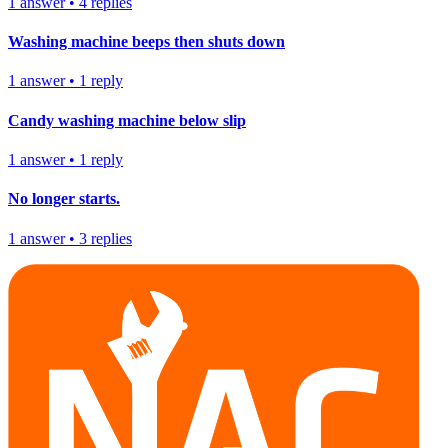
1
answer
•
4
replies
Washing machine beeps then shuts down
1
answer
•
1
reply
Candy washing machine below slip
1
answer
•
1
reply
No longer starts.
1
answer
•
3
replies