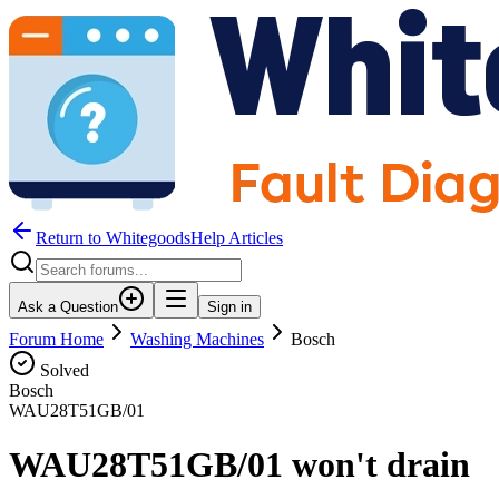
Return to WhitegoodsHelp Articles
Ask a Question
Sign in
Forum Home
Washing Machines
Bosch
Solved
Bosch
WAU28T51GB/01
WAU28T51GB/01 won't drain