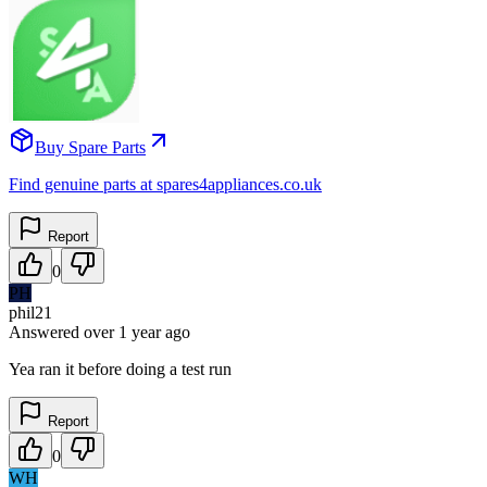
Buy Spare Parts
Find genuine parts at spares4appliances.co.uk
Report
0
PH
phil21
Answered
over 1 year
ago
Yea ran it before doing a test run
Report
0
WH