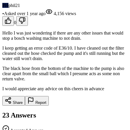
PH
phil21
•
Asked
over 1 year
ago
4,156
views
0
Hello I was just wondering if there are any other issues that would
stop a bosch washing machine to not drain.
I keep getting an error code of E36/10. I have cleaned out the filter
cleaned out the hose checked the pump and it's still running but the
water still won't drain.
The black hose from the bottom of the machine to the pump is also
clear apart from the small ball which I presume acts as some non
return valve.
I would appreciate any advice on this cheers in advance
Share
Report
23
Answers