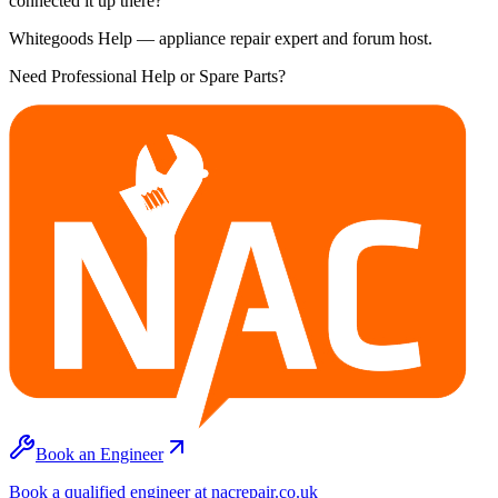
connected it up there?
Whitegoods Help — appliance repair expert and forum host.
Need Professional Help or Spare Parts?
Book an Engineer
Book a qualified engineer at nacrepair.co.uk