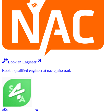
Book an Engineer
Book a qualified engineer at nacrepair.co.uk