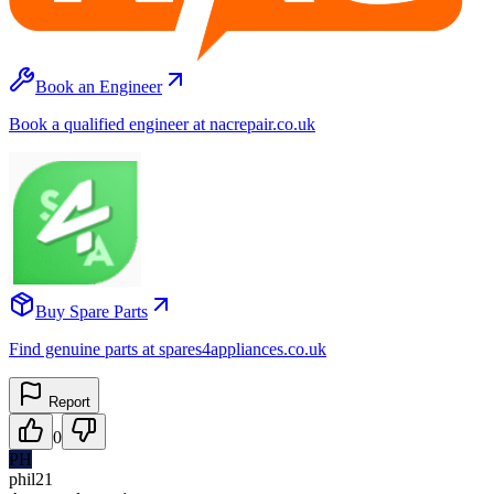
Book an Engineer
Book a qualified engineer at nacrepair.co.uk
Buy Spare Parts
Find genuine parts at spares4appliances.co.uk
Report
0
PH
phil21