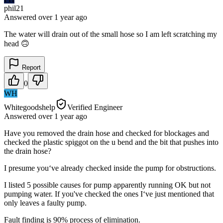
phil21
Answered
over 1 year
ago
The water will drain out of the small hose so I am left scratching my
head 🙃
Report
0
WH
Whitegoodshelp
Verified Engineer
Answered
over 1 year
ago
Have you removed the drain hose and checked for blockages and
checked the plastic spiggot on the u bend and the bit that pushes into
the drain hose?
I presume you‘ve already checked inside the pump for obstructions.
I listed 5 possible causes for pump apparently running OK but not
pumping water. If you've checked the ones I‘ve just mentioned that
only leaves a faulty pump.
Fault finding is 90% process of elimination.