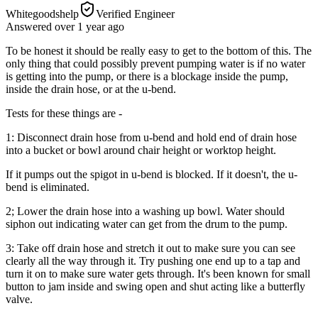
Whitegoodshelp
Verified Engineer
Answered
over 1 year
ago
To be honest it should be really easy to get to the bottom of this. The
only thing that could possibly prevent pumping water is if no water
is getting into the pump, or there is a blockage inside the pump,
inside the drain hose, or at the u-bend.
Tests for these things are -
1: Disconnect drain hose from u-bend and hold end of drain hose
into a bucket or bowl around chair height or worktop height.
If it pumps out the spigot in u-bend is blocked. If it doesn't, the u-
bend is eliminated.
2; Lower the drain hose into a washing up bowl. Water should
siphon out indicating water can get from the drum to the pump.
3: Take off drain hose and stretch it out to make sure you can see
clearly all the way through it. Try pushing one end up to a tap and
turn it on to make sure water gets through. It's been known for small
button to jam inside and swing open and shut acting like a butterfly
valve.