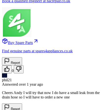
Book a qualified engineer at nacrepair.co.uk
Buy Spare Parts
Find genuine parts at spares4appliances.co.uk
Report
0
PH
phil21
Answered
over 1 year
ago
Cheers Andy I will try that now I do have a small leak from the
drain hose so I will have to order a new one
Report