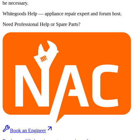
be necessary.
Whitegoods Help — appliance repair expert and forum host.
Need Professional Help or Spare Parts?
Book an Engineer