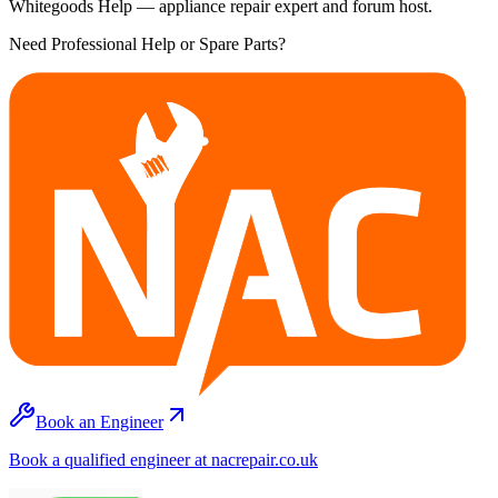
Whitegoods Help — appliance repair expert and forum host.
Need Professional Help or Spare Parts?
Book an Engineer
Book a qualified engineer at nacrepair.co.uk