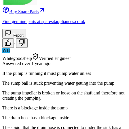
Buy Spare Parts
Find genuine parts at spares4appliances.co.uk
Report
1
WH
Whitegoodshelp
Verified Engineer
Answered
over 1 year
ago
If the pump is running it must pump water unless -
The sump ball is stuck preventing water getting into the pump
The pump impeller is broken or loose on the shaft and therefore not
creating the pumping
There is a blockage inside the pump
The drain hose has a blockage inside
The spigot that the drain hose is connected to under the sink has a