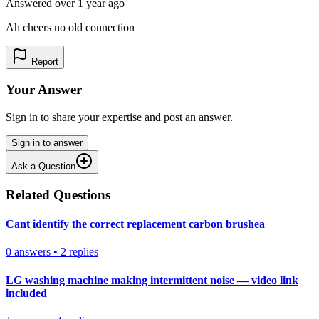
Answered
over 1 year
ago
Ah cheers no old connection
Report
Your Answer
Sign in to share your expertise and post an answer.
Sign in to answer
Ask a Question
Related Questions
Cant identify the correct replacement carbon brushea
0
answers
•
2
replies
LG washing machine making intermittent noise — video link
included