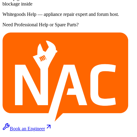
blockage inside
Whitegoods Help — appliance repair expert and forum host.
Need Professional Help or Spare Parts?
Book an Engineer