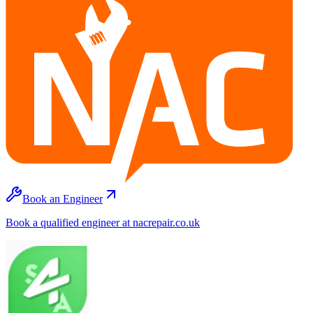
Book an Engineer
Book a qualified engineer at nacrepair.co.uk