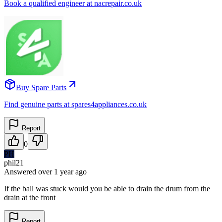
Book a qualified engineer at nacrepair.co.uk
Buy Spare Parts
Find genuine parts at spares4appliances.co.uk
Report
0
PH
phil21
Answered
over 1 year
ago
If the ball was stuck would you be able to drain the drum from the
drain at the front
Report