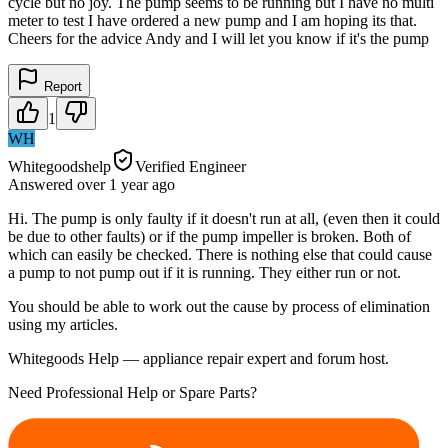
cycle but no joy. The pump seems to be running but I have no multi
meter to test I have ordered a new pump and I am hoping its that.
Cheers for the advice Andy and I will let you know if it's the pump
Report
1
WH
Whitegoodshelp
Verified Engineer
Answered
over 1 year
ago
Hi. The pump is only faulty if it doesn't run at all, (even then it could
be due to other faults) or if the pump impeller is broken. Both of
which can easily be checked. There is nothing else that could cause
a pump to not pump out if it is running. They either run or not.
You should be able to work out the cause by process of elimination
using my articles.
Whitegoods Help — appliance repair expert and forum host.
Need Professional Help or Spare Parts?