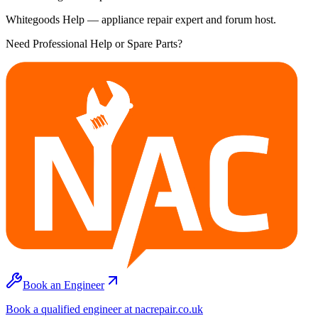
Whitegoods Help — appliance repair expert and forum host.
Need Professional Help or Spare Parts?
Book an Engineer
Book a qualified engineer at nacrepair.co.uk