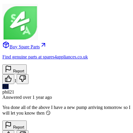
Buy Spare Parts
Find genuine parts at spares4appliances.co.uk
Report
1
PH
phil21
Answered
over 1 year
ago
Yea done all of the above I have a new pump arriving tomorrow so I
will let you know then 😏
Report