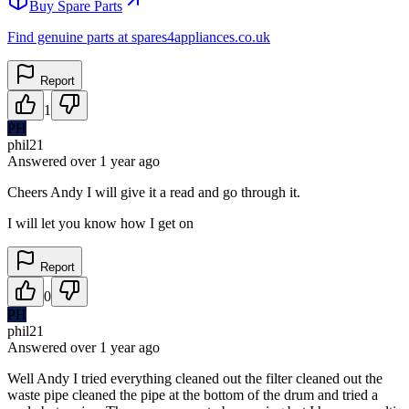
Buy Spare Parts
Find genuine parts at spares4appliances.co.uk
Report
1
PH
phil21
Answered
over 1 year
ago
Cheers Andy I will give it a read and go through it.
I will let you know how I get on
Report
0
PH
phil21
Answered
over 1 year
ago
Well Andy I tried everything cleaned out the filter cleaned out the
waste pipe cleaned the pipe at the bottom of the drum and tried a