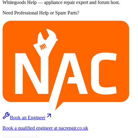
Whitegoods Help — appliance repair expert and forum host.
Need Professional Help or Spare Parts?
Book an Engineer
Book a qualified engineer at nacrepair.co.uk