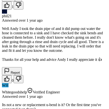
1
PH
phil21
Answered
over 1 year
ago
Well Andy I took the drain pipe of and it did pump out water the
hose is connected to a sink and I have checked the sink bends and
cleaned them before. I really don't know what's going on and it's
after going through a rinse and drain cycle and all good. There is a
leak in the drain pipe so that will need replacing. I will order that
and fit it and let you know the outcome.
Thanks for all your help and advice Andy I really appreciate it 👍
Report
0
WH
Whitegoodshelp
Verified Engineer
Answered
over 1 year
ago
Its not a new or replacement u-bend is it? Or the first time you've